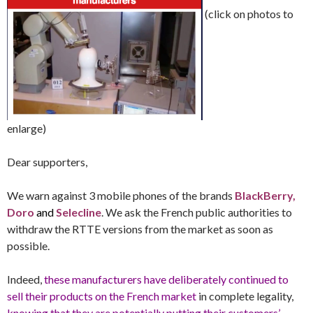
(click on photos to
enlarge)
Dear supporters,
We warn against 3 mobile phones of the brands
BlackBerry,
Doro
and
Selecline
. We ask the French public authorities to
withdraw the RTTE versions from the market as soon as
possible.
Indeed,
these manufacturers have deliberately continued to
sell their products on the French market
in complete legality,
knowing that they are potentially putting their customers’