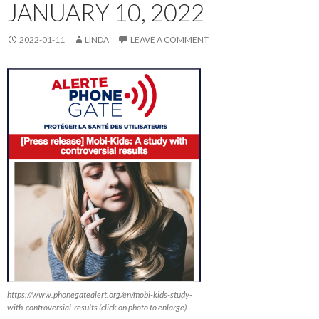
JANUARY 10, 2022
2022-01-11
LINDA
LEAVE A COMMENT
https://www.phonegatealert.org/en/mobi-kids-study-
with-controversial-results (click on photo to enlarge)