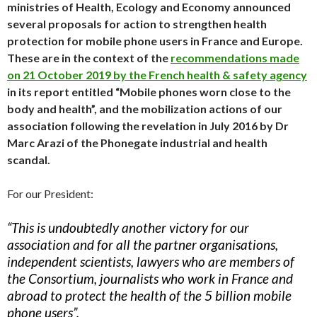
ministries of Health, Ecology and Economy announced
several proposals for action to strengthen health
protection for mobile phone users in France and Europe.
These are in the context of the
recommendations made
on 21 October 2019 by the French health & safety agency
in its report entitled “Mobile phones worn close to the
body and health”, and the mobilization actions of our
association following the revelation in July 2016 by Dr
Marc Arazi of the Phonegate industrial and health
scandal.
For our President:
“This is undoubtedly another victory for our
association and for all the partner organisations,
independent scientists, lawyers who are members of
the Consortium, journalists who work in France and
abroad to protect the health of the 5 billion mobile
phone users”.