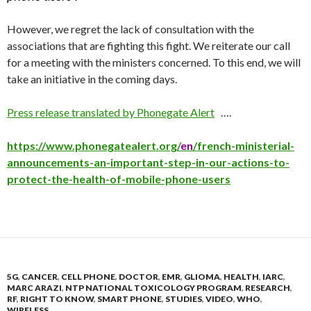
However, we regret the lack of consultation with the
associations that are fighting this fight. We reiterate our call
for a meeting with the ministers concerned. To this end, we will
take an initiative in the coming days.
Press release translated by Phonegate Alert
….
https://www.phonegatealert.org/
en
/french-ministerial-
announcements-an-important-step-in-our-actions-to-
protect-the-health-of-mobile-phone-users
5G
,
CANCER
,
CELL PHONE
,
DOCTOR
,
EMR
,
GLIOMA
,
HEALTH
,
IARC
,
MARC ARAZI
,
NTP NATIONAL TOXICOLOGY PROGRAM
,
RESEARCH
,
RF
,
RIGHT TO KNOW
,
SMART PHONE
,
STUDIES
,
VIDEO
,
WHO
,
WIRELESS