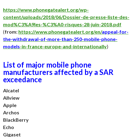
https://www.phonegatealert.org/wp-
content/uploads/2018/06/Dossier-de-presse-liste-des-
mod%C3%A9les-%C3%A0-risques-28-juin-2018.pdf
(
from:
https://www.phonegatealert.org/en/
appeal-for-
the-withdrawal-of-more-than-250-mobile-phone-
models
-in-france-europe-and-internationally
)
List of major mobile phone
manufacturers affected by a SAR
exceedance
Alcatel
Allview
Apple
Archos
BlackBerry
Echo
Gigaset