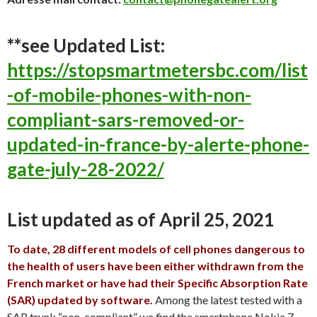
**see Updated List:
https://stopsmartmetersbc.com/list
-of-mobile-phones-with-non-
compliant-sars-removed-or-
updated-in-france-by-alerte-phone-
gate-july-28-2022/
List updated as of April 25, 2021
To date, 28 different models of cell phones dangerous to
the health of users have been either withdrawn from the
French market or have had their Specific Absorption Rate
(SAR) updated by software.
Among the latest tested with a
SAR trunk “non-compliant” we find the smartphone Nokia 7