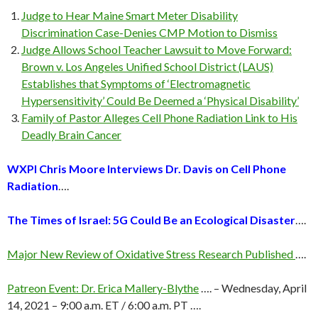
Judge to Hear Maine Smart Meter Disability
Discrimination Case-Denies CMP Motion to Dismiss
Judge Allows School Teacher Lawsuit to Move Forward:
Brown v. Los Angeles Unified School District (LAUS)
Establishes that Symptoms of ‘Electromagnetic
Hypersensitivity’ Could Be Deemed a ‘Physical Disability’
Family of Pastor Alleges Cell Phone Radiation Link to His
Deadly Brain Cancer
WXPI Chris Moore Interviews Dr. Davis on Cell Phone
Radiation
….
The Times of Israel: 5G Could Be an Ecological Disaster
….
Major New Review of Oxidative Stress Research Published
….
Patreon Event: Dr. Erica Mallery-Blythe
…. – Wednesday, April
14, 2021 – 9:00 a.m. ET / 6:00 a.m. PT ….