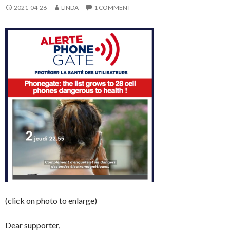
2021-04-26
LINDA
1 COMMENT
(click on photo to enlarge)
Dear supporter,