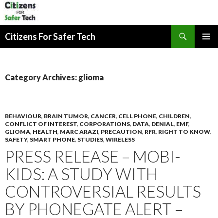
Search
Citizens For Safer Tech
SKIP
PRIMAR
TO
MENU
CONTENT
Category Archives: glioma
BEHAVIOUR
,
BRAIN TUMOR
,
CANCER
,
CELL PHONE
,
CHILDREN
,
CONFLICT OF INTEREST
,
CORPORATIONS
,
DATA
,
DENIAL
,
EMF
,
GLIOMA
,
HEALTH
,
MARC ARAZI
,
PRECAUTION
,
RFR
,
RIGHT TO KNOW
,
SAFETY
,
SMART PHONE
,
STUDIES
,
WIRELESS
PRESS RELEASE – MOBI-
KIDS: A STUDY WITH
CONTROVERSIAL RESULTS
BY PHONEGATE ALERT –