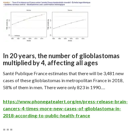
In 20 years, the number of glioblastomas
multiplied by 4, affecting all ages
Santé Publique France estimates that there will be 3,481 new
cases of these glioblastomas in metropolitan France in 2018,
58% of them in men. There were only 823 in 1990….
https://www.phonegatealert.org/en/press-release-brain-
cancers-4-times-more-new-cases-of-glioblastoma-in-
2018-according-to-public-health-france
= = =