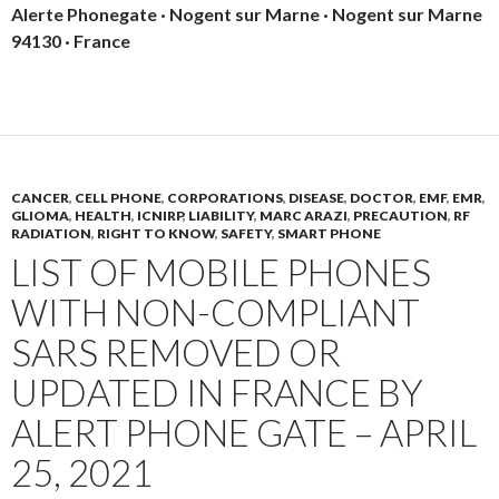
Alerte Phonegate · Nogent sur Marne · Nogent sur Marne
94130 · France
CANCER
,
CELL PHONE
,
CORPORATIONS
,
DISEASE
,
DOCTOR
,
EMF
,
EMR
,
GLIOMA
,
HEALTH
,
ICNIRP
,
LIABILITY
,
MARC ARAZI
,
PRECAUTION
,
RF
RADIATION
,
RIGHT TO KNOW
,
SAFETY
,
SMART PHONE
LIST OF MOBILE PHONES
WITH NON-COMPLIANT
SARS REMOVED OR
UPDATED IN FRANCE BY
ALERT PHONE GATE – APRIL
25, 2021