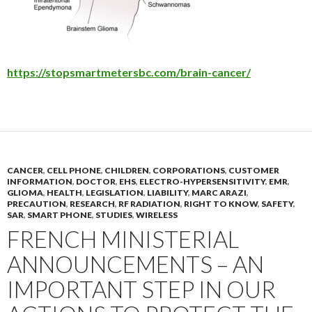
https://stopsmartmetersbc.com/brain-cancer/
CANCER
,
CELL PHONE
,
CHILDREN
,
CORPORATIONS
,
CUSTOMER
INFORMATION
,
DOCTOR
,
EHS
,
ELECTRO-HYPERSENSITIVITY
,
EMR
,
GLIOMA
,
HEALTH
,
LEGISLATION
,
LIABILITY
,
MARC ARAZI
,
PRECAUTION
,
RESEARCH
,
RF RADIATION
,
RIGHT TO KNOW
,
SAFETY
,
SAR
,
SMART PHONE
,
STUDIES
,
WIRELESS
FRENCH MINISTERIAL
ANNOUNCEMENTS – AN
IMPORTANT STEP IN OUR