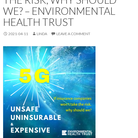
WE? – ENVIRONMENTAL
HEALTH TRUST
2021-04-11
LINDA
LEAVE A COMMENT