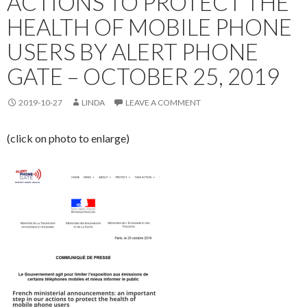
ACTIONS TO PROTECT THE
HEALTH OF MOBILE PHONE
USERS BY ALERT PHONE
GATE – OCTOBER 25, 2019
2019-10-27
LINDA
LEAVE A COMMENT
(click on photo to enlarge)