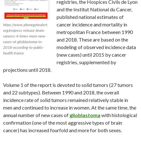
registries, the Hospices Civils de Lyon
and the Institut National du Cancer,
published national estimates of
cancer incidence and mortality in
https://www.phonegatealert.
org/en/press-release-brain-
metropolitan France between 1990
cancers-4-times-more-new-
and 2018. These are based on the
cases-of-glioblastoma-in-
modeling of observed incidence data
2018-according-to-public-
health-france
(new cases) until 2015 by cancer
registries, supplemented by
projections until 2018.
Volume 1 of the report is devoted to solid tumors (27 tumors
and 22 subtypes). Between 1990 and 2018, the overall
incidence rate of solid tumors remained relatively stable in
men and continued to increase in women. At the same time, the
annual number of new cases of
glioblastoma
with histological
confirmation (one of the most aggressive types of brain
cancer) has increased fourfold and more for both sexes.