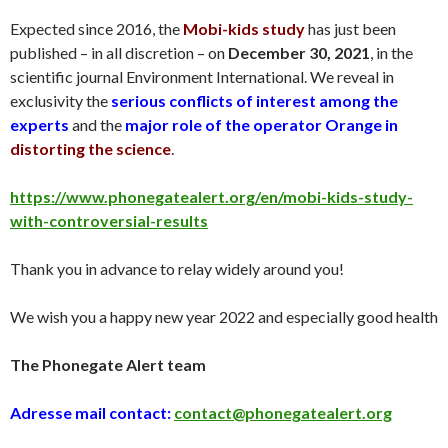
Expected since 2016, the
Mobi-kids study
has just been
published – in all discretion – on
December 30
, 2021
, in the
scientific journal Environment International. We reveal in
exclusivity the
serious conflicts of interest among the
experts
and the
major role of the operator Orange in
distorting the science
.
https://www.phonegatealert.org/en/mobi-kids-study-
with-controversial-results
Thank you in advance to relay widely around you!
We wish you a happy new year 2022 and especially good health
The Phonegate Alert team
Adresse mail contact:
contact@phonegatealert.org