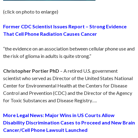
(click on photo to enlarge)
Former CDC Scientist Issues Report – Strong Evidence
That Cell Phone Radiation Causes Cancer
“the evidence on an association between cellular phone use and
the risk of glioma in adults is quite strong.”
Christopher Portier PhD
– A retired U.S. government
scientist who served as Director of the United States National
Center for Environmental Health at the Centers for Disease
Control and Prevention (CDC) and the Director of the Agency
for Toxic Substances and Disease Registry….
More Legal News: Major Wins in US Courts Allow
Disability Discrimination Cases to Proceed and New Brain
Cancer/Cell Phone Lawsuit Launched