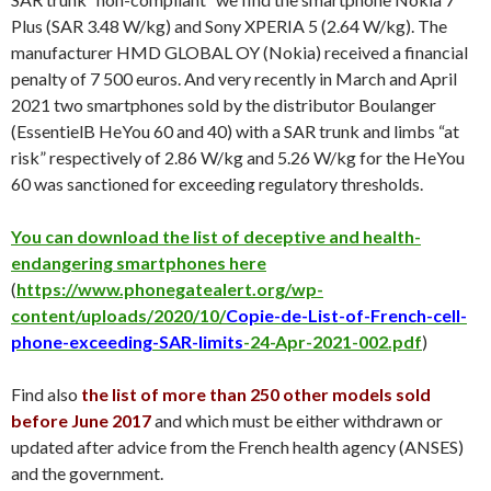
Plus (SAR 3.48 W/kg) and Sony XPERIA 5 (2.64 W/kg). The
manufacturer HMD GLOBAL OY (Nokia) received a financial
penalty of 7 500 euros. And very recently in March and April
2021 two smartphones sold by the distributor Boulanger
(EssentielB HeYou 60 and 40) with a SAR trunk and limbs “at
risk” respectively of 2.86 W/kg and 5.26 W/kg for the HeYou
60 was sanctioned for exceeding regulatory thresholds.
You can download the list of deceptive and health-
endangering smartphones here
(
https://www.phonegatealert.org/wp-
content/uploads/2020/10/
Copie-de-List-of-French-cell-
phone-exceeding-SAR-limits
-24-Apr-2021-002.pdf
)
Find also
the list of more than 250 other models sold
before June 2017
and which must be either withdrawn or
updated after advice from the French health agency (ANSES)
and the government.