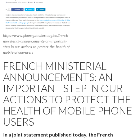
https://www.phonegatealert.org/en/french-
ministerial-announcements-an-important-
step-in-our-actions-to-protect-the-health-of-
mobile-phone-users
FRENCH MINISTERIAL
ANNOUNCEMENTS: AN
IMPORTANT STEP IN OUR
ACTIONS TO PROTECT THE
HEALTH OF MOBILE PHONE
USERS
I
n a joint statement published today, the French