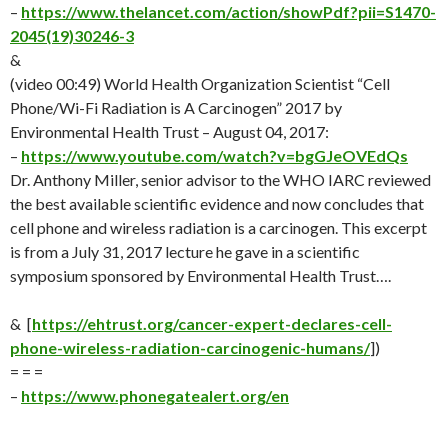
–
https://www.thelancet.com/action/showPdf?pii=S1470-
2045(19)30246-3
&
(video 00:49) World Health Organization Scientist “Cell
Phone/Wi-Fi Radiation is A Carcinogen” 2017 by
Environmental Health Trust – August 04, 2017:
–
https://www.youtube.com/watch?v=bgGJeOVEdQs
Dr. Anthony Miller, senior advisor to the WHO IARC reviewed
the best available scientific evidence and now concludes that
cell phone and wireless radiation is a carcinogen. This excerpt
is from a July 31, 2017 lecture he gave in a scientific
symposium sponsored by Environmental Health Trust….
& [
https://ehtrust.org/cancer-expert-declares-cell-
phone-wireless-radiation-carcinogenic-humans/
])
= = =
–
https://www.phonegatealert.org/en