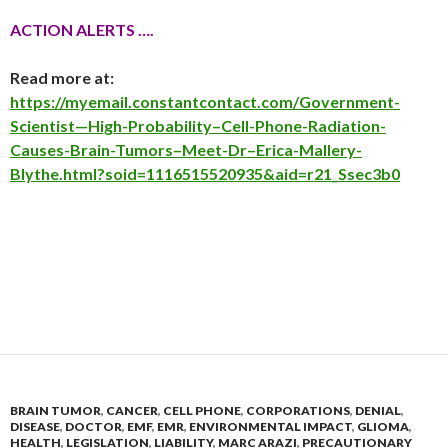
ACTION ALERTS ….
Read more at:
https://myemail.constantcontact.com/Government-
Scientist—High-Probability–Cell-Phone-Radiation-
Causes-Brain-Tumors–Meet-Dr–Erica-Mallery-
Blythe.html?soid=1116515520935&aid=r21_Ssec3b0
BRAIN TUMOR
,
CANCER
,
CELL PHONE
,
CORPORATIONS
,
DENIAL
,
DISEASE
,
DOCTOR
,
EMF
,
EMR
,
ENVIRONMENTAL IMPACT
,
GLIOMA
,
HEALTH
,
LEGISLATION
,
LIABILITY
,
MARC ARAZI
,
PRECAUTIONARY