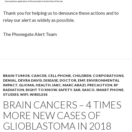
Thank you for helping us to denounce these actions and to
relay our alert as widely as possible.
The Phonegate Alert Team
BRAIN TUMOR
,
CANCER
,
CELL PHONE
,
CHILDREN
,
CORPORATIONS
,
DENIAL
,
DEVRA DAVIS
,
DISEASE
,
DOCTOR
,
EMF
,
ENVIRONMENTAL
IMPACT
,
GLIOMA
,
HEALTH
,
IARC
,
MARC ARAZI
,
PRECAUTION
,
RF
RADIATION
,
RIGHT TO KNOW
,
SAFETY
,
SAR
,
SASCO
,
SMART PHONE
,
STUDIES
,
WIFI
,
WIRELESS
BRAIN CANCERS – 4 TIMES
MORE NEW CASES OF
GLIOBLASTOMA IN 2018