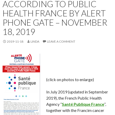
ACCORDING TO PUBLIC
HEALTH FRANCE BY ALERT
PHONE GATE – NOVEMBER
18, 2019
2019-11-18
LINDA
LEAVE A COMMENT
(click on photos to enlarge)
In July 2019 (updated in September
2019), the French Public Health
Agency “
Santé Publique France
“,
together with the Francim cancer