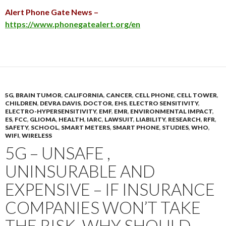
Alert Phone Gate News –
https://www.phonegatealert.org/en
5G
,
BRAIN TUMOR
,
CALIFORNIA
,
CANCER
,
CELL PHONE
,
CELL TOWER
,
CHILDREN
,
DEVRA DAVIS
,
DOCTOR
,
EHS
,
ELECTRO SENSITIVITY
,
ELECTRO-HYPERSENSITIVITY
,
EMF
,
EMR
,
ENVIRONMENTAL IMPACT
,
ES
,
FCC
,
GLIOMA
,
HEALTH
,
IARC
,
LAWSUIT
,
LIABILITY
,
RESEARCH
,
RFR
,
SAFETY
,
SCHOOL
,
SMART METERS
,
SMART PHONE
,
STUDIES
,
WHO
,
WIFI
,
WIRELESS
5G – UNSAFE ,
UNINSURABLE AND
EXPENSIVE – IF INSURANCE
COMPANIES WON’T TAKE
THE RISK, WHY SHOULD