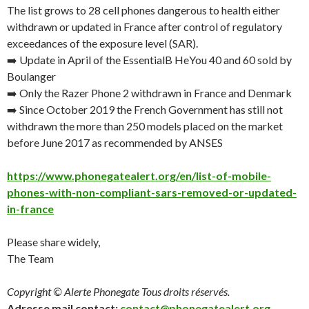
The list grows to 28 cell phones dangerous to health either
withdrawn or updated in France after control of regulatory
exceedances of the exposure level (SAR).
➡️ Update in April of the EssentialB HeYou 40 and 60 sold by
Boulanger
➡️ Only the Razer Phone 2 withdrawn in France and Denmark
➡️ Since
October 2019
the French Government has still not
withdrawn the more than 250 models placed on the market
before
June 2017
as recommended by ANSES
https://www.phonegatealert.org/en/list-of-mobile-
phones-with-non-compliant-sars-removed-or-updated-
in-france
Please share widely,
The Team
Copyright © Alerte Phonegate Tous droits réservés.
Adresse mail contact:
contact@phonegatealert.org