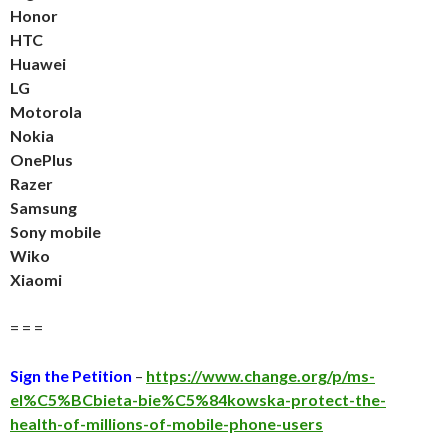
Honor
HTC
Huawei
LG
Motorola
Nokia
OnePlus
Razer
Samsung
Sony mobile
Wiko
Xiaomi
= = =
Sign the Petition
–
https://www.change.org/p/ms-
el%C5%BCbieta-bie%C5%84kowska-protect-the-
health-of-millions-of-mobile-phone-users