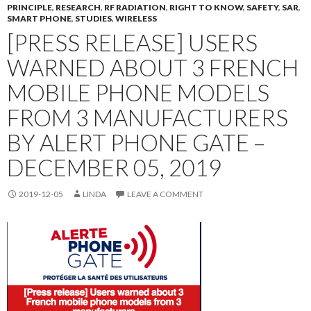
PRINCIPLE
,
RESEARCH
,
RF RADIATION
,
RIGHT TO KNOW
,
SAFETY
,
SAR
,
SMART PHONE
,
STUDIES
,
WIRELESS
[PRESS RELEASE] USERS
WARNED ABOUT 3 FRENCH
MOBILE PHONE MODELS
FROM 3 MANUFACTURERS
BY ALERT PHONE GATE –
DECEMBER 05, 2019
2019-12-05
LINDA
LEAVE A COMMENT