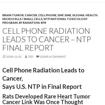
BRAIN TUMOR
,
CANCER
,
CELL PHONE
,
EMF
,
EMR
,
GLIOMA
,
HEALTH
,
MICROCELLS / SMALL CELLS
,
NTP NATIONAL TOXICOLOGY
PROGRAM
,
RF RADIATION
,
RFR
CELL PHONE RADIATION
LEADS TO CANCER – NTP
FINAL REPORT
2018-11-01
TED
LEAVE A COMMENT
Cell Phone Radiation Leads to
Cancer,
Says U.S. NTP in Final Report
Rats Developed Rare Heart Tumor
Cancer Link Was Once Thought