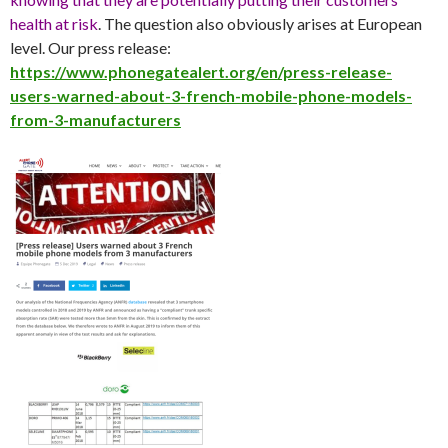
health at risk
. The question also obviously arises at European
level. Our press release:
https://www.phonegatealert.org/en/press-release-
users-warned-about-3-french-mobile-phone-models-
from-3-manufacturers