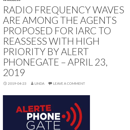
RADIO FREQUENCY WAVES
ARE AMONG THE AGENTS
PROPOSED FOR IARC TO
REASSESS WITH HIGH
PRIORITY BY ALERT
PHONEGATE – APRIL 23,
2019
2019-04-23
LINDA
LEAVE A COMMENT