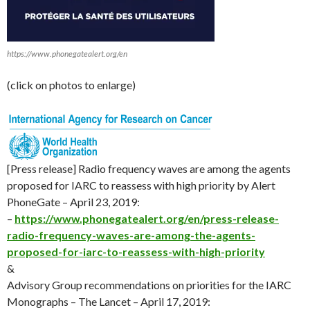
https://www.phonegatealert.org/en
(click on photos to enlarge)
[Press release] Radio frequency waves are among the agents
proposed for IARC to reassess with high priority by Alert
PhoneGate – April 23, 2019:
–
https://www.phonegatealert.org/en/press-release-
radio-frequency-waves-are-among-the-agents-
proposed-for-iarc-to-reassess-with-high-priority
&
Advisory Group recommendations on priorities for the IARC
Monographs – The Lancet – April 17, 2019: