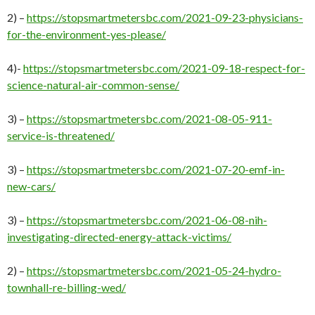
2) –
https://stopsmartmetersbc.com/2021-09-23-physicians-
for-the-environment-yes-please/
4)-
https://stopsmartmetersbc.com/2021-09-18-respect-for-
science-natural-air-common-sense/
3) –
https://stopsmartmetersbc.com/2021-08-05-911-
service-is-threatened/
3) –
https://stopsmartmetersbc.com/2021-07-20-emf-in-
new-cars/
3) –
https://stopsmartmetersbc.com/2021-06-08-nih-
investigating-directed-energy-attack-victims/
2) –
https://stopsmartmetersbc.com/2021-05-24-hydro-
townhall-re-billing-wed/