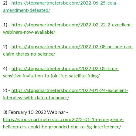
2) –
https://stopsmartmetersbc.com/2022-06-25-cela-
amendment-defeated/
1) –
https://stopsmartmetersbc.com/2022-02-22-2-excellent-
webinars-now-available/
2) –
https://stopsmartmetersbc.com/2022-02-08-no-one-can-
claim-theres-no-science/
4) –
https://stopsmartmetersbc.com/2022-02-05-time-
sensitive-invitation-to-join-fcc-satellite-filing/
2) –
https://stopsmartmetersbc.com/2022-01-24-excellent-
interview-with-dafna-tachover/
3) February 10, 2022 Webinar –
https://stopsmartmetersbc.com/2022-01-15-emergency-
helicopters-could-be-grounded-due-to-5g-interference/