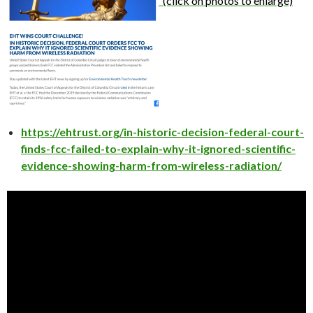
(click on photos to enlarge)
https://ehtrust.org/in-historic-decision-federal-court-
finds-fcc-failed-to-explain-why-it-ignored-scientific-
evidence-showing-harm-from-wireless-radiation/