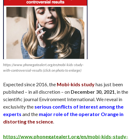
https://www.phonegatealert.org/en/mobi-kids-study-
with-controversial-results (click on photo to enlarge)
Expected since 2016, the
Mobi-kids study
has just been
published – in all discretion – on
December 30
, 2021
, in the
scientific journal Environment International. We reveal in
exclusivity the
serious conflicts of interest among the
experts
and the
major role of the operator Orange in
distorting the science
.
https://www.phonegatealert.org/en/mobi-kids-study-