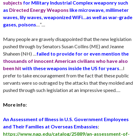
subjects
for Military Industrial Complex weaponry such
as
Directed Energy Weapons
like microwave, millimeter
waves, lily waves, weaponized WiFi…as well as war-grade
gases, poisons
…”…
Many people are gravely disappointed that the new legislation
pushed through by Senators Susan Collins (ME) and Jeanne
Shaheen (NH) …
failed to provide for or even mention the
thousands of innocent American civilians who have also
been hit
with these weapons inside the US for years
…I
prefer to take encouragement from the fact that these public
servants were so outraged by the attacks that they molded and
pushed through such legislation at an impressive speed….
More info:
An Assessment of Illness in U.S. Government Employees
and Their Families at Overseas Embassies
:
https://www.nap.edu/catalog/25889/an-assessment-of-