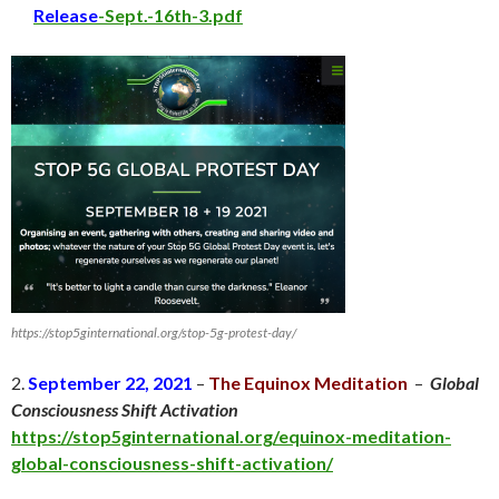
Release
-Sept.-16th-3.pdf
https://stop5ginternational.org/stop-5g-protest-day/
2.
September 22, 2021
–
The Equinox Meditation
–
Global
Consciousness Shift Activation
https://stop5ginternational.org/equinox-meditation-
global-consciousness-shift-activation/