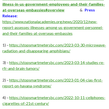
illness-in-us-government-employees-and-their-families-
at-overseas-embassies#overview
&
Press
Release:
https://www.nationalacademies.org/news/2020/12/new-
report-assesses-illnesses-among-us-government-personnel-
and-their-families-at-overseas-embassies
1) –
https://stopsmartmetersbc.com/2023-03-30-microwave-
radiation-and-disappearing-amphibians/
3) –
https://stopsmartmetersbc.com/2023-03-14-studies-re-
rfr-and-brain-tumors/
2) –
https://stopsmartmetersbc.com/2023-01-04-cias-first-
report-on-havana-syndrome/
4) –
https://stopsmartmetersbc.com/2022-10-11-cellphones-
cigarettes-of-21st-century/