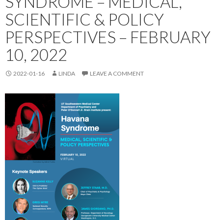
SYNDROME – MEDICAL,
SCIENTIFIC & POLICY
PERSPECTIVES – FEBRUARY
10, 2022
2022-01-16
LINDA
LEAVE A COMMENT