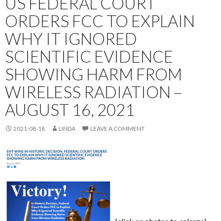
US FEDERAL COURT
ORDERS FCC TO EXPLAIN
WHY IT IGNORED
SCIENTIFIC EVIDENCE
SHOWING HARM FROM
WIRELESS RADIATION –
AUGUST 16, 2021
2021-08-18
LINDA
LEAVE A COMMENT