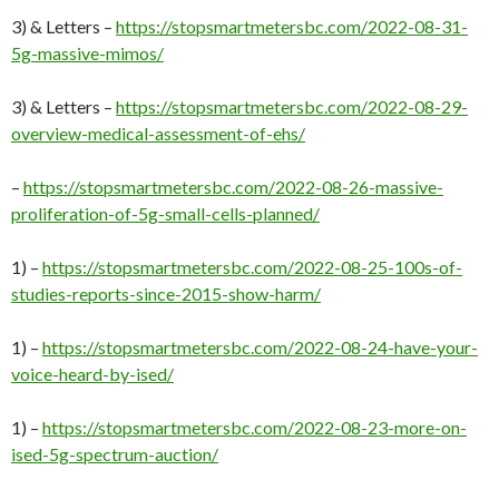
3) & Letters –
https://stopsmartmetersbc.com/2022-08-31-
5g-massive-mimos/
3) & Letters –
https://stopsmartmetersbc.com/2022-08-29-
overview-medical-assessment-of-ehs/
–
https://stopsmartmetersbc.com/2022-08-26-massive-
proliferation-of-5g-small-cells-planned/
1) –
https://stopsmartmetersbc.com/2022-08-25-100s-of-
studies-reports-since-2015-show-harm/
1) –
https://stopsmartmetersbc.com/2022-08-24-have-your-
voice-heard-by-ised/
1) –
https://stopsmartmetersbc.com/2022-08-23-more-on-
ised-5g-spectrum-auction/