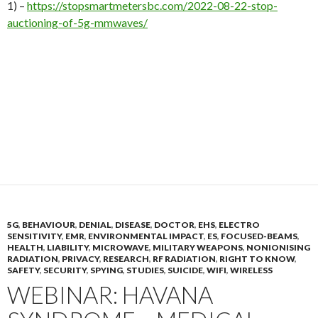
1) –
https://stopsmartmetersbc.com/2022-08-22-stop-
auctioning-of-5g-mmwaves/
5G
,
BEHAVIOUR
,
DENIAL
,
DISEASE
,
DOCTOR
,
EHS
,
ELECTRO
SENSITIVITY
,
EMR
,
ENVIRONMENTAL IMPACT
,
ES
,
FOCUSED-BEAMS
,
HEALTH
,
LIABILITY
,
MICROWAVE
,
MILITARY WEAPONS
,
NONIONISING
RADIATION
,
PRIVACY
,
RESEARCH
,
RF RADIATION
,
RIGHT TO KNOW
,
SAFETY
,
SECURITY
,
SPYING
,
STUDIES
,
SUICIDE
,
WIFI
,
WIRELESS
WEBINAR: HAVANA