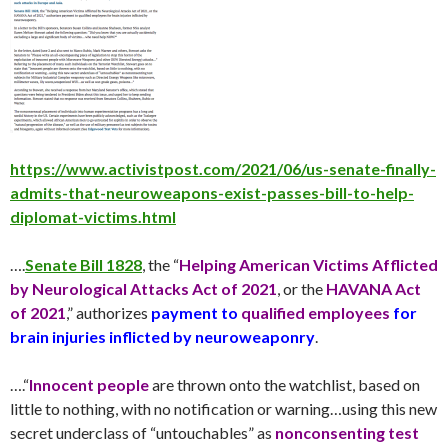
https://www.activistpost.com/2021/06/us-senate-finally-
admits-that-neuroweapons-exist-passes-bill-to-help-
diplomat-victims.html
….
Senate Bill 1828
, the “
Helping American Victims Afflicted
by Neurological Attacks Act of 2021
, or the
HAVANA Act
of 2021
,” authorizes
payment to
qualified employees
for
brain injuries inflicted by neuroweaponry
.
….“
Innocent people
are thrown onto the watchlist, based on
little to nothing, with no notification or warning…using this new
secret underclass of “untouchables” as
nonconsenting test