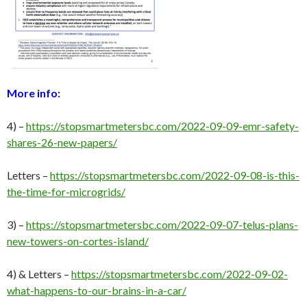
More info:
4) –
https://stopsmartmetersbc.com/2022-09-09-emr-safety-
shares-26-new-papers/
Letters –
https://stopsmartmetersbc.com/2022-09-08-is-this-
the-time-for-microgrids/
3) –
https://stopsmartmetersbc.com/2022-09-07-telus-plans-
new-towers-on-cortes-island/
4) & Letters –
https://stopsmartmetersbc.com/2022-09-02-
what-happens-to-our-brains-in-a-car/