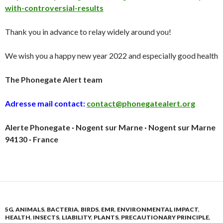
with-controversial-results
Thank you in advance to relay widely around you!
We wish you a happy new year 2022 and especially good health
The Phonegate Alert team
Adresse mail contact:
contact@phonegatealert.org
Alerte Phonegate · Nogent sur Marne · Nogent sur Marne
94130 · France
5G
,
ANIMALS
,
BACTERIA
,
BIRDS
,
EMR
,
ENVIRONMENTAL IMPACT
,
HEALTH
,
INSECTS
,
LIABILITY
,
PLANTS
,
PRECAUTIONARY PRINCIPLE
,