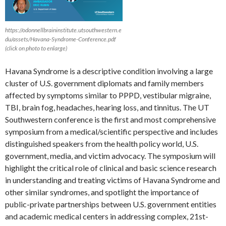
https://odonnellbraininstitute.utsouthwestern.e
du/assets/Havana-Syndrome-Conference.pdf
(click on photo to enlarge)
Havana Syndrome is a descriptive condition involving a large
cluster of U.S. government diplomats and family members
affected by symptoms similar to PPPD, vestibular migraine,
TBI, brain fog, headaches, hearing loss, and tinnitus. The UT
Southwestern conference is the first and most comprehensive
symposium from a medical/scientific perspective and includes
distinguished speakers from the health policy world, U.S.
government, media, and victim advocacy. The symposium will
highlight the critical role of clinical and basic science research
in understanding and treating victims of Havana Syndrome and
other similar syndromes, and spotlight the importance of
public-private partnerships between U.S. government entities
and academic medical centers in addressing complex, 21st-