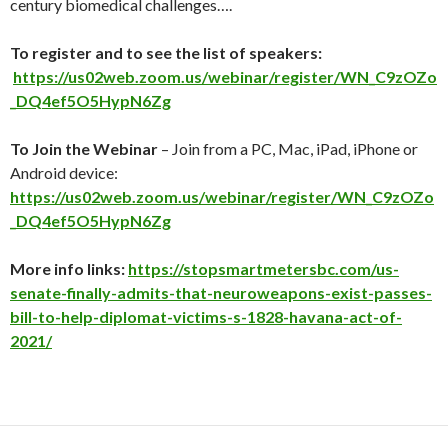
century biomedical challenges….
To register and to see the list of speakers:
https://us02web.zoom.us/webinar/register/WN_C9zOZo
_DQ4ef5O5HypN6Zg
To Join the Webinar
– Join from a PC, Mac, iPad, iPhone or
Android device:
https://us02web.zoom.us/webinar/register/WN_C9zOZo
_DQ4ef5O5HypN6Zg
More info links:
https://stopsmartmetersbc.com/us-
senate-finally-admits-that-neuroweapons-exist-passes-
bill-to-help-diplomat-victims-s-1828-havana-act-of-
2021/