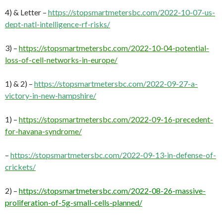
4) & Letter –
https://stopsmartmetersbc.com/2022-10-07-us-
dept-natl-intelligence-rf-risks/
3) –
https://stopsmartmetersbc.com/2022-10-04-potential-
loss-of-cell-networks-in-europe/
1) & 2) –
https://stopsmartmetersbc.com/2022-09-27-a-
victory-in-new-hampshire/
1) –
https://stopsmartmetersbc.com/2022-09-16-precedent-
for-havana-syndrome/
–
https://stopsmartmetersbc.com/2022-09-13-in-defense-of-
crickets/
2) –
https://stopsmartmetersbc.com/2022-08-26-massive-
proliferation-of-5g-small-cells-planned/