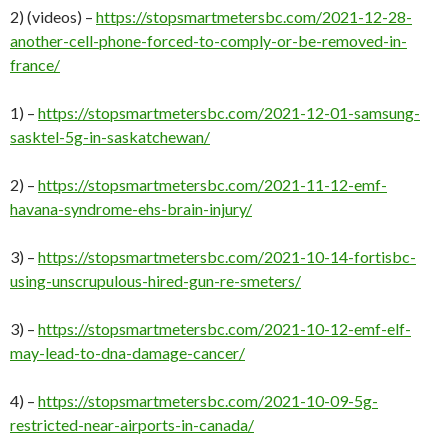
2) (videos) –
https://stopsmartmetersbc.com/2021-12-28-
another-cell-phone-forced-to-comply-or-be-removed-in-
france/
1) –
https://stopsmartmetersbc.com/2021-12-01-samsung-
sasktel-5g-in-saskatchewan/
2) –
https://stopsmartmetersbc.com/2021-11-12-emf-
havana-syndrome-ehs-brain-injury/
3) –
https://stopsmartmetersbc.com/2021-10-14-fortisbc-
using-unscrupulous-hired-gun-re-smeters/
3) –
https://stopsmartmetersbc.com/2021-10-12-emf-elf-
may-lead-to-dna-damage-cancer/
4) –
https://stopsmartmetersbc.com/2021-10-09-5g-
restricted-near-airports-in-canada/