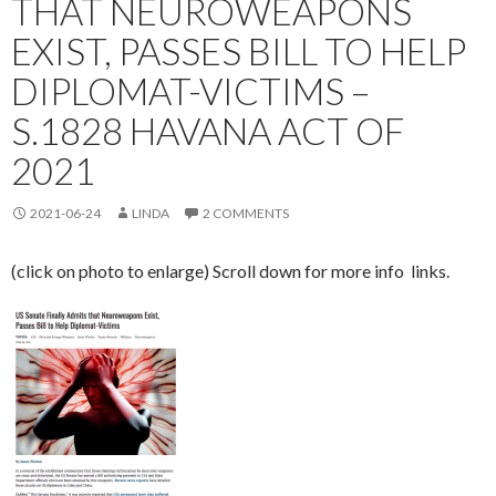
THAT NEUROWEAPONS
EXIST, PASSES BILL TO HELP
DIPLOMAT-VICTIMS –
S.1828 HAVANA ACT OF
2021
2021-06-24
LINDA
2 COMMENTS
(click on photo to enlarge) Scroll down for more info links.