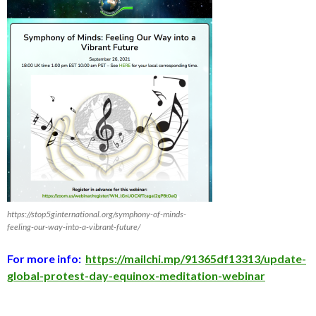
https://stop5ginternational.org/symphony-of-minds-
feeling-our-way-into-a-vibrant-future/
For more info:
https://mailchi.mp/91365df13313/update-
global-protest-day-equinox-meditation-webinar