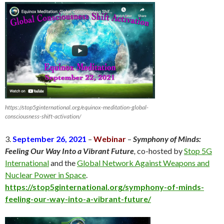
https://stop5ginternational.org/equinox-meditation-global-
consciousness-shift-activation/
3.
September 26, 2021
–
Webinar
–
Symphony of Minds:
Feeling Our Way Into a Vibrant Future
,
co-hosted by
Stop 5G
International
and the
Global Network Against Weapons and
Nuclear Power in Space
.
https://stop5ginternational.org/symphony-of-minds-
feeling-our-way-into-a-vibrant-future/