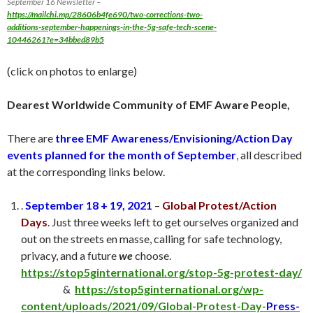
September 16 Newsletter –
https://mailchi.mp/28606b4fe690/two-corrections-two-
additions-september-happenings-in-the-5g-safe-tech-scene-
10446261?e=34bbed89b5
(click on photos to enlarge)
Dearest Worldwide Community of EMF Aware People,
There are
three EMF Awareness/Envisioning/Action Day
events
planned for the month of September
, all described
at the corresponding links below.
.
September 18 + 19, 2021
–
Global Protest/Action
Days
. Just three weeks left to get ourselves organized and
out on the streets en masse, calling for safe technology,
privacy, and a future
we
choose.
https://stop5ginternational.org/stop-5g-protest-day/
&
https://stop5ginternational.org/wp-
content/uploads/2021/09/Global-Protest-Day-
Press-