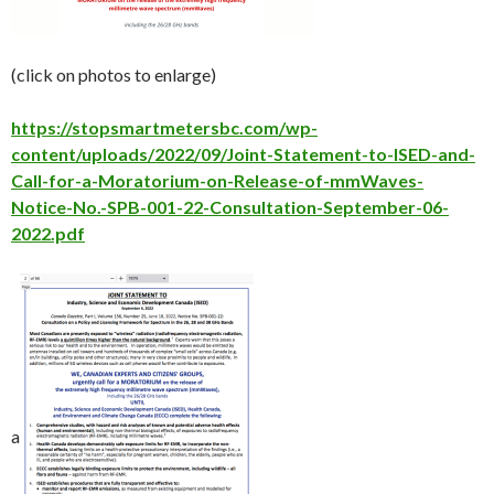
(click on photos to enlarge)
https://stopsmartmetersbc.com/wp-
content/uploads/2022/09/Joint-Statement-to-ISED-and-
Call-for-a-Moratorium-on-Release-of-mmWaves-
Notice-No.-SPB-001-22-Consultation-September-06-
2022.pdf
a