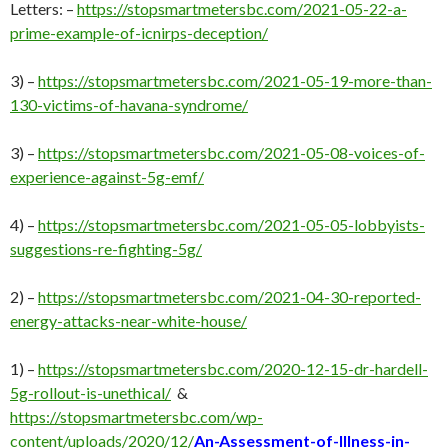
Letters: –
https://stopsmartmetersbc.com/2021-05-22-a-
prime-example-of-icnirps-deception/
3) –
https://stopsmartmetersbc.com/2021-05-19-more-than-
130-victims-of-havana-syndrome/
3) –
https://stopsmartmetersbc.com/2021-05-08-voices-of-
experience-against-5g-emf/
4) –
https://stopsmartmetersbc.com/2021-05-05-lobbyists-
suggestions-re-fighting-5g/
2) –
https://stopsmartmetersbc.com/2021-04-30-reported-
energy-attacks-near-white-house/
1) –
https://stopsmartmetersbc.com/2020-12-15-dr-hardell-
5g-rollout-is-unethical/
&
https://stopsmartmetersbc.com/wp-
content/uploads/2020/12/
An-Assessment-of-Illness-in-