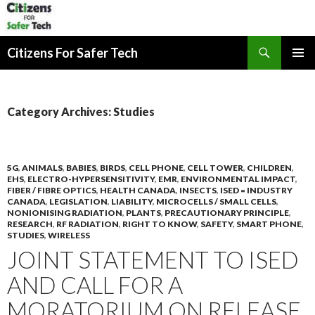
Search
Citizens For Safer Tech
SKIP
PRIMAR
TO
MENU
CONTENT
Category Archives: Studies
5G
,
ANIMALS
,
BABIES
,
BIRDS
,
CELL PHONE
,
CELL TOWER
,
CHILDREN
,
EHS
,
ELECTRO-HYPERSENSITIVITY
,
EMR
,
ENVIRONMENTAL IMPACT
,
FIBER / FIBRE OPTICS
,
HEALTH CANADA
,
INSECTS
,
ISED = INDUSTRY
CANADA
,
LEGISLATION
,
LIABILITY
,
MICROCELLS / SMALL CELLS
,
NONIONISING RADIATION
,
PLANTS
,
PRECAUTIONARY PRINCIPLE
,
RESEARCH
,
RF RADIATION
,
RIGHT TO KNOW
,
SAFETY
,
SMART PHONE
,
STUDIES
,
WIRELESS
JOINT STATEMENT TO ISED
AND CALL FOR A
MORATORIUM ON RELEASE