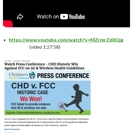
https://www.youtube.com/watch?v=MZrmrZd0Qjg
(video 1:27:58)