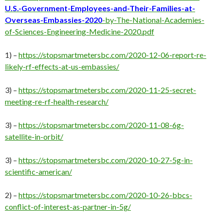
U.S.-Government-Employees-and-Their-Families-at-
Overseas-Embassies-2020
-by-The-National-Academies-
of-Sciences-Engineering-Medicine-2020.pdf
1) –
https://stopsmartmetersbc.com/2020-12-06-report-re-
likely-rf-effects-at-us-embassies/
3) –
https://stopsmartmetersbc.com/2020-11-25-secret-
meeting-re-rf-health-research/
3) –
https://stopsmartmetersbc.com/2020-11-08-6g-
satellite-in-orbit/
3) –
https://stopsmartmetersbc.com/2020-10-27-5g-in-
scientific-american/
2) –
https://stopsmartmetersbc.com/2020-10-26-bbcs-
conflict-of-interest-as-partner-in-5g/