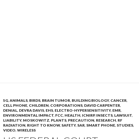
5G
,
ANIMALS
,
BIRDS
,
BRAIN TUMOR
,
BUILDING BIOLOGY
,
CANCER
,
CELL PHONE
,
CHILDREN
,
CORPORATIONS
,
DAVID CARPENTER
,
DENIAL
,
DEVRA DAVIS
,
EHS
,
ELECTRO-HYPERSENSITIVITY
,
EMR
,
ENVIRONMENTAL IMPACT
,
FCC
,
HEALTH
,
ICNIRP
,
INSECTS
,
LAWSUIT
,
LIABILITY
,
MOSKOWITZ
,
PLANTS
,
PRECAUTION
,
RESEARCH
,
RF
RADIATION
,
RIGHT TO KNOW
,
SAFETY
,
SAR
,
SMART PHONE
,
STUDIES
,
VIDEO
,
WIRELESS