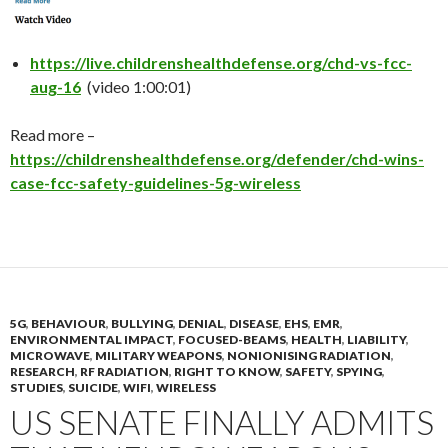
https://live.childrenshealthdefense.org/chd-vs-fcc-
aug-16
(video 1:00:01)
Read more –
https://childrenshealthdefense.org/defender/chd-wins-
case-fcc-safety-guidelines-5g-wireless
5G
,
BEHAVIOUR
,
BULLYING
,
DENIAL
,
DISEASE
,
EHS
,
EMR
,
ENVIRONMENTAL IMPACT
,
FOCUSED-BEAMS
,
HEALTH
,
LIABILITY
,
MICROWAVE
,
MILITARY WEAPONS
,
NONIONISING RADIATION
,
RESEARCH
,
RF RADIATION
,
RIGHT TO KNOW
,
SAFETY
,
SPYING
,
STUDIES
,
SUICIDE
,
WIFI
,
WIRELESS
US SENATE FINALLY ADMITS