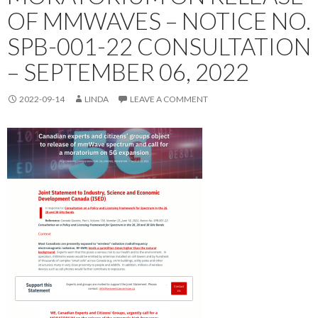
OF MMWAVES – NOTICE NO.
SPB-001-22 CONSULTATION
– SEPTEMBER 06, 2022
2022-09-14
LINDA
LEAVE A COMMENT