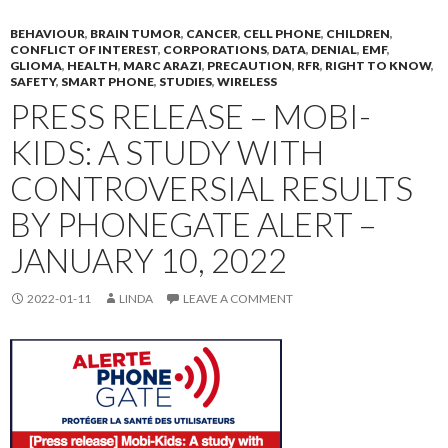
BEHAVIOUR
,
BRAIN TUMOR
,
CANCER
,
CELL PHONE
,
CHILDREN
,
CONFLICT OF INTEREST
,
CORPORATIONS
,
DATA
,
DENIAL
,
EMF
,
GLIOMA
,
HEALTH
,
MARC ARAZI
,
PRECAUTION
,
RFR
,
RIGHT TO KNOW
,
SAFETY
,
SMART PHONE
,
STUDIES
,
WIRELESS
PRESS RELEASE – MOBI-
KIDS: A STUDY WITH
CONTROVERSIAL RESULTS
BY PHONEGATE ALERT –
JANUARY 10, 2022
2022-01-11
LINDA
LEAVE A COMMENT