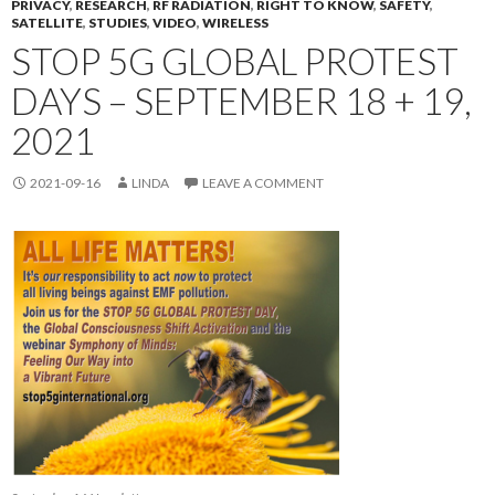
PRIVACY
,
RESEARCH
,
RF RADIATION
,
RIGHT TO KNOW
,
SAFETY
,
SATELLITE
,
STUDIES
,
VIDEO
,
WIRELESS
STOP 5G GLOBAL PROTEST
DAYS – SEPTEMBER 18 + 19,
2021
2021-09-16
LINDA
LEAVE A COMMENT