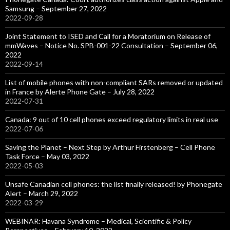
Samsung – September 27, 2022
2022-09-28
Joint Statement to ISED and Call for a Moratorium on Release of
mmWaves – Notice No. SPB-001-22 Consultation – September 06,
2022
2022-09-14
List of mobile phones with non-compliant SARs removed or updated
in France by Alerte Phone Gate – July 28, 2022
2022-07-31
Canada: 9 out of 10 cell phones exceed regulatory limits in real use
2022-07-06
Saving the Planet – Next Step by Arthur Firstenberg – Cell Phone
Task Force – May 03, 2022
2022-05-03
Unsafe Canadian cell phones: the list finally released! by Phonegate
Alert – March 29, 2022
2022-03-29
WEBINAR: Havana Syndrome – Medical, Scientific & Policy