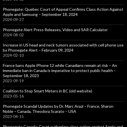
Phonegate: Quebec Court of Appeal Confirms Class Action Against
Apple and Samsung – September 18, 2024
2024-09-27
Phonegate Alert Press Releases, Video and SAR Calculator
2024-08-02
Increase in US head and neck tumors associated with cell phone use
by Phonegate Alert – February 09, 2024
2024-02-10
France bans Apple iPhone 12 while Canadians remain at risk – An
immediate ban in Canada is imperative to protect public health –
September 18, 2023
2023-09-19
Coalition to Stop Smart Meters in BC (old website)
2023-05-16
Phonegate Scandal Updates by Dr. Marc Arazi – France, Sharon
Noble – Canada, Theodora Scarato – USA
2023-04-15
Phonegate Canada: Court authorizes class action against Apple and