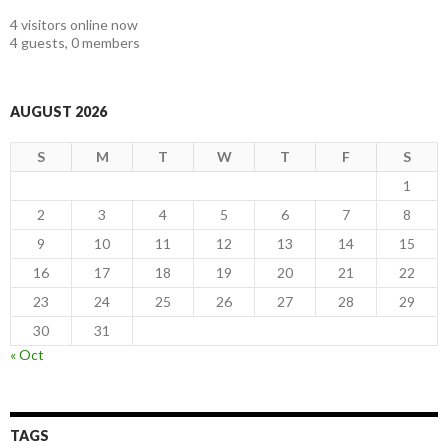
4 visitors online now
4 guests,
0 members
AUGUST 2026
S
M
T
W
T
F
S
1
2
3
4
5
6
7
8
9
10
11
12
13
14
15
16
17
18
19
20
21
22
23
24
25
26
27
28
29
30
31
« Oct
TAGS