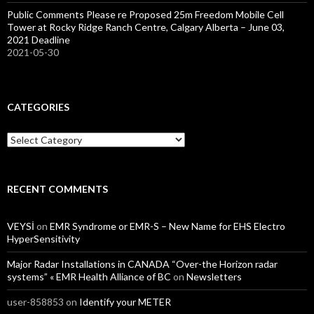
Public Comments Please re Proposed 25m Freedom Mobile Cell
Tower at Rocky Ridge Ranch Centre, Calgary Alberta – June 03,
2021 Deadline
2021-05-30
CATEGORIES
Categories
RECENT COMMENTS
VEYSİ
on
EMR Syndrome or EMR-S – New Name for EHS Electro
HyperSensitivity
Major Radar Installations in CANADA “Over-the Horizon radar
systems” « EMR Health Alliance of BC
on
Newsletters
user-858853
on
Identify your METER