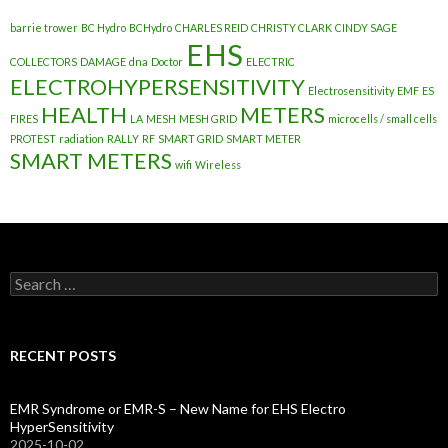
barrie trower
BC Hydro
BCHydro
CHARLES REID
CHRISTY CLARK
CINDY SAGE
EHS
COLLECTORS
DAMAGE
dna
Doctor
ELECTRIC
ELECTROHYPERSENSITIVITY
Electrosensitivity
EMF
ES
HEALTH
METERS
FIRES
LA
MESH
MESH GRID
microcells / small cells
PROTEST
radiation
RALLY
RF
SMART GRID
SMART METER
SMART METERS
wifi
Wireless
Search
for:
RECENT POSTS
EMR Syndrome or EMR-S – New Name for EHS Electro
HyperSensitivity
2025-10-02