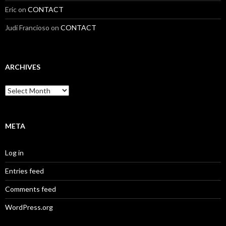
Eric
on
CONTACT
Judi Francioso
on
CONTACT
ARCHIVES
Archives
META
Log in
Entries feed
Comments feed
WordPress.org