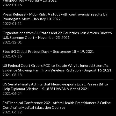
Perspectives – February 10, 2022
2022-01-16
Press Release – Mobi-Kids: A study with controversial results by
Phonegate Alert – January 10, 2022
2022-01-11
Organizations from 34 States and 29 Countries Join Amicus Brief to
U.S. Supreme Court – November 23, 2021
2021-12-01
Stop 5G Global Protest Days – September 18 + 19, 2021
2021-09-16
US Federal Court Orders FCC to Explain Why It Ignored Scientific
Evidence Showing Harm from Wireless Radiation – August 16, 2021
2021-08-18
US Senate Finally Admits that Neuroweapons Exist, Passes Bill to
Help Diplomat-Victims – S.1828 HAVANA Act of 2021
2021-06-24
EMF Medical Conference 2021 offers Health Practitioners 2 Online
Continuing Medical Education Courses
2021-06-12