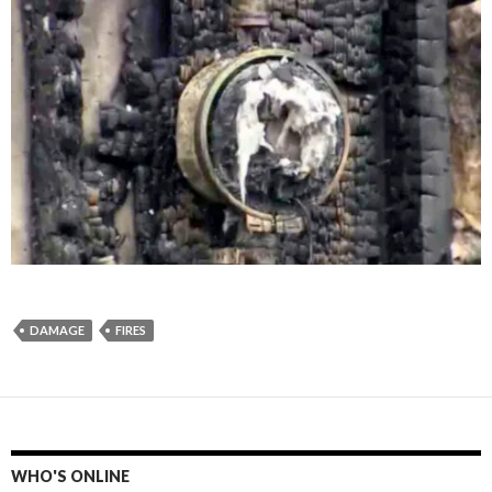
DAMAGE
FIRES
WHO'S ONLINE