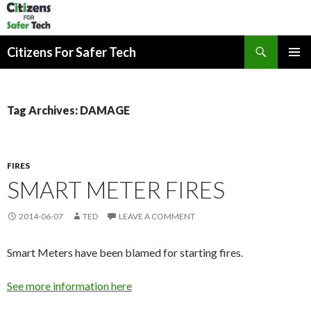
Search
Citizens For Safer Tech
SKIP
PRIMAR
TO
MENU
CONTENT
Tag Archives: DAMAGE
FIRES
SMART METER FIRES
2014-06-07
TED
LEAVE A COMMENT
Smart Meters have been blamed for starting fires.
See more information here