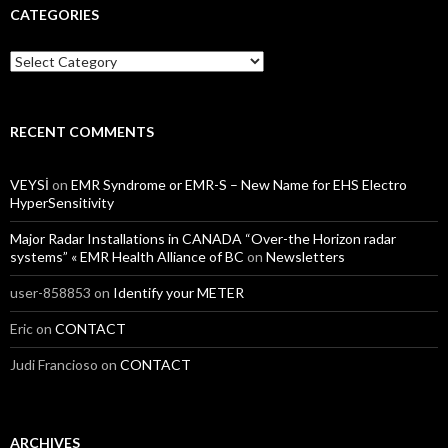
CATEGORIES
Categories
RECENT COMMENTS
VEYSİ
on
EMR Syndrome or EMR-S – New Name for EHS Electro
HyperSensitivity
Major Radar Installations in CANADA “Over-the Horizon radar
systems” « EMR Health Alliance of BC
on
Newsletters
user-858853
on
Identify your METER
Eric
on
CONTACT
Judi Francioso
on
CONTACT
ARCHIVES