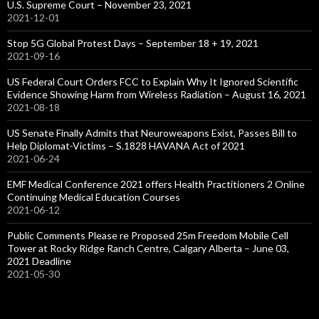
U.S. Supreme Court – November 23, 2021
2021-12-01
Stop 5G Global Protest Days – September 18 + 19, 2021
2021-09-16
US Federal Court Orders FCC to Explain Why It Ignored Scientific
Evidence Showing Harm from Wireless Radiation – August 16, 2021
2021-08-18
US Senate Finally Admits that Neuroweapons Exist, Passes Bill to
Help Diplomat-Victims – S.1828 HAVANA Act of 2021
2021-06-24
EMF Medical Conference 2021 offers Health Practitioners 2 Online
Continuing Medical Education Courses
2021-06-12
Public Comments Please re Proposed 25m Freedom Mobile Cell
Tower at Rocky Ridge Ranch Centre, Calgary Alberta – June 03,
2021 Deadline
2021-05-30