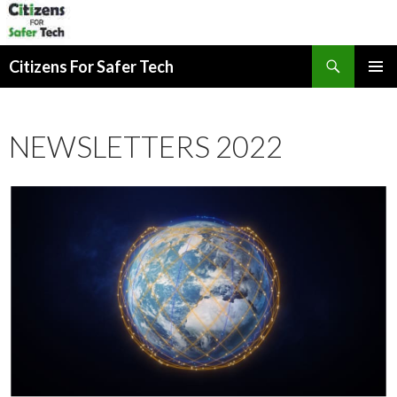
Search
Citizens For Safer Tech
SKIP
PRIMAR
TO
MENU
CONTENT
NEWSLETTERS 2022