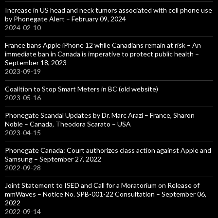
Increase in US head and neck tumors associated with cell phone use
by Phonegate Alert – February 09, 2024
2024-02-10
France bans Apple iPhone 12 while Canadians remain at risk – An
immediate ban in Canada is imperative to protect public health –
September 18, 2023
2023-09-19
Coalition to Stop Smart Meters in BC (old website)
2023-05-16
Phonegate Scandal Updates by Dr. Marc Arazi – France, Sharon
Noble – Canada, Theodora Scarato – USA
2023-04-15
Phonegate Canada: Court authorizes class action against Apple and
Samsung – September 27, 2022
2022-09-28
Joint Statement to ISED and Call for a Moratorium on Release of
mmWaves – Notice No. SPB-001-22 Consultation – September 06,
2022
2022-09-14