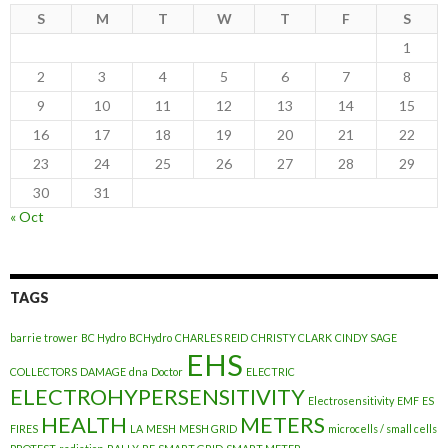
S
M
T
W
T
F
S
1
2
3
4
5
6
7
8
9
10
11
12
13
14
15
16
17
18
19
20
21
22
23
24
25
26
27
28
29
30
31
« Oct
TAGS
barrie trower
BC Hydro
BCHydro
CHARLES REID
CHRISTY CLARK
CINDY SAGE
EHS
COLLECTORS
DAMAGE
dna
Doctor
ELECTRIC
ELECTROHYPERSENSITIVITY
Electrosensitivity
EMF
ES
HEALTH
METERS
FIRES
LA
MESH
MESH GRID
microcells / small cells