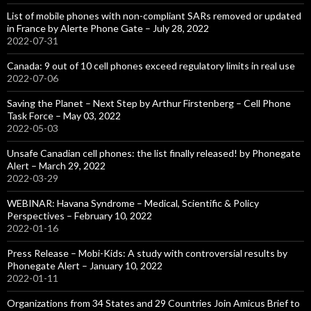
List of mobile phones with non-compliant SARs removed or updated
in France by Alerte Phone Gate – July 28, 2022
2022-07-31
Canada: 9 out of 10 cell phones exceed regulatory limits in real use
2022-07-06
Saving the Planet – Next Step by Arthur Firstenberg – Cell Phone
Task Force – May 03, 2022
2022-05-03
Unsafe Canadian cell phones: the list finally released! by Phonegate
Alert – March 29, 2022
2022-03-29
WEBINAR: Havana Syndrome – Medical, Scientific & Policy
Perspectives – February 10, 2022
2022-01-16
Press Release – Mobi-Kids: A study with controversial results by
Phonegate Alert – January 10, 2022
2022-01-11
Organizations from 34 States and 29 Countries Join Amicus Brief to