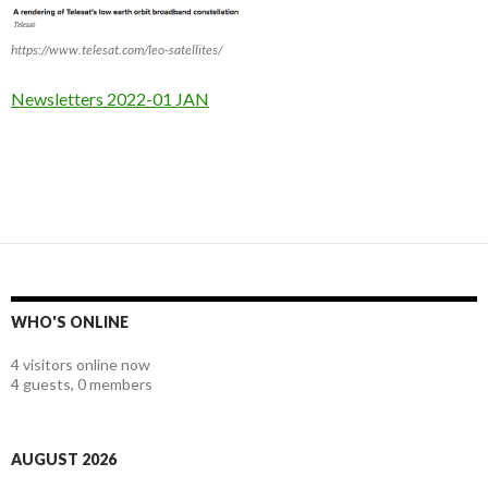
https://www.telesat.com/leo-satellites/
Newsletters 2022-01 JAN
WHO'S ONLINE
4 visitors online now
4 guests,
0 members
AUGUST 2026