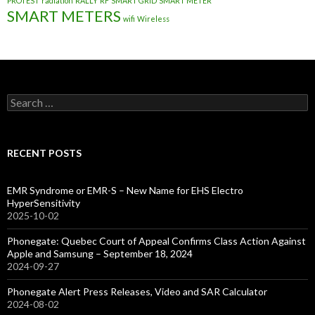
PROTEST
radiation
RALLY
RF
SMART GRID
SMART METER
SMART METERS
wifi
Wireless
Search
for:
RECENT POSTS
EMR Syndrome or EMR-S – New Name for EHS Electro
HyperSensitivity
2025-10-02
Phonegate: Quebec Court of Appeal Confirms Class Action Against
Apple and Samsung – September 18, 2024
2024-09-27
Phonegate Alert Press Releases, Video and SAR Calculator
2024-08-02