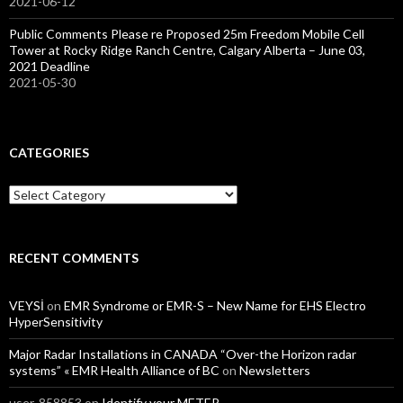
2021-06-12
Public Comments Please re Proposed 25m Freedom Mobile Cell
Tower at Rocky Ridge Ranch Centre, Calgary Alberta – June 03,
2021 Deadline
2021-05-30
CATEGORIES
Categories
RECENT COMMENTS
VEYSİ
on
EMR Syndrome or EMR-S – New Name for EHS Electro
HyperSensitivity
Major Radar Installations in CANADA “Over-the Horizon radar
systems” « EMR Health Alliance of BC
on
Newsletters
user-858853
on
Identify your METER