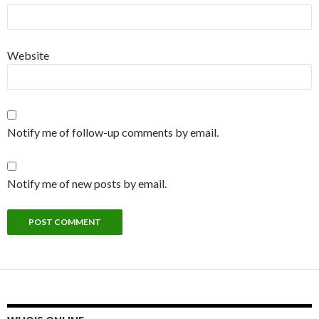
Website
Notify me of follow-up comments by email.
Notify me of new posts by email.