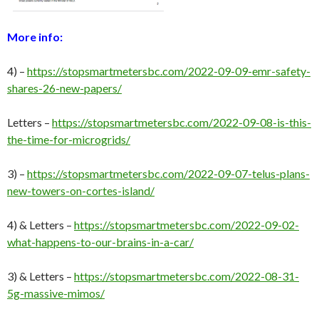
More info:
4) –
https://stopsmartmetersbc.com/2022-09-09-emr-safety-
shares-26-new-papers/
Letters –
https://stopsmartmetersbc.com/2022-09-08-is-this-
the-time-for-microgrids/
3) –
https://stopsmartmetersbc.com/2022-09-07-telus-plans-
new-towers-on-cortes-island/
4) & Letters –
https://stopsmartmetersbc.com/2022-09-02-
what-happens-to-our-brains-in-a-car/
3) & Letters –
https://stopsmartmetersbc.com/2022-08-31-
5g-massive-mimos/