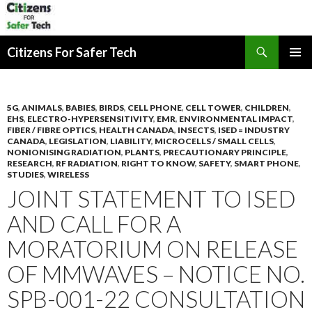
Search
Citizens For Safer Tech
SKIP
PRIMAR
TO
MENU
CONTENT
5G
,
ANIMALS
,
BABIES
,
BIRDS
,
CELL PHONE
,
CELL TOWER
,
CHILDREN
,
EHS
,
ELECTRO-HYPERSENSITIVITY
,
EMR
,
ENVIRONMENTAL IMPACT
,
FIBER / FIBRE OPTICS
,
HEALTH CANADA
,
INSECTS
,
ISED = INDUSTRY
CANADA
,
LEGISLATION
,
LIABILITY
,
MICROCELLS / SMALL CELLS
,
NONIONISING RADIATION
,
PLANTS
,
PRECAUTIONARY PRINCIPLE
,
RESEARCH
,
RF RADIATION
,
RIGHT TO KNOW
,
SAFETY
,
SMART PHONE
,
STUDIES
,
WIRELESS
JOINT STATEMENT TO ISED
AND CALL FOR A
MORATORIUM ON RELEASE
OF MMWAVES – NOTICE NO.
SPB-001-22 CONSULTATION