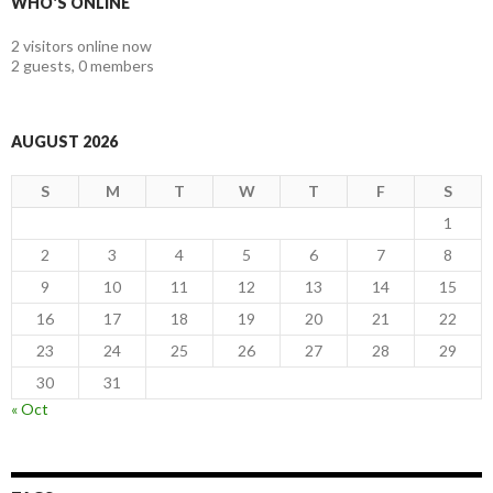
WHO'S ONLINE
2 visitors online now
2 guests,
0 members
AUGUST 2026
S
M
T
W
T
F
S
1
2
3
4
5
6
7
8
9
10
11
12
13
14
15
16
17
18
19
20
21
22
23
24
25
26
27
28
29
30
31
« Oct