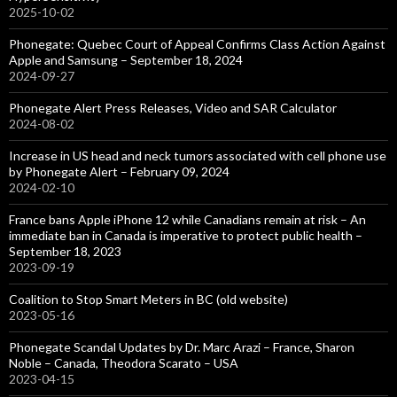
2025-10-02
Phonegate: Quebec Court of Appeal Confirms Class Action Against
Apple and Samsung – September 18, 2024
2024-09-27
Phonegate Alert Press Releases, Video and SAR Calculator
2024-08-02
Increase in US head and neck tumors associated with cell phone use
by Phonegate Alert – February 09, 2024
2024-02-10
France bans Apple iPhone 12 while Canadians remain at risk – An
immediate ban in Canada is imperative to protect public health –
September 18, 2023
2023-09-19
Coalition to Stop Smart Meters in BC (old website)
2023-05-16
Phonegate Scandal Updates by Dr. Marc Arazi – France, Sharon
Noble – Canada, Theodora Scarato – USA
2023-04-15