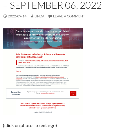
– SEPTEMBER 06, 2022
2022-09-14
LINDA
LEAVE A COMMENT
(click on photos to enlarge)