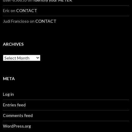
Eric
on
CONTACT
Judi Francioso
on
CONTACT
ARCHIVES
Archives
META
Log in
Entries feed
Comments feed
WordPress.org