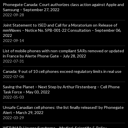
Phonegate Canada: Court authorizes class action against Apple and
Samsung – September 27, 2022
2022-09-28
Joint Statement to ISED and Call for a Moratorium on Release of
mmWaves – Notice No. SPB-001-22 Consultation – September 06,
2022
2022-09-14
List of mobile phones with non-compliant SARs removed or updated
in France by Alerte Phone Gate – July 28, 2022
2022-07-31
Canada: 9 out of 10 cell phones exceed regulatory limits in real use
2022-07-06
Saving the Planet – Next Step by Arthur Firstenberg – Cell Phone
Task Force – May 03, 2022
2022-05-03
Unsafe Canadian cell phones: the list finally released! by Phonegate
Alert – March 29, 2022
2022-03-29
WEBINAR: Havana Syndrome – Medical, Scientific & Policy