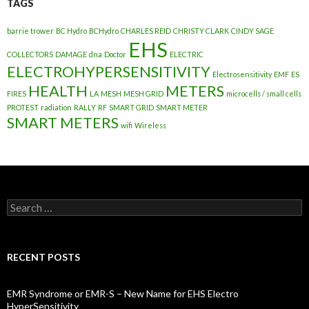
TAGS
barrie trower
BC Hydro
BCHydro
CHARLES REID
CHRISTY CLARK
CINDY SAGE
EHS
COLLECTORS
DAMAGE
dna
Doctor
ELECTRIC
ELECTROHYPERSENSITIVITY
Electrosensitivity
EMF
ES
HEALTH
METERS
FIRES
LA
MESH
MESH GRID
microcells / small cells
PROTEST
radiation
RALLY
RF
SMART GRID
SMART METER
SMART METERS
wifi
Wireless
Search
for:
RECENT POSTS
EMR Syndrome or EMR-S – New Name for EHS Electro
HyperSensitivity