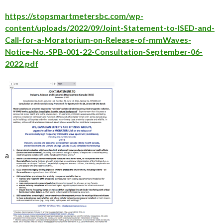
https://stopsmartmetersbc.com/wp-
content/uploads/2022/09/Joint-Statement-to-ISED-and-
Call-for-a-Moratorium-on-Release-of-mmWaves-
Notice-No.-SPB-001-22-Consultation-September-06-
2022.pdf
a