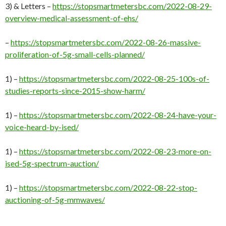
3) & Letters –
https://stopsmartmetersbc.com/2022-08-29-
overview-medical-assessment-of-ehs/
–
https://stopsmartmetersbc.com/2022-08-26-massive-
proliferation-of-5g-small-cells-planned/
1) –
https://stopsmartmetersbc.com/2022-08-25-100s-of-
studies-reports-since-2015-show-harm/
1) –
https://stopsmartmetersbc.com/2022-08-24-have-your-
voice-heard-by-ised/
1) –
https://stopsmartmetersbc.com/2022-08-23-more-on-
ised-5g-spectrum-auction/
1) –
https://stopsmartmetersbc.com/2022-08-22-stop-
auctioning-of-5g-mmwaves/