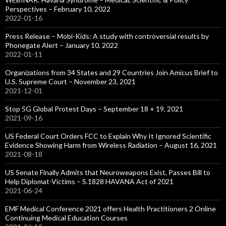
Perspectives – February 10, 2022
2022-01-16
Press Release – Mobi-Kids: A study with controversial results by
Phonegate Alert – January 10, 2022
2022-01-11
Organizations from 34 States and 29 Countries Join Amicus Brief to
U.S. Supreme Court – November 23, 2021
2021-12-01
Stop 5G Global Protest Days – September 18 + 19, 2021
2021-09-16
US Federal Court Orders FCC to Explain Why It Ignored Scientific
Evidence Showing Harm from Wireless Radiation – August 16, 2021
2021-08-18
US Senate Finally Admits that Neuroweapons Exist, Passes Bill to
Help Diplomat-Victims – S.1828 HAVANA Act of 2021
2021-06-24
EMF Medical Conference 2021 offers Health Practitioners 2 Online
Continuing Medical Education Courses