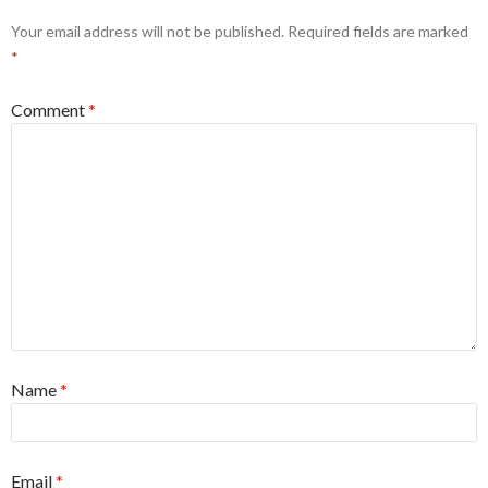
Your email address will not be published.
Required fields are marked
*
Comment
*
Name
*
Email
*