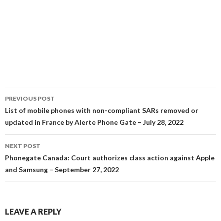
Post
PREVIOUS POST
navigation
List of mobile phones with non-compliant SARs removed or
updated in France by Alerte Phone Gate – July 28, 2022
NEXT POST
Phonegate Canada: Court authorizes class action against Apple
and Samsung – September 27, 2022
LEAVE A REPLY