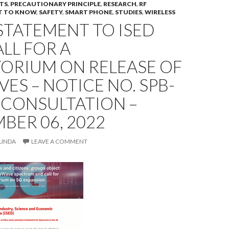
TS
,
PRECAUTIONARY PRINCIPLE
,
RESEARCH
,
RF
T TO KNOW
,
SAFETY
,
SMART PHONE
,
STUDIES
,
WIRELESS
STATEMENT TO ISED
LL FOR A
ORIUM ON RELEASE OF
S – NOTICE NO. SPB-
 CONSULTATION –
BER 06, 2022
LINDA
LEAVE A COMMENT