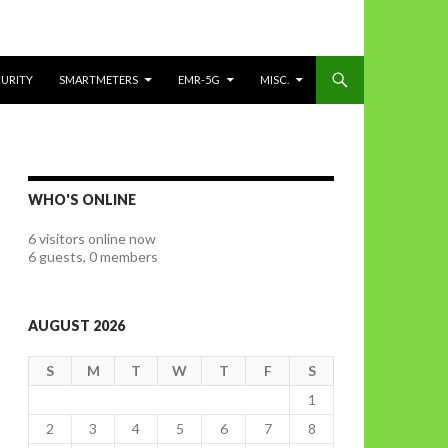
CURITY
SMARTMETERS
EMR-5G
MISC.
WHO'S ONLINE
6 visitors online now
6 guests,
0 members
AUGUST 2026
S
M
T
W
T
F
S
1
2
3
4
5
6
7
8