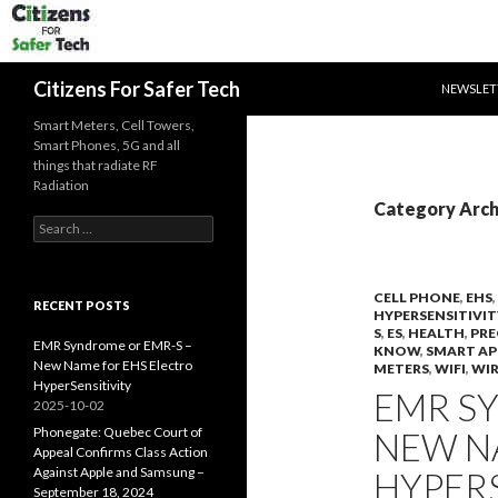
SKIP TO 
Search
Citizens For Safer Tech
NEWSLET
Smart Meters, Cell Towers,
Smart Phones, 5G and all
things that radiate RF
Radiation
Category Archi
Search
for:
CELL PHONE
,
EHS
,
RECENT POSTS
HYPERSENSITIVIT
S
,
ES
,
HEALTH
,
PRE
EMR Syndrome or EMR-S –
KNOW
,
SMART AP
New Name for EHS Electro
METERS
,
WIFI
,
WIR
HyperSensitivity
EMR S
2025-10-02
Phonegate: Quebec Court of
NEW N
Appeal Confirms Class Action
Against Apple and Samsung –
HYPERS
September 18, 2024