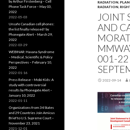
by Arthur Firstenberg – Cell
RADIATION
,
PLAN
Phone Task Force – May 03,
RADIATION
,
RIGH
2022
JOINT 
2022-05-03
AND CA
Unsafe Canadian cell phones:
the list finally released! by
MORAT
Phonegate Alert – March 29,
2022
MMWAVE
2022-03-29
WEBINAR: Havana Syndrome
001-22
– Medical, Scientific & Policy
Perspectives – February 10,
SEPTEM
2022
2022-01-16
Press Release – Mobi-Kids: A
2022-09-14
study with controversial
results by Phonegate Alert –
January 10, 2022
2022-01-11
Organizations from 34 States
and 29 Countries Join Amicus
Brief to U.S. Supreme Court –
November 23, 2021
2021-12-01