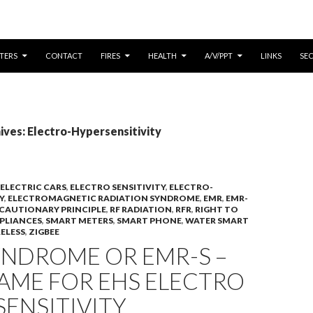
CONTENT
TERS
CONTACT
FIRES
HEALTH
A/V/PPT
LINKS
SE
ves: Electro-Hypersensitivity
ELECTRIC CARS
,
ELECTRO SENSITIVITY
,
ELECTRO-
Y
,
ELECTROMAGNETIC RADIATION SYNDROME
,
EMR
,
EMR-
CAUTIONARY PRINCIPLE
,
RF RADIATION
,
RFR
,
RIGHT TO
PLIANCES
,
SMART METERS
,
SMART PHONE
,
WATER SMART
ELESS
,
ZIGBEE
YNDROME OR EMR-S –
AME FOR EHS ELECTRO
ENSITIVITY