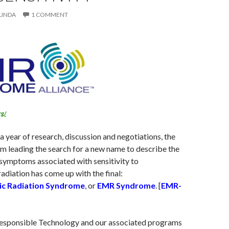
LINDA
1 COMMENT
rg/
a year of research, discussion and negotiations, the
am leading the search for a new name to describe the
 symptoms associated with sensitivity to
adiation has come up with the final:
ic Radiation Syndrome
, or
EMR Syndrome
. [
EMR-
esponsible Technology and our associated programs