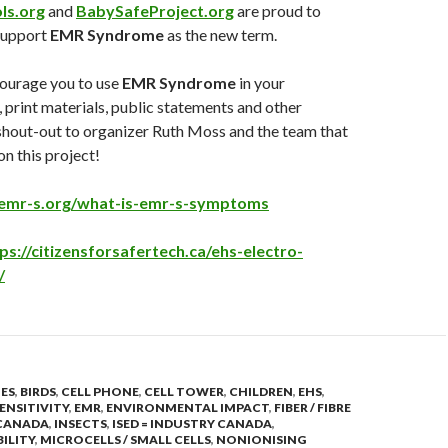
ls.org
and
BabySafeProject.org
are proud to
 support
EMR Syndrome
as the new term.
ourage you to use
EMR Syndrome
in your
print materials, public statements and other
shout-out to organizer Ruth Moss and the team that
n this project!
emr-s.org/what-is-emr-s-symptoms
ps://citizensforsafertech.ca/ehs-electro-
/
IES
,
BIRDS
,
CELL PHONE
,
CELL TOWER
,
CHILDREN
,
EHS
,
ENSITIVITY
,
EMR
,
ENVIRONMENTAL IMPACT
,
FIBER / FIBRE
CANADA
,
INSECTS
,
ISED = INDUSTRY CANADA
,
BILITY
,
MICROCELLS / SMALL CELLS
,
NONIONISING