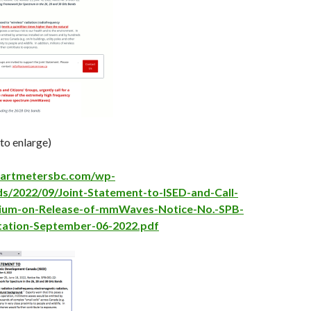
 to enlarge)
martmetersbc.com/wp-
s/2022/09/Joint-Statement-to-ISED-and-Call-
ium-on-Release-of-mmWaves-Notice-No.-SPB-
tation-September-06-2022.pdf