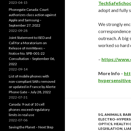
2023-04-15
TechSafeSchoo
Phonegate Canada: Court
adopt and fully
authorizes class action against
Apple and Samsung –
We strongly enc
September 27, 2022
2022-09-28
correspondence, 
Joint Statement to ISED and
outreach. A big 
Call for a Moratorium on
worked so hard o
Release of mmWaves –
Notice No. SPB-001-22
Consultation – September 06,
–
https://www.
2022
2022-09-14
More Info
–
htt
List of mobile phones with
hypersensitive
non-compliant SARs removed
or updated in France by Alerte
Phone Gate – July 28, 2022
2022-07-31
Canada: 9 out of 10 cell
phones exceed regulatory
5G
,
ANIMALS
,
BAB
limits in real use
ELECTRO-HYPERS
2022-07-06
OPTICS
,
HEALTH 
Saving the Planet – Next Step
LEGISLATION
,
LIA