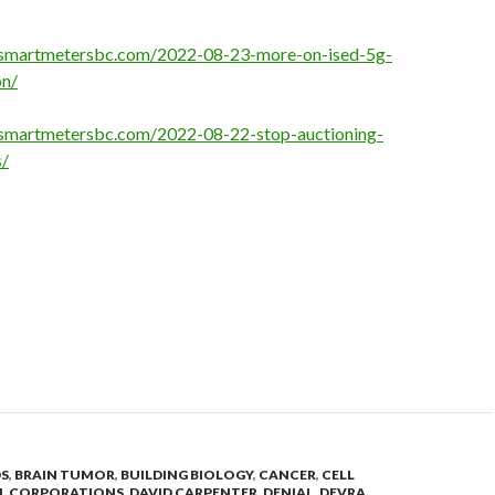
opsmartmetersbc.com/2022-08-23-more-on-ised-5g-
on/
psmartmetersbc.com/2022-08-22-stop-auctioning-
/
DS
,
BRAIN TUMOR
,
BUILDING BIOLOGY
,
CANCER
,
CELL
N
,
CORPORATIONS
,
DAVID CARPENTER
,
DENIAL
,
DEVRA