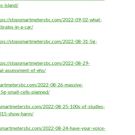
s-island/
tps://stopsmartmetersbc.com/2022-09-02-what-
brains-in-a-car/
tps://stopsmartmetersbc.com/2022-08-31-5g-
/
tps://stopsmartmetersbc.com/2022-08-29-
al-assessment-of-ehs/
martmetersbc.com/2022-08-26-massive-
-5g-small-cells-planned/
psmartmetersbc.com/2022-08-25-100s-of-studies-
2015-show-harm/
psmartmetersbc.com/2022-08-24-have-your-voice-