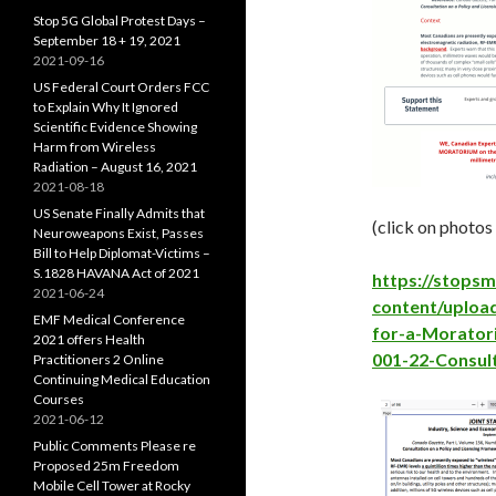
Stop 5G Global Protest Days –
September 18 + 19, 2021
2021-09-16
US Federal Court Orders FCC
to Explain Why It Ignored
Scientific Evidence Showing
Harm from Wireless
Radiation – August 16, 2021
2021-08-18
US Senate Finally Admits that
(click on photos
Neuroweapons Exist, Passes
Bill to Help Diplomat-Victims –
S.1828 HAVANA Act of 2021
https://stops
2021-06-24
content/upload
EMF Medical Conference
for-a-Morator
2021 offers Health
001-22-Consul
Practitioners 2 Online
Continuing Medical Education
Courses
2021-06-12
Public Comments Please re
Proposed 25m Freedom
Mobile Cell Tower at Rocky