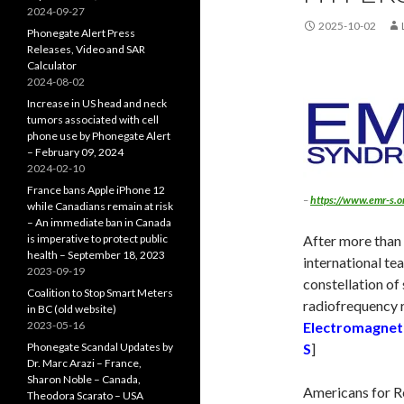
2024-09-27
2025-10-02
Phonegate Alert Press
Releases, Video and SAR
Calculator
2024-08-02
Increase in US head and neck
tumors associated with cell
phone use by Phonegate Alert
– February 09, 2024
2024-02-10
France bans Apple iPhone 12
–
https://www.emr-s.o
while Canadians remain at risk
– An immediate ban in Canada
is imperative to protect public
After more than 
health – September 18, 2023
international te
2023-09-19
constellation of
Coalition to Stop Smart Meters
radiofrequency r
in BC (old website)
2023-05-16
Electromagnet
Phonegate Scandal Updates by
S
]
Dr. Marc Arazi – France,
Sharon Noble – Canada,
Americans for R
Theodora Scarato – USA