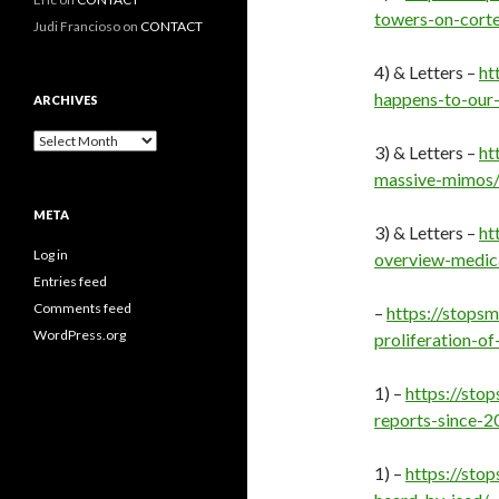
towers-on-corte
Judi Francioso
on
CONTACT
4) & Letters –
ht
happens-to-our-
ARCHIVES
Archives
3) & Letters –
ht
massive-mimos
META
3) & Letters –
ht
Log in
overview-medic
Entries feed
Comments feed
–
https://stops
WordPress.org
proliferation-of
1) –
https://sto
reports-since-
1) –
https://sto