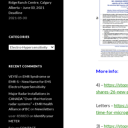
Ridge Ranch Centre, Calgary
Alberta – June 03, 2021
Deadline
a
2021-05-30
CATEGORIES
Categories
RECENT COMMENTS
More info:
VEYSİ
on
EMR Syndrome or
EMR-S – New Name for EHS
4) –
https://st
Electro HyperSensitivity
shares-26-new-
Major Radar Installations in
CANADA “Over-the Horizon
radar systems” « EMR Health
Letters –
https:
Alliance of BC
on
Newsletters
time-for-microg
user-858853
on
Identify your
METER
3) –
https://sto
Eric
on
CONTACT