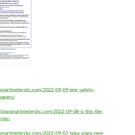
opsmartmetersbc.com/2022-09-09-emr-safety-
papers/
//stopsmartmetersbc.com/2022-09-08-is-this-the-
rids/
psmartmetersbc.com/2022-09-07-telus-plans-new-