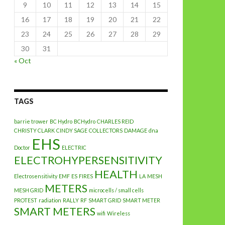
9
10
11
12
13
14
15
16
17
18
19
20
21
22
23
24
25
26
27
28
29
30
31
« Oct
TAGS
barrie trower
BC Hydro
BCHydro
CHARLES REID
CHRISTY CLARK
CINDY SAGE
COLLECTORS
DAMAGE
dna
EHS
Doctor
ELECTRIC
ELECTROHYPERSENSITIVITY
HEALTH
Electrosensitivity
EMF
ES
FIRES
LA
MESH
METERS
MESH GRID
microcells / small cells
PROTEST
radiation
RALLY
RF
SMART GRID
SMART METER
SMART METERS
wifi
Wireless