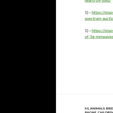
heard-by-ised/
1) –
https://st
spectrum-aucti
1) –
https://sto
of-5g-mmwaves
5G
,
ANIMALS
,
BIR
PHONE
,
CHILDRE