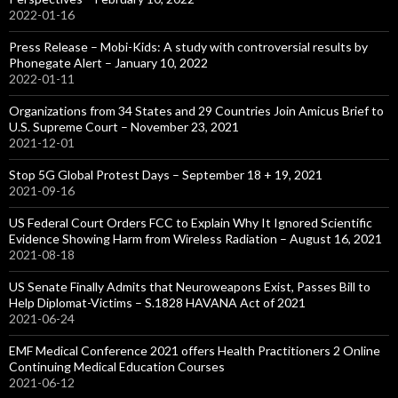
2022-01-16
Press Release – Mobi-Kids: A study with controversial results by
Phonegate Alert – January 10, 2022
2022-01-11
Organizations from 34 States and 29 Countries Join Amicus Brief to
U.S. Supreme Court – November 23, 2021
2021-12-01
Stop 5G Global Protest Days – September 18 + 19, 2021
2021-09-16
US Federal Court Orders FCC to Explain Why It Ignored Scientific
Evidence Showing Harm from Wireless Radiation – August 16, 2021
2021-08-18
US Senate Finally Admits that Neuroweapons Exist, Passes Bill to
Help Diplomat-Victims – S.1828 HAVANA Act of 2021
2021-06-24
EMF Medical Conference 2021 offers Health Practitioners 2 Online
Continuing Medical Education Courses
2021-06-12