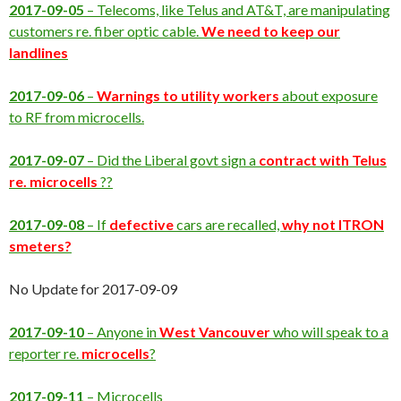
2017-09-05
– Telecoms, like Telus and AT&T, are manipulating
customers re. fiber optic cable.
We need to keep our
landlines
2017-09-06
–
Warnings to utility workers
about exposure
to RF from microcells.
2017-09-07
– Did the Liberal govt sign a
contract with Telus
re. microcells
??
2017-09-08
– If
defective
cars are recalled,
why not ITRON
smeters?
No Update for 2017-09-09
2017-09-10
– Anyone in
West Vancouver
who will speak to a
reporter re.
microcells
?
2017-09-11
– Microcells