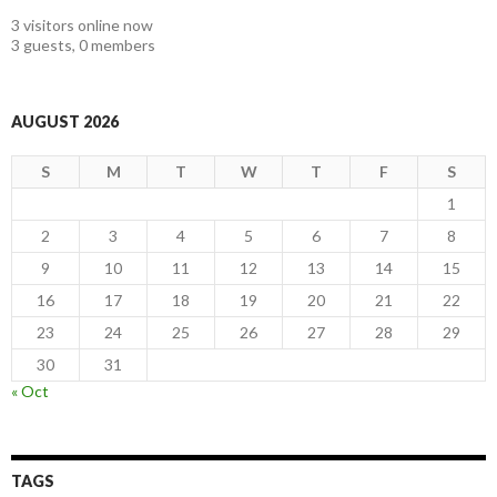
3 visitors online now
3 guests,
0 members
AUGUST 2026
S
M
T
W
T
F
S
1
2
3
4
5
6
7
8
9
10
11
12
13
14
15
16
17
18
19
20
21
22
23
24
25
26
27
28
29
30
31
« Oct
TAGS