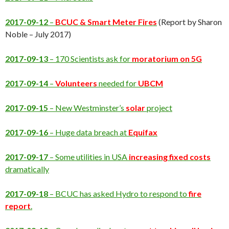
2017-09-12
–
BCUC & Smart Meter Fires
(Report by Sharon
Noble – July 2017)
2017-09-13
– 170 Scientists ask for
moratorium on 5G
2017-09-14
–
Volunteers
needed for
UBCM
2017-09-15
– New Westminster’s
solar
project
2017-09-16
– Huge data breach at
Equifax
2017-09-17
– Some utilities in USA
increasing fixed costs
dramatically
2017-09-18
– BCUC has asked Hydro to respond to
fire
report
.