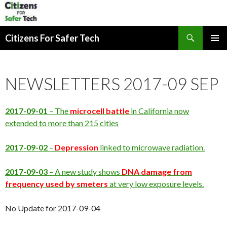
Search
Citizens For Safer Tech
SKIP
PRIMAR
TO
MENU
CONTENT
NEWSLETTERS 2017-09 SEP
2017-09-01
– The
microcell
battle
in California now
extended to more than 215 cities
2017-09-02
–
Depression
linked to microwave radiation.
2017-09-03
– A new study shows
DNA damage from
frequency used by smeters
at very low exposure levels.
No Update for 2017-09-04