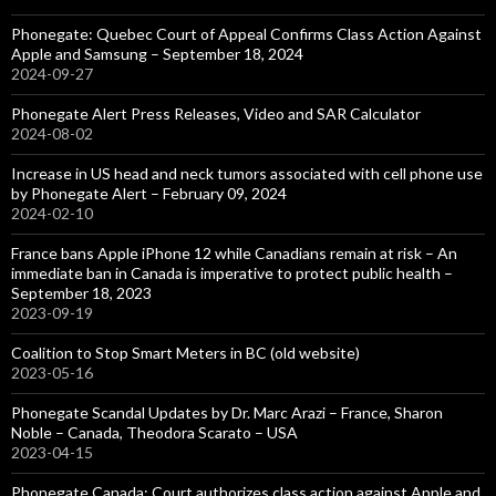
Phonegate: Quebec Court of Appeal Confirms Class Action Against
Apple and Samsung – September 18, 2024
2024-09-27
Phonegate Alert Press Releases, Video and SAR Calculator
2024-08-02
Increase in US head and neck tumors associated with cell phone use
by Phonegate Alert – February 09, 2024
2024-02-10
France bans Apple iPhone 12 while Canadians remain at risk – An
immediate ban in Canada is imperative to protect public health –
September 18, 2023
2023-09-19
Coalition to Stop Smart Meters in BC (old website)
2023-05-16
Phonegate Scandal Updates by Dr. Marc Arazi – France, Sharon
Noble – Canada, Theodora Scarato – USA
2023-04-15
Phonegate Canada: Court authorizes class action against Apple and