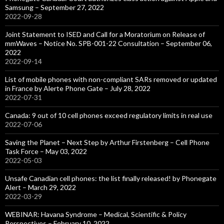
Samsung – September 27, 2022
2022-09-28
Joint Statement to ISED and Call for a Moratorium on Release of
mmWaves – Notice No. SPB-001-22 Consultation – September 06,
2022
2022-09-14
List of mobile phones with non-compliant SARs removed or updated
in France by Alerte Phone Gate – July 28, 2022
2022-07-31
Canada: 9 out of 10 cell phones exceed regulatory limits in real use
2022-07-06
Saving the Planet – Next Step by Arthur Firstenberg – Cell Phone
Task Force – May 03, 2022
2022-05-03
Unsafe Canadian cell phones: the list finally released! by Phonegate
Alert – March 29, 2022
2022-03-29
WEBINAR: Havana Syndrome – Medical, Scientific & Policy
Perspectives – February 10, 2022