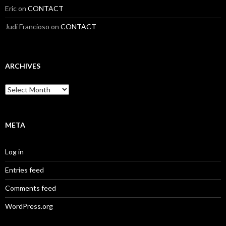
Eric
on
CONTACT
Judi Francioso
on
CONTACT
ARCHIVES
Archives
META
Log in
Entries feed
Comments feed
WordPress.org