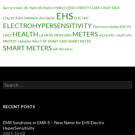
barrie trower
BC Hydro
BCHydro
CHARLES REID
CHRISTY CLARK
CINDY SAGE
EHS
COLLECTORS
DAMAGE
dna
Doctor
ELECTRIC
ELECTROHYPERSENSITIVITY
Electrosensitivity
EMF
ES
HEALTH
METERS
FIRES
LA
MESH
MESH GRID
microcells / small cells
PROTEST
radiation
RALLY
RF
SMART GRID
SMART METER
SMART METERS
wifi
Wireless
Search
for:
RECENT POSTS
EMR Syndrome or EMR-S – New Name for EHS Electro
HyperSensitivity
2025-10-02