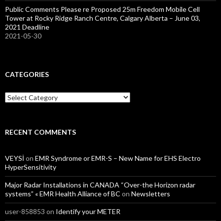
Public Comments Please re Proposed 25m Freedom Mobile Cell
Tower at Rocky Ridge Ranch Centre, Calgary Alberta – June 03,
2021 Deadline
2021-05-30
CATEGORIES
Categories
RECENT COMMENTS
VEYSİ
on
EMR Syndrome or EMR-S – New Name for EHS Electro
HyperSensitivity
Major Radar Installations in CANADA “Over-the Horizon radar
systems” « EMR Health Alliance of BC
on
Newsletters
user-858853
on
Identify your METER