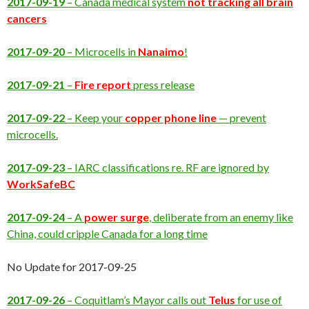
2017-09-19
– Canada medical system
not tracking all brain
cancers
2017-09-20
– Microcells in
Nanaimo
!
2017-09-21
–
Fire report
press release
2017-09-22
– Keep your
copper phone line
— prevent
microcells.
2017-09-23
– IARC classifications re. RF are ignored by
WorkSafeBC
2017-09-24
– A
power surge
, deliberate from an enemy like
China, could cripple Canada for a long time
No Update for 2017-09-25
2017-09-26
– Coquitlam’s Mayor calls out
Telus
for use of