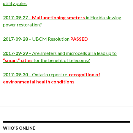
utility poles
2017-09-27
–
Malfunctioning smeters
in Florida slowing
power restoration?
2017-09-28
– UBCM Resolution
PASSED
2017-09-29
– Are smeters and microcells all a lead up to
“smart” cities
for the benefit of telecoms?
2017-09-30
– Ontario report re.
recognition of
environmental health conditions
WHO'S ONLINE