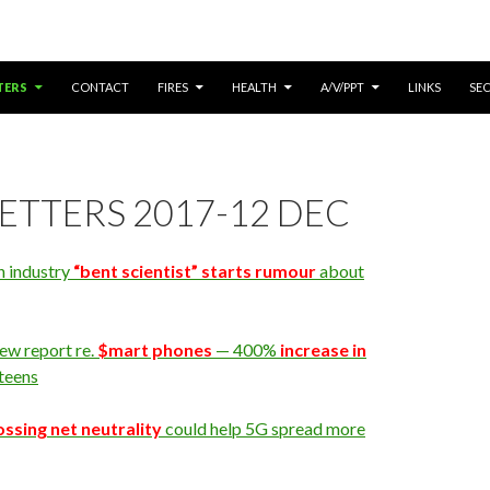
ONTENT
TERS
CONTACT
FIRES
HEALTH
A/V/PPT
LINKS
SE
ETTERS 2017-12 DEC
n industry
“bent scientist” starts rumour
about
ew report re.
$mart phones
— 400%
increase in
 teens
ossing net neutrality
could help 5G spread more