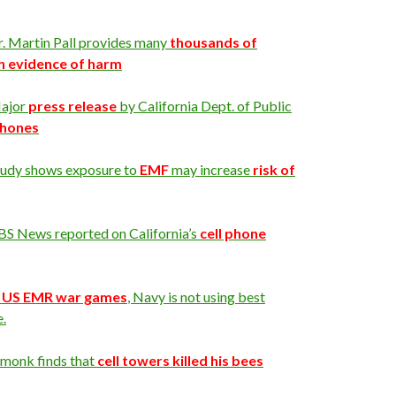
r. Martin Pall provides many
thousands of
h evidence of harm
ajor
press release
by California Dept. of Public
 phones
tudy shows exposure to
EMF
may increase
risk of
BS News reported on California’s
cell phone
n
US EMR war games
, Navy is not using best
e.
 monk finds that
cell towers killed his bees