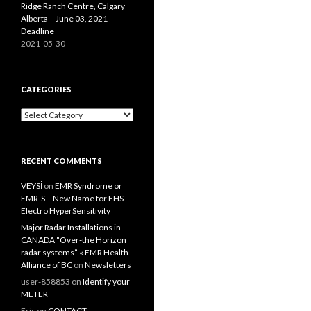
Ridge Ranch Centre, Calgary
Alberta – June 03, 2021
Deadline
2021-05-30
CATEGORIES
Categories
RECENT COMMENTS
VEYSİ
on
EMR Syndrome or
EMR-S – New Name for EHS
Electro HyperSensitivity
Major Radar Installations in
CANADA “Over-the Horizon
radar systems” « EMR Health
Alliance of BC
on
Newsletters
user-858853
on
Identify your
METER
Eric
on
CONTACT