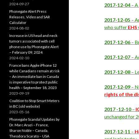
2024-09-27
2017-12-04
– A
Phonegate Alert Press
Releases, Video and SAR
2017-12-05
– A
Calculator
who suffer
EHS
2024-08-02
Increase in US head and neck
tumors associated with cell
2017-12-06
– Br
phone use by Phonegate Alert
– February 09, 2024
2017-12-07
– A
2024-02-10
France bans Apple iPhone 12
while Canadians remain at risk
2017-12-08
– L
– An immediate ban in Canada
is imperative to protect public
2017-12-09
– Ni
health – September 18, 2023
2023-09-19
rights of the d
Coalition to Stop Smart Meters
in BC (old website)
2017 -12-10
–
I
2023-05-16
unchanged for 2
Phonegate Scandal Updates by
Dr. Marc Arazi – France,
Sharon Noble – Canada,
2017-12-11
–
H
Theodora Scarato – USA
and logic today