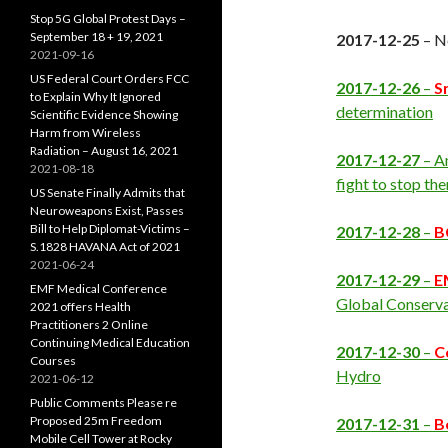
Stop 5G Global Protest Days –
September 18 + 19, 2021
2017-12-25
– N
2021-09-16
US Federal Court Orders FCC
2017-12-26
–
S
to Explain Why It Ignored
determination
Scientific Evidence Showing
Harm from Wireless
Radiation – August 16, 2021
2017-12-27
– A
2021-08-18
fight to stop th
US Senate Finally Admits that
Neuroweapons Exist, Passes
Bill to Help Diplomat-Victims –
2017-12-28
–
B
S.1828 HAVANA Act of 2021
2021-06-24
2017-12-29
–
E
EMF Medical Conference
Global Conserv
2021 offers Health
Practitioners 2 Online
Continuing Medical Education
2017-12-30
–
C
Courses
Hydro
2021-06-12
Public Comments Please re
Proposed 25m Freedom
2017-12-31
–
B
Mobile Cell Tower at Rocky