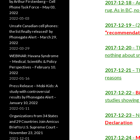
by Arthur Firstenberg – Cell
2017-12-18
– A
Phone Task Force – May 03,
rug. As in BC, no
2022
2022-05-03
2017-12-19
– (
Unsafe Canadian cell phones:
the list finally released! by
“recommendat
Phonegate Alert – March 29,
2022
2017-12-20
– T
2022-03-29
nothing about sm
WEBINAR: Havana Syndrome
– Medical, Scientific & Policy
Perspectives – February 10,
2017-12-21
– T
2022
reasons
2022-01-16
Press Release – Mobi-Kids: A
study with controversial
2017-12-22
–
B
results by Phonegate Alert –
studies showing
January 10, 2022
2022-01-11
2017-12-23
– Ne
Organizations from 34 States
and 29 Countries Join Amicus
Declaration
Brief to U.S. Supreme Court –
November 23, 2021
2017-12-24
–
M
2021-12-01