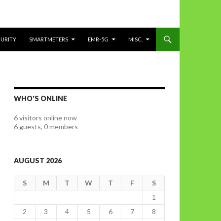
CURITY
SMARTMETERS
EMR-5G
MISC.
WHO'S ONLINE
6 visitors online now
6 guests,
0 members
AUGUST 2026
S
M
T
W
T
F
S
1
2
3
4
5
6
7
8