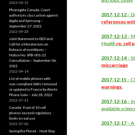
2023-04-15
Phonegate Canada: Court
2017-12-12
– D
authorizes class action against
Apple and Samsung –
references wit
September 27, 2022
2022-09-28
2017-12-13
– M
Joint Statement to ISED and
Health
re. cell
Call for a Moratorium on
Release of mmWaves –
Notice No. SPB-001-22
2017-12-14
– S
Consultation – September 06,
miscarriage
2022
2022-09-14
List of mobile phones with
2017-12-15
– C
non-compliant SARs removed
warnings
.
or updated in France by Alerte
Phone Gate – July 28, 2022
2022-07-31
2017-12-16
– I
Canada: 9 out of 10 cell
available scienc
phones exceed regulatory
limits in real use
2017-12-17
– A
2022-07-06
Saving the Planet – Next Step