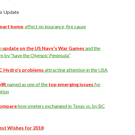
o Update
mart home
, effect on insurance, fire cause
n
update on the US Navy’s War Games
and the
em by “Save the Olympic Peninsula”
C Hydro’s problems
attracting attention in the USA
MR
named as one of the
top emerging issues
for
ation
ompare
how smeters exchanged in Texas vs. by BC
est Wishes for 2018