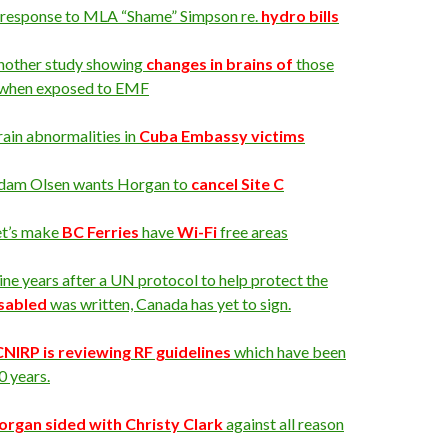
 response to MLA “Shame” Simpson re.
hydro bills
nother study showing
changes in brains of
those
when exposed to EMF
ain abnormalities in
Cuba Embassy victims
dam Olsen wants Horgan to
cancel Site C
et’s make
BC Ferries
have
Wi-Fi
free areas
ne years after a UN protocol to help protect the
isabled
was written, Canada has yet to sign.
CNIRP is reviewing RF guidelines
which have been
0 years.
organ sided with Christy Clark
against all reason