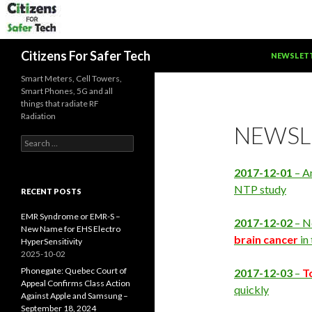
SKIP TO C
Search
Citizens For Safer Tech
NEWSLET
Smart Meters, Cell Towers,
Smart Phones, 5G and all
things that radiate RF
Radiation
NEWSL
Search
for:
2017-12-01
– A
NTP study
RECENT POSTS
EMR Syndrome or EMR-S –
2017-12-02
– N
New Name for EHS Electro
brain cancer
in
HyperSensitivity
2025-10-02
Phonegate: Quebec Court of
2017-12-03
–
T
Appeal Confirms Class Action
quickly
Against Apple and Samsung –
September 18, 2024