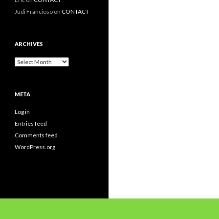
Judi Francioso
on
CONTACT
ARCHIVES
Archives
META
Log in
Entries feed
Comments feed
WordPress.org