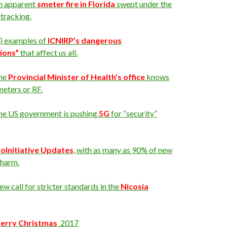
n apparent
smeter fire in Florida
swept under the
 tracking.
2) examples of
ICNIRP’s dangerous
ions”
that affect us all.
he
Provincial Minister of Health’s office
knows
eters or RF.
he US government is pushing
5G
for “security”
ioInitiative Updates
, with as many as 90% of new
 harm.
w call for stricter standards in the
Nicosia
erry
Christmas
2017