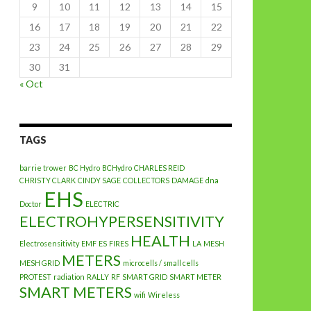
9
10
11
12
13
14
15
16
17
18
19
20
21
22
23
24
25
26
27
28
29
30
31
« Oct
TAGS
barrie trower
BC Hydro
BCHydro
CHARLES REID
CHRISTY CLARK
CINDY SAGE
COLLECTORS
DAMAGE
dna
EHS
Doctor
ELECTRIC
ELECTROHYPERSENSITIVITY
HEALTH
Electrosensitivity
EMF
ES
FIRES
LA
MESH
METERS
MESH GRID
microcells / small cells
PROTEST
radiation
RALLY
RF
SMART GRID
SMART METER
SMART METERS
wifi
Wireless