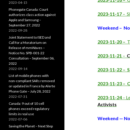
2023-04-15
Phonegate Canada: Court
2023-11-17
– S
authorizes class action against
Apple and Samsung –
September 27, 2022
Weekend – No
2022-09-28
Joint Statement to ISED and
2023-11-20 –
T
Call for a Moratorium on
Release of mmWaves –
Notice No. SPB-001-22
2023-11-21
–
C
Consultation – September 06,
2022
2022-09-14
2023-11-22 – 
List of mobile phones with
non-compliant SARs removed
2023-11-23 –
C
or updated in France by Alerte
Phone Gate – July 28, 2022
2022-07-31
2023-11-24
– Le
Canada: 9 out of 10 cell
Activists
phones exceed regulatory
limits in real use
Weekend — No
2022-07-06
Saving the Planet – Next Step