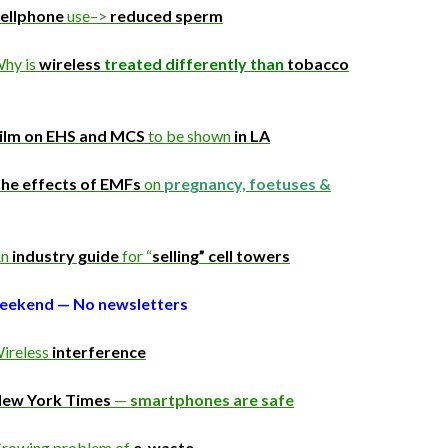
ellphone
use–>
reduced sperm
hy is
wireless
treated differently than
tobacco
ilm on EHS and MCS
to be shown
in LA
he effects of EMFs
on
pregnancy, foetuses &
n
industry guide
for “
selling” cell towers
weekend — No newsletters
ireless
interference
ew York Times
—
smartphones are safe
rowing problem of
e-waste