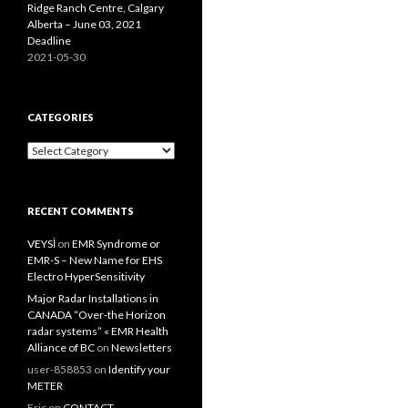
Ridge Ranch Centre, Calgary
Alberta – June 03, 2021
Deadline
2021-05-30
CATEGORIES
Categories
RECENT COMMENTS
VEYSİ
on
EMR Syndrome or
EMR-S – New Name for EHS
Electro HyperSensitivity
Major Radar Installations in
CANADA “Over-the Horizon
radar systems” « EMR Health
Alliance of BC
on
Newsletters
user-858853
on
Identify your
METER
Eric
on
CONTACT