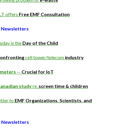
LT offers
Free EMF Consultation
 Newsletters
oday is the
Day of the Child
onfronting
cell tower/telecom
industry
Smeters
—
Crucial for IoT
anadian study
re.
screen time & children
tter to
EMF Organizations, Scientists, and
 Newsletters