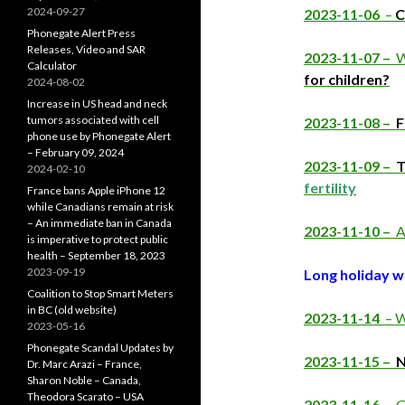
2024-09-27
2023-11-06
–
C
Phonegate Alert Press
Releases, Video and SAR
2023-11-07 –
W
Calculator
for children?
2024-08-02
Increase in US head and neck
tumors associated with cell
2023-11-08 –
F
phone use by Phonegate Alert
– February 09, 2024
2023-11-09 –
T
2024-02-10
fertility
France bans Apple iPhone 12
while Canadians remain at risk
– An immediate ban in Canada
2023-11-10 –
A
is imperative to protect public
health – September 18, 2023
2023-09-19
Long holiday 
Coalition to Stop Smart Meters
in BC (old website)
2023-11-14
– W
2023-05-16
Phonegate Scandal Updates by
2023-11-15 –
N
Dr. Marc Arazi – France,
Sharon Noble – Canada,
Theodora Scarato – USA
2023-11-16 –
G