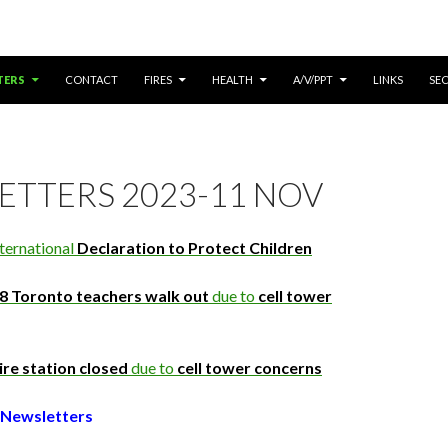
ONTENT
TERS
CONTACT
FIRES
HEALTH
A/V/PPT
LINKS
SE
ETTERS 2023-11 NOV
ternational
Declaration to Protect Children
8 Toronto teachers walk out
due to
cell tower
ire station closed
due to
cell tower concerns
Newsletters