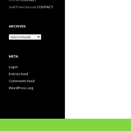
Judi Francioso
on
CONTACT
ARCHIVES
Archives
META
Log in
Entries feed
Comments feed
WordPress.org