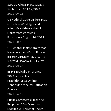
Stop 5G Global Protest Days –
September 18 + 19, 2021
2021-09-16
US Federal Court Orders FCC
to Explain Why It Ignored
Scientific Evidence Showing
Harm from Wireless
Radiation – August 16, 2021
2021-08-18
US Senate Finally Admits that
Neuroweapons Exist, Passes
Bill to Help Diplomat-Victims –
S.1828 HAVANA Act of 2021
2021-06-24
EMF Medical Conference
2021 offers Health
Practitioners 2 Online
Continuing Medical Education
Courses
2021-06-12
Public Comments Please re
Proposed 25m Freedom
Mobile Cell Tower at Rocky