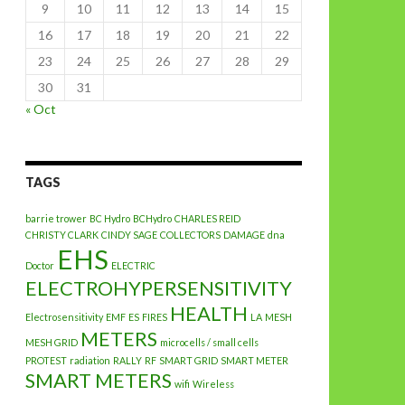
9
10
11
12
13
14
15
16
17
18
19
20
21
22
23
24
25
26
27
28
29
30
31
« Oct
TAGS
barrie trower
BC Hydro
BCHydro
CHARLES REID
CHRISTY CLARK
CINDY SAGE
COLLECTORS
DAMAGE
dna
EHS
Doctor
ELECTRIC
ELECTROHYPERSENSITIVITY
HEALTH
Electrosensitivity
EMF
ES
FIRES
LA
MESH
METERS
MESH GRID
microcells / small cells
PROTEST
radiation
RALLY
RF
SMART GRID
SMART METER
SMART METERS
wifi
Wireless