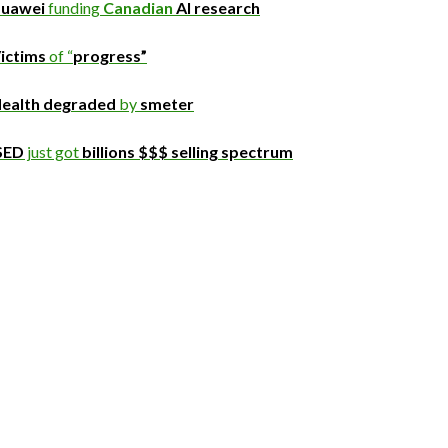
uawei
funding
Canadian
AI research
ictims
of “
progress”
ealth degraded
by
smeter
SED
just got
billions $$$ selling spectrum