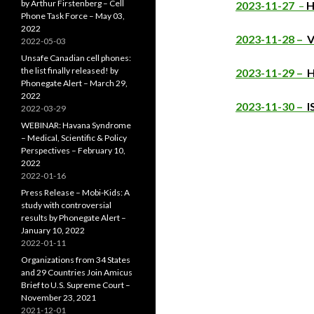
by Arthur Firstenberg – Cell
2023-11-27
–
H
Phone Task Force – May 03,
2022
2023-11-28 –
V
2022-05-03
Unsafe Canadian cell phones:
the list finally released! by
2023-11-29 –
H
Phonegate Alert – March 29,
2022
2023-11-30 –
I
2022-03-29
WEBINAR: Havana Syndrome
– Medical, Scientific & Policy
Perspectives – February 10,
2022
2022-01-16
Press Release – Mobi-Kids: A
study with controversial
results by Phonegate Alert –
January 10, 2022
2022-01-11
Organizations from 34 States
and 29 Countries Join Amicus
Brief to U.S. Supreme Court –
November 23, 2021
2021-12-01