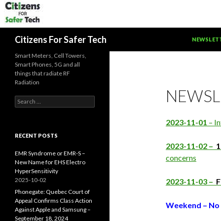
SKIP TO C
Search
Citizens For Safer Tech
NEWSLET
Smart Meters, Cell Towers,
Smart Phones, 5G and all
things that radiate RF
Radiation
NEWSL
Search
for:
2023-11-01
– In
RECENT POSTS
2023-11-02 –
1
EMR Syndrome or EMR-S –
concerns
New Name for EHS Electro
HyperSensitivity
2025-10-02
2023-11-03 –
F
Phonegate: Quebec Court of
Appeal Confirms Class Action
Weekend – No 
Against Apple and Samsung –
September 18, 2024