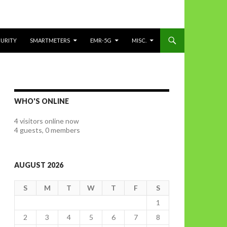
CURITY
SMARTMETERS
EMR-5G
MISC.
WHO'S ONLINE
4 visitors online now
4 guests,
0 members
AUGUST 2026
S
M
T
W
T
F
S
1
2
3
4
5
6
7
8