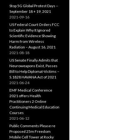
Stop 5G Global Protest Days –
September 18 + 19, 2021
2021-09-16
US Federal Court Orders FCC
to Explain Why It Ignored
Scientific Evidence Showing
Harm from Wireless
Radiation – August 16, 2021
2021-08-18
US Senate Finally Admits that
Neuroweapons Exist, Passes
Bill to Help Diplomat-Victims –
S.1828 HAVANA Act of 2021
2021-06-24
EMF Medical Conference
2021 offers Health
Practitioners 2 Online
Continuing Medical Education
Courses
2021-06-12
Public Comments Please re
Proposed 25m Freedom
Mobile Cell Tower at Rocky