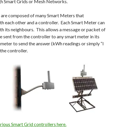
gh Smart Grids or Mesh Networks.
 are composed of many Smart Meters that
h each other and a controller. Each Smart Meter can
h its neighbours. This allows a message or packet of
e sent from the controller to any smart meter in its
meter to send the answer (kWh readings or simply “I
the controller.
rious Smart Grid controllers here.