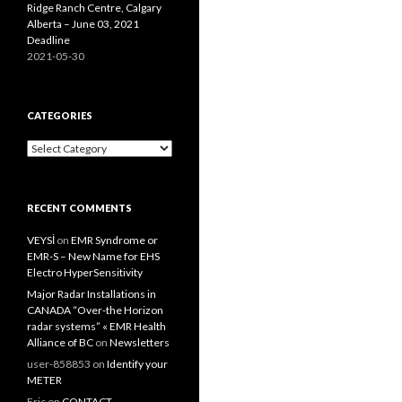
Ridge Ranch Centre, Calgary
Alberta – June 03, 2021
Deadline
2021-05-30
CATEGORIES
Categories
RECENT COMMENTS
VEYSİ
on
EMR Syndrome or
EMR-S – New Name for EHS
Electro HyperSensitivity
Major Radar Installations in
CANADA “Over-the Horizon
radar systems” « EMR Health
Alliance of BC
on
Newsletters
user-858853
on
Identify your
METER
Eric
on
CONTACT