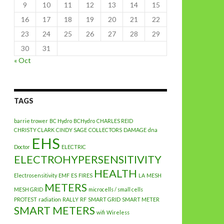
9
10
11
12
13
14
15
16
17
18
19
20
21
22
23
24
25
26
27
28
29
30
31
« Oct
TAGS
barrie trower
BC Hydro
BCHydro
CHARLES REID
CHRISTY CLARK
CINDY SAGE
COLLECTORS
DAMAGE
dna
EHS
Doctor
ELECTRIC
ELECTROHYPERSENSITIVITY
HEALTH
Electrosensitivity
EMF
ES
FIRES
LA
MESH
METERS
MESH GRID
microcells / small cells
PROTEST
radiation
RALLY
RF
SMART GRID
SMART METER
SMART METERS
wifi
Wireless