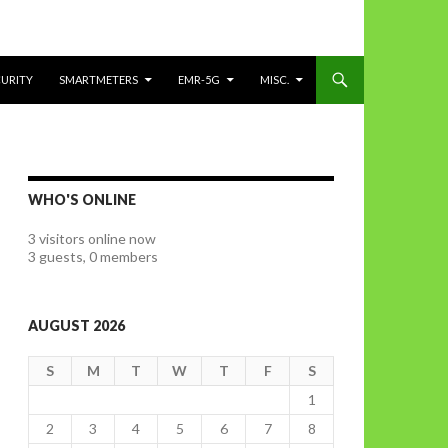
CURITY
SMARTMETERS
EMR-5G
MISC.
WHO'S ONLINE
3 visitors online now
3 guests,
0 members
AUGUST 2026
S
M
T
W
T
F
S
1
2
3
4
5
6
7
8