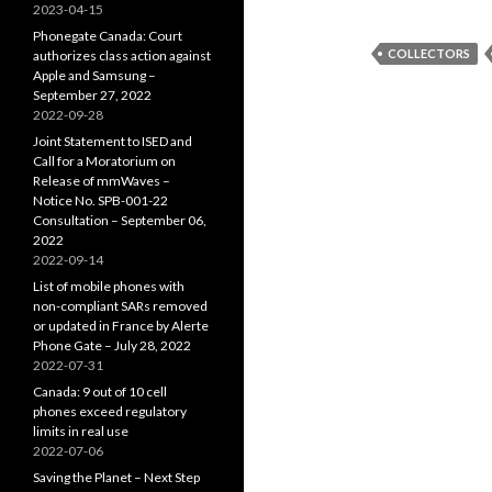
2023-04-15
Phonegate Canada: Court
COLLECTORS
authorizes class action against
Apple and Samsung –
September 27, 2022
2022-09-28
Joint Statement to ISED and
Call for a Moratorium on
Release of mmWaves –
Notice No. SPB-001-22
Consultation – September 06,
2022
2022-09-14
List of mobile phones with
non-compliant SARs removed
or updated in France by Alerte
Phone Gate – July 28, 2022
2022-07-31
Canada: 9 out of 10 cell
phones exceed regulatory
limits in real use
2022-07-06
Saving the Planet – Next Step