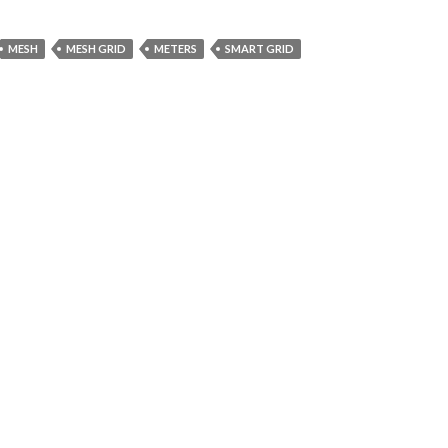
MESH
MESH GRID
METERS
SMART GRID