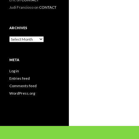
Judi Francioso
on
CONTACT
ARCHIVES
Archives
META
Log in
Entries feed
Comments feed
WordPress.org