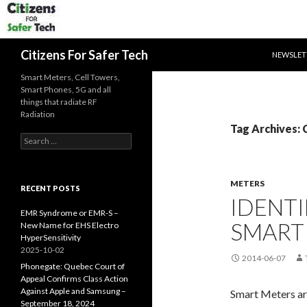
SKIP TO 
Search
Citizens For Safer Tech
NEWSLET
Smart Meters, Cell Towers,
Smart Phones, 5G and all
things that radiate RF
Radiation
Tag Archives
Search
for:
METERS
RECENT POSTS
IDENT
EMR Syndrome or EMR-S –
SMART
New Name for EHS Electro
HyperSensitivity
2025-10-02
2014-06-07
Phonegate: Quebec Court of
Appeal Confirms Class Action
Against Apple and Samsung –
Smart Meters ar
September 18, 2024