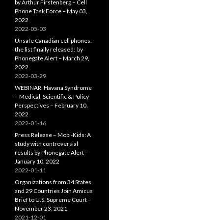
by Arthur Firstenberg – Cell
Phone Task Force – May 03,
2022
2022-05-03
Unsafe Canadian cell phones:
the list finally released! by
Phonegate Alert – March 29,
2022
2022-03-29
WEBINAR: Havana Syndrome
– Medical, Scientific & Policy
Perspectives – February 10,
2022
2022-01-16
Press Release – Mobi-Kids: A
study with controversial
results by Phonegate Alert –
January 10, 2022
2022-01-11
Organizations from 34 States
and 29 Countries Join Amicus
Brief to U.S. Supreme Court –
November 23, 2021
2021-12-01