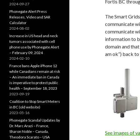
Fortis BC throu
2024-09-27
Phonegate Alert Press
The Smart Grids
Releases, Video and SAR
Calculator
communicate wit
2024-08-02
communicate wit
Increase in US head and neck
information to b
tumors associated with cell
domain and that 
phone use by Phonegate Alert
– February 09, 2024
am ok”) back to 
2024-02-10
France bans Apple iPhone 12
while Canadians remain at risk
– An immediate ban in Canada
is imperative to protect public
health – September 18, 2023
2023-09-19
Coalition to Stop Smart Meters
in BC (old website)
2023-05-16
Phonegate Scandal Updates by
Dr. Marc Arazi – France,
Sharon Noble – Canada,
See images of va
Theodora Scarato – USA