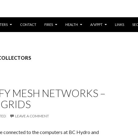
CONTENT
TERS
CONTACT
FIRES
HEALTH
A/V/PPT
LINKS
SE
: COLLECTORS
IFY MESH NETWORKS –
 GRIDS
TED
LEAVE A COMMENT
e connected to the computers at BC Hydro and