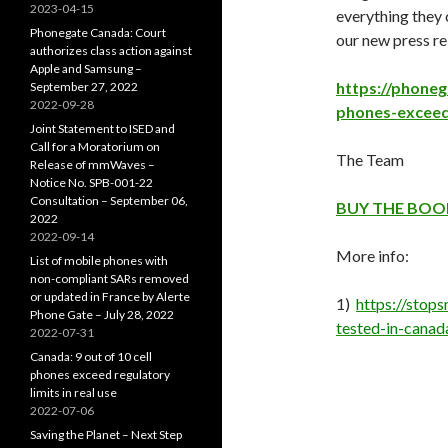
2023-04-15
everything they 
Phonegate Canada: Court
our new press re
authorizes class action against
Apple and Samsung –
https://phoneg
September 27, 2022
2022-09-28
phones-exceed-
Joint Statement to ISED and
Call for a Moratorium on
The Team
Release of mmWaves –
Notice No. SPB-001-22
Consultation – September 06,
BUY THE BOO
2022
2022-09-14
More info:
List of mobile phones with
non-compliant SARs removed
or updated in France by Alerte
1)
https://stop
Phone Gate – July 28, 2022
tested-in-canad
2022-07-31
Canada: 9 out of 10 cell
phones exceed regulatory
limits in real use
2022-07-06
Saving the Planet – Next Step