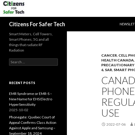
SKIP TO 
Search
Citizens For Safer Tech
NEWSLET
Smart Meters, Cell Towers,
Smart Phones, 5G and all
things that radiate RF
Radiation
CANCER
,
CELL PH
HEALTH CANADA
Search
PRECAUTIONARY 
for:
6
,
SAR
,
SMART PH
CANADA
RECENT POSTS
PHONE
EMR Syndrome or EMR-S –
REGULA
New Name for EHS Electro
HyperSensitivity
USE
2025-10-02
Phonegate: Quebec Court of
Appeal Confirms Class Action
2022-07-06
Against Apple and Samsung –
September 18, 2024