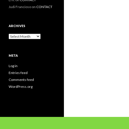
Judi Francioso
on
CONTACT
ARCHIVES
Archives
META
Log in
Entries feed
Comments feed
WordPress.org