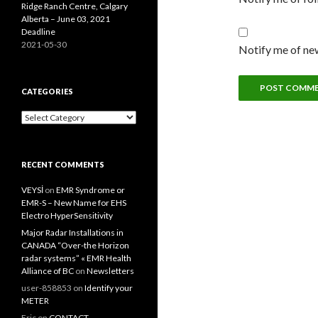
Ridge Ranch Centre, Calgary
Alberta – June 03, 2021
Deadline
2021-05-30
Notify me of new
CATEGORIES
Categories
RECENT COMMENTS
VEYSİ
on
EMR Syndrome or
EMR-S – New Name for EHS
Electro HyperSensitivity
Major Radar Installations in
CANADA “Over-the Horizon
radar systems” « EMR Health
Alliance of BC
on
Newsletters
user-858853
on
Identify your
METER
Eric
on
CONTACT