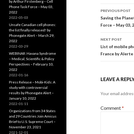
by Arthur Firstenberg – Cell
Post
Phone Task Force – May 03,
PREVIOUS POST
2022
navigati
2022-05-03
Saving the Plane
Unsafe Canadian cell phones:
Force – May 03, 
the list finally released! by
Phonegate Alert – March 29,
NEXT POST
2022
2022-03-29
List of mobile p
WEBINAR: Havana Syndrome
France by Alerte
– Medical, Scientific & Policy
Perspectives – February 10,
2022
2022-01-16
LEAVE A REPL
Press Release – Mobi-Kids: A
study with controversial
results by Phonegate Alert –
Your email address
January 10, 2022
2022-01-11
Comment
*
Organizations from 34 States
and 29 Countries Join Amicus
Brief to U.S. Supreme Court –
November 23, 2021
2021-12-01