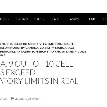
CONTENT
TERS
CONTACT
FIRES
HEALTH
A/V/PPT
LINKS
SE
ONE
,
EHS
,
ELECTRO SENSITIVITY
,
EMF
,
EMR
,
HEALTH
,
,
ISED = INDUSTRY CANADA
,
LIABILITY
,
MARC ARAZI
,
PRINCIPLE
,
RF RADIATION
,
RIGHT TO KNOW
,
SAFETY CODE
ONE
: 9 OUT OF 10 CELL
S EXCEED
TORY LIMITS IN REAL
LINDA
LEAVE A COMMENT