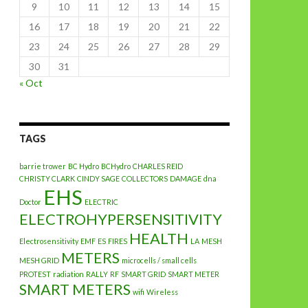
9
10
11
12
13
14
15
16
17
18
19
20
21
22
23
24
25
26
27
28
29
30
31
« Oct
TAGS
barrie trower
BC Hydro
BCHydro
CHARLES REID
CHRISTY CLARK
CINDY SAGE
COLLECTORS
DAMAGE
dna
EHS
Doctor
ELECTRIC
ELECTROHYPERSENSITIVITY
HEALTH
Electrosensitivity
EMF
ES
FIRES
LA
MESH
METERS
MESH GRID
microcells / small cells
PROTEST
radiation
RALLY
RF
SMART GRID
SMART METER
SMART METERS
wifi
Wireless