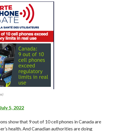
ge)
July 5, 2022
ons show that 9 out of 10 cell phones in Canada are
er’s health. And Canadian authorities are doing