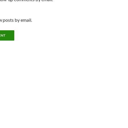
 posts by email.