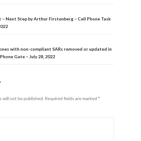
on
t – Next Step by Arthur Firstenberg – Cell Phone Task
2022
hones with non-compliant SARs removed or updated in
 Phone Gate – July 28, 2022
Y
 will not be published.
Required fields are marked
*