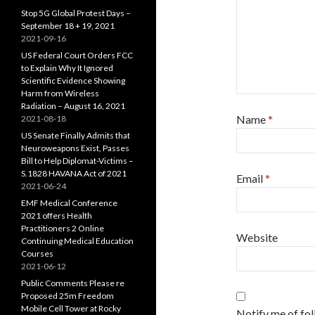
Stop 5G Global Protest Days –
September 18 + 19, 2021
2021-09-16
US Federal Court Orders FCC
to Explain Why It Ignored
Scientific Evidence Showing
Harm from Wireless
Radiation – August 16, 2021
Name
*
2021-08-18
US Senate Finally Admits that
Neuroweapons Exist, Passes
Bill to Help Diplomat-Victims –
S.1828 HAVANA Act of 2021
Email
*
2021-06-24
EMF Medical Conference
2021 offers Health
Practitioners 2 Online
Website
Continuing Medical Education
Courses
2021-06-12
Public Comments Please re
Proposed 25m Freedom
Mobile Cell Tower at Rocky
Notify me of fo