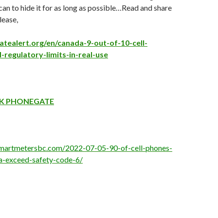
can to hide it for as long as possible…Read and share
lease,
atealert.org/en/canada-9-out-of-10-cell-
regulatory-limits-in-real-use
K PHONEGATE
smartmetersbc.com/2022-07-05-90-of-cell-phones-
a-exceed-safety-code-6/