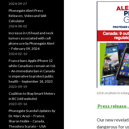
2024-09-27
Phonegate Alert Press
Releases, Video and SAR
Calculator
2024-08-02
Increase in US head and neck
tumors associated with cell
phone use by Phonegate Alert
– February 09, 2024
2024-02-10
France bans Apple iPhone 12
while Canadians remain at risk
– An immediate ban in Canada
is imperative to protect public
health – September 18, 2023
2023-09-19
(click on photo to enlar
Coalition to Stop Smart Meters
in BC (old website)
2023-05-16
Press release, 
Phonegate Scandal Updates by
Dr. Marc Arazi – France,
Our new revelati
Sharon Noble – Canada,
dangerous for us
Theodora Scarato – USA