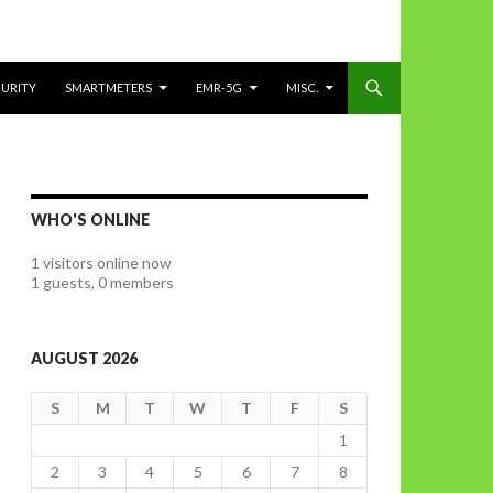
CURITY
SMARTMETERS
EMR-5G
MISC.
WHO'S ONLINE
1 visitors online now
1 guests,
0 members
AUGUST 2026
S
M
T
W
T
F
S
1
2
3
4
5
6
7
8