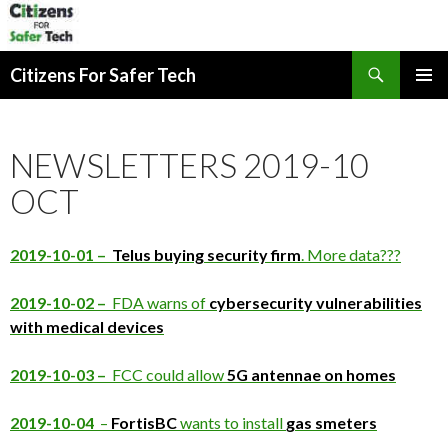
Search
Citizens For Safer Tech
SKIP
PRIMAR
TO
MENU
CONTENT
NEWSLETTERS 2019-10
OCT
2019-10-01 –
Telus buying security firm
. More data???
2019-10-02 –
FDA warns of
cybersecurity vulnerabilities
with medical devices
2019-10-03 –
FCC could allow
5G antennae on homes
2019-10-04
–
FortisBC
wants to install
gas smeters