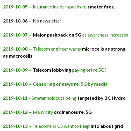
2019-10-05 –
Insurance insider speaks to
smeter fires.
2019-10-06 –
No newsletter
2019-10-07 –
Major pushback on 5G
as awareness increases
2019-10-08 –
Telecom engineer warns
microcells as strong
as macrocells
2019-10-09 –
Telecom lobbying
paying off re 5G?
2019-10-10 –
Censoring of news re. 5G by media
2019-10-11
– Smeter holdouts being
targeted by BC Hydro
2019-10-12 –
Many city
ordinances re. 5G
2019-10-13
– Telecoms in US want to keep
info about grid