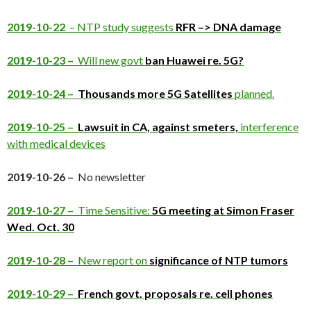
2019-10-22
– NTP study suggests
RFR –> DNA damage
2019-10-23 –
Will new govt
ban Huawei re. 5G?
2019-10-24 –
Thousands more 5G Satellites
planned.
2019-10-25 –
Lawsuit in CA, against smeters,
interference
with medical devices
2019-10-26 –
No newsletter
2019-10-27 –
Time Sensitive:
5G meeting at Simon Fraser
Wed. Oct. 30
2019-10-28 –
New report on
significance of NTP tumors
2019-10-29 –
French govt. proposals re. cell phones