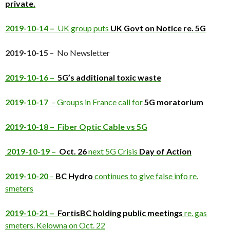
private.
2019-10-14 –
UK group puts
UK Govt on Notice re. 5G
2019-10-15
– No Newsletter
2019-10-16 –
5G’s additional toxic waste
2019-10-17
– Groups in France call for
5G moratorium
2019-10-18 – Fiber Optic Cable vs 5G
2019-10-19 –
Oct. 26
next 5G Crisis
Day of Action
2019-10-20
–
BC Hydro
continues to give false info re.
smeters
2019-10-21 –
FortisBC holding public meetings
re. gas
smeters. Kelowna on Oct. 22