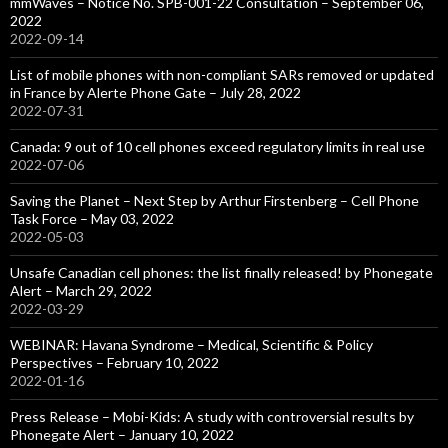
mmWaves – Notice No. SPB-001-22 Consultation – September 06,
2022
2022-09-14
List of mobile phones with non-compliant SARs removed or updated
in France by Alerte Phone Gate – July 28, 2022
2022-07-31
Canada: 9 out of 10 cell phones exceed regulatory limits in real use
2022-07-06
Saving the Planet – Next Step by Arthur Firstenberg – Cell Phone
Task Force – May 03, 2022
2022-05-03
Unsafe Canadian cell phones: the list finally released! by Phonegate
Alert – March 29, 2022
2022-03-29
WEBINAR: Havana Syndrome – Medical, Scientific & Policy
Perspectives – February 10, 2022
2022-01-16
Press Release – Mobi-Kids: A study with controversial results by
Phonegate Alert – January 10, 2022