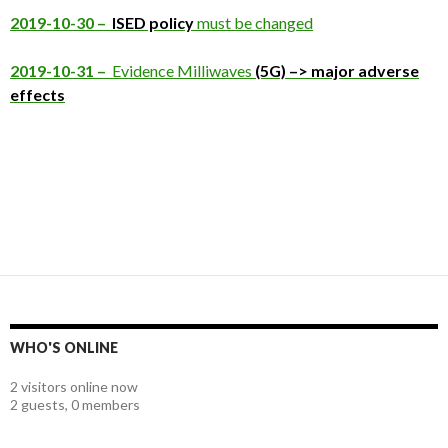
2019-10-30 –
ISED policy
must be changed
2019-10-31 –
Evidence Milliwaves
(5G) –> major adverse
effects
WHO'S ONLINE
2 visitors online now
2 guests,
0 members