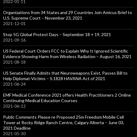
2022-01-11
Organizations from 34 States and 29 Countries Join Amicus Brief to
U.S. Supreme Court – November 23, 2021
2021-12-01
Stop 5G Global Protest Days – September 18 + 19, 2021
2021-09-16
US Federal Court Orders FCC to Explain Why It Ignored Scientific
Evidence Showing Harm from Wireless Radiation – August 16, 2021
2021-08-18
US Senate Finally Admits that Neuroweapons Exist, Passes Bill to
Help Diplomat-Victims – S.1828 HAVANA Act of 2021
2021-06-24
EMF Medical Conference 2021 offers Health Practitioners 2 Online
Continuing Medical Education Courses
2021-06-12
Public Comments Please re Proposed 25m Freedom Mobile Cell
Tower at Rocky Ridge Ranch Centre, Calgary Alberta – June 03,
2021 Deadline
2021-05-30