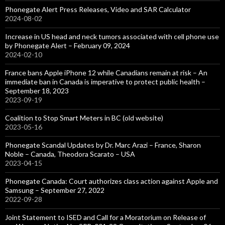
Phonegate Alert Press Releases, Video and SAR Calculator
2024-08-02
Increase in US head and neck tumors associated with cell phone use
by Phonegate Alert – February 09, 2024
2024-02-10
France bans Apple iPhone 12 while Canadians remain at risk – An
immediate ban in Canada is imperative to protect public health –
September 18, 2023
2023-09-19
Coalition to Stop Smart Meters in BC (old website)
2023-05-16
Phonegate Scandal Updates by Dr. Marc Arazi – France, Sharon
Noble – Canada, Theodora Scarato – USA
2023-04-15
Phonegate Canada: Court authorizes class action against Apple and
Samsung – September 27, 2022
2022-09-28
Joint Statement to ISED and Call for a Moratorium on Release of