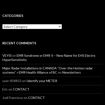
CATEGORIES
Categories
RECENT COMMENTS
VEYSİ
on
EMR Syndrome or EMR-S – New Name for EHS Electro
HyperSensitivity
Major Radar Installations in CANADA “Over-the Horizon radar
systems” « EMR Health Alliance of BC
on
Newsletters
user-858853
on
Identify your METER
Eric
on
CONTACT
Judi Francioso
on
CONTACT