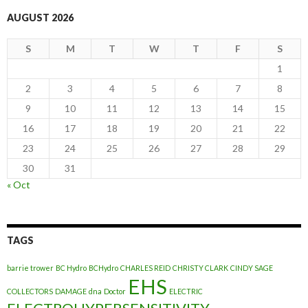
AUGUST 2026
S
M
T
W
T
F
S
1
2
3
4
5
6
7
8
9
10
11
12
13
14
15
16
17
18
19
20
21
22
23
24
25
26
27
28
29
30
31
« Oct
TAGS
barrie trower
BC Hydro
BCHydro
CHARLES REID
CHRISTY CLARK
CINDY SAGE
EHS
COLLECTORS
DAMAGE
dna
Doctor
ELECTRIC