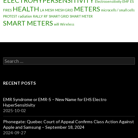
ELECTROHYPERSENSITIVITY
Electrosensitivity
EMF
ES
HEALTH
METERS
FIRES
LA
MESH
MESH GRID
microcells / small cells
PROTEST
radiation
RALLY
RF
SMART GRID
SMART METER
SMART METERS
wifi
Wireless
Search
for:
RECENT POSTS
EMR Syndrome or EMR-S – New Name for EHS Electro
HyperSensitivity
2025-10-02
Phonegate: Quebec Court of Appeal Confirms Class Action Against
Apple and Samsung – September 18, 2024
2024-09-27