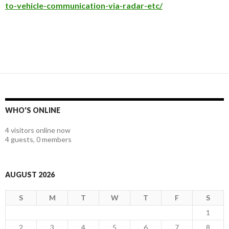
to-vehicle-communication-via-radar-etc/
WHO'S ONLINE
4 visitors online now
4 guests,
0 members
AUGUST 2026
S
M
T
W
T
F
S
1
2
3
4
5
6
7
8