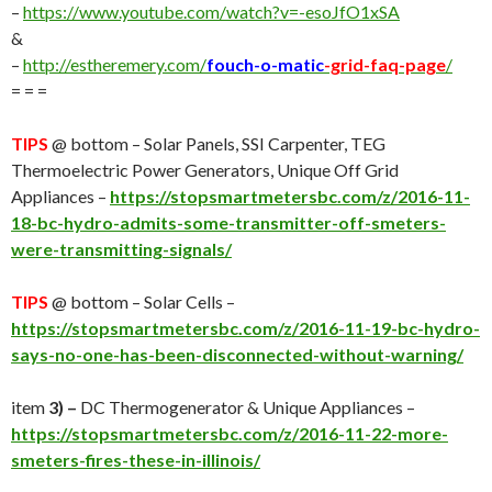
–
https://www.youtube.com/watch?v=-esoJfO1xSA
&
–
http://estheremery.com/
fouch-o-matic
-grid-faq-page
/
= = =
TIPS
@ bottom – Solar Panels, SSI Carpenter, TEG
Thermoelectric Power Generators, Unique Off Grid
Appliances –
https://stopsmartmetersbc.com/z/2016-11-
18-bc-hydro-admits-some-transmitter-off-smeters-
were-transmitting-signals/
TIPS
@ bottom – Solar Cells –
https://stopsmartmetersbc.com/z/2016-11-19-bc-hydro-
says-no-one-has-been-disconnected-without-warning/
item
3) –
DC Thermogenerator & Unique Appliances –
https://stopsmartmetersbc.com/z/2016-11-22-more-
smeters-fires-these-in-illinois/