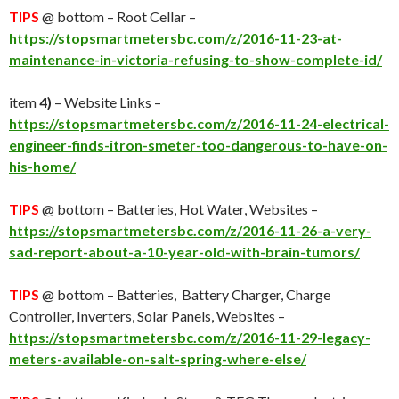
TIPS
@ bottom – Root Cellar –
https://stopsmartmetersbc.com/z/2016-11-23-at-
maintenance-in-victoria-refusing-to-show-complete-id/
item
4)
– Website Links –
https://stopsmartmetersbc.com/z/2016-11-24-electrical-
engineer-finds-itron-smeter-too-dangerous-to-have-on-
his-home/
TIPS
@ bottom – Batteries, Hot Water, Websites –
https://stopsmartmetersbc.com/z/2016-11-26-a-very-
sad-report-about-a-10-year-old-with-brain-tumors/
TIPS
@ bottom – Batteries, Battery Charger, Charge
Controller, Inverters, Solar Panels, Websites –
https://stopsmartmetersbc.com/z/2016-11-29-legacy-
meters-available-on-salt-spring-where-else/