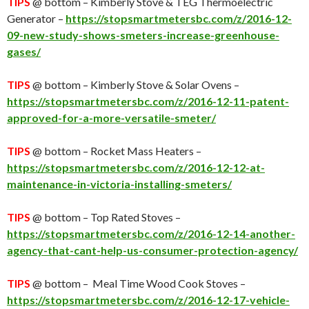
TIPS
@ bottom – Kimberly Stove & TEG Thermoelectric
Generator –
https://stopsmartmetersbc.com/z/2016-12-
09-new-study-shows-smeters-increase-greenhouse-
gases/
TIPS
@ bottom – Kimberly Stove & Solar Ovens –
https://stopsmartmetersbc.com/z/2016-12-11-patent-
approved-for-a-more-versatile-smeter/
TIPS
@ bottom – Rocket Mass Heaters –
https://stopsmartmetersbc.com/z/2016-12-12-at-
maintenance-in-victoria-installing-smeters/
TIPS
@ bottom – Top Rated Stoves –
https://stopsmartmetersbc.com/z/2016-12-14-another-
agency-that-cant-help-us-consumer-protection-agency/
TIPS
@ bottom – Meal Time Wood Cook Stoves –
https://stopsmartmetersbc.com/z/2016-12-17-vehicle-