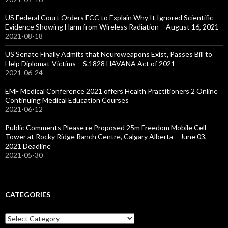
US Federal Court Orders FCC to Explain Why It Ignored Scientific
Evidence Showing Harm from Wireless Radiation – August 16, 2021
2021-08-18
US Senate Finally Admits that Neuroweapons Exist, Passes Bill to
Help Diplomat-Victims – S.1828 HAVANA Act of 2021
2021-06-24
EMF Medical Conference 2021 offers Health Practitioners 2 Online
Continuing Medical Education Courses
2021-06-12
Public Comments Please re Proposed 25m Freedom Mobile Cell
Tower at Rocky Ridge Ranch Centre, Calgary Alberta – June 03,
2021 Deadline
2021-05-30
CATEGORIES
Categories