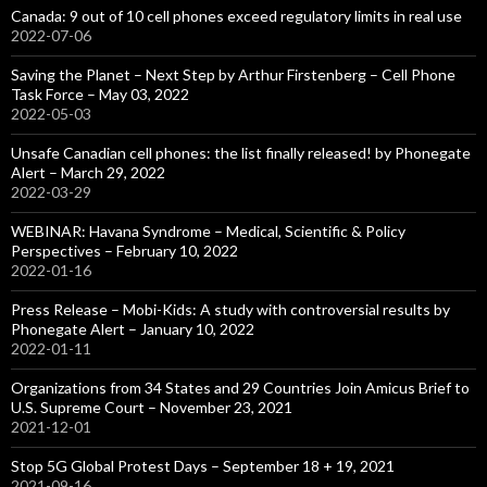
Canada: 9 out of 10 cell phones exceed regulatory limits in real use
2022-07-06
Saving the Planet – Next Step by Arthur Firstenberg – Cell Phone
Task Force – May 03, 2022
2022-05-03
Unsafe Canadian cell phones: the list finally released! by Phonegate
Alert – March 29, 2022
2022-03-29
WEBINAR: Havana Syndrome – Medical, Scientific & Policy
Perspectives – February 10, 2022
2022-01-16
Press Release – Mobi-Kids: A study with controversial results by
Phonegate Alert – January 10, 2022
2022-01-11
Organizations from 34 States and 29 Countries Join Amicus Brief to
U.S. Supreme Court – November 23, 2021
2021-12-01
Stop 5G Global Protest Days – September 18 + 19, 2021
2021-09-16