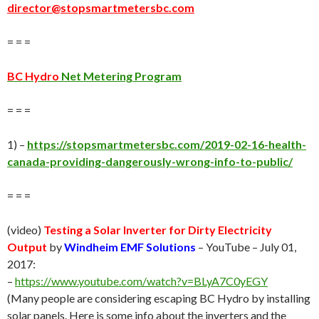
director@stopsmartmetersbc.com
= = =
BC Hydro
Net Metering Program
= = =
1) –
https://stopsmartmetersbc.com/2019-02-16-health-
canada-providing-dangerously-wrong-info-to-public/
= = =
(video)
Testing a Solar Inverter for Dirty Electricity
Output
by
Windheim EMF Solutions
– YouTube – July 01,
2017:
–
https://www.youtube.com/watch?v=BLyA7C0yEGY
(Many people are considering escaping BC Hydro by installing
solar panels. Here is some info about the inverters and the