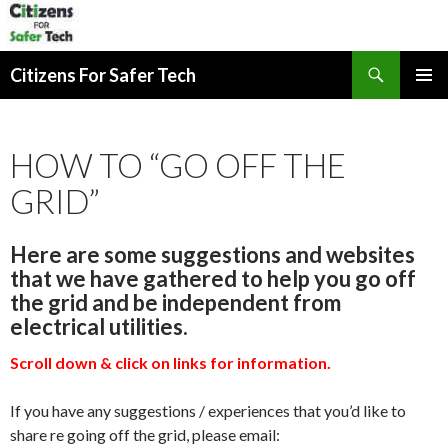
Search
Citizens For Safer Tech
SKIP
PRIMAR
TO
MENU
CONTENT
HOW TO “GO OFF THE
GRID”
Here are some suggestions and websites
that we have gathered to help you go off
the grid and be independent from
electrical utilities.
Scroll down & click on links for information.
If you have any suggestions / experiences that you’d like to
share re going off the grid, please email: