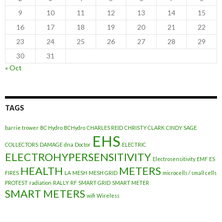
9
10
11
12
13
14
15
16
17
18
19
20
21
22
23
24
25
26
27
28
29
30
31
« Oct
TAGS
barrie trower
BC Hydro
BCHydro
CHARLES REID
CHRISTY CLARK
CINDY SAGE
EHS
COLLECTORS
DAMAGE
dna
Doctor
ELECTRIC
ELECTROHYPERSENSITIVITY
Electrosensitivity
EMF
ES
HEALTH
METERS
FIRES
LA
MESH
MESH GRID
microcells / small cells
PROTEST
radiation
RALLY
RF
SMART GRID
SMART METER
SMART METERS
wifi
Wireless