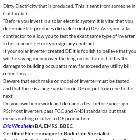
Dirty Electricity that is produced. This is sent from someone in
California.)
“Before you invest in a solar electric system it is vital that you
determine if it produces dirty electricity (DE). Ask your solar
contractor to allow you to test the exact same type of inverter
in this manner before you sign any contract.
If your solar inverter created DE it is foolish to believe that you
will be saving money over the long run as the cost of health
damage to building occupants may far exceed any utility bill
reductions.
Beware that each make or model of inverter must be tested
and that there is a huge variation in DE output from one to the
next.
Do you own homework and demand a test before your sign.
PS: Most inverters pass FCC and ANSI standards but that
means nothing relative to DE production.
Eric Windheim
BA, EMRS, BBEC
Certified Electromagnetic Radiation Specialist