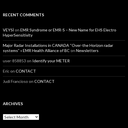
RECENT COMMENTS
VEYSİ
on
EMR Syndrome or EMR-S – New Name for EHS Electro
HyperSensitivity
Major Radar Installations in CANADA “Over-the Horizon radar
systems” « EMR Health Alliance of BC
on
Newsletters
user-858853
on
Identify your METER
Eric
on
CONTACT
Judi Francioso
on
CONTACT
ARCHIVES
Archives