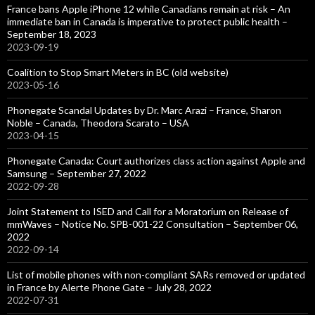
France bans Apple iPhone 12 while Canadians remain at risk – An
immediate ban in Canada is imperative to protect public health –
September 18, 2023
2023-09-19
Coalition to Stop Smart Meters in BC (old website)
2023-05-16
Phonegate Scandal Updates by Dr. Marc Arazi – France, Sharon
Noble – Canada, Theodora Scarato – USA
2023-04-15
Phonegate Canada: Court authorizes class action against Apple and
Samsung – September 27, 2022
2022-09-28
Joint Statement to ISED and Call for a Moratorium on Release of
mmWaves – Notice No. SPB-001-22 Consultation – September 06,
2022
2022-09-14
List of mobile phones with non-compliant SARs removed or updated
in France by Alerte Phone Gate – July 28, 2022
2022-07-31