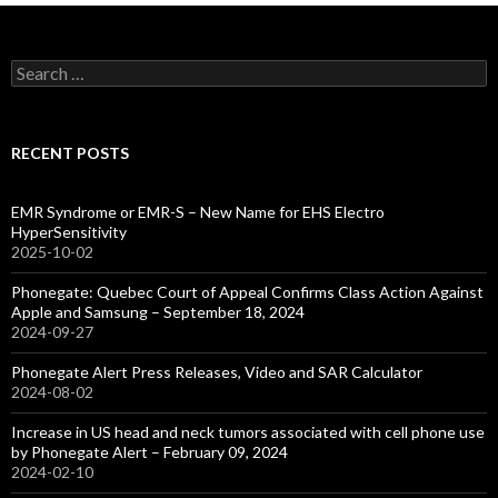
Search
for:
RECENT POSTS
EMR Syndrome or EMR-S – New Name for EHS Electro
HyperSensitivity
2025-10-02
Phonegate: Quebec Court of Appeal Confirms Class Action Against
Apple and Samsung – September 18, 2024
2024-09-27
Phonegate Alert Press Releases, Video and SAR Calculator
2024-08-02
Increase in US head and neck tumors associated with cell phone use
by Phonegate Alert – February 09, 2024
2024-02-10