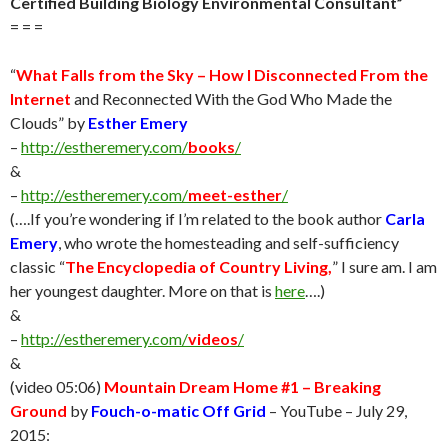
Certified Building Biology Environmental Consultant”
= = =
“
What Falls from the Sky – How I Disconnected From the
Internet
and Reconnected With the God Who Made the
Clouds” by
Esther Emery
–
http://estheremery.com/
books
/
&
–
http://estheremery.com/
meet-esther
/
(….If you’re wondering if I’m related to the book author
Carla
Emery
, who wrote the homesteading and self-sufficiency
classic “
The Encyclopedia of Country Living,
” I sure am. I am
her youngest daughter. More on that is
here
….)
&
–
http://estheremery.com/
videos
/
&
(video 05:06)
Mountain Dream Home #1 – Breaking
Ground
by
Fouch-o-matic Off Grid
– YouTube – July 29,
2015: