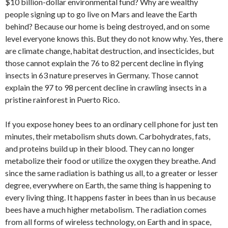
$10 billion-dollar environmental fund? Why are wealthy
people signing up to go live on Mars and leave the Earth
behind? Because our home is being destroyed, and on some
level everyone knows this. But they do not know why. Yes, there
are climate change, habitat destruction, and insecticides, but
those cannot explain the 76 to 82 percent decline in flying
insects in 63 nature preserves in Germany. Those cannot
explain the 97 to 98 percent decline in crawling insects in a
pristine rainforest in Puerto Rico.
If you expose honey bees to an ordinary cell phone for just ten
minutes, their metabolism shuts down. Carbohydrates, fats,
and proteins build up in their blood. They can no longer
metabolize their food or utilize the oxygen they breathe. And
since the same radiation is bathing us all, to a greater or lesser
degree, everywhere on Earth, the same thing is happening to
every living thing. It happens faster in bees than in us because
bees have a much higher metabolism. The radiation comes
from all forms of wireless technology, on Earth and in space,