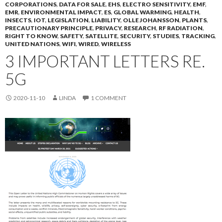
CORPORATIONS
,
DATA FOR SALE
,
EHS
,
ELECTRO SENSITIVITY
,
EMF
,
EMR
,
ENVIRONMENTAL IMPACT
,
ES
,
GLOBAL WARMING
,
HEALTH
,
INSECTS
,
IOT
,
LEGISLATION
,
LIABILITY
,
OLLE JOHANSSON
,
PLANTS
,
PRECAUTIONARY PRINCIPLE
,
PRIVACY
,
RESEARCH
,
RF RADIATION
,
RIGHT TO KNOW
,
SAFETY
,
SATELLITE
,
SECURITY
,
STUDIES
,
TRACKING
,
UNITED NATIONS
,
WIFI
,
WIRED
,
WIRELESS
3 IMPORTANT LETTERS RE.
5G
2020-11-10
LINDA
1 COMMENT