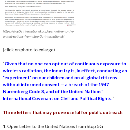
https://stop5ginternational.org/open-letter-to-the-
united-nations-from-stop-5g-international/
(click on photo to enlarge)
“
Given that no one can opt out of continuous exposure to
wireless radiation, the industry is, in effect, conducting an
“experiment” on our children and on all global citizens
without informed consent — a breach of the 1947
Nuremberg Code 8, and of the United Nations’
International Covenant on Civil and Political Rights.
”
Three letters that may prove useful for public outreach
.
1. Open Letter to the United Nations from Stop 5G