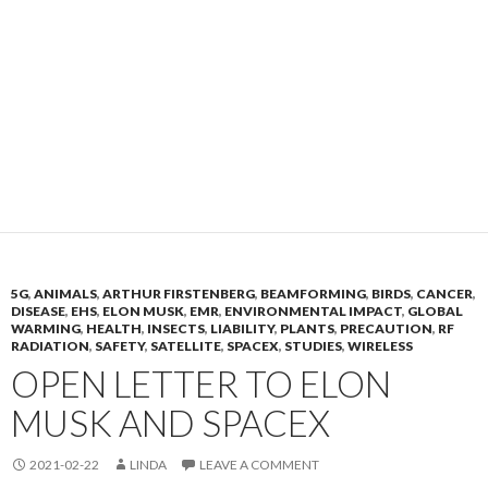
5G
,
ANIMALS
,
ARTHUR FIRSTENBERG
,
BEAMFORMING
,
BIRDS
,
CANCER
,
DISEASE
,
EHS
,
ELON MUSK
,
EMR
,
ENVIRONMENTAL IMPACT
,
GLOBAL
WARMING
,
HEALTH
,
INSECTS
,
LIABILITY
,
PLANTS
,
PRECAUTION
,
RF
RADIATION
,
SAFETY
,
SATELLITE
,
SPACEX
,
STUDIES
,
WIRELESS
OPEN LETTER TO ELON
MUSK AND SPACEX
2021-02-22
LINDA
LEAVE A COMMENT