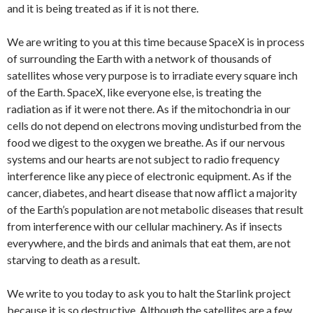
and it is being treated as if it is not there.
We are writing to you at this time because SpaceX is in process
of surrounding the Earth with a network of thousands of
satellites whose very purpose is to irradiate every square inch
of the Earth. SpaceX, like everyone else, is treating the
radiation as if it were not there. As if the mitochondria in our
cells do not depend on electrons moving undisturbed from the
food we digest to the oxygen we breathe. As if our nervous
systems and our hearts are not subject to radio frequency
interference like any piece of electronic equipment. As if the
cancer, diabetes, and heart disease that now afflict a majority
of the Earth’s population are not metabolic diseases that result
from interference with our cellular machinery. As if insects
everywhere, and the birds and animals that eat them, are not
starving to death as a result.
We write to you today to ask you to halt the Starlink project
because it is so destructive. Although the satellites are a few