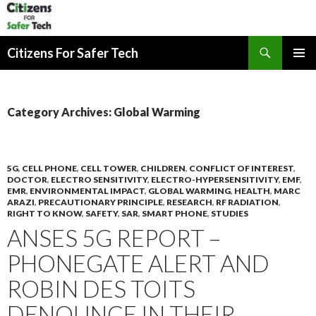
Search
Citizens For Safer Tech
SKIP
PRIMAR
TO
MENU
CONTENT
Category Archives: Global Warming
5G
,
CELL PHONE
,
CELL TOWER
,
CHILDREN
,
CONFLICT OF INTEREST
,
DOCTOR
,
ELECTRO SENSITIVITY
,
ELECTRO-HYPERSENSITIVITY
,
EMF
,
EMR
,
ENVIRONMENTAL IMPACT
,
GLOBAL WARMING
,
HEALTH
,
MARC
ARAZI
,
PRECAUTIONARY PRINCIPLE
,
RESEARCH
,
RF RADIATION
,
RIGHT TO KNOW
,
SAFETY
,
SAR
,
SMART PHONE
,
STUDIES
ANSES 5G REPORT –
PHONEGATE ALERT AND
ROBIN DES TOITS
DENOUNCE IN THEIR