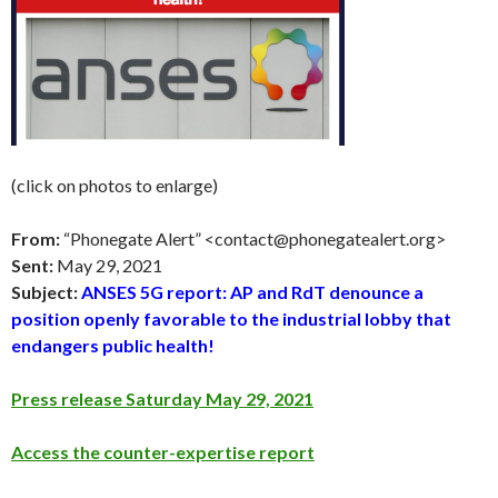
(click on photos to enlarge)
From:
“Phonegate Alert” <
contact@phonegatealert.org
>
Sent:
May 29
, 2021
Subject:
ANSES 5G report: AP and RdT denounce a
position openly favorable to the industrial lobby that
endangers public health!
Press release Saturday May 29, 2021
Access the counter-expertise report