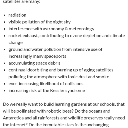
satellites are many:
radiation
visible pollution of the night sky
interference with astronomy & meteorology
rocket exhaust, contributing to ozone depletion and climate
change
ground and water pollution from intensive use of
increasingly many spaceports
accumulating space debris
continual deorbiting and burning up of aging satellites,
polluting the atmosphere with toxic dust and smoke
ever-increasing likelihood of collisions
increasing risk of the Kessler syndrome
Do we really want to build learning gardens at our schools, that
will be pollinated with robotic bees? Do the oceans and
Antarctica and all rainforests and wildlife preserves really need
the Internet? Do the immutable stars in the unchanging