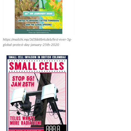
https://mailchi.mp/3d3bb8b4cdeb/first-ever-5g-
global-protest-day-january-25th-2020