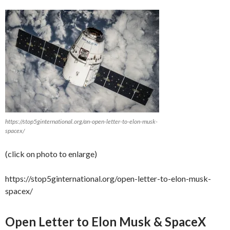
https://stop5ginternational.org/an-open-letter-to-elon-musk-
spacex/
(click on photo to enlarge)
https://stop5ginternational.org/open-letter-to-elon-musk-
spacex/
Open Letter to Elon Musk & SpaceX