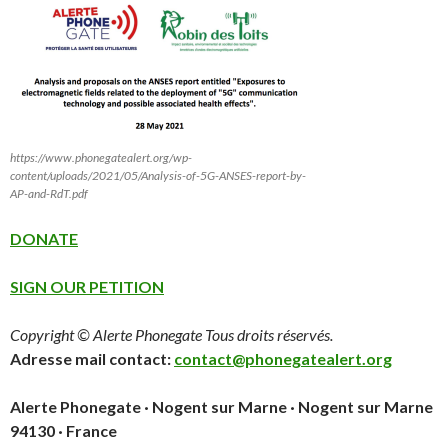
https://www.phonegatealert.org/wp-
content/uploads/2021/05/Analysis-of-5G-ANSES-report-by-
AP-and-RdT.pdf
DONATE
SIGN OUR PETITION
Copyright © Alerte Phonegate Tous droits réservés.
Adresse mail contact:
contact@phonegatealert.org
Alerte Phonegate · Nogent sur Marne · Nogent sur Marne
94130 · France