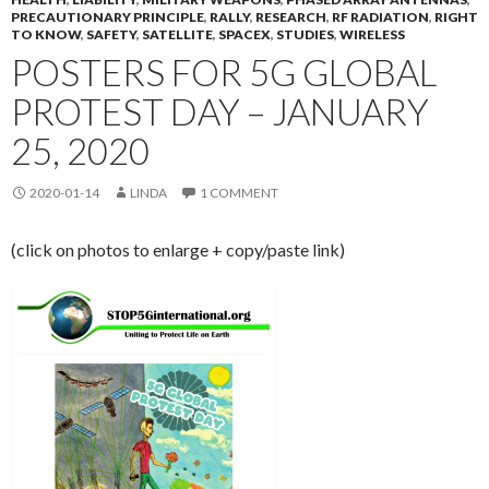
PRECAUTIONARY PRINCIPLE
,
RALLY
,
RESEARCH
,
RF RADIATION
,
RIGHT
TO KNOW
,
SAFETY
,
SATELLITE
,
SPACEX
,
STUDIES
,
WIRELESS
POSTERS FOR 5G GLOBAL
PROTEST DAY – JANUARY
25, 2020
2020-01-14
LINDA
1 COMMENT
(click on photos to enlarge + copy/paste link)