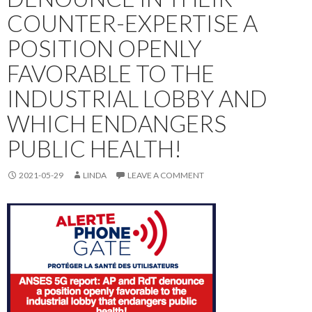
COUNTER-EXPERTISE A
POSITION OPENLY
FAVORABLE TO THE
INDUSTRIAL LOBBY AND
WHICH ENDANGERS
PUBLIC HEALTH!
2021-05-29
LINDA
LEAVE A COMMENT