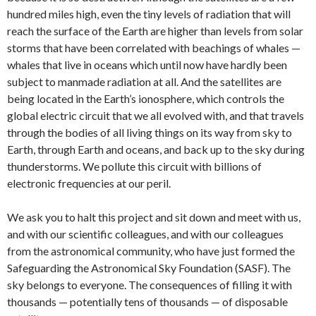
hundred miles high, even the tiny levels of radiation that will
reach the surface of the Earth are higher than levels from solar
storms that have been correlated with beachings of whales —
whales that live in oceans which until now have hardly been
subject to manmade radiation at all. And the satellites are
being located in the Earth’s ionosphere, which controls the
global electric circuit that we all evolved with, and that travels
through the bodies of all living things on its way from sky to
Earth, through Earth and oceans, and back up to the sky during
thunderstorms. We pollute this circuit with billions of
electronic frequencies at our peril.
We ask you to halt this project and sit down and meet with us,
and with our scientific colleagues, and with our colleagues
from the astronomical community, who have just formed the
Safeguarding the Astronomical Sky Foundation (SASF). The
sky belongs to everyone. The consequences of filling it with
thousands — potentially tens of thousands — of disposable