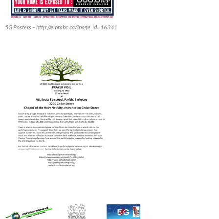
5G Posters – http://emrabc.ca/?page_id=16341