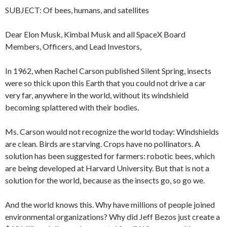
SUBJECT: Of bees, humans, and satellites
Dear Elon Musk, Kimbal Musk and all SpaceX Board
Members, Officers, and Lead Investors,
In 1962, when Rachel Carson published Silent Spring, insects
were so thick upon this Earth that you could not drive a car
very far, anywhere in the world, without its windshield
becoming splattered with their bodies.
Ms. Carson would not recognize the world today: Windshields
are clean. Birds are starving. Crops have no pollinators. A
solution has been suggested for farmers: robotic bees, which
are being developed at Harvard University. But that is not a
solution for the world, because as the insects go, so go we.
And the world knows this. Why have millions of people joined
environmental organizations? Why did Jeff Bezos just create a