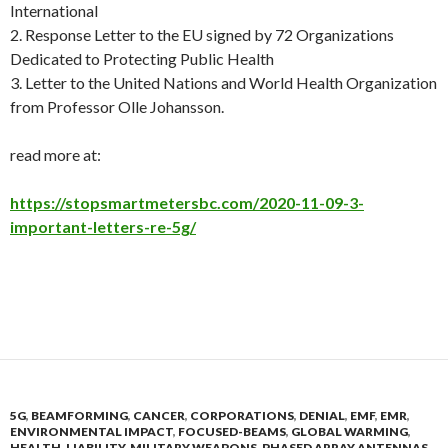
International
2. Response Letter to the EU signed by 72 Organizations
Dedicated to Protecting Public Health
3. Letter to the United Nations and World Health Organization
from Professor Olle Johansso
n.
read more at:
https://stopsmartmetersbc.com/2020-11-09-3-
important-letters-re-5g/
5G
,
BEAMFORMING
,
CANCER
,
CORPORATIONS
,
DENIAL
,
EMF
,
EMR
,
ENVIRONMENTAL IMPACT
,
FOCUSED-BEAMS
,
GLOBAL WARMING
,
HEALTH
,
LIABILITY
,
MILITARY WEAPONS
,
PHASED ARRAY ANTENNAS
,