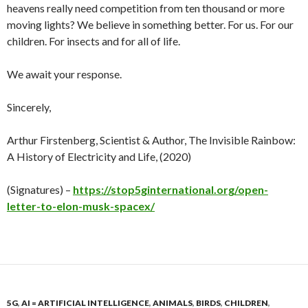
heavens really need competition from ten thousand or more
moving lights? We believe in something better. For us. For our
children. For insects and for all of life.
We await your response.
Sincerely,
Arthur Firstenberg, Scientist & Author, The Invisible Rainbow:
A History of Electricity and Life, (2020)
(Signatures) –
https://stop5ginternational.org/open-
letter-to-elon-musk-spacex/
5G
,
AI = ARTIFICIAL INTELLIGENCE
,
ANIMALS
,
BIRDS
,
CHILDREN
,