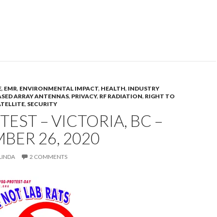
E
,
EMR
,
ENVIRONMENTAL IMPACT
,
HEALTH
,
INDUSTRY
SED ARRAY ANTENNAS
,
PRIVACY
,
RF RADIATION
,
RIGHT TO
ATELLITE
,
SECURITY
TEST – VICTORIA, BC –
BER 26, 2020
LINDA
2 COMMENTS