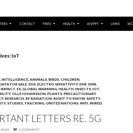
CONTENT
TERS
CONTACT
FIRES
HEALTH
A/V/PPT
LINKS
SE
ives: IoT
AL INTELLIGENCE
,
ANIMALS
,
BIRDS
,
CHILDREN
,
DATA FOR SALE
,
EHS
,
ELECTRO SENSITIVITY
,
EMF
,
EMR
,
 IMPACT
,
ES
,
GLOBAL WARMING
,
HEALTH
,
INSECTS
,
IOT
,
BILITY
,
OLLE JOHANSSON
,
PLANTS
,
PRECAUTIONARY
CY
,
RESEARCH
,
RF RADIATION
,
RIGHT TO KNOW
,
SAFETY
,
ITY
,
STUDIES
,
TRACKING
,
UNITED NATIONS
,
WIFI
,
WIRED
,
RTANT LETTERS RE. 5G
LINDA
1 COMMENT