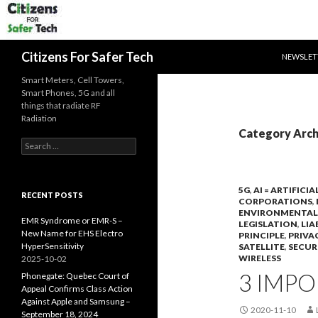
SKIP TO 
Search
Citizens For Safer Tech
NEWSLET
Smart Meters, Cell Towers,
Smart Phones, 5G and all
things that radiate RF
Radiation
Category Arch
Search
for:
5G
,
AI = ARTIFICI
RECENT POSTS
CORPORATIONS
,
ENVIRONMENTAL
EMR Syndrome or EMR-S –
LEGISLATION
,
LIA
New Name for EHS Electro
PRINCIPLE
,
PRIVA
HyperSensitivity
SATELLITE
,
SECUR
WIRELESS
2025-10-02
3 IMPO
Phonegate: Quebec Court of
Appeal Confirms Class Action
Against Apple and Samsung –
2020-11-10
September 18, 2024