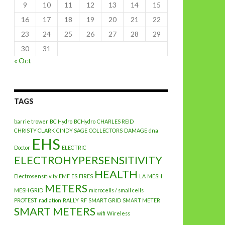
9
10
11
12
13
14
15
16
17
18
19
20
21
22
23
24
25
26
27
28
29
30
31
« Oct
TAGS
barrie trower
BC Hydro
BCHydro
CHARLES REID
CHRISTY CLARK
CINDY SAGE
COLLECTORS
DAMAGE
dna
EHS
Doctor
ELECTRIC
ELECTROHYPERSENSITIVITY
HEALTH
Electrosensitivity
EMF
ES
FIRES
LA
MESH
METERS
MESH GRID
microcells / small cells
PROTEST
radiation
RALLY
RF
SMART GRID
SMART METER
SMART METERS
wifi
Wireless