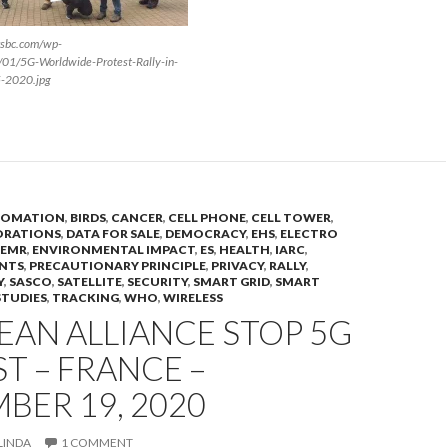
rsbc.com/wp-
/01/5G-Worldwide-Protest-Rally-in-
5-2020.jpg
OMATION
,
BIRDS
,
CANCER
,
CELL PHONE
,
CELL TOWER
,
ORATIONS
,
DATA FOR SALE
,
DEMOCRACY
,
EHS
,
ELECTRO
EMR
,
ENVIRONMENTAL IMPACT
,
ES
,
HEALTH
,
IARC
,
NTS
,
PRECAUTIONARY PRINCIPLE
,
PRIVACY
,
RALLY
,
Y
,
SASCO
,
SATELLITE
,
SECURITY
,
SMART GRID
,
SMART
STUDIES
,
TRACKING
,
WHO
,
WIRELESS
AN ALLIANCE STOP 5G
T – FRANCE –
BER 19, 2020
LINDA
1 COMMENT