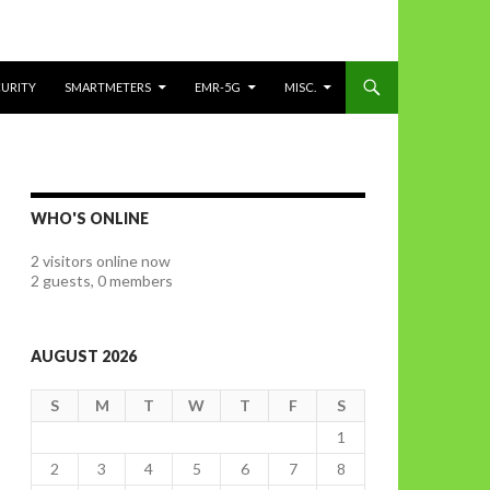
CURITY
SMARTMETERS
EMR-5G
MISC.
WHO'S ONLINE
2 visitors online now
2 guests,
0 members
AUGUST 2026
S
M
T
W
T
F
S
1
2
3
4
5
6
7
8