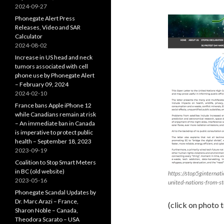
2024-09-27
Phonegate Alert Press
Releases, Video and SAR
Calculator
2024-08-02
Increase in US head and neck
tumors associated with cell
phone use by Phonegate Alert
– February 09, 2024
2024-02-10
France bans Apple iPhone 12
while Canadians remain at risk
– An immediate ban in Canada
is imperative to protect public
health – September 18, 2023
2023-09-19
Coalition to Stop Smart Meters
in BC (old website)
https://stop5ginternati
2023-05-16
united-nations-from-st
Phonegate Scandal Updates by
Dr. Marc Arazi – France,
(click on photo 
Sharon Noble – Canada,
Theodora Scarato – USA