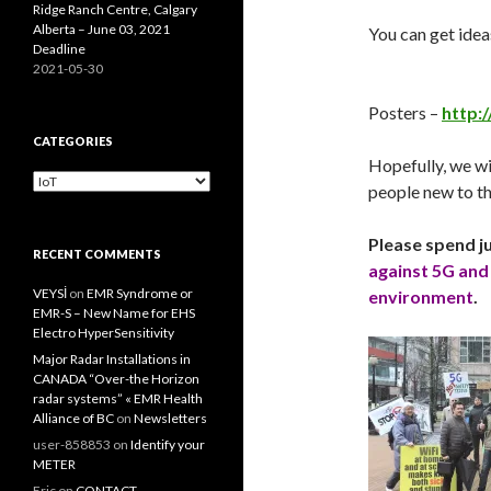
Ridge Ranch Centre, Calgary
Alberta – June 03, 2021
You can get ideas
Deadline
2021-05-30
Posters –
http:
CATEGORIES
Hopefully, we wi
Categories
people new to th
Please spend ju
RECENT COMMENTS
against 5G and 
VEYSİ
on
EMR Syndrome or
environment
.
EMR-S – New Name for EHS
Electro HyperSensitivity
Major Radar Installations in
CANADA “Over-the Horizon
radar systems” « EMR Health
Alliance of BC
on
Newsletters
user-858853
on
Identify your
METER
Eric
on
CONTACT