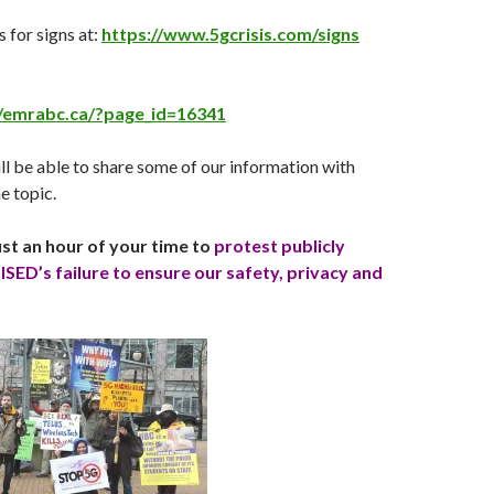
 for signs at:
https://www.5gcrisis.com/signs
//emrabc.ca/?page_id=16341
ll be able to share some of our information with
e topic.
st an hour of your time to
protest publicly
ISED’s failure to ensure our safety, privacy and