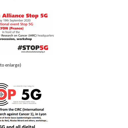
 to enlarge)