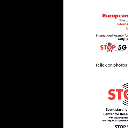
(click on photos