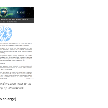
onal.org/open-letter-to-the-
op-5g-international/
to enlarge)