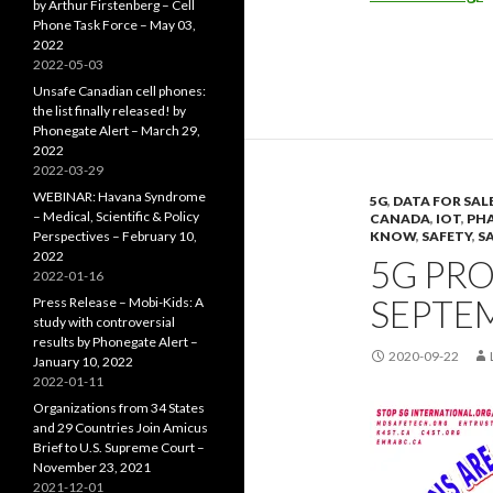
by Arthur Firstenberg – Cell
Phone Task Force – May 03,
2022
2022-05-03
Unsafe Canadian cell phones:
the list finally released! by
Phonegate Alert – March 29,
2022
2022-03-29
WEBINAR: Havana Syndrome
5G
,
DATA FOR SAL
– Medical, Scientific & Policy
CANADA
,
IOT
,
PHA
Perspectives – February 10,
KNOW
,
SAFETY
,
S
2022
5G PRO
2022-01-16
SEPTEM
Press Release – Mobi-Kids: A
study with controversial
results by Phonegate Alert –
2020-09-22
January 10, 2022
2022-01-11
Organizations from 34 States
and 29 Countries Join Amicus
Brief to U.S. Supreme Court –
November 23, 2021
2021-12-01