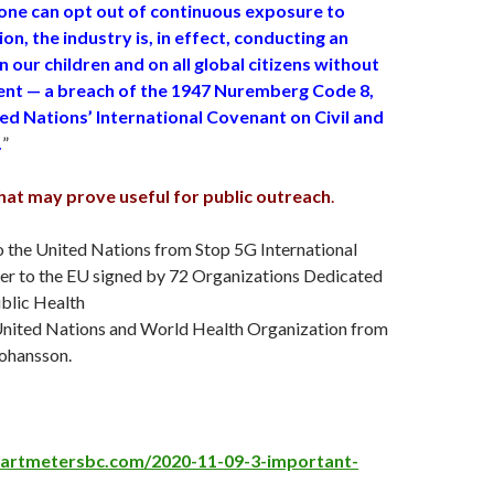
 one can opt out of continuous exposure to
ion, the industry is, in effect, conducting an
 our children and on all global citizens without
nt — a breach of the 1947 Nuremberg Code 8,
ed Nations’ International Covenant on Civil and
.
”
that may prove useful for public outreach
.
o the United Nations from Stop 5G International
ter to the EU signed by 72 Organizations Dedicated
blic Health
e United Nations and World Health Organization from
Johansso
n.
martmetersbc.com/2020-11-09-3-important-