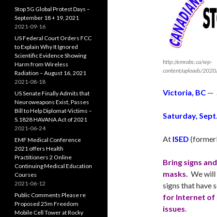
Stop 5G Global Protest Days –
September 18 + 19, 2021
2021-09-16
US Federal Court Orders FCC
to Explain Why It Ignored
Scientific Evidence Showing
http://emrabc.ca/wp-
Harm from Wireless
content/uploads/2020
Radiation – August 16, 2021
2021-08-18
Victoria, BC
—
US Senate Finally Admits that
Neuroweapons Exist, Passes
Bill to Help Diplomat-Victims –
Saturday
, Sept
S.1828 HAVANA Act of 2021
2021-06-24
At
ISED
(former
EMF Medical Conference
2021 offers Health
Practitioners 2 Online
Bring signs an
Continuing Medical Education
masks.
We will 
Courses
2021-06-12
signs that have
Public Comments Please re
for Internet of
Proposed 25m Freedom
issues
.
Mobile Cell Tower at Rocky