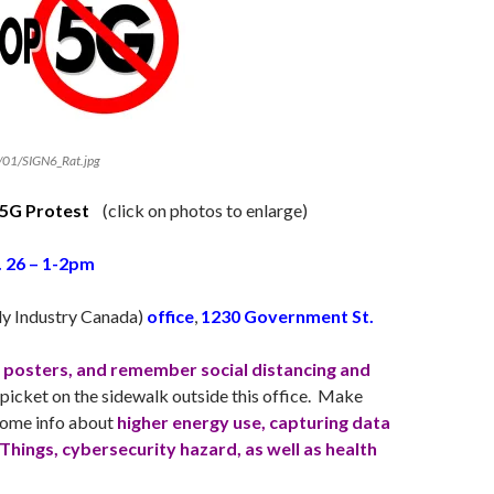
/01/SIGN6_Rat.jpg
5G Protest
(click on photos to enlarge)
. 26 – 1-2pm
ly Industry Canada)
office
,
1230 Government St.
d posters, and remember social distancing and
picket on the sidewalk outside this office. Make
 some info about
higher energy use, capturing data
 Things, cybersecurity hazard, as well as health