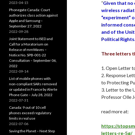
“
Given that no
2023-04-15
wireless radiat
Phonegate Canada: Court
authorizes class action against
“experiment” on
Apple and Samsung –
informed conse
September 27, 2022
and of the Unit
2022-09-28
Political Rights
Joint Statement to ISED and
Call for a Moratorium on
Release of mmWaves –
Three letters 
Notice No. SPB-001-22
Consultation – September 06,
2022
1. Open Letter t
2022-09-14
2. Response Let
List of mobile phones with
to Protecting Pu
non-compliant SARs removed
3. Letter to th
or updated in France by Alerte
Phone Gate – July 28, 2022
Professor Olle 
2022-07-31
Canada: 9 out of 10 cell
read more at:
phones exceed regulatory
limits in real use
2022-07-06
https://stops
Saving the Planet – Next Step
letters-re-5g/