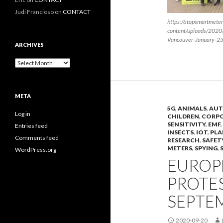
Judi Francioso
on
CONTACT
https://stopsmartmete
content/uploads/2020
Vancouver-January-2
ARCHIVES
Archives
META
5G
,
ANIMALS
,
AUT
Log in
CHILDREN
,
CORP
SENSITIVITY
,
EMF
,
Entries feed
INSECTS
,
IOT
,
PLA
Comments feed
RESEARCH
,
SAFET
METERS
,
SPYING
,
WordPress.org
EUROPE
PROTES
SEPTEM
2020-09-20