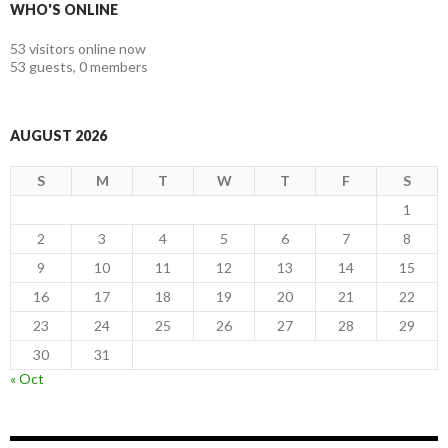
WHO'S ONLINE
53 visitors online now
53 guests,
0 members
AUGUST 2026
S
M
T
W
T
F
S
1
2
3
4
5
6
7
8
9
10
11
12
13
14
15
16
17
18
19
20
21
22
23
24
25
26
27
28
29
30
31
« Oct