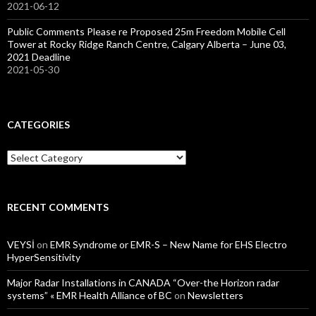
2021-06-12
Public Comments Please re Proposed 25m Freedom Mobile Cell
Tower at Rocky Ridge Ranch Centre, Calgary Alberta – June 03,
2021 Deadline
2021-05-30
CATEGORIES
Categories
RECENT COMMENTS
VEYSİ
on
EMR Syndrome or EMR-S – New Name for EHS Electro
HyperSensitivity
Major Radar Installations in CANADA “Over-the Horizon radar
systems” « EMR Health Alliance of BC
on
Newsletters