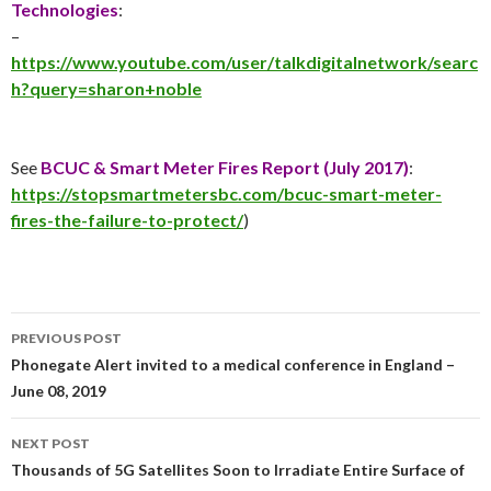
Technologies
:
–
https://www.youtube.com/user/talkdigitalnetwork/searc
h?query=sharon+noble
See
BCUC & Smart Meter Fires Report (
July 2017
)
:
https://stopsmartmetersbc.com/bcuc-smart-meter-
fires-the-failure-to-protect/
)
Post
PREVIOUS POST
navigation
Phonegate Alert invited to a medical conference in England –
June 08, 2019
NEXT POST
Thousands of 5G Satellites Soon to Irradiate Entire Surface of