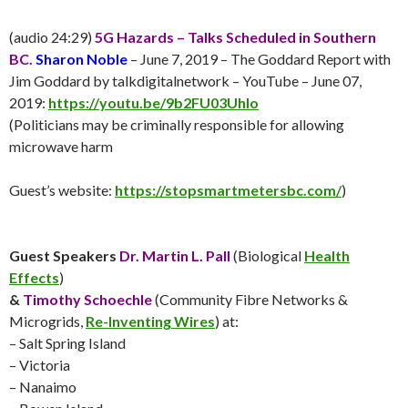
(audio 24:29)
5G Hazards – Talks Scheduled in Southern
BC.
Sharon Noble
– June 7, 2019 – The Goddard Report with
Jim Goddard by talkdigitalnetwork – YouTube – June 07,
2019:
https://youtu.be/9b2FU03UhIo
(Politicians may be criminally responsible for allowing
microwave harm
Guest’s website:
https://stopsmartmetersbc.com/
)
Guest Speakers
Dr. Martin L. Pall
(Biological
Health
Effects
)
&
Timothy Schoechle
(Community Fibre Networks &
Microgrids,
Re-Inventing Wires
) at:
– Salt Spring Island
– Victoria
– Nanaimo