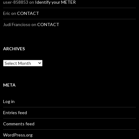
user-858853
on
Identify your METER
Eric
on
CONTACT
Judi Francioso
on
CONTACT
ARCHIVES
Archives
META
Log in
Entries feed
Comments feed
WordPress.org