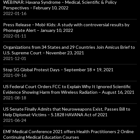
WEBINAR: Havana Syndrome – Medical, Scientific & Policy
Perspectives – February 10, 2022
2022-01-16
Press Release – Mobi-Kids: A study with controversial results by
Phonegate Alert – January 10, 2022
2022-01-11
Organizations from 34 States and 29 Countries Join Amicus Brief to
U.S. Supreme Court – November 23, 2021
2021-12-01
Stop 5G Global Protest Days – September 18 + 19, 2021
2021-09-16
US Federal Court Orders FCC to Explain Why It Ignored Scientific
Evidence Showing Harm from Wireless Radiation – August 16, 2021
2021-08-18
US Senate Finally Admits that Neuroweapons Exist, Passes Bill to
Help Diplomat-Victims – S.1828 HAVANA Act of 2021
2021-06-24
EMF Medical Conference 2021 offers Health Practitioners 2 Online
Continuing Medical Education Courses