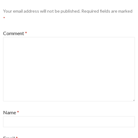
Your email address will not be published.
Required fields are marked
*
Comment
*
Name
*