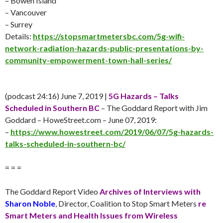
– Bowen Island
– Vancouver
– Surrey
Details:
https://stopsmartmetersbc.com/5g-wifi-
network-radiation-hazards-public-presentations-by-
community-empowerment-town-hall-series/
(podcast 24:16)
June 7
, 2019 |
5G Hazards – Talks
Scheduled in Southern BC
– The Goddard Report with Jim
Goddard – HoweStreet.com –
June 07
, 2019:
–
https://www.howestreet.com/2019/06/07/5g-hazards-
talks-scheduled-in-southern-bc/
= = =
The Goddard Report Video
Archives of Interviews with
Sharon Noble
, Director, Coalition to Stop Smart Meters
re
Smart Meters and Health Issues from Wireless