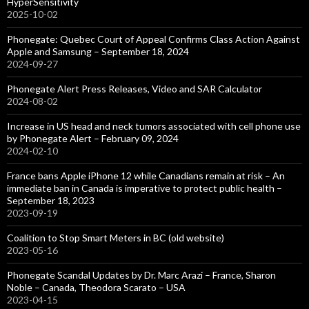
HyperSensitivity
2025-10-02
Phonegate: Quebec Court of Appeal Confirms Class Action Against
Apple and Samsung – September 18, 2024
2024-09-27
Phonegate Alert Press Releases, Video and SAR Calculator
2024-08-02
Increase in US head and neck tumors associated with cell phone use
by Phonegate Alert – February 09, 2024
2024-02-10
France bans Apple iPhone 12 while Canadians remain at risk – An
immediate ban in Canada is imperative to protect public health –
September 18, 2023
2023-09-19
Coalition to Stop Smart Meters in BC (old website)
2023-05-16
Phonegate Scandal Updates by Dr. Marc Arazi – France, Sharon
Noble – Canada, Theodora Scarato – USA
2023-04-15