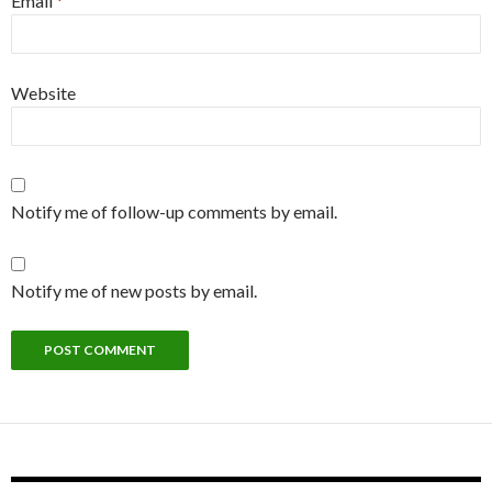
Email
*
Website
Notify me of follow-up comments by email.
Notify me of new posts by email.