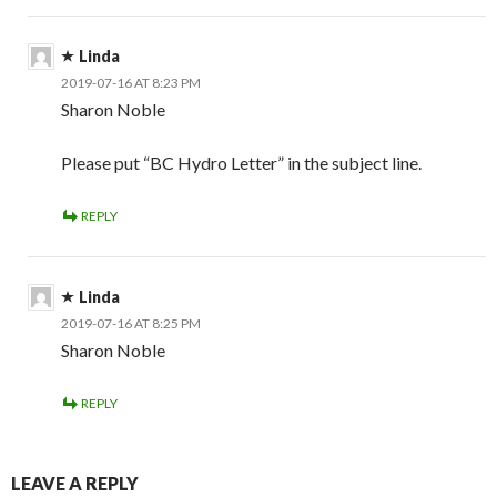
Linda
2019-07-16 AT 8:23 PM
Sharon Noble
Please put “BC Hydro Letter” in the subject line.
REPLY
Linda
2019-07-16 AT 8:25 PM
Sharon Noble
REPLY
LEAVE A REPLY