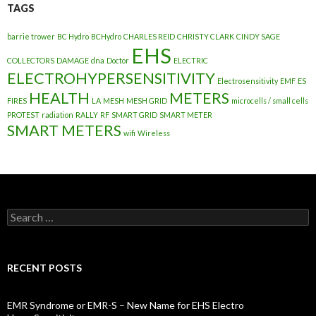
TAGS
barrie trower
BC Hydro
BCHydro
CHARLES REID
CHRISTY CLARK
CINDY SAGE
EHS
COLLECTORS
DAMAGE
dna
Doctor
ELECTRIC
ELECTROHYPERSENSITIVITY
Electrosensitivity
EMF
ES
HEALTH
METERS
FIRES
LA
MESH
MESH GRID
microcells / small cells
PROTEST
radiation
RALLY
RF
SMART GRID
SMART METER
SMART METERS
wifi
Wireless
Search
for:
RECENT POSTS
EMR Syndrome or EMR-S – New Name for EHS Electro