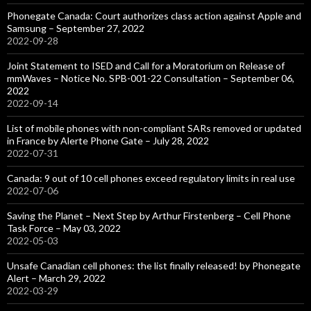
Phonegate Canada: Court authorizes class action against Apple and
Samsung – September 27, 2022
2022-09-28
Joint Statement to ISED and Call for a Moratorium on Release of
mmWaves – Notice No. SPB-001-22 Consultation – September 06,
2022
2022-09-14
List of mobile phones with non-compliant SARs removed or updated
in France by Alerte Phone Gate – July 28, 2022
2022-07-31
Canada: 9 out of 10 cell phones exceed regulatory limits in real use
2022-07-06
Saving the Planet – Next Step by Arthur Firstenberg – Cell Phone
Task Force – May 03, 2022
2022-05-03
Unsafe Canadian cell phones: the list finally released! by Phonegate
Alert – March 29, 2022
2022-03-29