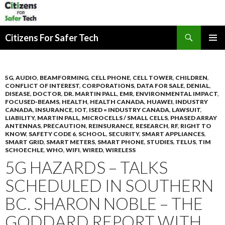
Search
Citizens For Safer Tech
SKIP
PRIMAR
TO
MENU
CONTENT
5G
,
AUDIO
,
BEAMFORMING
,
CELL PHONE
,
CELL TOWER
,
CHILDREN
,
CONFLICT OF INTEREST
,
CORPORATIONS
,
DATA FOR SALE
,
DENIAL
,
DISEASE
,
DOCTOR
,
DR. MARTIN PALL
,
EMR
,
ENVIRONMENTAL IMPACT
,
FOCUSED-BEAMS
,
HEALTH
,
HEALTH CANADA
,
HUAWEI
,
INDUSTRY
CANADA
,
INSURANCE
,
IOT
,
ISED = INDUSTRY CANADA
,
LAWSUIT
,
LIABILITY
,
MARTIN PALL
,
MICROCELLS / SMALL CELLS
,
PHASED ARRAY
ANTENNAS
,
PRECAUTION
,
REINSURANCE
,
RESEARCH
,
RF
,
RIGHT TO
KNOW
,
SAFETY CODE 6
,
SCHOOL
,
SECURITY
,
SMART APPLIANCES
,
SMART GRID
,
SMART METERS
,
SMART PHONE
,
STUDIES
,
TELUS
,
TIM
SCHOECHLE
,
WHO
,
WIFI
,
WIRED
,
WIRELESS
5G HAZARDS – TALKS
SCHEDULED IN SOUTHERN
BC. SHARON NOBLE – THE
GODDARD REPORT WITH