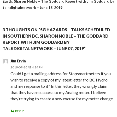
Earth. Sharon Noble – The Goddard Report with Jim Goddard by
talkdigitalnetwork – June 18, 2019
3 THOUGHTS ON “5G HAZARDS – TALKS SCHEDULED
IN SOUTHERN BC. SHARON NOBLE – THE GODDARD
REPORT WITH JIM GODDARD BY
TALKDIGITALNETWORK – JUNE 07, 2019”
Jim Ervin
2019-07-16 AT 4:14 PM
Could I get a mailing address for Stopsmartmeters if you
wish to receive a copy of my latest letter fro BC Hydro
and my response to it? In this letter, they wrongly claim
that they have no access to my Analog meter. I believe
they’re trying to create a new excuse for my meter change.
REPLY