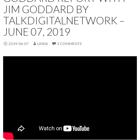
JIM GODDARD BY
TALKDIGITALNETWORK –
JUNE 07, 2019
2019-06-07
LINDA
3 COMMENTS