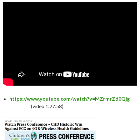
https://www.youtube.com/watch?v=MZrmrZd0Qjg
(video 1:27:58)