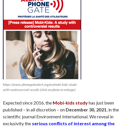
https://www.phonegatealert.org/en/mobi-kids-study-
with-controversial-results (click on photo to enlarge)
Expected since 2016, the
Mobi-kids study
has just been
published – in all discretion – on
December 30
, 2021
, in the
scientific journal Environment International. We reveal in
exclusivity the
serious conflicts of interest among the