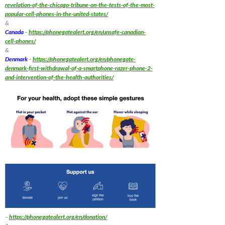
revelation-of-the-chicago-tribune-on-the-tests-of-the-most-
popular-cell-phones-in-the-united-states/
&
Canada
–
https://phonegatealert.org/en/unsafe-canadian-
cell-phones/
&
Denmark
–
https://phonegatealert.org/en/phonegate-
denmark-first-withdrawal-of-a-smartphone-razer-phone-2-
and-intervention-of-the-health-authorities/
–
https://phonegatealert.org/en/donation/