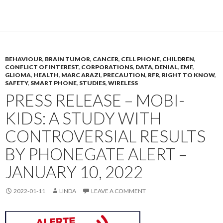
BEHAVIOUR
,
BRAIN TUMOR
,
CANCER
,
CELL PHONE
,
CHILDREN
,
CONFLICT OF INTEREST
,
CORPORATIONS
,
DATA
,
DENIAL
,
EMF
,
GLIOMA
,
HEALTH
,
MARC ARAZI
,
PRECAUTION
,
RFR
,
RIGHT TO KNOW
,
SAFETY
,
SMART PHONE
,
STUDIES
,
WIRELESS
PRESS RELEASE – MOBI-
KIDS: A STUDY WITH
CONTROVERSIAL RESULTS
BY PHONEGATE ALERT –
JANUARY 10, 2022
2022-01-11
LINDA
LEAVE A COMMENT