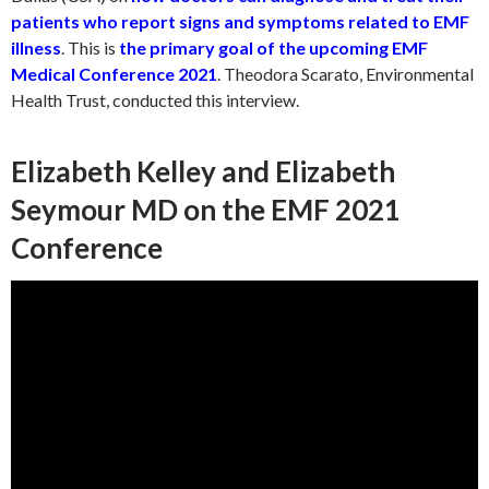
patients who report signs and symptoms related to EMF
illness
. This is
the primary goal of the upcoming EMF
Medical Conference 2021
. Theodora Scarato, Environmental
Health Trust, conducted this interview.
Elizabeth Kelley and Elizabeth
Seymour MD on the EMF 2021
Conference