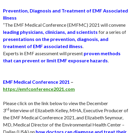
Prevention, Diagnosis and Treatment of EMF Associated
Illness
“The EMF Medical Conference (EMFMC) 2021 will convene
leading physicians, clinicians, and scientists
for a series of
presentations on the prevention, diagnosis, and
treatment of EMF associated illness
.
Experts in EMF assessment will present
proven methods
that can prevent or limit EMF exposure hazards
.
EMF Medical Conference 2021
–
https://emfconference2021.com
Please click on the link below to view the December
rd
3
interview of Elizabeth Kelley, MHA, Executive Producer of
the EMF Medical Conference 2021, and Elizabeth Seymour,
MD, Medical Director of the Environmental Health Center –
Dallas (USA) on
how doctors can diagnose and treat their