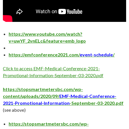
https://www.youtube.com/watch?
v=uwYF_2vnELc&feature=emb_logo
https://emfconference2021.com/
event-schedule
/
Click to access EMF-Medical-Conference-2021-
Promotional-Information-September-03-2020.pdf
https://stopsmartmetersbc.com/wp-
content/uploads/2020/09/
EMF-Medical-Conference-
2021-Promotional-Information
-September-03-2020.pdf
(see above)
https://stopsmartmetersbc.com/wp-