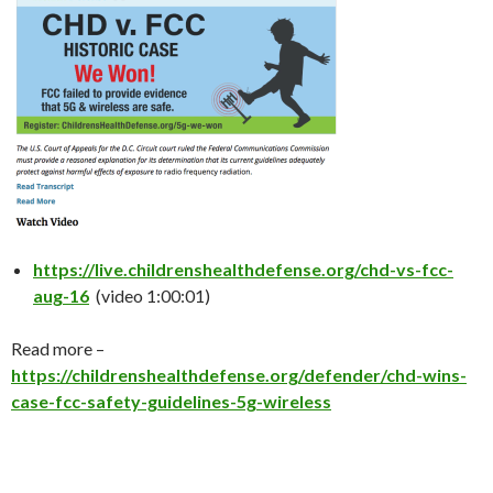
https://live.childrenshealthdefense.org/chd-vs-fcc-
aug-16
(video 1:00:01)
Read more –
https://childrenshealthdefense.org/defender/chd-wins-
case-fcc-safety-guidelines-5g-wireless