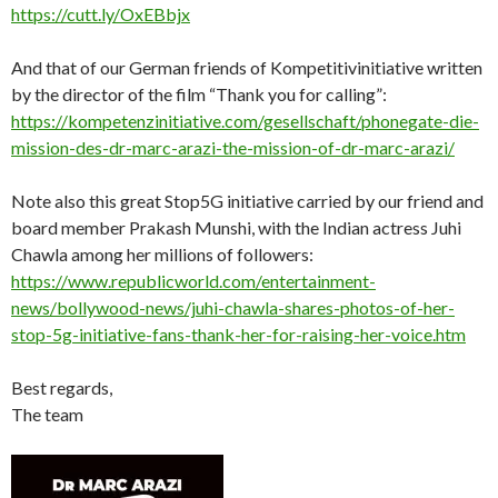
https://cutt.ly/OxEBbjx
And that of our German friends of Kompetitivinitiative written
by the director of the film “Thank you for calling”:
https://kompetenzinitiative.com/gesellschaft/phonegate-die-
mission-des-dr-marc-arazi-the-mission-of-dr-marc-arazi/
Note also this great Stop5G initiative carried by our friend and
board member Prakash Munshi, with the Indian actress Juhi
Chawla among her millions of followers:
https://www.republicworld.com/entertainment-
news/bollywood-news/juhi-chawla-shares-photos-of-her-
stop-5g-initiative-fans-thank-her-for-raising-her-voice.htm
Best regards,
The team