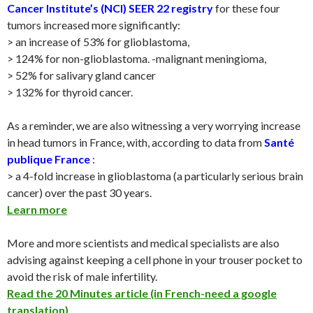
Cancer Institute’s (NCI)
SEER 22 registry
for these four
tumors increased more significantly:
> an increase of 53% for glioblastoma,
> 124% for non-glioblastoma. -malignant meningioma,
> 52% for salivary gland cancer
> 132% for thyroid cancer.
As a reminder, we are also witnessing a very worrying increase
in head tumors in France, with, according to data from
Santé
publique France
:
> a 4-fold increase in glioblastoma (a particularly serious brain
cancer) over the past 30 years.
Learn more
More and more scientists and medical specialists are also
advising against keeping a cell phone in your trouser pocket to
avoid the risk of male infertility.
Read the 20 Minutes article (in French-need a google
translation)