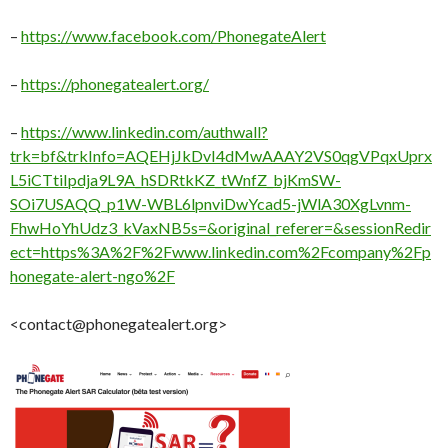
–
https://www.facebook.com/PhonegateAlert
–
https://phonegatealert.org/
–
https://www.linkedin.com/authwall?
trk=bf&trkInfo=AQEHjJkDvI4dMwAAAY2VS0qgVPqxUprx
L5iCTtiIpdja9L9A_hSDRtkKZ_tWnfZ_bjKmSW-
SOi7USAQQ_p1W-WBL6lpnviDwYcad5-jWlA30XgLvnm-
FhwHoYhUdz3_kVaxNB5s=&original_referer=&sessionRedir
ect=https%3A%2F%2Fwww.linkedin.com%2Fcompany%2Fp
honegate-alert-ngo%2F
<contact@phonegatealert.org>