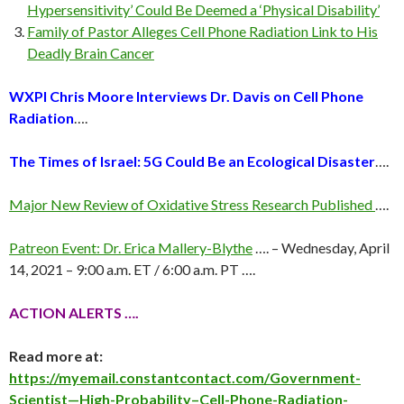
Hypersensitivity’ Could Be Deemed a ‘Physical Disability’
Family of Pastor Alleges Cell Phone Radiation Link to His
Deadly Brain Cancer
WXPI Chris Moore Interviews Dr. Davis on Cell Phone
Radiation
….
The Times of Israel: 5G Could Be an Ecological Disaster
….
Major New Review of Oxidative Stress Research Published
….
Patreon Event: Dr. Erica Mallery-Blythe
…. – Wednesday, April
14, 2021 – 9:00 a.m. ET / 6:00 a.m. PT ….
ACTION ALERTS ….
Read more at:
https://myemail.constantcontact.com/Government-
Scientist—High-Probability–Cell-Phone-Radiation-