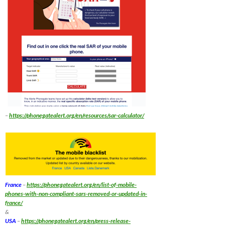
–
https://phonegatealert.org/en/resources/sar-calculator/
France
–
https://phonegatealert.org/en/list-of-mobile-
phones-with-non-compliant-sars-removed-or-updated-in-
france/
&
USA
–
https://phonegatealert.org/en/press-release-