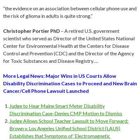
“the evidence on an association between cellular phone use and
the risk of glioma in adults is quite strong.”
Christopher Portier PhD
– A retired U.S. government
scientist who served as Director of the United States National
Center for Environmental Health at the Centers for Disease
Control and Prevention (CDC) and the Director of the Agency
for Toxic Substances and Disease Registry….
More Legal News: Major Wins in US Courts Allow
Disability Discrimination Cases to Proceed and New Brain
Cancer/Cell Phone Lawsuit Launched
Judge to Hear Maine Smart Meter Disability
Discrimination Case-Denies CMP Motion to Dismiss
Judge Allows School Teacher Lawsuit to Move Forward:
Brown v. Los Angeles Unified School District (LAUS)
Establishes that Symptoms of ‘Electromagnetic