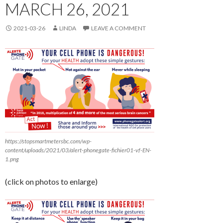
MARCH 26, 2021
2021-03-26
LINDA
LEAVE A COMMENT
https://stopsmartmetersbc.com/wp-
content/uploads/2021/03/alert-phonegate-fichier01-vf-EN-
1.png
(click on photos to enlarge)