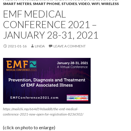
SMART METERS
,
SMART PHONE
,
STUDIES
,
VIDEO
,
WIFI
,
WIRELESS
EMF MEDICAL
CONFERENCE 2021 –
JANUARY 28-31, 2021
2021-01-16
LINDA
LEAVE A COMMENT
https://mailchi.mp/664d59ebadd8/the-emf-medical-
conference-2021-now-open-for-registration-8236502/
(click on photo to enlarge)