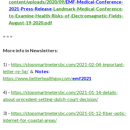
content/uploads/2020/09/
EMF-Medical-Conference-
2021-Press-Release
-Landmark-Medical-Conference-
to-Examine-Health-Risks-of-Electromagnetic-Fields-
August-19-2020.pdf
= = =
More info in Newsletters:
1) –
https://stopsmartmetersbc.com/2021-02-04-important-
letter-re-5g/
&
Notes:
https://www.betterhealthguy.com/
emf2021
4) –
https://stopsmartmetersbc.com/2021-01-14-details-
about-precedent-setting-dutch-court-decision/
3) –
https://stopsmartmetersbc.com/2021-01-12-fiber-optic-
internet-for-coastal-areas/