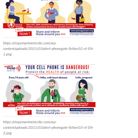
https://stopsmartmetersbc.com/wp-
content/uploads/2021/03/alert-phonegate-fichier02-vf-EN-
1.png
https://stopsmartmetersbc.com/wp-
content/uploads/2021/03/alert-phonegate-fichier03-vf-EN-
2.png