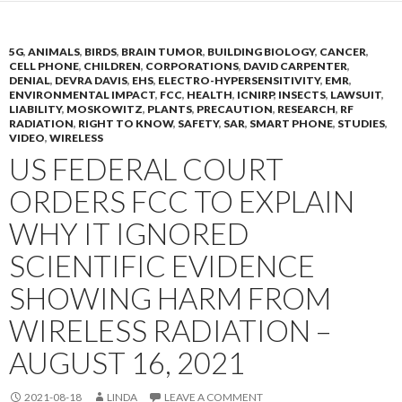
5G
,
ANIMALS
,
BIRDS
,
BRAIN TUMOR
,
BUILDING BIOLOGY
,
CANCER
,
CELL PHONE
,
CHILDREN
,
CORPORATIONS
,
DAVID CARPENTER
,
DENIAL
,
DEVRA DAVIS
,
EHS
,
ELECTRO-HYPERSENSITIVITY
,
EMR
,
ENVIRONMENTAL IMPACT
,
FCC
,
HEALTH
,
ICNIRP
,
INSECTS
,
LAWSUIT
,
LIABILITY
,
MOSKOWITZ
,
PLANTS
,
PRECAUTION
,
RESEARCH
,
RF
RADIATION
,
RIGHT TO KNOW
,
SAFETY
,
SAR
,
SMART PHONE
,
STUDIES
,
VIDEO
,
WIRELESS
US FEDERAL COURT
ORDERS FCC TO EXPLAIN
WHY IT IGNORED
SCIENTIFIC EVIDENCE
SHOWING HARM FROM
WIRELESS RADIATION –
AUGUST 16, 2021
2021-08-18
LINDA
LEAVE A COMMENT