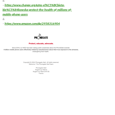
&
–
https://www.change.org/p/ms-el%C5%BCbieta-
bie%C5%84kowska-protect-the-health-of-millions-of-
mobile-phone-users
&
–
https://www.amazon.com/dp/2958316904