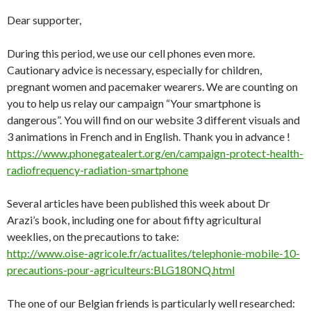
Dear supporter,
During this period, we use our cell phones even more.
Cautionary advice is necessary, especially for children,
pregnant women and pacemaker wearers. We are counting on
you to help us relay our campaign “Your smartphone is
dangerous”. You will find on our website 3 different visuals and
3 animations in French and in English. Thank you in advance !
https://www.phonegatealert.org/en/campaign-protect-health-
radiofrequency-radiation-smartphone
Several articles have been published this week about Dr
Arazi’s book, including one for about fifty agricultural
weeklies, on the precautions to take:
http://www.oise-agricole.fr/actualites/telephonie-mobile-10-
precautions-pour-agriculteurs:BLG180NQ.html
The one of our Belgian friends is particularly well researched: