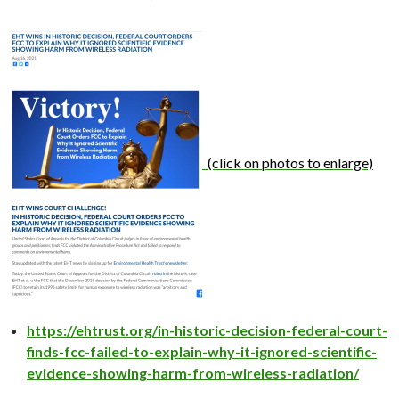
(click on photos to enlarge)
https://ehtrust.org/in-historic-decision-federal-court-
finds-fcc-failed-to-explain-why-it-ignored-scientific-
evidence-showing-harm-from-wireless-radiation/