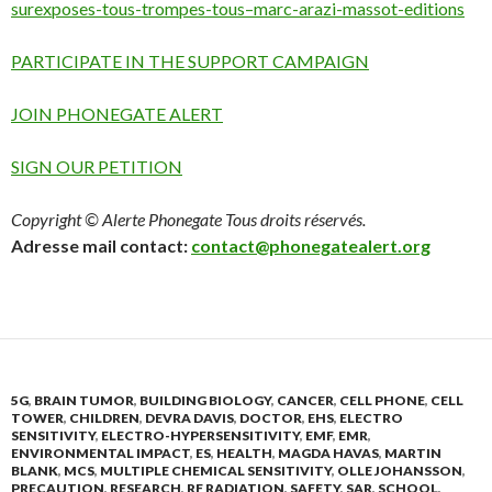
surexposes-tous-trompes-tous–marc-arazi-massot-editions
PARTICIPATE IN THE SUPPORT CAMPAIGN
JOIN PHONEGATE ALERT
SIGN OUR PETITION
Copyright © Alerte Phonegate Tous droits réservés.
Adresse mail contact:
contact@phonegatealert.org
5G
,
BRAIN TUMOR
,
BUILDING BIOLOGY
,
CANCER
,
CELL PHONE
,
CELL
TOWER
,
CHILDREN
,
DEVRA DAVIS
,
DOCTOR
,
EHS
,
ELECTRO
SENSITIVITY
,
ELECTRO-HYPERSENSITIVITY
,
EMF
,
EMR
,
ENVIRONMENTAL IMPACT
,
ES
,
HEALTH
,
MAGDA HAVAS
,
MARTIN
BLANK
,
MCS
,
MULTIPLE CHEMICAL SENSITIVITY
,
OLLE JOHANSSON
,
PRECAUTION
,
RESEARCH
,
RF RADIATION
,
SAFETY
,
SAR
,
SCHOOL
,