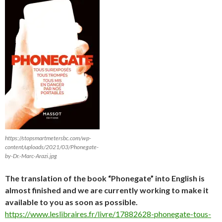
https://stopsmartmetersbc.com/wp-
content/uploads/2021/03/Phonegate-
by-Dr.-Marc-Arazi.jpg
The translation of the book “Phonegate” into English is
almost finished and we are currently working to make it
available to you as soon as possible.
https://www.leslibraires.fr/livre/17882628-phonegate-tous-