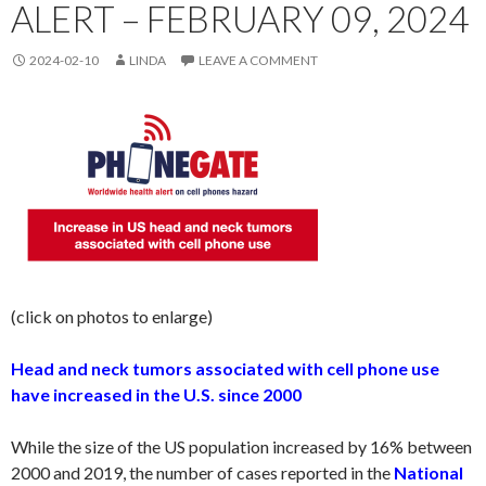
ALERT – FEBRUARY 09, 2024
2024-02-10
LINDA
LEAVE A COMMENT
(click on photos to enlarge)
Head and neck tumors associated with cell phone use
have increased in the U.S. since 2000
While the size of the US population increased by 16% between
2000 and 2019, the number of cases reported in the
National