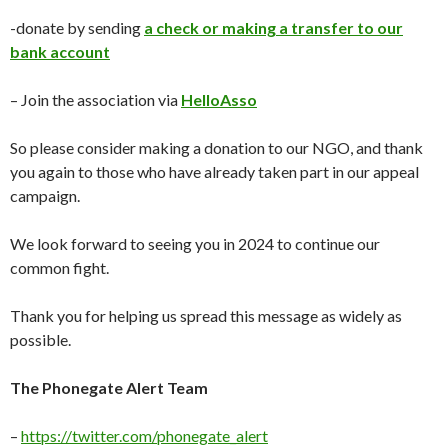
-donate by sending
a check or making a transfer to our
bank account
– Join the association via
HelloAsso
So please consider making a donation to our NGO, and thank
you again to those who have already taken part in our appeal
campaign.
We look forward to seeing you in 2024 to continue our
common fight.
Thank you for helping us spread this message as widely as
possible.
The Phonegate Alert Team
–
https://twitter.com/phonegate_alert