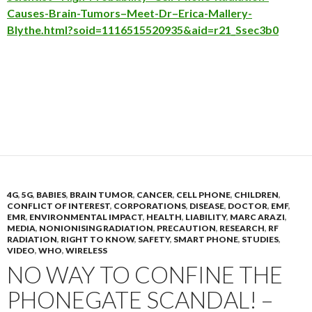
Causes-Brain-Tumors–Meet-Dr–Erica-Mallery-
Blythe.html?soid=1116515520935&aid=r21_Ssec3b0
4G
,
5G
,
BABIES
,
BRAIN TUMOR
,
CANCER
,
CELL PHONE
,
CHILDREN
,
CONFLICT OF INTEREST
,
CORPORATIONS
,
DISEASE
,
DOCTOR
,
EMF
,
EMR
,
ENVIRONMENTAL IMPACT
,
HEALTH
,
LIABILITY
,
MARC ARAZI
,
MEDIA
,
NONIONISING RADIATION
,
PRECAUTION
,
RESEARCH
,
RF
RADIATION
,
RIGHT TO KNOW
,
SAFETY
,
SMART PHONE
,
STUDIES
,
VIDEO
,
WHO
,
WIRELESS
NO WAY TO CONFINE THE
PHONEGATE SCANDAL! –