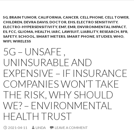
5G
,
BRAIN TUMOR
,
CALIFORNIA
,
CANCER
,
CELL PHONE
,
CELL TOWER
,
CHILDREN
,
DEVRA DAVIS
,
DOCTOR
,
EHS
,
ELECTRO SENSITIVITY
,
ELECTRO-HYPERSENSITIVITY
,
EMF
,
EMR
,
ENVIRONMENTAL IMPACT
,
ES
,
FCC
,
GLIOMA
,
HEALTH
,
IARC
,
LAWSUIT
,
LIABILITY
,
RESEARCH
,
RFR
,
SAFETY
,
SCHOOL
,
SMART METERS
,
SMART PHONE
,
STUDIES
,
WHO
,
WIFI
,
WIRELESS
5G – UNSAFE ,
UNINSURABLE AND
EXPENSIVE – IF INSURANCE
COMPANIES WON’T TAKE
THE RISK, WHY SHOULD
WE? – ENVIRONMENTAL
HEALTH TRUST
2021-04-11
LINDA
LEAVE A COMMENT