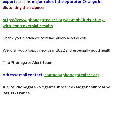
experts
and the
major role of the operator Orange in
distorting the science
.
https://www.phonegatealert.org/en/mobi-kids-study-
with-controversial-results
Thank you in advance to relay widely around you!
We wish you a happy new year 2022 and especially good health
The Phonegate Alert team
Adresse mail contact:
contact@phonegatealert.org
Alerte Phonegate · Nogent sur Marne · Nogent sur Marne
94130 · France