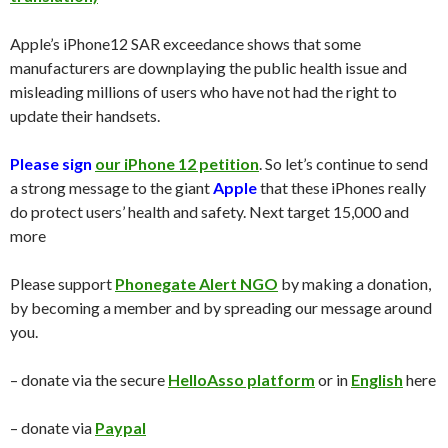
Apple’s iPhone12 SAR exceedance shows that some
manufacturers are downplaying the public health issue and
misleading millions of users who have not had the right to
update their handsets.
Please sign
our iPhone 12 petition
. So let’s continue to send
a strong message to the giant
Apple
that these iPhones really
do protect users’ health and safety. Next target 15,000 and
more
Please support
Phonegate Alert NGO
by making a donation,
by becoming a member and by spreading our message around
you.
– donate via the secure
HelloAsso platform
or in
English
here
– donate via
Paypal