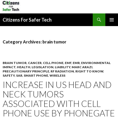
Search
Citizens For Safer Tech
SKIP
PRIMAR
TO
MENU
CONTENT
Category Archives: brain tumor
BRAIN TUMOR
,
CANCER
,
CELL PHONE
,
EMF
,
EMR
,
ENVIRONMENTAL
IMPACT
,
HEALTH
,
LEGISLATION
,
LIABILITY
,
MARC ARAZI
,
PRECAUTIONARY PRINCIPLE
,
RF RADIATION
,
RIGHT TO KNOW
,
SAFETY
,
SAR
,
SMART PHONE
,
WIRELESS
INCREASE IN US HEAD AND
NECK TUMORS
ASSOCIATED WITH CELL
PHONE USE BY PHONEGATE