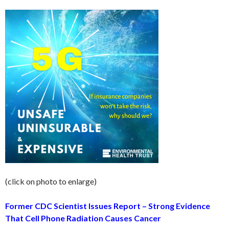
(click on photo to enlarge)
Former CDC Scientist Issues Report – Strong Evidence
That Cell Phone Radiation Causes Cancer