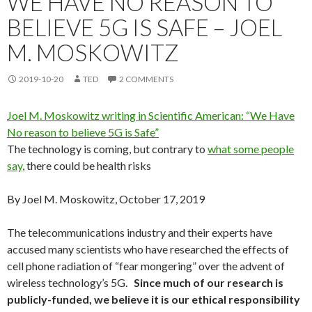
WE HAVE NO REASON TO
BELIEVE 5G IS SAFE – JOEL
M. MOSKOWITZ
2019-10-20
TED
2 COMMENTS
Joel M. Moskowitz writing in Scientific American: “We Have
No reason to believe 5G is Safe”
The technology is coming, but contrary to
what some people
say
, there could be health risks
By Joel M. Moskowitz, October 17, 2019
The telecommunications industry and their experts have
accused many scientists who have researched the effects of
cell phone radiation of “fear mongering” over the advent of
wireless technology’s 5G.
Since much of our research is
publicly-funded, we believe it is our ethical responsibility