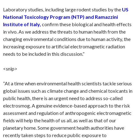
Laboratory studies, including large rodent studies by the
US
National Toxicology Program (NTP) and Ramazzini
Institute of Italy,
confirm these biological and health effects
in vivo. As we address the threats to human health from the
changing environmental conditions due to human activity, the
increasing exposure to artificial electromagnetic radiation
needs to be included in this discussion.”
<snip>
“At a time when environmental health scientists tackle serious
global issues such as climate change and chemical toxicants in
public health, there is an urgent need to address so-called
electrosmog. A genuine evidence-based approach to the risk
assessment and regulation of anthropogenic electromagnetic
fields will help the health of us all, as well as that of our
planetary home. Some government health authorities have
recently taken steps to reduce public exposure to