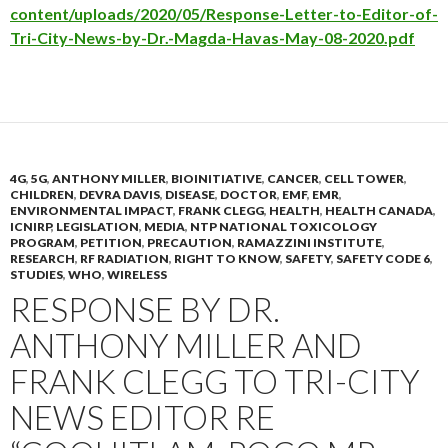
content/uploads/2020/05/Response-Letter-to-Editor-of-
Tri-City-News-by-Dr.-Magda-Havas-May-08-2020.pdf
4G
,
5G
,
ANTHONY MILLER
,
BIOINITIATIVE
,
CANCER
,
CELL TOWER
,
CHILDREN
,
DEVRA DAVIS
,
DISEASE
,
DOCTOR
,
EMF
,
EMR
,
ENVIRONMENTAL IMPACT
,
FRANK CLEGG
,
HEALTH
,
HEALTH CANADA
,
ICNIRP
,
LEGISLATION
,
MEDIA
,
NTP NATIONAL TOXICOLOGY
PROGRAM
,
PETITION
,
PRECAUTION
,
RAMAZZINI INSTITUTE
,
RESEARCH
,
RF RADIATION
,
RIGHT TO KNOW
,
SAFETY
,
SAFETY CODE 6
,
STUDIES
,
WHO
,
WIRELESS
RESPONSE BY DR.
ANTHONY MILLER AND
FRANK CLEGG TO TRI-CITY
NEWS EDITOR RE