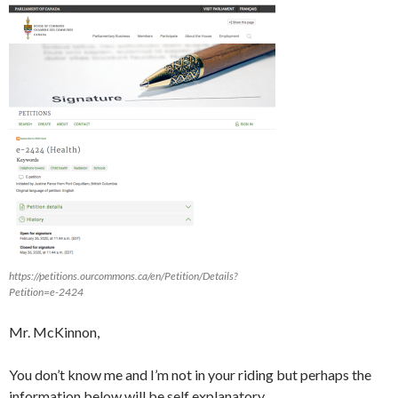
https://petitions.ourcommons.ca/en/Petition/Details?
Petition=e-2424
Mr. McKinnon,
You don’t know me and I’m not in your riding but perhaps the
information below will be self explanatory.