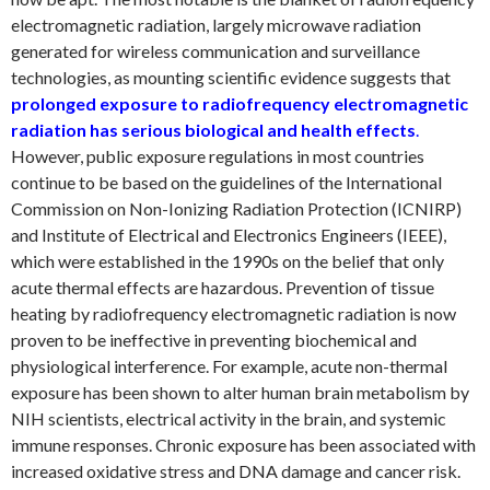
electromagnetic radiation, largely microwave radiation
generated for wireless communication and surveillance
technologies, as mounting scientific evidence suggests that
prolonged exposure to radiofrequency electromagnetic
radiation has serious biological and health effects
.
However, public exposure regulations in most countries
continue to be based on the guidelines of the International
Commission on Non-Ionizing Radiation Protection (ICNIRP)
and Institute of Electrical and Electronics Engineers (IEEE),
which were established in the 1990s on the belief that only
acute thermal effects are hazardous. Prevention of tissue
heating by radiofrequency electromagnetic radiation is now
proven to be ineffective in preventing biochemical and
physiological interference. For example, acute non-thermal
exposure has been shown to alter human brain metabolism by
NIH scientists, electrical activity in the brain, and systemic
immune responses. Chronic exposure has been associated with
increased oxidative stress and DNA damage and cancer risk.