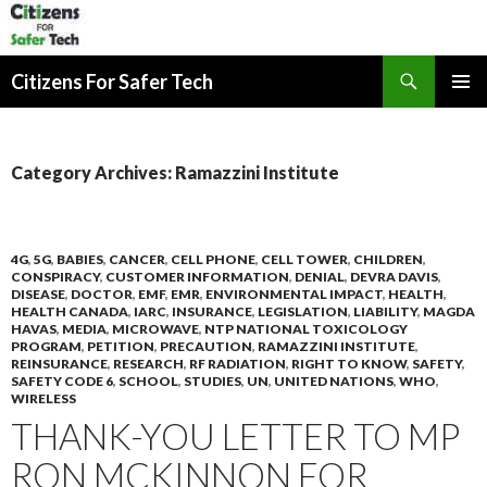
Search
Citizens For Safer Tech
SKIP
PRIMAR
TO
MENU
CONTENT
Category Archives: Ramazzini Institute
4G
,
5G
,
BABIES
,
CANCER
,
CELL PHONE
,
CELL TOWER
,
CHILDREN
,
CONSPIRACY
,
CUSTOMER INFORMATION
,
DENIAL
,
DEVRA DAVIS
,
DISEASE
,
DOCTOR
,
EMF
,
EMR
,
ENVIRONMENTAL IMPACT
,
HEALTH
,
HEALTH CANADA
,
IARC
,
INSURANCE
,
LEGISLATION
,
LIABILITY
,
MAGDA
HAVAS
,
MEDIA
,
MICROWAVE
,
NTP NATIONAL TOXICOLOGY
PROGRAM
,
PETITION
,
PRECAUTION
,
RAMAZZINI INSTITUTE
,
REINSURANCE
,
RESEARCH
,
RF RADIATION
,
RIGHT TO KNOW
,
SAFETY
,
SAFETY CODE 6
,
SCHOOL
,
STUDIES
,
UN
,
UNITED NATIONS
,
WHO
,
WIRELESS
THANK-YOU LETTER TO MP
RON MCKINNON FOR