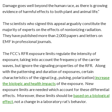
Damage goes well beyond the human race, as there is growing
evidence of harmful effects to both plant and animal life.”
The scientists who signed this appeal arguably constitute the
majority of experts on the effects of nonionizing radiation.
They have published more than 2,000 papers and letters on
EMF in professional journals.
The FCC’s RFR exposure limits regulate the intensity of
exposure, taking into account the frequency of the carrier
waves, but ignore the signaling properties of the RFR. Along
with the patterning and duration of exposures, certain
characteristics of the signal (e.g., pulsing, polarization)
increase
the biologic and health impacts
of the exposure. New
exposure limits are needed which account for these differential
effects. Moreover, these limits should be
based on a biological
effect
, not a change in a laboratory rat’s behavior.