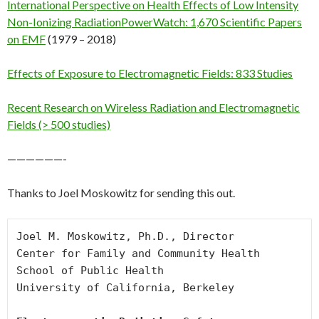
International Perspective on Health Effects of Low Intensity
Non-Ionizing Radiation
PowerWatch: 1,670 Scientific Papers
on EMF
(1979 – 2018)
Effects of Exposure to Electromagnetic Fields: 833 Studies
Recent Research on Wireless Radiation and Electromagnetic
Fields (> 500 studies)
——————-
Thanks to Joel Moskowitz for sending this out.
Joel M. Moskowitz, Ph.D., Director

Center for Family and Community Health

School of Public Health

University of California, Berkeley
