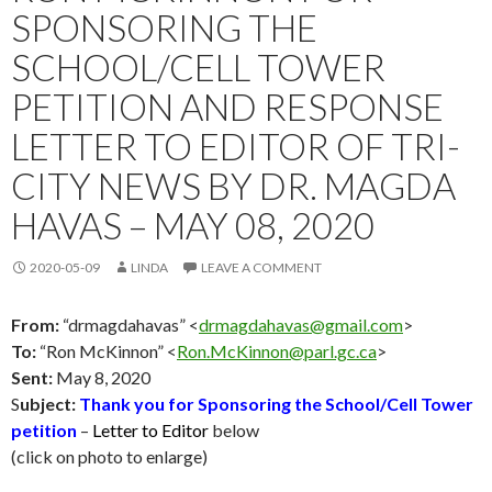
SPONSORING THE
SCHOOL/CELL TOWER
PETITION AND RESPONSE
LETTER TO EDITOR OF TRI-
CITY NEWS BY DR. MAGDA
HAVAS – MAY 08, 2020
2020-05-09
LINDA
LEAVE A COMMENT
From:
“drmagdahavas” <
drmagdahavas@gmail.com
>
To:
“Ron McKinnon” <
Ron.McKinnon@parl.gc.ca
>
Sent:
May 8
, 2020
S
ubject:
Thank you
for Sponsoring the School/Cell Tower
petition
–
Letter to Editor
below
(click on photo to enlarge)