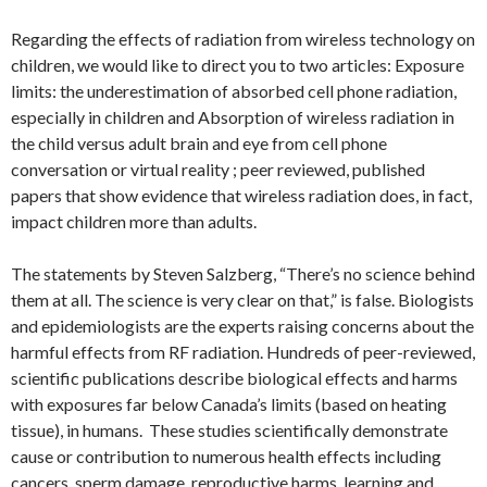
Regarding the effects of radiation from wireless technology on
children, we would like to direct you to two articles: Exposure
limits: the underestimation of absorbed cell phone radiation,
especially in children and Absorption of wireless radiation in
the child versus adult brain and eye from cell phone
conversation or virtual reality ; peer reviewed, published
papers that show evidence that wireless radiation does, in fact,
impact children more than adults.
The statements by Steven Salzberg, “There’s no science behind
them at all. The science is very clear on that,” is false. Biologists
and epidemiologists are the experts raising concerns about the
harmful effects from RF radiation. Hundreds of peer-reviewed,
scientific publications describe biological effects and harms
with exposures far below Canada’s limits (based on heating
tissue), in humans. These studies scientifically demonstrate
cause or contribution to numerous health effects including
cancers, sperm damage, reproductive harms, learning and