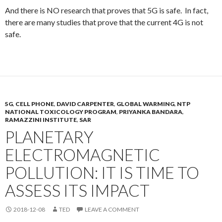
And there is NO research that proves that 5G is safe. In fact,
there are many studies that prove that the current 4G is not
safe.
5G
,
CELL PHONE
,
DAVID CARPENTER
,
GLOBAL WARMING
,
NTP
NATIONAL TOXICOLOGY PROGRAM
,
PRIYANKA BANDARA
,
RAMAZZINI INSTITUTE
,
SAR
PLANETARY
ELECTROMAGNETIC
POLLUTION: IT IS TIME TO
ASSESS ITS IMPACT
2018-12-08
TED
LEAVE A COMMENT