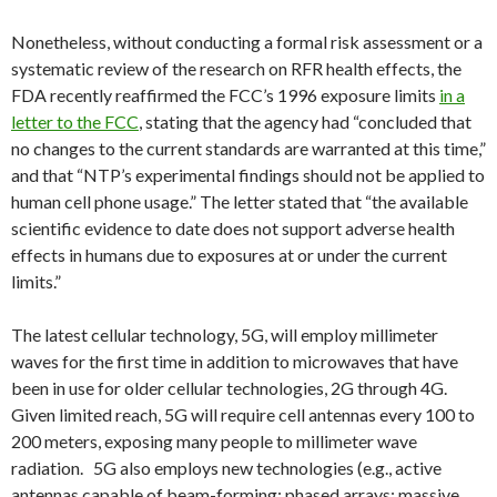
Nonetheless, without conducting a formal risk assessment or a
systematic review of the research on RFR health effects, the
FDA recently reaffirmed the FCC’s 1996 exposure limits
in a
letter to the FCC
, stating that the agency had “concluded that
no changes to the current standards are warranted at this time,”
and that “NTP’s experimental findings should not be applied to
human cell phone usage.” The letter stated that “the available
scientific evidence to date does not support adverse health
effects in humans due to exposures at or under the current
limits.”
The latest cellular technology, 5G, will employ millimeter
waves for the first time in addition to microwaves that have
been in use for older cellular technologies, 2G through 4G.
Given limited reach, 5G will require cell antennas every 100 to
200 meters, exposing many people to millimeter wave
radiation. 5G also employs new technologies (e.g., active
antennas capable of beam-forming; phased arrays; massive