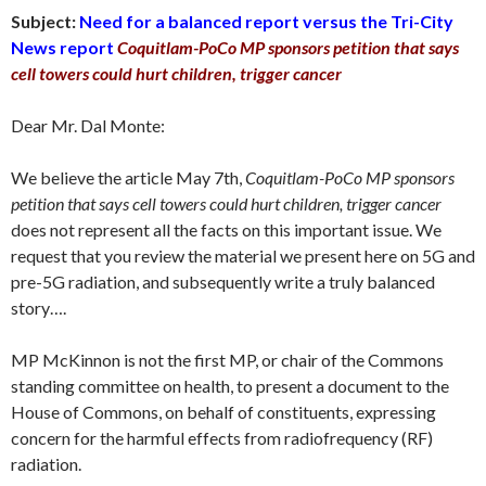
Subject:
Need for a balanced report versus the Tri-City
News report
Coquitlam-PoCo MP sponsors petition that says
cell towers could hurt children, trigger cancer
Dear Mr. Dal Monte:
We believe the article May 7th,
Coquitlam-PoCo MP sponsors
petition that says cell towers could hurt children, trigger cancer
does not represent all the facts on this important issue. We
request that you review the material we present here on 5G and
pre-5G radiation, and subsequently write a truly balanced
story….
MP McKinnon is not the first MP, or chair of the Commons
standing committee on health, to present a document to the
House of Commons, on behalf of constituents, expressing
concern for the harmful effects from radiofrequency (RF)
radiation.