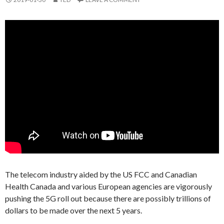
The telecom industry aided by the US FCC and Canadian
Health Canada and various European agencies are vigorously
pushing the 5G roll out because there are possibly trillions of
dollars to be made over the next 5 years.