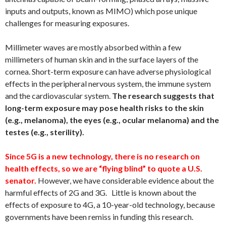
inputs and outputs, known as MIMO) which pose unique
challenges for measuring exposures.
Millimeter waves are mostly absorbed within a few
millimeters of human skin and in the surface layers of the
cornea. Short-term exposure can have adverse physiological
effects in the peripheral nervous system, the immune system
and the cardiovascular system.
The research suggests that
long-term exposure may pose health risks to the skin
(e.g., melanoma), the eyes (e.g., ocular melanoma) and the
testes (e.g., sterility).
Since 5G is a new technology, there is no research on
health effects, so we are “flying blind” to quote a U.S.
senator.
However, we have considerable evidence about the
harmful effects of 2G and 3G. Little is known about the
effects of exposure to 4G, a 10-year-old technology, because
governments have been remiss in funding this research.