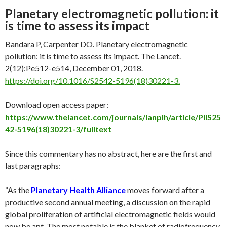
Planetary electromagnetic pollution: it
is time to assess its impact
Bandara P, Carpenter DO. Planetary electromagnetic
pollution: it is time to assess its impact. The Lancet.
2(12):Pe512-e514, December 01, 2018.
https://doi.org/10.1016/S2542-5196(18)30221-3.
Download open access paper:
https://www.thelancet.com/journals/lanplh/article/PIIS25
42-5196(18)30221-3/fulltext
Since this commentary has no abstract, here are the first and
last paragraphs:
“As the
Planetary Health Alliance
moves forward after a
productive second annual meeting, a discussion on the rapid
global proliferation of artificial electromagnetic fields would
now be apt. The most notable is the blanket of radiofrequency