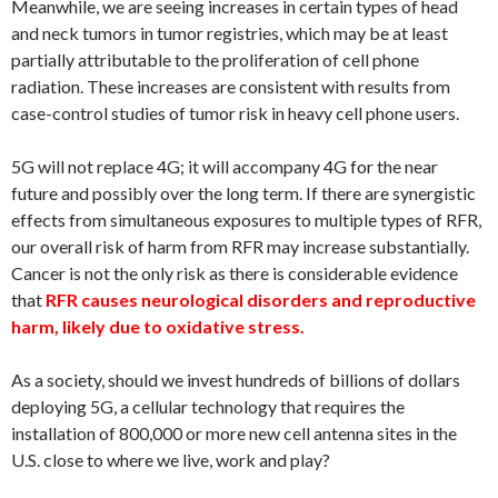
Meanwhile, we are seeing increases in certain types of head
and neck tumors in tumor registries, which may be at least
partially attributable to the proliferation of cell phone
radiation. These increases are consistent with results from
case-control studies of tumor risk in heavy cell phone users.
5G will not replace 4G; it will accompany 4G for the near
future and possibly over the long term. If there are synergistic
effects from simultaneous exposures to multiple types of RFR,
our overall risk of harm from RFR may increase substantially.
Cancer is not the only risk as there is considerable evidence
that
RFR causes neurological disorders and reproductive
harm, likely due to oxidative stress.
As a society, should we invest hundreds of billions of dollars
deploying 5G, a cellular technology that requires the
installation of 800,000 or more new cell antenna sites in the
U.S. close to where we live, work and play?