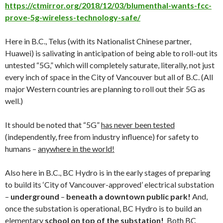
https://ctmirror.org/2018/12/03/blumenthal-wants-fcc-
prove-5g-wireless-technology-safe/
Here in B.C., Telus (with its Nationalist Chinese partner,
Huawei) is salivating in anticipation of being able to roll-out its
untested “5G,” which will completely saturate, literally, not just
every inch of space in the City of Vancouver but all of B.C. (All
major Western countries are planning to roll out their 5G as
well.)
It should be noted that “5G”
has never been tested
(independently, free from industry influence) for safety to
humans –
anywhere in the world!
Also here in B.C., BC Hydro is in the early stages of preparing
to build its ‘City of Vancouver-approved’ electrical substation
–
underground
–
beneath a downtown public park!
And,
once the substation is operational, BC Hydro is to build an
elementary
school on top of the substation
!
Both BC