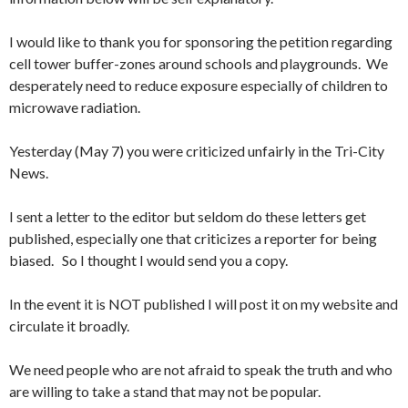
I would like to thank you for sponsoring the petition regarding
cell tower buffer-zones around schools and playgrounds. We
desperately need to reduce exposure especially of children to
microwave radiation.
Yesterday
(
May 7
) you were criticized unfairly in the Tri-City
News.
I sent a letter to the editor but seldom do these letters get
published, especially one that criticizes a reporter for being
biased. So I thought I would send you a copy.
In the event it is NOT published I will post it on my website and
circulate it broadly.
We need people who are not afraid to speak the truth and who
are willing to take a stand that may not be popular.