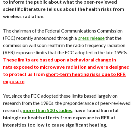
to inform the public about what the peer-reviewed
scientific literature tells us about the health risks from
wireless radiation.
The chairman of the Federal Communications Commission
(FCC) recently announced through a
press release
that the
commission will soon reaffirm the radio frequency radiation
(RFR) exposure limits that the FCC adopted in the late 1990s.
These limits are based upon a
behavioral change in
rats
exposed to microwave radiation and were designed
to protect us from
short-term heating risks due to RFR
exposure
.
Yet, since the FCC adopted these limits based largely on
research from the 1980s, the preponderance of peer-reviewed
research,
more than 500 studies
, have found harmful
biologic or health effects from exposure to RFR at
intensities too low to cause significant heating.