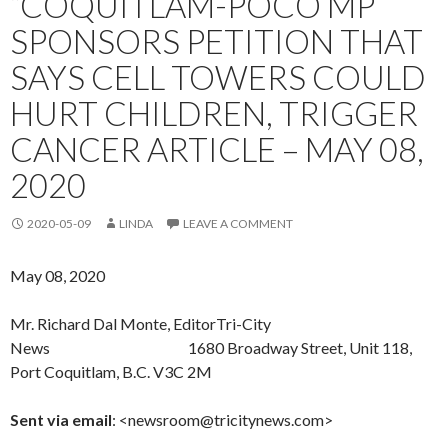
“COQUITLAM-POCO MP
SPONSORS PETITION THAT
SAYS CELL TOWERS COULD
HURT CHILDREN, TRIGGER
CANCER ARTICLE – MAY 08,
2020
2020-05-09
LINDA
LEAVE A COMMENT
May 08, 2020
Mr. Richard Dal Monte, EditorTri-City
News 1680 Broadway Street, Unit 118,
Port Coquitlam, B.C. V3C 2M
Sent
via email
: <newsroom@tricitynews.com>