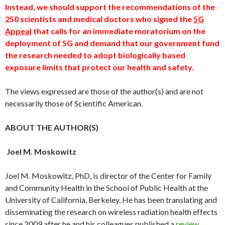
Instead, we should support the recommendations of the
250 scientists and medical doctors who signed the
5G
Appeal
that calls for an immediate moratorium on the
deployment of 5G and demand that our government fund
the research needed to adopt biologically based
exposure limits that protect our health and safety.
The views expressed are those of the author(s) and are not
necessarily those of Scientific American.
ABOUT THE AUTHOR(S)
Joel M. Moskowitz
Joel M. Moskowitz, PhD, is director of the Center for Family
and Community Health in the School of Public Health at the
University of California, Berkeley. He has been translating and
disseminating the research on wireless radiation health effects
since 2009 after he and his colleagues published a
review