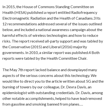
In 2015, the House of Commons Standing Committee on
Health (HESA) published a report entitled Radiofrequency
Electromagnetic Radiation and the Health of Canadians.3 Its
12 recommendations addressed several of the issues outlined
below, and included a national awareness campaign about the
harmful effects of wireless technologies and how to reduce
risks. The report received all-party support and was tabled by
the Conservative (2015) and Liberal (2016) majority
governments. In 2010, a similar report was published.4 Both
reports were tabled by the Health Committee Chair.
The May 7th report lacked balance and downplayed many
aspects of the serious concerns about this technology. We
would like to direct you to the article written about 5G and the
burning of towers by our colleague, Dr. Devra Davis, an
epidemiologist with outstanding credentials. Dr. Davis, among
other notable accomplishments, helped to have lead removed
from gasoline and smoking banned from planes….