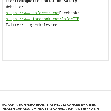
Electromagnetic Radiation Safety
Website:   
https://www.saferemr.com
Facebook:  
https://www.facebook.com/
SaferEMR
Twitter:   @berkeleyprc

5G
,
AGNIR
,
BC HYDRO
,
BIOINITIATIVE2012
,
CANCER
,
EMF
,
EMR
,
HEALTH CANADA
,
IC = INDUSTRY CANADA
,
ICNIRP
,
JERRY FLYNN
,