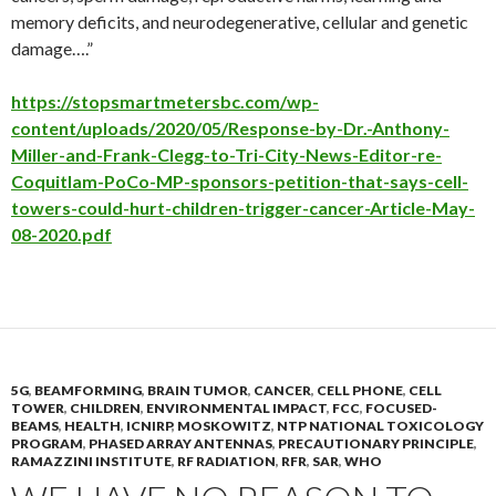
memory deficits, and neurodegenerative, cellular and genetic
damage….”
https://stopsmartmetersbc.com/wp-
content/uploads/2020/05/Response-by-Dr.-Anthony-
Miller-and-Frank-Clegg-to-Tri-City-News-Editor-re-
Coquitlam-PoCo-MP-sponsors-petition-that-says-cell-
towers-could-hurt-children-trigger-cancer-Article-May-
08-2020.pdf
5G
,
BEAMFORMING
,
BRAIN TUMOR
,
CANCER
,
CELL PHONE
,
CELL
TOWER
,
CHILDREN
,
ENVIRONMENTAL IMPACT
,
FCC
,
FOCUSED-
BEAMS
,
HEALTH
,
ICNIRP
,
MOSKOWITZ
,
NTP NATIONAL TOXICOLOGY
PROGRAM
,
PHASED ARRAY ANTENNAS
,
PRECAUTIONARY PRINCIPLE
,
RAMAZZINI INSTITUTE
,
RF RADIATION
,
RFR
,
SAR
,
WHO