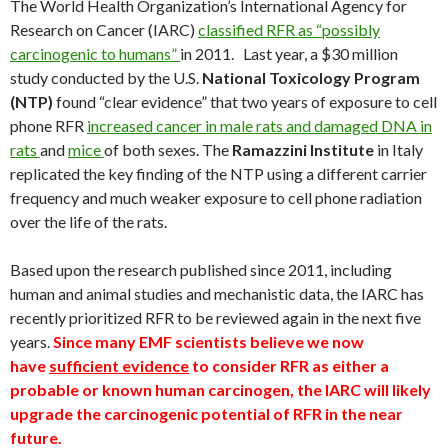
The World Health Organization’s International Agency for
Research on Cancer (IARC)
classified RFR as “possibly
carcinogenic to humans”
in 2011. Last year, a $30 million
study conducted by the U.S.
National Toxicology Program
(NTP)
found “clear evidence” that two years of exposure to cell
phone RFR
increased cancer in male rats and damaged DNA in
rats
and
mice
of both sexes. The
Ramazzini Institute
in Italy
replicated the key finding of the NTP using a different carrier
frequency and much weaker exposure to cell phone radiation
over the life of the rats.
Based upon the research published since 2011, including
human and animal studies and mechanistic data, the IARC has
recently prioritized RFR to be reviewed again in the next five
years.
Since many EMF scientists believe we now
have
sufficient evidence
to consider RFR as either a
probable or known human carcinogen, the IARC will likely
upgrade the carcinogenic potential of RFR in the near
future.