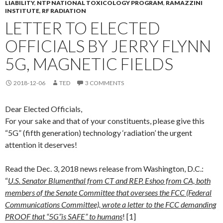
LIABILITY
,
NTP NATIONAL TOXICOLOGY PROGRAM
,
RAMAZZINI
INSTITUTE
,
RF RADIATION
LETTER TO ELECTED
OFFICIALS BY JERRY FLYNN
5G, MAGNETIC FIELDS
2018-12-06
TED
3 COMMENTS
Dear Elected Officials,
For your sake and that of your constituents, please give this
“5G” (fifth generation) technology ‘radiation’ the urgent
attention it deserves!
Read the Dec. 3, 2018 news release from Washington, D.C.:
“
U.S. Senator Blumenthal from CT and REP. Eshoo from CA, both
members of the Senate Committee that oversees the FCC (Federal
Communications Committee), wrote a letter to the FCC demanding
PROOF that “5G”is SAFE” to humans
! [1]