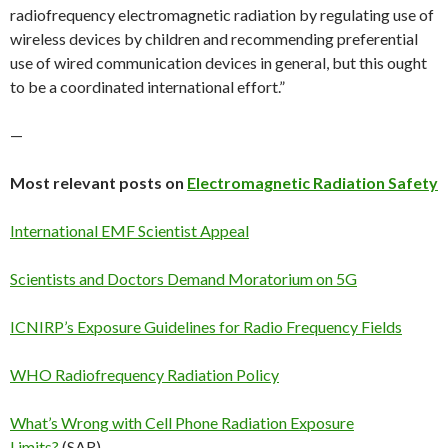
radiofrequency electromagnetic radiation by regulating use of
wireless devices by children and recommending preferential
use of wired communication devices in general, but this ought
to be a coordinated international effort.”
—
Most relevant posts on
Electromagnetic Radiation Safety
International EMF Scientist Appeal
Scientists and Doctors Demand Moratorium on 5G
ICNIRP’s Exposure Guidelines for Radio Frequency Fields
WHO Radiofrequency Radiation Policy
What’s Wrong with Cell Phone Radiation Exposure
Limits?
(SAR)