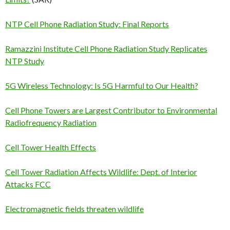
NTP Cell Phone Radiation Study: Final Reports
Ramazzini Institute Cell Phone Radiation Study Replicates
NTP Study
5G Wireless Technology: Is 5G Harmful to Our Health?
Cell Phone Towers are Largest Contributor to Environmental
Radiofrequency Radiation
Cell Tower Health Effects
Cell Tower Radiation Affects Wildlife: Dept. of Interior
Attacks FCC
Electromagnetic fields threaten wildlife