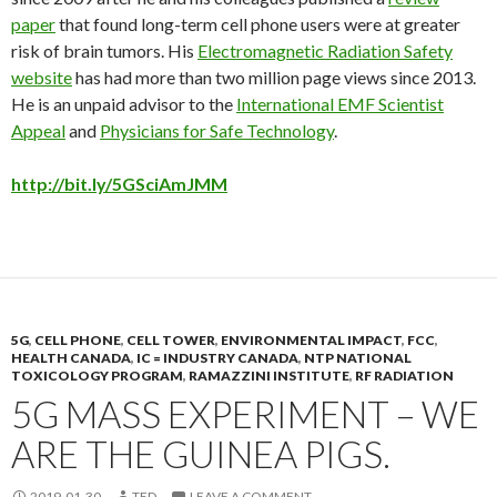
paper
that found long-term cell phone users were at greater
risk of brain tumors. His
Electromagnetic Radiation Safety
website
has had more than two million page views since 2013.
He is an unpaid advisor to the
International EMF Scientist
Appeal
and
Physicians for Safe Technology
.
http://bit.ly/5GSciAmJMM
5G
,
CELL PHONE
,
CELL TOWER
,
ENVIRONMENTAL IMPACT
,
FCC
,
HEALTH CANADA
,
IC = INDUSTRY CANADA
,
NTP NATIONAL
TOXICOLOGY PROGRAM
,
RAMAZZINI INSTITUTE
,
RF RADIATION
5G MASS EXPERIMENT – WE
ARE THE GUINEA PIGS.
2019-01-30
TED
LEAVE A COMMENT