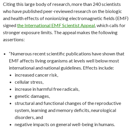
Citing this large body of research, more than 240 scientists
who have published peer-reviewed research on the biologic
and health effects of nonionizing electromagnetic fields (EMF)
signed
the International EMF Scientist Appeal
, which calls for
stronger exposure limits. The appeal makes the following
assertions:
“Numerous recent scientific publications have shown that
EMF affects living organisms at levels well below most
international and national guidelines. Effects include:
increased cancer risk,
cellular stress,
increase in harmful free radicals,
genetic damages,
structural and functional changes of the reproductive
system, learning and memory deficits, neurological
disorders, and
negative impacts on general well-being in humans.