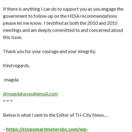
If there is anything I can do to support you as you engage the
government to follow-up on the HESA recommendations
please let me know. I testified at both the 2010 and 2015
meetings and am deeply committed to and concerned about
this issue.
Thank you for your courage and your integrity.
Kind regards,
-magda
drmagdahavas@gmail.com
= = =
B
elow is what I sent to the Editor of Tri-City News
….
–
https://stopsmartmetersbc.com/wp-