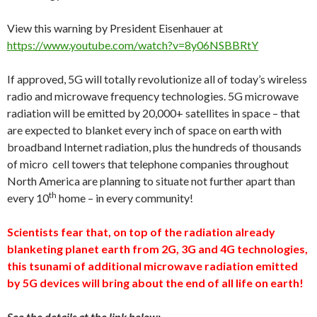
View this warning by President Eisenhauer at
https://www.youtube.com/watch?v=8y06NSBBRtY
If approved, 5G will totally revolutionize all of today’s wireless
radio and microwave frequency technologies. 5G microwave
radiation will be emitted by 20,000+ satellites in space – that
are expected to blanket every inch of space on earth with
broadband Internet radiation, plus the hundreds of thousands
of micro cell towers that telephone companies throughout
North America are planning to situate not further apart than
th
every 10
home – in every community!
Scientists fear that, on top of the radiation already
blanketing planet earth from 2G, 3G and 4G technologies,
this tsunami of additional microwave radiation emitted
by 5G devices will bring about the end of all life on earth!
See the details at the link below: