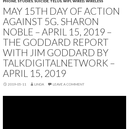
PHONE
,
STUDIES
,
SUICIDE
,
TELUS
,
WIFI
,
WIRED
,
WIRELESS
MAY 15TH DAY OF ACTION
AGAINST 5G. SHARON
NOBLE – APRIL 15, 2019 –
THE GODDARD REPORT
WITH JIM GODDARD BY
TALKDIGITALNETWORK –
APRIL 15, 2019
2019-05-11
LINDA
LEAVE A COMMENT