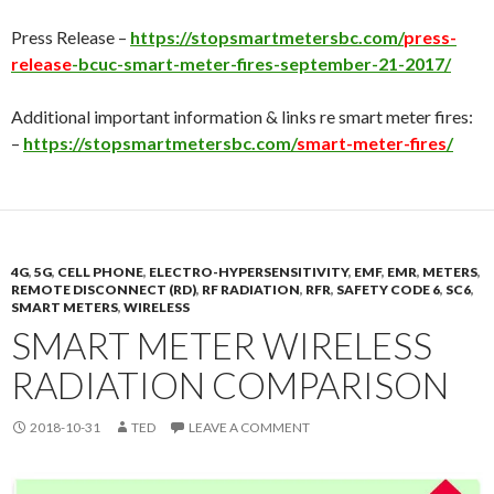
Press Release –
https://stopsmartmetersbc.com/
press-
release
-bcuc-smart-meter-fires-september-21-2017/
Additional important information & links re smart meter fires:
–
https://stopsmartmetersbc.com/
smart-meter-fires
/
4G
,
5G
,
CELL PHONE
,
ELECTRO-HYPERSENSITIVITY
,
EMF
,
EMR
,
METERS
,
REMOTE DISCONNECT (RD)
,
RF RADIATION
,
RFR
,
SAFETY CODE 6
,
SC6
,
SMART METERS
,
WIRELESS
SMART METER WIRELESS
RADIATION COMPARISON
2018-10-31
TED
LEAVE A COMMENT