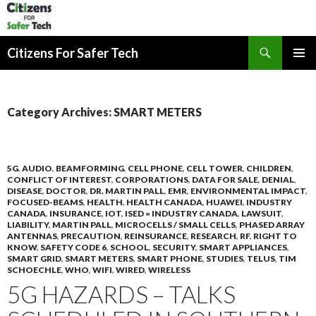
Search
Citizens For Safer Tech
SKIP
PRIMAR
TO
MENU
CONTENT
Category Archives: SMART METERS
5G
,
AUDIO
,
BEAMFORMING
,
CELL PHONE
,
CELL TOWER
,
CHILDREN
,
CONFLICT OF INTEREST
,
CORPORATIONS
,
DATA FOR SALE
,
DENIAL
,
DISEASE
,
DOCTOR
,
DR. MARTIN PALL
,
EMR
,
ENVIRONMENTAL IMPACT
,
FOCUSED-BEAMS
,
HEALTH
,
HEALTH CANADA
,
HUAWEI
,
INDUSTRY
CANADA
,
INSURANCE
,
IOT
,
ISED = INDUSTRY CANADA
,
LAWSUIT
,
LIABILITY
,
MARTIN PALL
,
MICROCELLS / SMALL CELLS
,
PHASED ARRAY
ANTENNAS
,
PRECAUTION
,
REINSURANCE
,
RESEARCH
,
RF
,
RIGHT TO
KNOW
,
SAFETY CODE 6
,
SCHOOL
,
SECURITY
,
SMART APPLIANCES
,
SMART GRID
,
SMART METERS
,
SMART PHONE
,
STUDIES
,
TELUS
,
TIM
SCHOECHLE
,
WHO
,
WIFI
,
WIRED
,
WIRELESS
5G HAZARDS – TALKS