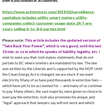
from 4,000 utilities in 30 countries.”
https://www.activistpost.com/2019/02/surveillance-
capitalism-includes-utility-smart-meters-utility-
companies-collect-customer-usage-data-24-7-are-
yours-selling-it-to-3rd-parties.html
Please note:
This article includes the updated version of
“Take Back Your Power”, which is very good, until the last
10 min. or so in which he speaks of liability, legality, etc.
I
wish to warn you that Josh makes statements that do not
pertain to BC where smeters are mandated by law. The law
was written by the Liberals and is supported by the NDP. Until
the Clean Energy Act is changed, we are stuck if we want
electricity. Many of us have paid thousands in extortion fees —
which have yet to be accounted for — and many of us continue
to pay. Many others, the vast majority, were given no choice to
even pay the extortion. Josh also promotes his unique, and
“legal” approach that lawyers say will not work and which