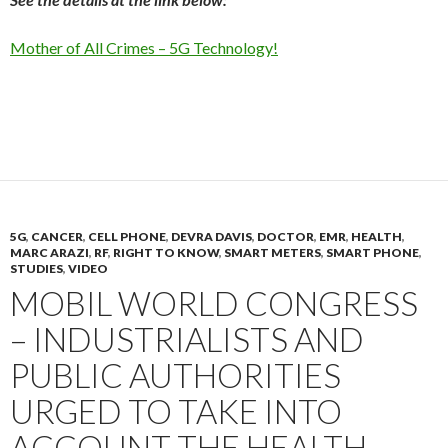
Mother of All Crimes – 5G Technology!
5G
,
CANCER
,
CELL PHONE
,
DEVRA DAVIS
,
DOCTOR
,
EMR
,
HEALTH
,
MARC ARAZI
,
RF
,
RIGHT TO KNOW
,
SMART METERS
,
SMART PHONE
,
STUDIES
,
VIDEO
MOBIL WORLD CONGRESS
– INDUSTRIALISTS AND
PUBLIC AUTHORITIES
URGED TO TAKE INTO
ACCOUNT THE HEALTH