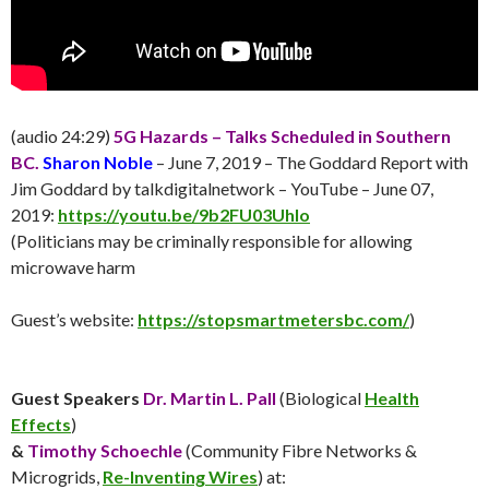
(audio 24:29)
5G Hazards – Talks Scheduled in Southern
BC.
Sharon Noble
– June 7, 2019 – The Goddard Report with
Jim Goddard by talkdigitalnetwork – YouTube – June 07,
2019:
https://youtu.be/9b2FU03UhIo
(Politicians may be criminally responsible for allowing
microwave harm
Guest’s website:
https://stopsmartmetersbc.com/
)
Guest Speakers
Dr. Martin L. Pall
(Biological
Health
Effects
)
&
Timothy Schoechle
(Community Fibre Networks &
Microgrids,
Re-Inventing Wires
) at: