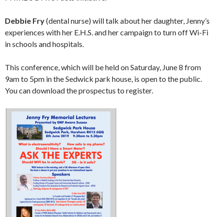
Debbie Fry
(dental nurse) will talk about her daughter, Jenny’s
experiences with her E.H.S. and her campaign to turn off Wi-Fi
in schools and hospitals.
This conference, which will be held on Saturday, June 8 from
9am to 5pm in the Sedwick park house, is open to the public.
You can download the prospectus to register.