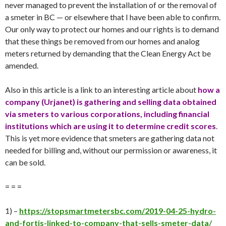
never managed to prevent the installation of or the removal of
a smeter in BC — or elsewhere that I have been able to confirm.
Our only way to protect our homes and our rights is to demand
that these things be removed from our homes and analog
meters returned by demanding that the Clean Energy Act be
amended.
Also in this article is a link to an interesting article about
how a
company (Urjanet) is gathering and selling data obtained
via smeters to various corporations, including financial
institutions which are using it to determine credit scores
.
This is yet more evidence that smeters are gathering data not
needed for billing and, without our permission or awareness, it
can be sold.
= = =
1) –
https://stopsmartmetersbc.com/2019-04-25-hydro-
and-fortis-linked-to-company-that-sells-smeter-data/