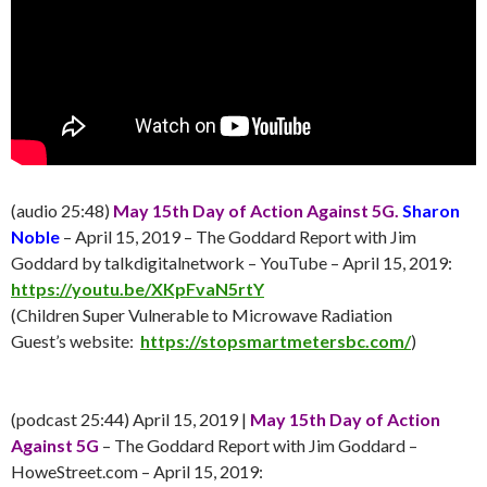
(audio 25:48)
May 15th Day of Action Against 5G.
Sharon
Noble
– April 15, 2019 – The Goddard Report with Jim
Goddard by talkdigitalnetwork – YouTube – April 15, 2019:
https://youtu.be/XKpFvaN5rtY
(Children Super Vulnerable to Microwave Radiation
Guest’s website:
https://stopsmartmetersbc.com/
)
(podcast 25:44) April 15, 2019 |
May 15th Day of Action
Against 5G
– The Goddard Report with Jim Goddard –
HoweStreet.com – April 15, 2019: