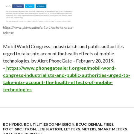
https://www.phonegatealert.org/en/news/press-
release
Mobil World Congress: industrialists and public authorities
urged to take into account the health effects of mobile
technologies. by Alert PhoneGate – February 28, 2019:
–
https://www.phonegatealert.org/en/mobil-word-
congress-industrialists-and-public-authorities-urged-to-
take-into-account-the-health-effects-of-mobile-
technologies
BC HYDRO
,
BC UTILITIES COMMISSION
,
BCUC
,
DENIAL
,
FIRES
,
FORTISBC
,
ITRON
,
LEGISLATION
,
LETTERS
,
METERS
,
SMART METERS
,
TRACKING
,
WIRELESS