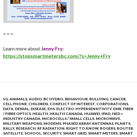
= = =
Learn more about
Jenny Fry
:
https://stopsmartmetersbc.com/?s=Jenny+Fry
5G
,
ANIMALS
,
AUDIO
,
BC HYDRO
,
BEHAVIOUR
,
BULLYING
,
CANCER
,
CELL PHONE
,
CHILDREN
,
CONFLICT OF INTEREST
,
CORPORATIONS
,
DATA
,
DENIAL
,
DISEASE
,
EHS
,
ELECTRO-HYPERSENSITIVITY
,
EMR
,
FIBER
/ FIBRE OPTICS
,
HEALTH
,
HEALTH CANADA
,
HUAWEI
,
IPAD
,
ISED =
INDUSTRY CANADA
,
MICROCELLS / SMALL CELLS
,
MICROWAVE
,
MILITARY WEAPONS
,
MODEMS
,
PHASED ARRAY ANTENNAS
,
PLANTS
,
RALLY
,
RESEARCH
,
RF RADIATION
,
RIGHT TO KNOW
,
ROGERS
,
ROUTER
,
SATELLITE
,
SCHOOL
,
SECURITY
,
SMART GRID
,
SMART METERS
,
SMART