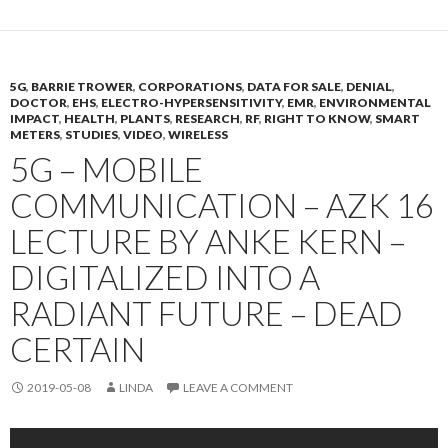
5G
,
BARRIE TROWER
,
CORPORATIONS
,
DATA FOR SALE
,
DENIAL
,
DOCTOR
,
EHS
,
ELECTRO-HYPERSENSITIVITY
,
EMR
,
ENVIRONMENTAL
IMPACT
,
HEALTH
,
PLANTS
,
RESEARCH
,
RF
,
RIGHT TO KNOW
,
SMART
METERS
,
STUDIES
,
VIDEO
,
WIRELESS
5G – MOBILE
COMMUNICATION – AZK 16
LECTURE BY ANKE KERN –
DIGITALIZED INTO A
RADIANT FUTURE – DEAD
CERTAIN
2019-05-08
LINDA
LEAVE A COMMENT