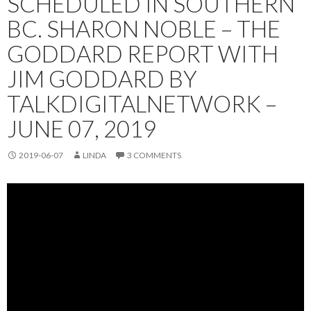
SCHEDULED IN SOUTHERN
BC. SHARON NOBLE – THE
GODDARD REPORT WITH
JIM GODDARD BY
TALKDIGITALNETWORK –
JUNE 07, 2019
2019-06-07
LINDA
3 COMMENTS