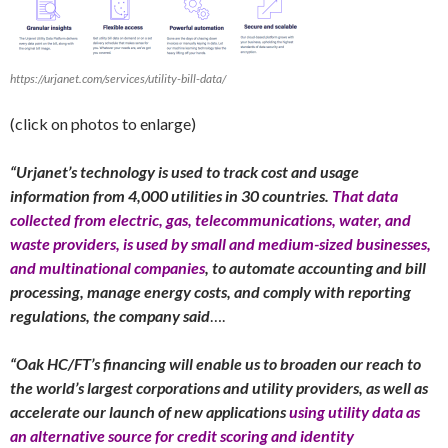
https://urjanet.com/services/utility-bill-data/
(click on photos to enlarge)
“Urjanet’s technology is used to track cost and usage
information from 4,000 utilities in 30 countries.
That data
collected from electric, gas, telecommunications, water, and
waste providers, is used by small and medium-sized businesses,
and multinational companies
, to automate accounting and bill
processing, manage energy costs, and comply with reporting
regulations, the company said
….
“Oak HC/FT’s financing will enable us to broaden our reach to
the world’s largest corporations and utility providers, as well as
accelerate our launch of new applications
using utility data as
an alternative source for credit scoring and identity