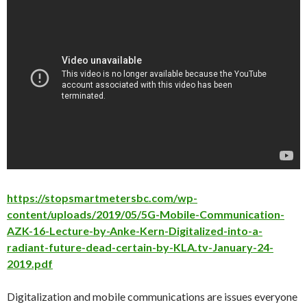
https://stopsmartmetersbc.com/wp-
content/uploads/2019/05/5G-Mobile-Communication-
AZK-16-Lecture-by-Anke-Kern-Digitalized-into-a-
radiant-future-dead-certain-by-KLA.tv-January-24-
2019.pdf
Digitalization and mobile communications are issues everyone