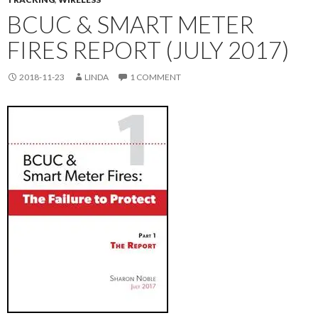
BCUC & SMART METER
FIRES REPORT (JULY 2017)
2018-11-23
LINDA
1 COMMENT