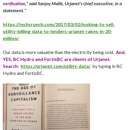
verification
,” said Sanjoy Malik, Urjanet’s chief executive, in a
statement.”
https://techcrunch.com/2017/03/02/looking-to-sell-
utility-billing-data-to-lenders-urjanet-rakes-in-20-
million/
Our data is more valuable than the electricity being sold.
And,
YES, BC Hydro and FortisBC are clients of Urjanet.
Search:
https://urjanet.com/utility-data/
by typing in BC
Hydro and FortisBC.