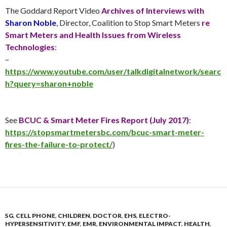
The Goddard Report Video
Archives of Interviews with
Sharon Noble
, Director, Coalition to Stop Smart Meters
re
Smart Meters and Health Issues from Wireless
Technologies
:
–
https://www.youtube.com/user/talkdigitalnetwork/searc
h?query=sharon+noble
See
BCUC & Smart Meter Fires Report (
July 2017
)
:
https://stopsmartmetersbc.com/bcuc-smart-meter-
fires-the-failure-to-protect/
)
5G
,
CELL PHONE
,
CHILDREN
,
DOCTOR
,
EHS
,
ELECTRO-
HYPERSENSITIVITY
,
EMF
,
EMR
,
ENVIRONMENTAL IMPACT
,
HEALTH
,