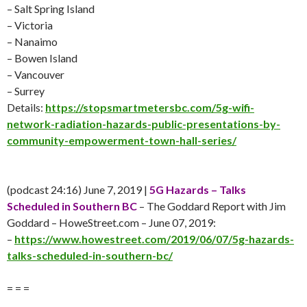
– Salt Spring Island
– Victoria
– Nanaimo
– Bowen Island
– Vancouver
– Surrey
Details:
https://stopsmartmetersbc.com/5g-wifi-
network-radiation-hazards-public-presentations-by-
community-empowerment-town-hall-series/
(podcast 24:16)
June 7
, 2019 |
5G Hazards – Talks
Scheduled in Southern BC
– The Goddard Report with Jim
Goddard – HoweStreet.com –
June 07
, 2019:
–
https://www.howestreet.com/2019/06/07/5g-hazards-
talks-scheduled-in-southern-bc/
= = =