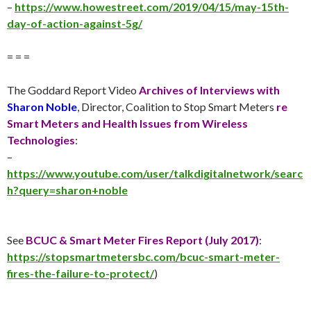
–
https://www.howestreet.com/2019/04/15/may-15th-
day-of-action-against-5g/
= = =
The Goddard Report Video
Archives of Interviews with
Sharon Noble
, Director, Coalition to Stop Smart Meters
re
Smart Meters and Health Issues from Wireless
Technologies
:
–
https://www.youtube.com/user/talkdigitalnetwork/searc
h?query=sharon+noble
See
BCUC & Smart Meter Fires Report (
July 2017
)
:
https://stopsmartmetersbc.com/bcuc-smart-meter-
fires-the-failure-to-protect/
)