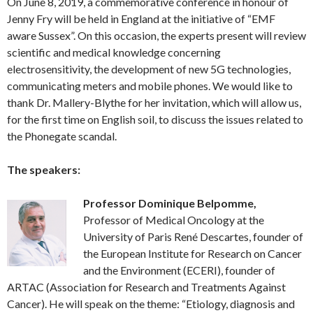
On June 8, 2019, a commemorative conference in honour of
Jenny Fry will be held in England at the initiative of “EMF
aware Sussex”. On this occasion, the experts present will review
scientific and medical knowledge concerning
electrosensitivity, the development of new 5G technologies,
communicating meters and mobile phones. We would like to
thank Dr. Mallery-Blythe for her invitation, which will allow us,
for the first time on English soil, to discuss the issues related to
the Phonegate scandal.
The speakers:
Professor Dominique Belpomme,
Professor of Medical Oncology at the
University of Paris René Descartes, founder of
the European Institute for Research on Cancer
and the Environment (ECERI), founder of
ARTAC (Association for Research and Treatments Against
Cancer). He will speak on the theme: “Etiology, diagnosis and