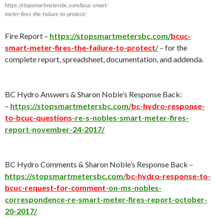
https://stopsmartmetersbc.com/bcuc-smart-
meter-fires-the-failure-to-protect/
Fire Report –
https://stopsmartmetersbc.com/
bcuc-
smart-meter-fires-the-failure-to-protect
/
– for the
complete report, spreadsheet, documentation, and addenda.
BC Hydro Answers & Sharon Noble’s Response Back:
–
https://stopsmartmetersbc.com/
bc-hydro-response-
to-bcuc-questions
-re-s-nobles-smart-meter-fires-
report-november-24-2017/
BC Hydro Comments & Sharon Noble’s Response Back –
https://stopsmartmetersbc.com/
bc-hydro-response-to-
bcuc-request-for-comment
-on-ms-nobles-
correspondence-re-smart-meter-fires-report-october-
20-2017/