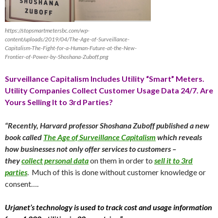
https://stopsmartmetersbc.com/wp-
content/uploads/2019/04/The-Age-of-Surveillance-
Capitalism-The-Fight-for-a-Human-Future-at-the-New-
Frontier-of-Power-by-Shoshana-Zuboff.png
Surveillance Capitalism Includes Utility “Smart” Meters.
Utility Companies Collect Customer Usage Data 24/7. Are
Yours Selling It to 3rd Parties?
“Recently, Harvard professor Shoshana Zuboff published a new
book called
The Age of Surveillance Capitalism
which reveals
how businesses not only offer services to customers –
they
collect personal data
on them in order to
sell it to 3rd
parties
. Much of this is done without customer knowledge or
consent….
Urjanet’s technology is used to track cost and usage information