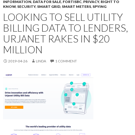
INFORMATION
,
DATA FOR SALE
,
FORTISBC
,
PRIVACY
,
RIGHT TO
KNOW
,
SECURITY
,
SMART GRID
,
SMART METERS
,
SPYING
LOOKING TO SELL UTILITY
BILLING DATA TO LENDERS,
URJANET RAKES IN $20
MILLION
2019-04-26
LINDA
1 COMMENT