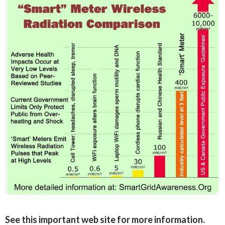
See this important web site for more information.