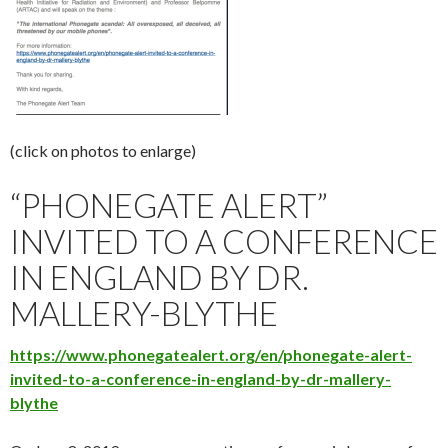
(click on photos to enlarge)
“PHONEGATE ALERT”
INVITED TO A CONFERENCE
IN ENGLAND BY DR.
MALLERY-BLYTHE
https://www.phonegatealert.org/en/phonegate-alert-
invited-to-a-conference-in-england-by-dr-mallery-
blythe