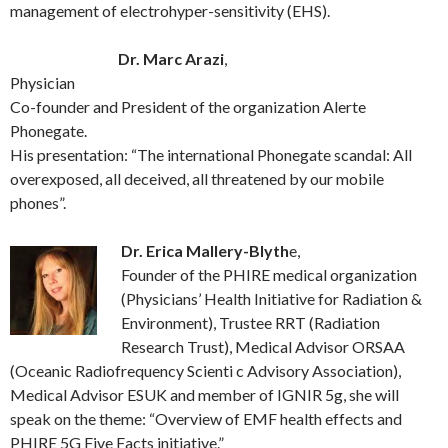
management of electrohyper-sensitivity (EHS).
Dr. Marc Arazi
,
Physician
Co-founder and President of the organization Alerte
Phonegate.
His presentation: “The international Phonegate scandal: All
overexposed, all deceived, all threatened by our mobile
phones”.
Dr. Erica Mallery-Blyth
e,
Founder of the PHIRE medical organization
(Physicians’ Health Initiative for Radiation &
Environment), Trustee RRT (Radiation
Research Trust), Medical Advisor ORSAA
(Oceanic Radiofrequency Scienti c Advisory Association),
Medical Advisor ESUK and member of IGNIR 5g, she will
speak on the theme: “Overview of EMF health effects and
PHIRE 5G Five Facts initiative.”