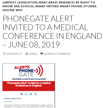
LAWSUIT
,
LEGISLATION
,
MARC ARAZI
,
RESEARCH
,
RF
,
RIGHT TO
KNOW
,
SAR
,
SCHOOL
,
SMART METERS
,
SMART PHONE
,
STUDIES
,
SUICIDE
,
WIFI
PHONEGATE ALERT
INVITED TO A MEDICAL
CONFERENCE IN ENGLAND
– JUNE 08, 2019
2019-05-27
LINDA
LEAVE A COMMENT