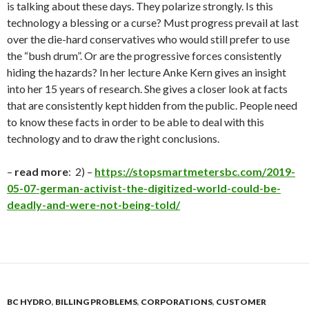
is talking about these days. They polarize strongly. Is this
technology a blessing or a curse? Must progress prevail at last
over the die-hard conservatives who would still prefer to use
the “bush drum”. Or are the progressive forces consistently
hiding the hazards? In her lecture Anke Kern gives an insight
into her 15 years of research. She gives a closer look at facts
that are consistently kept hidden from the public. People need
to know these facts in order to be able to deal with this
technology and to draw the right conclusions
.
–
read more
: 2) –
https://stopsmartmetersbc.com/2019-
05-07-german-activist-the-digitized-world-could-be-
deadly-and-were-not-being-told/
BC HYDRO
,
BILLING PROBLEMS
,
CORPORATIONS
,
CUSTOMER