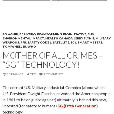
5G
,
AGNIR
,
BC HYDRO
,
BEAMFORMING
,
BIOINITIATIVE
,
EHS
,
ENVIRONMENTAL IMPACT
,
HEALTH CANADA
,
JERRY FLYNN
,
MILITARY
WEAPONS
,
RFR
,
SAFETY CODE 6
,
SATELLITE
,
SC6
,
SMART METERS
,
TOM WHEELER
,
WHO
MOTHER OF ALL CRIMES –
“5G” TECHNOLOGY!
2019-04-07
TED
2 COMMENTS
The corrupt U.S. Military-Industrial-Complex (about which
U.S. President Dwight Eisenhauer warned the American people
in 1961 to be on guard against) ultimately is behind this new,
untested (for safety to humans)
5G (Fifth Generation)
technology!