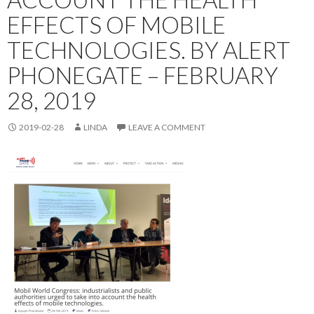
EFFECTS OF MOBILE
TECHNOLOGIES. BY ALERT
PHONEGATE – FEBRUARY
28, 2019
2019-02-28
LINDA
LEAVE A COMMENT