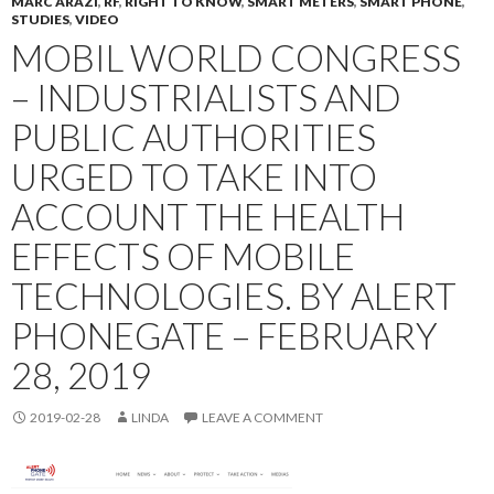
MARC ARAZI
,
RF
,
RIGHT TO KNOW
,
SMART METERS
,
SMART PHONE
,
STUDIES
,
VIDEO
MOBIL WORLD CONGRESS
– INDUSTRIALISTS AND
PUBLIC AUTHORITIES
URGED TO TAKE INTO
ACCOUNT THE HEALTH
EFFECTS OF MOBILE
TECHNOLOGIES. BY ALERT
PHONEGATE – FEBRUARY
28, 2019
2019-02-28
LINDA
LEAVE A COMMENT