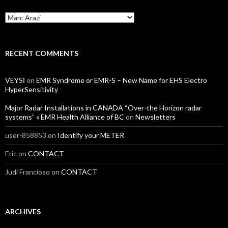
Categories
RECENT COMMENTS
VEYSİ
on
EMR Syndrome or EMR-S – New Name for EHS Electro
HyperSensitivity
Major Radar Installations in CANADA “Over-the Horizon radar
systems” « EMR Health Alliance of BC
on
Newsletters
user-858853
on
Identify your METER
Eric
on
CONTACT
Judi Francioso
on
CONTACT
ARCHIVES