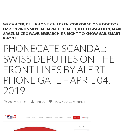
5G
,
CANCER
,
CELL PHONE
,
CHILDREN
,
CORPORATIONS
,
DOCTOR
,
EMR
,
ENVIRONMENTAL IMPACT
,
HEALTH
,
IOT
,
LEGISLATION
,
MARC
ARAZI
,
MICROWAVE
,
RESEARCH
,
RF
,
RIGHT TO KNOW
,
SAR
,
SMART
PHONE
PHONEGATE SCANDAL:
SWISS DEPUTIES ON THE
FRONT LINES BY ALERT
PHONE GATE – APRIL 04,
2019
2019-04-04
LINDA
LEAVE A COMMENT