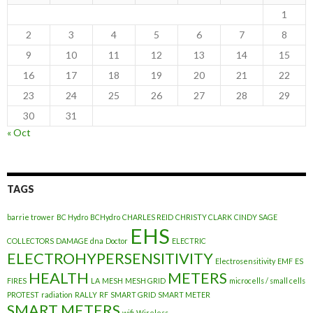
1
2
3
4
5
6
7
8
9
10
11
12
13
14
15
16
17
18
19
20
21
22
23
24
25
26
27
28
29
30
31
« Oct
TAGS
barrie trower
BC Hydro
BCHydro
CHARLES REID
CHRISTY CLARK
CINDY SAGE
EHS
COLLECTORS
DAMAGE
dna
Doctor
ELECTRIC
ELECTROHYPERSENSITIVITY
Electrosensitivity
EMF
ES
HEALTH
METERS
FIRES
LA
MESH
MESH GRID
microcells / small cells
PROTEST
radiation
RALLY
RF
SMART GRID
SMART METER
SMART METERS
wifi
Wireless