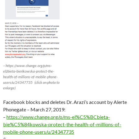
– https://www.change.org/p/ms-
elżbieta-bieńkowska-protect-the-
health-of-millions-of-mobile-phone-
users/u/24347735 (click on photo to
enlarge)
Facebook blocks and deletes Dr. Arazi’s account by Alerte
Phonegate – March 27, 2019:
–
https://www.change.org/p/ms-el%C5%BCbieta-
bie%C5%84kowska-protect-the-health-of-millions-of-
mobile-phone-users/u/24347735