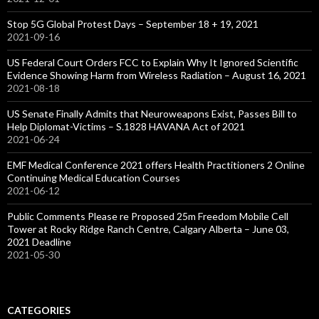
Stop 5G Global Protest Days – September 18 + 19, 2021
2021-09-16
US Federal Court Orders FCC to Explain Why It Ignored Scientific
Evidence Showing Harm from Wireless Radiation – August 16, 2021
2021-08-18
US Senate Finally Admits that Neuroweapons Exist, Passes Bill to
Help Diplomat-Victims – S.1828 HAVANA Act of 2021
2021-06-24
EMF Medical Conference 2021 offers Health Practitioners 2 Online
Continuing Medical Education Courses
2021-06-12
Public Comments Please re Proposed 25m Freedom Mobile Cell
Tower at Rocky Ridge Ranch Centre, Calgary Alberta – June 03,
2021 Deadline
2021-05-30
CATEGORIES