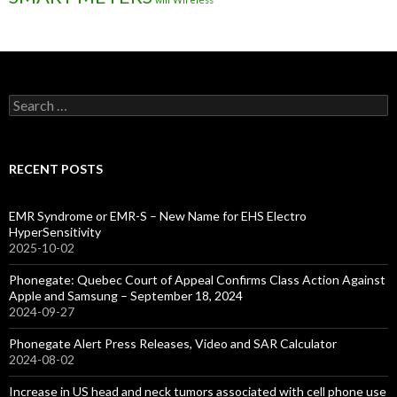
Search
for:
RECENT POSTS
EMR Syndrome or EMR-S – New Name for EHS Electro
HyperSensitivity
2025-10-02
Phonegate: Quebec Court of Appeal Confirms Class Action Against
Apple and Samsung – September 18, 2024
2024-09-27
Phonegate Alert Press Releases, Video and SAR Calculator
2024-08-02
Increase in US head and neck tumors associated with cell phone use