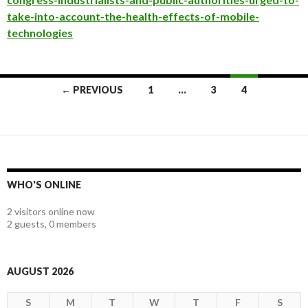
take-into-account-the-health-effects-of-mobile-
technologies
Posts
← PREVIOUS
1
…
3
4
navigation
WHO'S ONLINE
2 visitors online now
2 guests,
0 members
AUGUST 2026
S
M
T
W
T
F
S