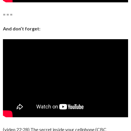
= = =
And don’t forget:
(video 22:28) The secret inside your cellphone (CBC