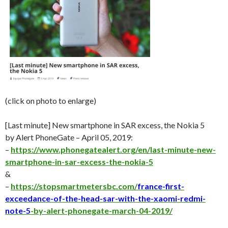
(click on photo to enlarge)
[Last minute] New smartphone in SAR excess, the Nokia 5
by Alert PhoneGate – April 05, 2019:
–
https://www.phonegatealert.org/en/last-minute-new-
smartphone-in-sar-excess-the-nokia-5
&
–
https://stopsmartmetersbc.com/
france-first-
exceedance-of-the-head-sar-with-the-xaomi-redmi-
note-5
-by-alert-phonegate-march-04-2019/