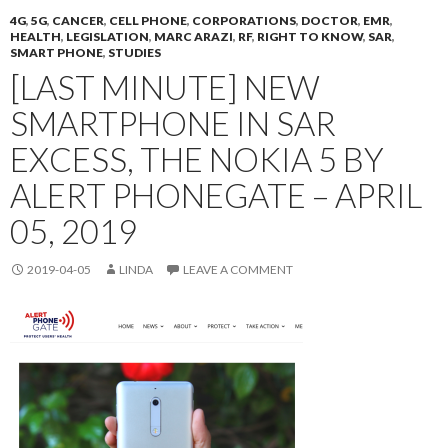
4G
,
5G
,
CANCER
,
CELL PHONE
,
CORPORATIONS
,
DOCTOR
,
EMR
,
HEALTH
,
LEGISLATION
,
MARC ARAZI
,
RF
,
RIGHT TO KNOW
,
SAR
,
SMART PHONE
,
STUDIES
[LAST MINUTE] NEW
SMARTPHONE IN SAR
EXCESS, THE NOKIA 5 BY
ALERT PHONEGATE – APRIL
05, 2019
2019-04-05
LINDA
LEAVE A COMMENT