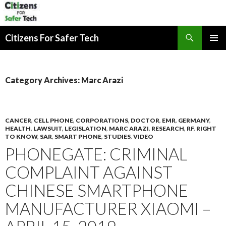
Search
Citizens For Safer Tech
SKIP
PRIMAR
TO
MENU
CONTENT
Category Archives: Marc Arazi
CANCER
,
CELL PHONE
,
CORPORATIONS
,
DOCTOR
,
EMR
,
GERMANY
,
HEALTH
,
LAWSUIT
,
LEGISLATION
,
MARC ARAZI
,
RESEARCH
,
RF
,
RIGHT
TO KNOW
,
SAR
,
SMART PHONE
,
STUDIES
,
VIDEO
PHONEGATE: CRIMINAL
COMPLAINT AGAINST
CHINESE SMARTPHONE
MANUFACTURER XIAOMI –