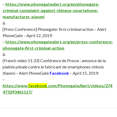
–
https://www.phonegatealert.org/en/phonegate-
criminal-complaint-against-chinese-smartphone-
manufacturer-xiaomi
&
[Press Conference] Phonegate: first criminal action – Alert
PhoneGate – April 12, 2019:
–
https://www.phonegatealert.org/en/press-conference-
phonegate-first-criminal-action
&
(French video 51:33) Conférence de Presse : annonce de la
plainte pénale contre le fabricant de smartphones chinois
Xiaomi – Alert PhoneGate
Facebook
– April 15, 2019:
–
https://www.
facebook
.com/PhonegateAlert/videos/274
473293461117/