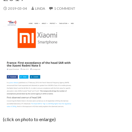
2019-03-04
LINDA
1 COMMENT
(click on photo to enlarge)