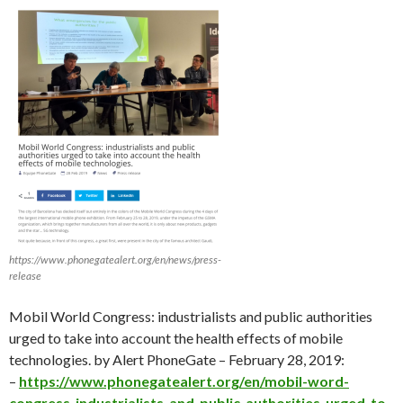
https://www.phonegatealert.org/en/news/press-
release
Mobil World Congress: industrialists and public authorities
urged to take into account the health effects of mobile
technologies. by Alert PhoneGate – February 28, 2019:
–
https://www.phonegatealert.org/en/mobil-word-
congress-industrialists-and-public-authorities-urged-to-