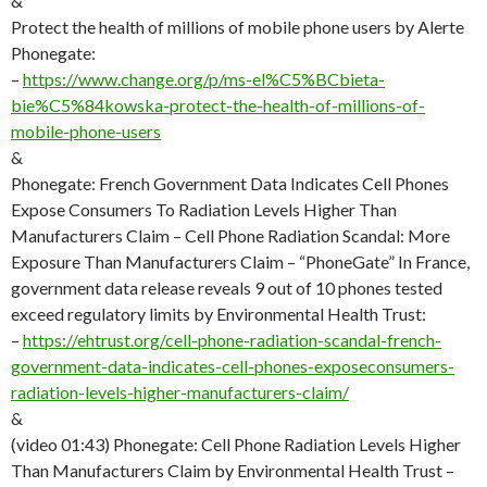
&
Protect the health of millions of mobile phone users by Alerte
Phonegate:
–
https://www.change.org/p/ms-el%C5%BCbieta-
bie%C5%84kowska-protect-the-health-of-millions-of-
mobile-phone-users
&
Phonegate: French Government Data Indicates Cell Phones
Expose Consumers To Radiation Levels Higher Than
Manufacturers Claim – Cell Phone Radiation Scandal: More
Exposure Than Manufacturers Claim – “PhoneGate” In France,
government data release reveals 9 out of 10 phones tested
exceed regulatory limits by Environmental Health Trust:
–
https://ehtrust.org/cell-phone-radiation-scandal-french-
government-data-indicates-cell-phones-exposeconsumers-
radiation-levels-higher-manufacturers-claim/
&
(video 01:43) Phonegate: Cell Phone Radiation Levels Higher
Than Manufacturers Claim by Environmental Health Trust –