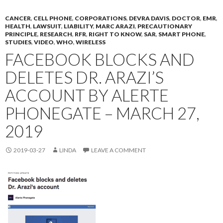
CANCER
,
CELL PHONE
,
CORPORATIONS
,
DEVRA DAVIS
,
DOCTOR
,
EMR
,
HEALTH
,
LAWSUIT
,
LIABILITY
,
MARC ARAZI
,
PRECAUTIONARY
PRINCIPLE
,
RESEARCH
,
RFR
,
RIGHT TO KNOW
,
SAR
,
SMART PHONE
,
STUDIES
,
VIDEO
,
WHO
,
WIRELESS
FACEBOOK BLOCKS AND
DELETES DR. ARAZI’S
ACCOUNT BY ALERTE
PHONEGATE – MARCH 27,
2019
2019-03-27
LINDA
LEAVE A COMMENT