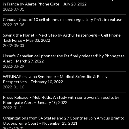
in France by Alerte Phone Gate – July 28, 2022
2022-07-31
Canada: 9 out of 10 cell phones exceed regulatory limits in real use
2022-07-06
Saving the Planet – Next Step by Arthur Firstenberg – Cell Phone
Task Force – May 03, 2022
2022-05-03
Unsafe Canadian cell phones: the list finally released! by Phonegate
Alert – March 29, 2022
2022-03-29
WEBINAR: Havana Syndrome – Medical, Scientific & Policy
Perspectives – February 10, 2022
2022-01-16
Press Release – Mobi-Kids: A study with controversial results by
Phonegate Alert – January 10, 2022
2022-01-11
Organizations from 34 States and 29 Countries Join Amicus Brief to
U.S. Supreme Court – November 23, 2021
2021-12-01