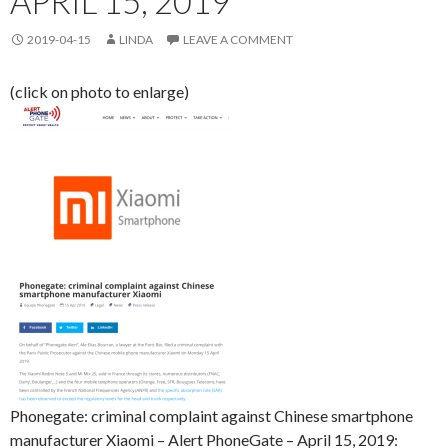
APRIL 15, 2019
2019-04-15
LINDA
LEAVE A COMMENT
(click on photo to enlarge)
Phonegate: criminal complaint against Chinese smartphone
manufacturer Xiaomi – Alert PhoneGate – April 15, 2019: