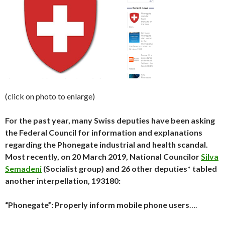
(click on photo to enlarge)
For the past year, many Swiss deputies have been asking
the Federal Council for information and explanations
regarding the Phonegate industrial and health scandal.
Most recently, on 20 March 2019, National Councilor
Silva
Semadeni
(Socialist group) and 26 other deputies* tabled
another interpellation, 193180:
“Phonegate”: Properly inform mobile phone users
….