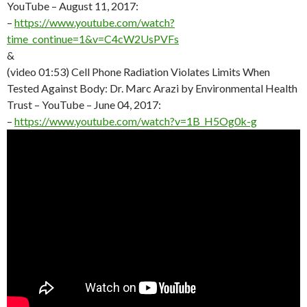
YouTube – August 11, 2017:
–
https://www.youtube.com/watch?
time_continue=1&v=C4cW2UsPVFs
&
(video 01:53) Cell Phone Radiation Violates Limits When
Tested Against Body: Dr. Marc Arazi by Environmental Health
Trust – YouTube – June 04, 2017:
–
https://www.youtube.com/watch?v=1B_H5Og0k-g