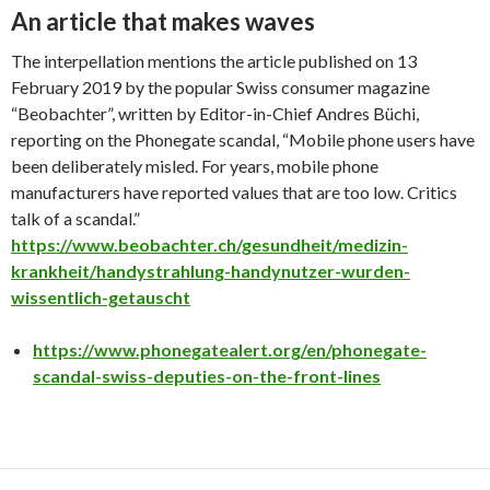
An article that makes waves
The interpellation mentions the article published on 13
February 2019 by the popular Swiss consumer magazine
“Beobachter”, written by Editor-in-Chief Andres Büchi,
reporting on the Phonegate scandal, “Mobile phone users have
been deliberately misled. For years, mobile phone
manufacturers have reported values that are too low. Critics
talk of a scandal.”
https://www.beobachter.ch/gesundheit/medizin-
krankheit/handystrahlung-handynutzer-wurden-
wissentlich-getauscht
https://www.phonegatealert.org/en/phonegate-
scandal-swiss-deputies-on-the-front-lines