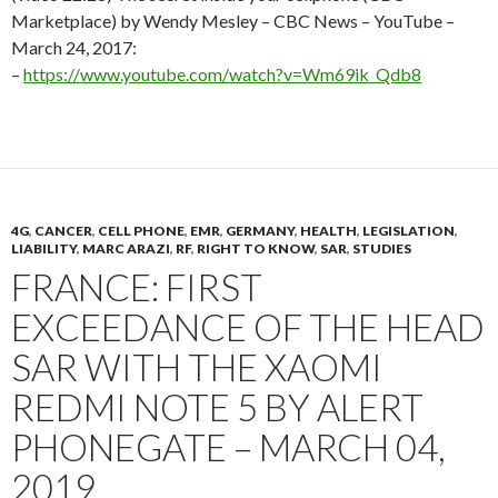
Marketplace) by Wendy Mesley – CBC News – YouTube –
March 24, 2017:
–
https://www.youtube.com/watch?v=Wm69ik_Qdb8
4G
,
CANCER
,
CELL PHONE
,
EMR
,
GERMANY
,
HEALTH
,
LEGISLATION
,
LIABILITY
,
MARC ARAZI
,
RF
,
RIGHT TO KNOW
,
SAR
,
STUDIES
FRANCE: FIRST
EXCEEDANCE OF THE HEAD
SAR WITH THE XAOMI
REDMI NOTE 5 BY ALERT
PHONEGATE – MARCH 04,
2019