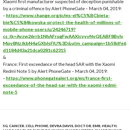
Xiaomi first manufacturer suspected of deception punishable
by a criminal offence by Alert PhoneGate – March 04, 2019:
–
https://www.change.org/p/ms-el%C5%BCbieta-
bie%C5%84kowska-protect-the-health-of-millions-of-
mobile-phone-users/u/24246719?
cs_tk=Avzw26rrb1NhAFrugFwAAXicyyvNyQEABF8BvIv
Mpv8NzJkbN4aGXblsFIU%3D&utm_campaign=1b58dfe6
d1184d43a21dca0281c62315
&
France: First exceedance of the head SAR with the Xaomi
Redmi Note 5 by Alert PhoneGate – March 04, 2019:
–
https://www.phonegatealert.org/en/france-first-
exceedance-of-the-head-sar-with-the-xaomi-redmi-
note-5
5G
,
CANCER
,
CELL PHONE
,
DEVRA DAVIS
,
DOCTOR
,
EMR
,
HEALTH
,