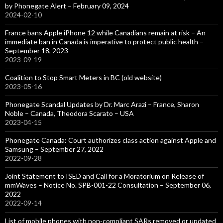
by Phonegate Alert – February 09, 2024
2024-02-10
France bans Apple iPhone 12 while Canadians remain at risk – An
immediate ban in Canada is imperative to protect public health –
September 18, 2023
2023-09-19
Coalition to Stop Smart Meters in BC (old website)
2023-05-16
Phonegate Scandal Updates by Dr. Marc Arazi – France, Sharon
Noble – Canada, Theodora Scarato – USA
2023-04-15
Phonegate Canada: Court authorizes class action against Apple and
Samsung – September 27, 2022
2022-09-28
Joint Statement to ISED and Call for a Moratorium on Release of
mmWaves – Notice No. SPB-001-22 Consultation – September 06,
2022
2022-09-14
List of mobile phones with non-compliant SARs removed or updated