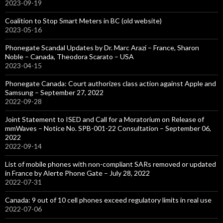
2023-09-19
Coalition to Stop Smart Meters in BC (old website)
2023-05-16
Phonegate Scandal Updates by Dr. Marc Arazi – France, Sharon
Noble – Canada, Theodora Scarato – USA
2023-04-15
Phonegate Canada: Court authorizes class action against Apple and
Samsung – September 27, 2022
2022-09-28
Joint Statement to ISED and Call for a Moratorium on Release of
mmWaves – Notice No. SPB-001-22 Consultation – September 06,
2022
2022-09-14
List of mobile phones with non-compliant SARs removed or updated
in France by Alerte Phone Gate – July 28, 2022
2022-07-31
Canada: 9 out of 10 cell phones exceed regulatory limits in real use
2022-07-06