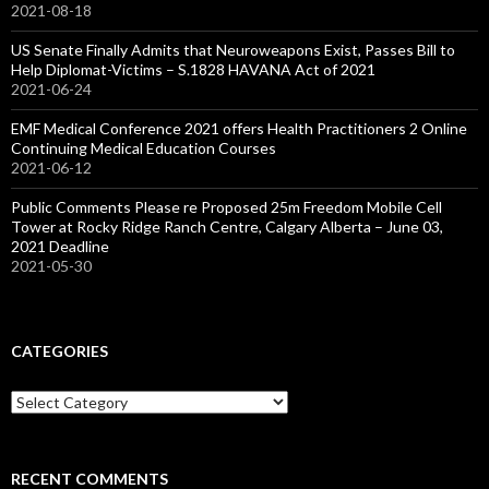
2021-08-18
US Senate Finally Admits that Neuroweapons Exist, Passes Bill to
Help Diplomat-Victims – S.1828 HAVANA Act of 2021
2021-06-24
EMF Medical Conference 2021 offers Health Practitioners 2 Online
Continuing Medical Education Courses
2021-06-12
Public Comments Please re Proposed 25m Freedom Mobile Cell
Tower at Rocky Ridge Ranch Centre, Calgary Alberta – June 03,
2021 Deadline
2021-05-30
CATEGORIES
Categories
RECENT COMMENTS