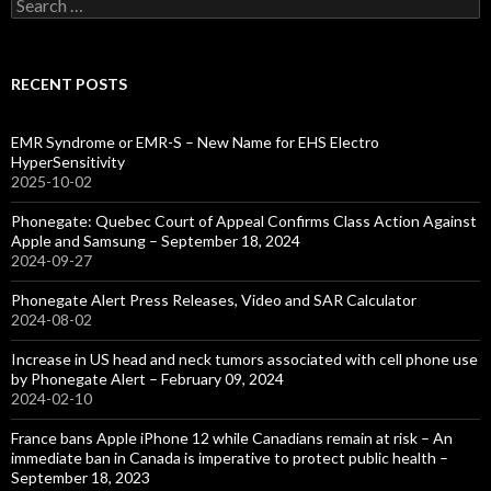
Search
for:
RECENT POSTS
EMR Syndrome or EMR-S – New Name for EHS Electro
HyperSensitivity
2025-10-02
Phonegate: Quebec Court of Appeal Confirms Class Action Against
Apple and Samsung – September 18, 2024
2024-09-27
Phonegate Alert Press Releases, Video and SAR Calculator
2024-08-02
Increase in US head and neck tumors associated with cell phone use
by Phonegate Alert – February 09, 2024
2024-02-10
France bans Apple iPhone 12 while Canadians remain at risk – An
immediate ban in Canada is imperative to protect public health –
September 18, 2023