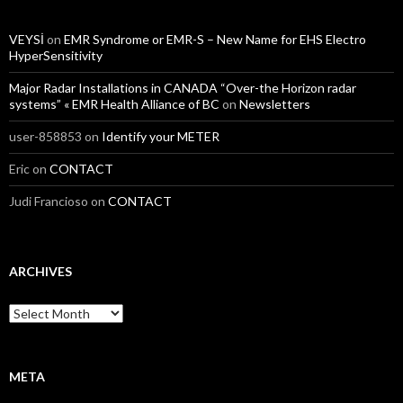
VEYSİ
on
EMR Syndrome or EMR-S – New Name for EHS Electro
HyperSensitivity
Major Radar Installations in CANADA “Over-the Horizon radar
systems” « EMR Health Alliance of BC
on
Newsletters
user-858853
on
Identify your METER
Eric
on
CONTACT
Judi Francioso
on
CONTACT
ARCHIVES
Archives
META