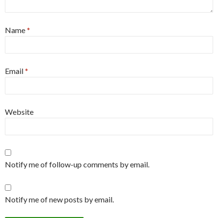
Name
*
Email
*
Website
Notify me of follow-up comments by email.
Notify me of new posts by email.