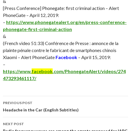
&
[Press Conference] Phonegate: first criminal action – Alert
PhoneGate – April 12, 2019:
–
https://www.phonegatealert.org/en/press-conference-
phonegate-first-criminal-action
&
(French video 51:33) Conférence de Presse : annonce de la
plainte pénale contre le fabricant de smartphones chinois
Xiaomi – Alert PhoneGate
Facebook
– April 15, 2019:
–
https://www.
facebook
.com/PhonegateAlert/videos/274
473293461117/
Post
PREVIOUS POST
navigation
Headache in the Car (English Subtitles)
NEXT POST
Radio frequency waves are among the agents proposed for IARC