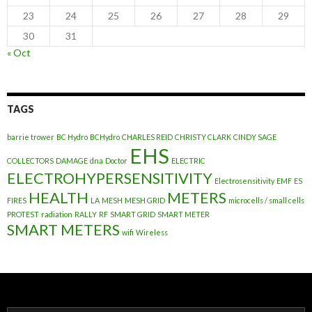
23
24
25
26
27
28
29
30
31
« Oct
TAGS
barrie trower
BC Hydro
BCHydro
CHARLES REID
CHRISTY CLARK
CINDY SAGE
EHS
COLLECTORS
DAMAGE
dna
Doctor
ELECTRIC
ELECTROHYPERSENSITIVITY
Electrosensitivity
EMF
ES
HEALTH
METERS
FIRES
LA
MESH
MESH GRID
microcells / small cells
PROTEST
radiation
RALLY
RF
SMART GRID
SMART METER
SMART METERS
wifi
Wireless