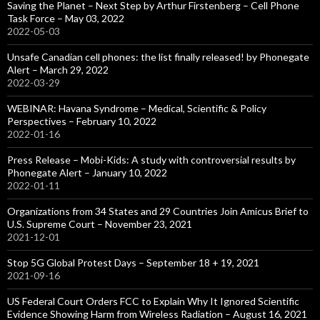
Saving the Planet – Next Step by Arthur Firstenberg – Cell Phone
Task Force – May 03, 2022
2022-05-03
Unsafe Canadian cell phones: the list finally released! by Phonegate
Alert – March 29, 2022
2022-03-29
WEBINAR: Havana Syndrome – Medical, Scientific & Policy
Perspectives – February 10, 2022
2022-01-16
Press Release – Mobi-Kids: A study with controversial results by
Phonegate Alert – January 10, 2022
2022-01-11
Organizations from 34 States and 29 Countries Join Amicus Brief to
U.S. Supreme Court – November 23, 2021
2021-12-01
Stop 5G Global Protest Days – September 18 + 19, 2021
2021-09-16
US Federal Court Orders FCC to Explain Why It Ignored Scientific
Evidence Showing Harm from Wireless Radiation – August 16, 2021