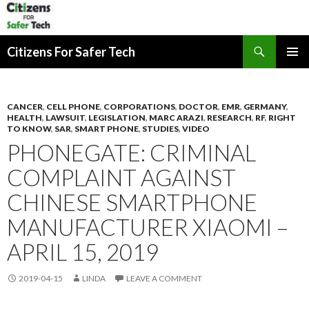
Search
Citizens For Safer Tech
SKIP
PRIMAR
TO
MENU
CONTENT
CANCER
,
CELL PHONE
,
CORPORATIONS
,
DOCTOR
,
EMR
,
GERMANY
,
HEALTH
,
LAWSUIT
,
LEGISLATION
,
MARC ARAZI
,
RESEARCH
,
RF
,
RIGHT
TO KNOW
,
SAR
,
SMART PHONE
,
STUDIES
,
VIDEO
PHONEGATE: CRIMINAL
COMPLAINT AGAINST
CHINESE SMARTPHONE
MANUFACTURER XIAOMI –
APRIL 15, 2019
2019-04-15
LINDA
LEAVE A COMMENT