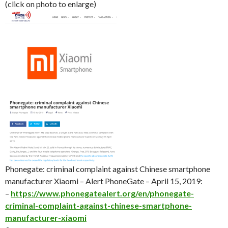
(click on photo to enlarge)
Phonegate: criminal complaint against Chinese smartphone
manufacturer Xiaomi – Alert PhoneGate – April 15, 2019:
–
https://www.phonegatealert.org/en/phonegate-
criminal-complaint-against-chinese-smartphone-
manufacturer-xiaomi