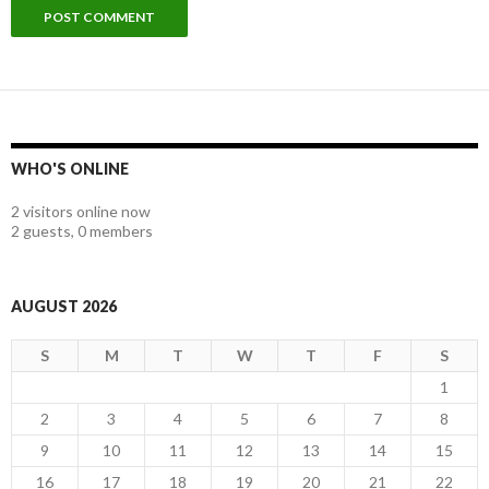
WHO'S ONLINE
2 visitors online now
2 guests,
0 members
AUGUST 2026
S
M
T
W
T
F
S
1
2
3
4
5
6
7
8
9
10
11
12
13
14
15
16
17
18
19
20
21
22