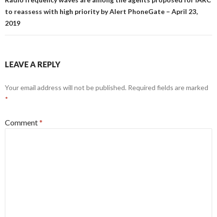
to reassess with high priority by Alert PhoneGate – April 23,
2019
LEAVE A REPLY
Your email address will not be published.
Required fields are marked
*
Comment
*