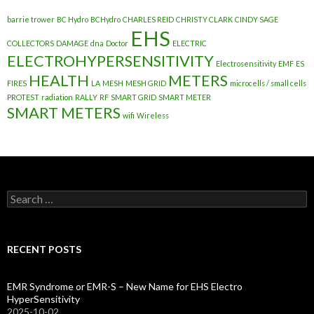
barrie trower
BC Hydro
BCHydro
CHARLES REID
CHRISTY CLARK
CINDY SAGE
EHS
COLLECTORS
DAMAGE
dna
Doctor
ELECTRIC
ELECTROHYPERSENSITIVITY
Electrosensitivity
EMF
ES
HEALTH
METERS
FIRES
LA
MESH
MESH GRID
microcells / small cells
PROTEST
radiation
RALLY
RF
SMART GRID
SMART METER
SMART METERS
wifi
Wireless
Search
for:
RECENT POSTS
EMR Syndrome or EMR-S – New Name for EHS Electro
HyperSensitivity
2025-10-02