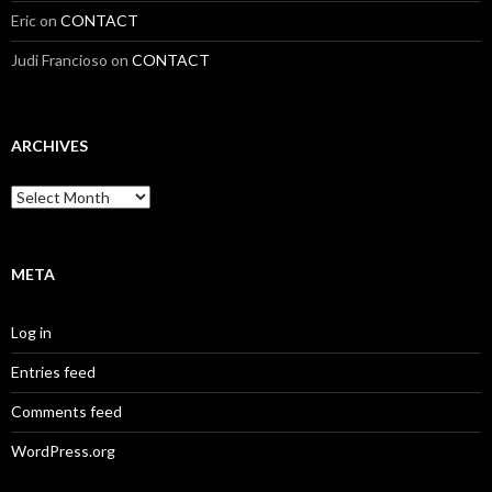
Eric
on
CONTACT
Judi Francioso
on
CONTACT
ARCHIVES
Archives
META
Log in
Entries feed
Comments feed
WordPress.org