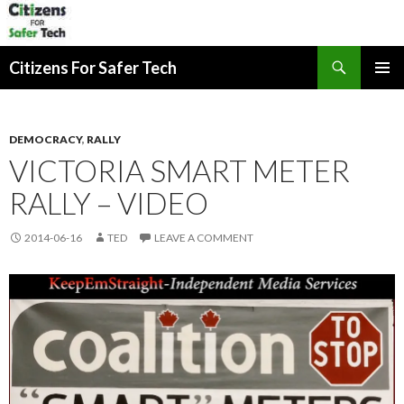
Search
Citizens For Safer Tech
SKIP
PRIMAR
TO
MENU
CONTENT
DEMOCRACY
,
RALLY
VICTORIA SMART METER
RALLY – VIDEO
2014-06-16
TED
LEAVE A COMMENT