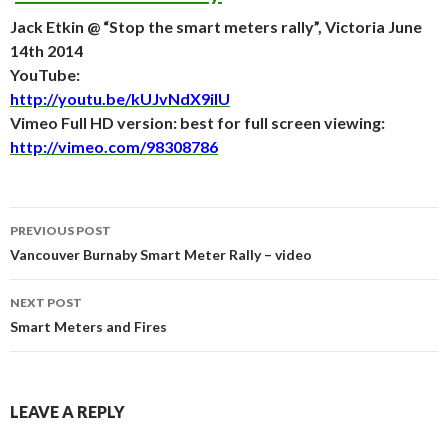
Jack Etkin @ “Stop the smart meters rally”, Victoria June
14th 2014
YouTube:
http://youtu.be/kUJvNdX9iIU
Vimeo Full HD version: best for full screen viewing:
http://vimeo.com/98308786
Post
PREVIOUS POST
navigation
Vancouver Burnaby Smart Meter Rally – video
NEXT POST
Smart Meters and Fires
LEAVE A REPLY