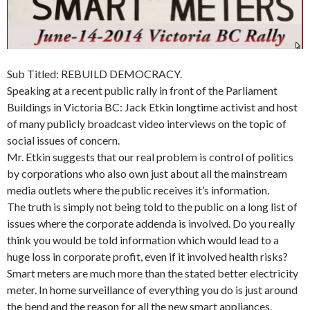
Sub Titled: REBUILD DEMOCRACY.
Speaking at a recent public rally in front of the Parliament
Buildings in Victoria BC: Jack Etkin longtime activist and host
of many publicly broadcast video interviews on the topic of
social issues of concern.
Mr. Etkin suggests that our real problem is control of politics
by corporations who also own just about all the mainstream
media outlets where the public receives it’s information.
The truth is simply not being told to the public on a long list of
issues where the corporate addenda is involved. Do you really
think you would be told information which would lead to a
huge loss in corporate profit, even if it involved health risks?
Smart meters are much more than the stated better electricity
meter. In home surveillance of everything you do is just around
the bend and the reason for all the new smart appliances.