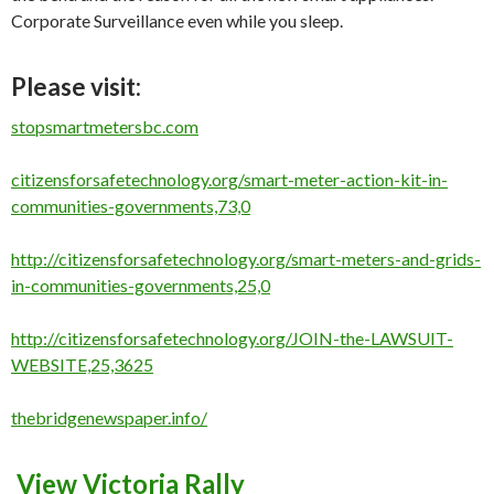
Corporate Surveillance even while you sleep.
Please visit:
stopsmartmetersbc.com
citizensforsafetechnology.org/smart-meter-action-kit-in-
communities-governments,73,0
http://citizensforsafetechnology.org/smart-meters-and-grids-
in-communities-governments,25,0
http://citizensforsafetechnology.org/JOIN-the-LAWSUIT-
WEBSITE,25,3625
thebridgenewspaper.info/
View Victoria Rally