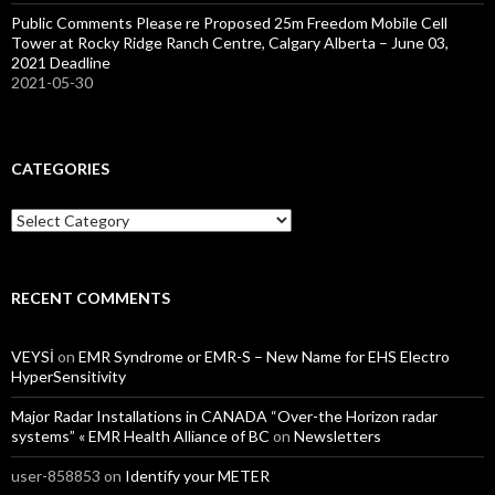
Public Comments Please re Proposed 25m Freedom Mobile Cell
Tower at Rocky Ridge Ranch Centre, Calgary Alberta – June 03,
2021 Deadline
2021-05-30
CATEGORIES
Categories
RECENT COMMENTS
VEYSİ
on
EMR Syndrome or EMR-S – New Name for EHS Electro
HyperSensitivity
Major Radar Installations in CANADA “Over-the Horizon radar
systems” « EMR Health Alliance of BC
on
Newsletters
user-858853
on
Identify your METER