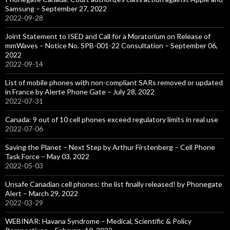
Samsung – September 27, 2022
2022-09-28
Joint Statement to ISED and Call for a Moratorium on Release of
mmWaves – Notice No. SPB-001-22 Consultation – September 06,
2022
2022-09-14
List of mobile phones with non-compliant SARs removed or updated
in France by Alerte Phone Gate – July 28, 2022
2022-07-31
Canada: 9 out of 10 cell phones exceed regulatory limits in real use
2022-07-06
Saving the Planet – Next Step by Arthur Firstenberg – Cell Phone
Task Force – May 03, 2022
2022-05-03
Unsafe Canadian cell phones: the list finally released! by Phonegate
Alert – March 29, 2022
2022-03-29
WEBINAR: Havana Syndrome – Medical, Scientific & Policy