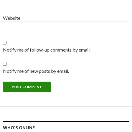
Website
Notify me of follow-up comments by email.
Notify me of new posts by email.
WHO'S ONLINE