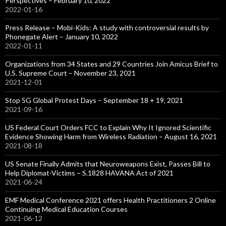
Perspectives – February 10, 2022
2022-01-16
Press Release – Mobi-Kids: A study with controversial results by
Phonegate Alert – January 10, 2022
2022-01-11
Organizations from 34 States and 29 Countries Join Amicus Brief to
U.S. Supreme Court – November 23, 2021
2021-12-01
Stop 5G Global Protest Days – September 18 + 19, 2021
2021-09-16
US Federal Court Orders FCC to Explain Why It Ignored Scientific
Evidence Showing Harm from Wireless Radiation – August 16, 2021
2021-08-18
US Senate Finally Admits that Neuroweapons Exist, Passes Bill to
Help Diplomat-Victims – S.1828 HAVANA Act of 2021
2021-06-24
EMF Medical Conference 2021 offers Health Practitioners 2 Online
Continuing Medical Education Courses
2021-06-12