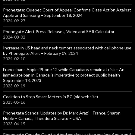
Phonegate: Quebec Court of Appeal Confirms Class Action Against
Apple and Samsung – September 18, 2024
2024-09-27
Phonegate Alert Press Releases, Video and SAR Calculator
2024-08-02
Increase in US head and neck tumors associated with cell phone use
by Phonegate Alert – February 09, 2024
2024-02-10
France bans Apple iPhone 12 while Canadians remain at risk – An
immediate ban in Canada is imperative to protect public health –
September 18, 2023
2023-09-19
Coalition to Stop Smart Meters in BC (old website)
2023-05-16
Phonegate Scandal Updates by Dr. Marc Arazi – France, Sharon
Noble – Canada, Theodora Scarato – USA
2023-04-15
Phonegate Canada: Court authorizes class action against Apple and