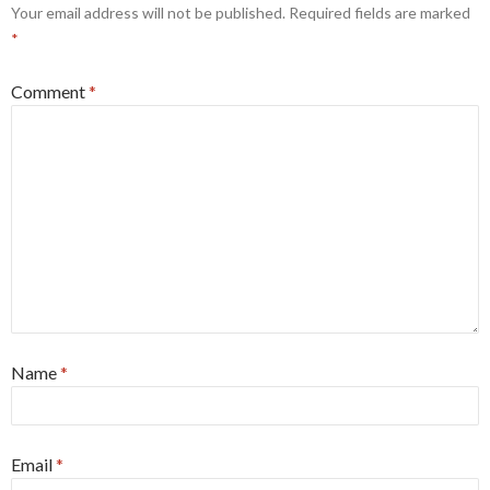
Your email address will not be published.
Required fields are marked
*
Comment
*
Name
*
Email
*