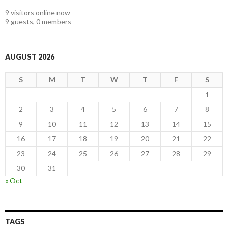
9 visitors online now
9 guests,
0 members
AUGUST 2026
S
M
T
W
T
F
S
1
2
3
4
5
6
7
8
9
10
11
12
13
14
15
16
17
18
19
20
21
22
23
24
25
26
27
28
29
30
31
« Oct
TAGS