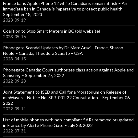
France bans Apple iPhone 12 while Canadians remain at risk – An
immediate ban in Canada is imperative to protect public health –
September 18, 2023
2023-09-19
Coalition to Stop Smart Meters in BC (old website)
2023-05-16
Phonegate Scandal Updates by Dr. Marc Arazi – France, Sharon
Noble – Canada, Theodora Scarato – USA
2023-04-15
Phonegate Canada: Court authorizes class action against Apple and
Samsung – September 27, 2022
2022-09-28
Joint Statement to ISED and Call for a Moratorium on Release of
mmWaves – Notice No. SPB-001-22 Consultation – September 06,
2022
2022-09-14
List of mobile phones with non-compliant SARs removed or updated
in France by Alerte Phone Gate – July 28, 2022
2022-07-31