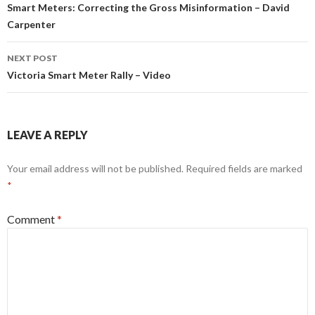
navigation
Smart Meters: Correcting the Gross Misinformation – David
Carpenter
NEXT POST
Victoria Smart Meter Rally – Video
LEAVE A REPLY
Your email address will not be published.
Required fields are marked
*
Comment
*