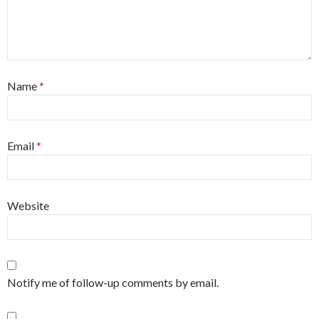
Name
*
Email
*
Website
Notify me of follow-up comments by email.