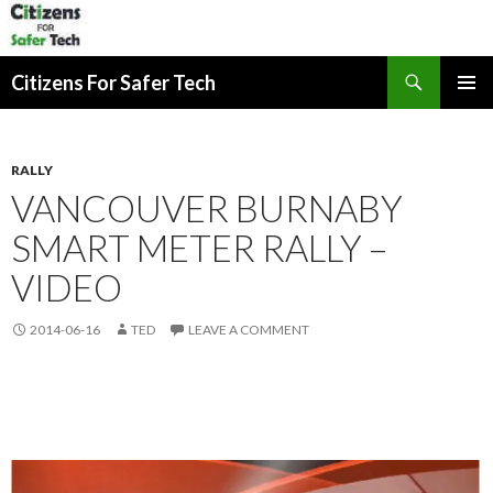
Search
Citizens For Safer Tech
SKIP
PRIMAR
TO
MENU
CONTENT
RALLY
VANCOUVER BURNABY
SMART METER RALLY –
VIDEO
2014-06-16
TED
LEAVE A COMMENT