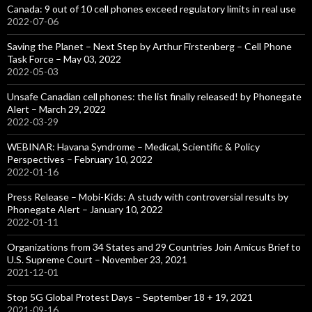
Canada: 9 out of 10 cell phones exceed regulatory limits in real use
2022-07-06
Saving the Planet – Next Step by Arthur Firstenberg – Cell Phone
Task Force – May 03, 2022
2022-05-03
Unsafe Canadian cell phones: the list finally released! by Phonegate
Alert – March 29, 2022
2022-03-29
WEBINAR: Havana Syndrome – Medical, Scientific & Policy
Perspectives – February 10, 2022
2022-01-16
Press Release – Mobi-Kids: A study with controversial results by
Phonegate Alert – January 10, 2022
2022-01-11
Organizations from 34 States and 29 Countries Join Amicus Brief to
U.S. Supreme Court – November 23, 2021
2021-12-01
Stop 5G Global Protest Days – September 18 + 19, 2021
2021-09-16