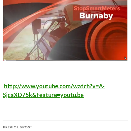
http://www.youtube.com/watch?v=A-
SjcaXD75k&feature=youtu.be
Post
PREVIOUS POST