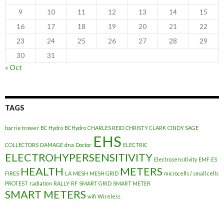
9
10
11
12
13
14
15
16
17
18
19
20
21
22
23
24
25
26
27
28
29
30
31
« Oct
TAGS
barrie trower
BC Hydro
BCHydro
CHARLES REID
CHRISTY CLARK
CINDY SAGE
EHS
COLLECTORS
DAMAGE
dna
Doctor
ELECTRIC
ELECTROHYPERSENSITIVITY
Electrosensitivity
EMF
ES
HEALTH
METERS
FIRES
LA
MESH
MESH GRID
microcells / small cells
PROTEST
radiation
RALLY
RF
SMART GRID
SMART METER
SMART METERS
wifi
Wireless