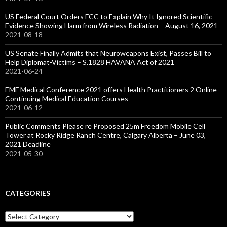
US Federal Court Orders FCC to Explain Why It Ignored Scientific
Evidence Showing Harm from Wireless Radiation – August 16, 2021
2021-08-18
US Senate Finally Admits that Neuroweapons Exist, Passes Bill to
Help Diplomat-Victims – S.1828 HAVANA Act of 2021
2021-06-24
EMF Medical Conference 2021 offers Health Practitioners 2 Online
Continuing Medical Education Courses
2021-06-12
Public Comments Please re Proposed 25m Freedom Mobile Cell
Tower at Rocky Ridge Ranch Centre, Calgary Alberta – June 03,
2021 Deadline
2021-05-30
CATEGORIES
Categories