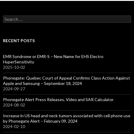
Search
for:
RECENT POSTS
EMR Syndrome or EMR-S – New Name for EHS Electro
HyperSensitivity
2025-10-02
Phonegate: Quebec Court of Appeal Confirms Class Action Against
Apple and Samsung – September 18, 2024
2024-09-27
Phonegate Alert Press Releases, Video and SAR Calculator
2024-08-02
Increase in US head and neck tumors associated with cell phone use
by Phonegate Alert – February 09, 2024
2024-02-10