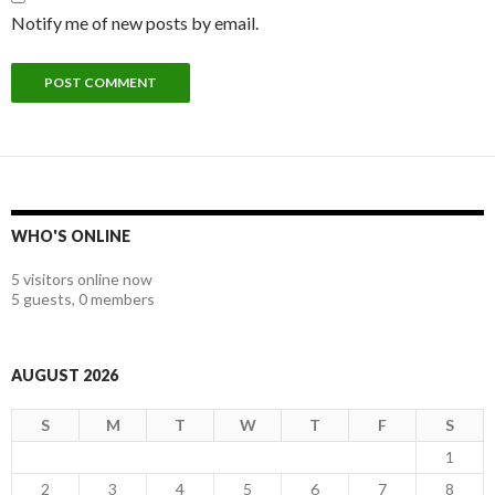
Notify me of new posts by email.
WHO'S ONLINE
5 visitors online now
5 guests,
0 members
AUGUST 2026
S
M
T
W
T
F
S
1
2
3
4
5
6
7
8