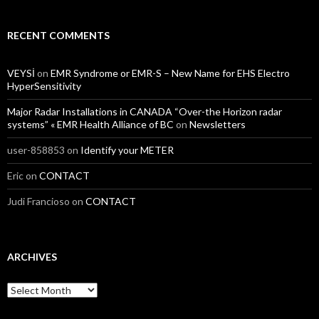
RECENT COMMENTS
VEYSİ
on
EMR Syndrome or EMR-S – New Name for EHS Electro
HyperSensitivity
Major Radar Installations in CANADA “Over-the Horizon radar
systems” « EMR Health Alliance of BC
on
Newsletters
user-858853
on
Identify your METER
Eric
on
CONTACT
Judi Francioso
on
CONTACT
ARCHIVES
Archives