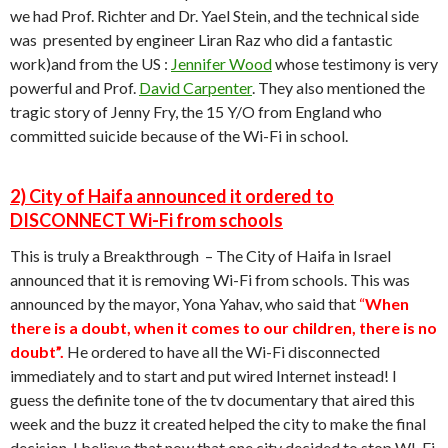
we had Prof. Richter and Dr. Yael Stein, and the technical side
was presented by engineer Liran Raz who did a fantastic
work)and from the US :
Jennifer Wood
whose testimony is very
powerful and Prof.
David Carpenter
. They also mentioned the
tragic story of Jenny Fry, the 15 Y/O from England who
committed suicide because of the Wi-Fi in school.
2) City of Haifa announced it ordered to
DISCONNECT Wi-Fi from schools
This is truly a Breakthrough – The City of Haifa in Israel
announced that it is removing Wi-Fi from schools. This was
announced by the mayor, Yona Yahav, who said that
“
When
there is a doubt, when it comes to our children, there is no
doubt”.
He ordered to have all the Wi-Fi disconnected
immediately and to start and put wired Internet instead! I
guess the definite tone of the tv documentary that aired this
week and the buzz it created helped the city to make the final
decision. I believe that now that one city decided to stop WI-Fi