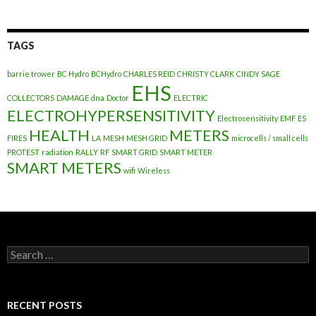
TAGS
barrie trower
BC Hydro
BCHydro
CHARLES REID
CHRISTY CLARK
CINDY SAGE
EHS
COLLECTORS
DAMAGE
dna
Doctor
ELECTRIC
ELECTROHYPERSENSITIVITY
Electrosensitivity
EMF
ES
HEALTH
METERS
FIRES
LA
MESH
MESH GRID
microcells / small cells
PROTEST
radiation
RALLY
RF
SMART GRID
SMART METER
SMART METERS
wifi
Wireless
Search
for:
RECENT POSTS