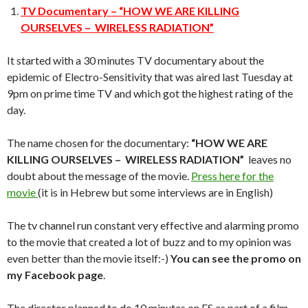
TV Documentary – “HOW WE ARE KILLING
OURSELVES – WIRELESS RADIATION”
It started with a 30 minutes TV documentary about the
epidemic of Electro-Sensitivity that was aired last Tuesday at
9pm on prime time TV and which got the highest rating of the
day.
The name chosen for the documentary:
“HOW WE ARE
KILLING OURSELVES – WIRELESS RADIATION”
leaves no
doubt about the message of the movie.
Press here for the
movie
(it is in Hebrew but some interviews are in English)
The tv channel run constant very effective and alarming promo
to the movie that created a lot of buzz and to my opinion was
even better than the movie itself:-)
You can see the promo on
my Facebook page
.
The director planned to do 10 minutes on ES as part of a film