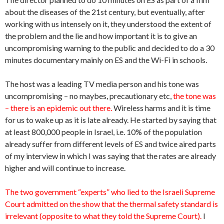
about the diseases of the 21st century, but eventually, after
working with us intensely on it, they understood the extent of
the problem and the lie and how important it is to give an
uncompromising warning to the public and decided to do a 30
minutes documentary mainly on ES and the Wi-Fi in schools.
The host was a leading TV media person and his tone was
uncompromising – no maybes, precautionary etc,
the tone was
– there is an epidemic out there.
Wireless harms and it is time
for us to wake up as it is late already. He started by saying that
at least 800,000 people in Israel, i.e. 10% of the population
already suffer from different levels of ES and twice aired parts
of my interview in which I was saying that the rates are already
higher and will continue to increase.
The two government “experts” who lied to the Israeli Supreme
Court admitted on the show that the thermal safety standard is
irrelevant (opposite to what they told the Supreme Court).
I