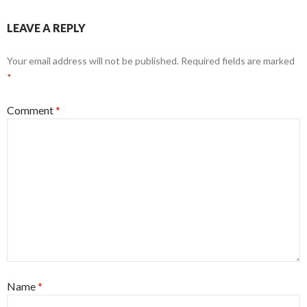
LEAVE A REPLY
Your email address will not be published.
Required fields are marked
*
Comment
*
Name
*