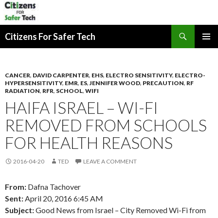
Search
Citizens For Safer Tech
SKIP
PRIMAR
TO
MENU
CONTENT
CANCER
,
DAVID CARPENTER
,
EHS
,
ELECTRO SENSITIVITY
,
ELECTRO-
HYPERSENSITIVITY
,
EMR
,
ES
,
JENNIFER WOOD
,
PRECAUTION
,
RF
RADIATION
,
RFR
,
SCHOOL
,
WIFI
HAIFA ISRAEL – WI-FI
REMOVED FROM SCHOOLS
FOR HEALTH REASONS
2016-04-20
TED
LEAVE A COMMENT
From:
Dafna Tachover
Sent:
April 20, 2016 6:45 AM
Subject:
Good News from Israel – City Removed Wi-Fi from