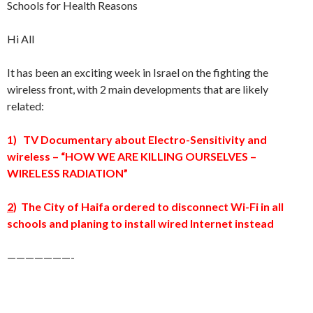
Schools for Health Reasons
Hi All
It has been an exciting week in Israel on the fighting the
wireless front, with 2 main developments that are likely
related:
1) TV Documentary about Electro-Sensitivity and
wireless – “HOW WE ARE KILLING OURSELVES –
WIRELESS RADIATION”
2
) The City of Haifa ordered to disconnect Wi-Fi in all
schools and planing to install wired Internet instead
———————-