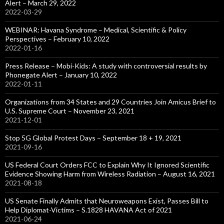
Alert – March 29, 2022
2022-03-29
WEBINAR: Havana Syndrome – Medical, Scientific & Policy
Perspectives – February 10, 2022
2022-01-16
Press Release – Mobi-Kids: A study with controversial results by
Phonegate Alert – January 10, 2022
2022-01-11
Organizations from 34 States and 29 Countries Join Amicus Brief to
U.S. Supreme Court – November 23, 2021
2021-12-01
Stop 5G Global Protest Days – September 18 + 19, 2021
2021-09-16
US Federal Court Orders FCC to Explain Why It Ignored Scientific
Evidence Showing Harm from Wireless Radiation – August 16, 2021
2021-08-18
US Senate Finally Admits that Neuroweapons Exist, Passes Bill to
Help Diplomat-Victims – S.1828 HAVANA Act of 2021
2021-06-24