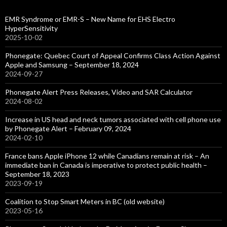
EMR Syndrome or EMR-S – New Name for EHS Electro
HyperSensitivity
2025-10-02
Phonegate: Quebec Court of Appeal Confirms Class Action Against
Apple and Samsung – September 18, 2024
2024-09-27
Phonegate Alert Press Releases, Video and SAR Calculator
2024-08-02
Increase in US head and neck tumors associated with cell phone use
by Phonegate Alert – February 09, 2024
2024-02-10
France bans Apple iPhone 12 while Canadians remain at risk – An
immediate ban in Canada is imperative to protect public health –
September 18, 2023
2023-09-19
Coalition to Stop Smart Meters in BC (old website)
2023-05-16