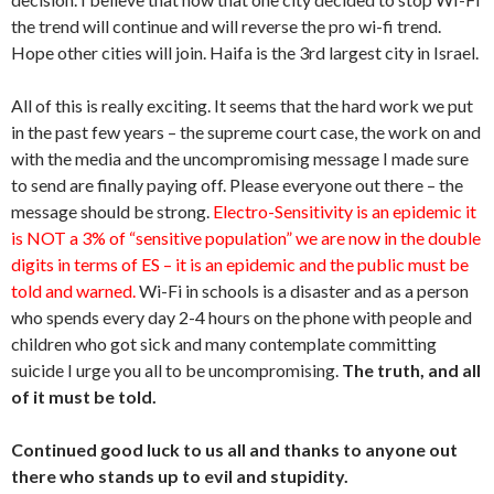
the trend will continue and will reverse the pro wi-fi trend.
Hope other cities will join. Haifa is the 3rd largest city in Israel.
All of this is really exciting. It seems that the hard work we put
in the past few years – the supreme court case, the work on and
with the media and the uncompromising message I made sure
to send are finally paying off. Please everyone out there – the
message should be strong.
Electro-Sensitivity is an epidemic it
is NOT a 3% of “sensitive population” we are now in the double
digits in terms of ES – it is an epidemic and the public must be
told and warned.
Wi-Fi in schools is a disaster and as a person
who spends every day 2-4 hours on the phone with people and
children who got sick and many contemplate committing
suicide I urge you all to be uncompromising.
The truth, and all
of it must be told.
Continued good luck to us all and thanks to anyone out
there who stands up to evil and stupidity.