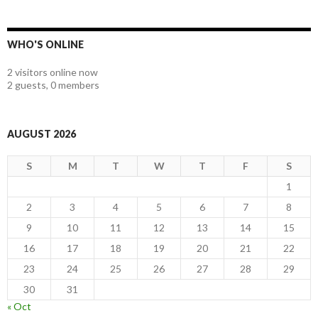
WHO'S ONLINE
2 visitors online now
2 guests,
0 members
AUGUST 2026
S
M
T
W
T
F
S
1
2
3
4
5
6
7
8
9
10
11
12
13
14
15
16
17
18
19
20
21
22
23
24
25
26
27
28
29
30
31
« Oct