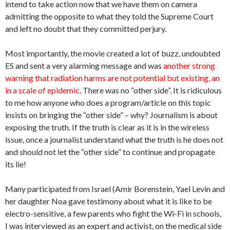
intend to take action now that we have them on camera
admitting the opposite to what they told the Supreme Court
and left no doubt that they committed perjury.
Most importantly, the movie created a lot of buzz, undoubted
ES and sent a very alarming message and was
another strong
warning that radiation harms are not potential but existing, an
in a scale of epidemic.
There was no “other side”. It is ridiculous
to me how anyone who does a program/article on this topic
insists on bringing the “other side” – why? Journalism is about
exposing the truth. If the truth is clear as it is in the wireless
issue, once a journalist understand what the truth is he does not
and should not let the “other side” to continue and propagate
its lie!
Many participated from Israel (Amir Borenstein, Yael Levin and
her daughter Noa gave testimony about what it is like to be
electro-sensitive, a few parents who fight the Wi-Fi in schools,
I was interviewed as an expert and activist, on the medical side