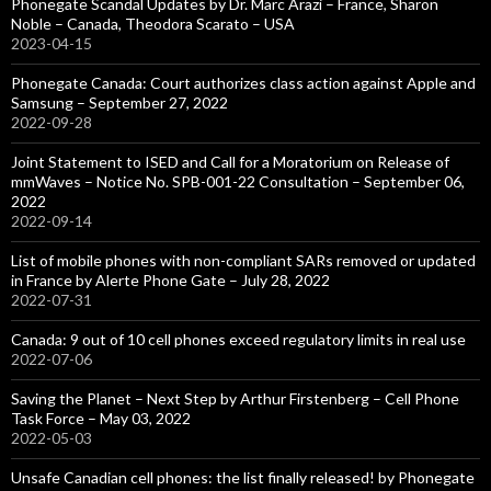
Phonegate Scandal Updates by Dr. Marc Arazi – France, Sharon
Noble – Canada, Theodora Scarato – USA
2023-04-15
Phonegate Canada: Court authorizes class action against Apple and
Samsung – September 27, 2022
2022-09-28
Joint Statement to ISED and Call for a Moratorium on Release of
mmWaves – Notice No. SPB-001-22 Consultation – September 06,
2022
2022-09-14
List of mobile phones with non-compliant SARs removed or updated
in France by Alerte Phone Gate – July 28, 2022
2022-07-31
Canada: 9 out of 10 cell phones exceed regulatory limits in real use
2022-07-06
Saving the Planet – Next Step by Arthur Firstenberg – Cell Phone
Task Force – May 03, 2022
2022-05-03
Unsafe Canadian cell phones: the list finally released! by Phonegate