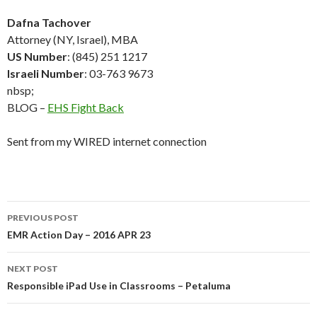
Dafna Tachover
Attorney (NY, Israel), MBA
US Number
: (845) 251 1217
Israeli Number
: 03-763 9673
nbsp;
BLOG –
EHS Fight Back
Sent from my WIRED internet connection
Post
PREVIOUS POST
navigation
EMR Action Day – 2016 APR 23
NEXT POST
Responsible iPad Use in Classrooms – Petaluma