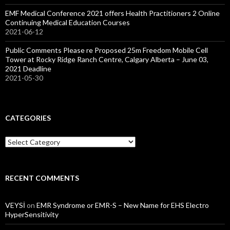
EMF Medical Conference 2021 offers Health Practitioners 2 Online
Continuing Medical Education Courses
2021-06-12
Public Comments Please re Proposed 25m Freedom Mobile Cell
Tower at Rocky Ridge Ranch Centre, Calgary Alberta – June 03,
2021 Deadline
2021-05-30
CATEGORIES
Categories
RECENT COMMENTS
VEYSİ
on
EMR Syndrome or EMR-S – New Name for EHS Electro
HyperSensitivity