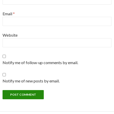
Email
*
Website
Notify me of follow-up comments by email.
Notify me of new posts by email.