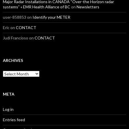
Major Radar Installations in CANADA “Over-the Horizon radar
systems” « EMR Health Alliance of BC
on
Newsletters
user-858853
on
Identify your METER
Eric
on
CONTACT
Judi Francioso
on
CONTACT
ARCHIVES
Archives
META
Log in
Entries feed