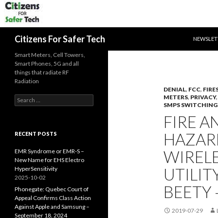
SKIP TO 
Search
Citizens For Safer Tech
NEWSLET
Smart Meters, Cell Towers,
Smart Phones, 5G and all
things that radiate RF
Radiation
DENIAL
,
FCC
,
FIRE
METERS
,
PRIVACY
Search
SMPS SWITCHING
for:
FIRE A
HAZARD
RECENT POSTS
WIRELE
EMR Syndrome or EMR-S –
New Name for EHS Electro
UTILIT
HyperSensitivity
2025-10-02
BEETY –
Phonegate: Quebec Court of
Appeal Confirms Class Action
Against Apple and Samsung –
2019-07-29
September 18, 2024