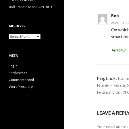
Judi Francioso
on
CONTACT
Bob
2020-01-10
ARCHIVES
On which
Archives
smart me
REPLY
META
Log in
Entries feed
Pingback:
Itali
Comments feed
Noble – Feb. 6,
WordPress.org
February 06, 202
LEAVE A REPL
Your email address