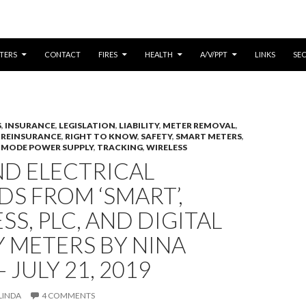
CONTENT
TERS
CONTACT
FIRES
HEALTH
A/V/PPT
LINKS
SE
S
,
INSURANCE
,
LEGISLATION
,
LIABILITY
,
METER REMOVAL
,
,
REINSURANCE
,
RIGHT TO KNOW
,
SAFETY
,
SMART METERS
,
 MODE POWER SUPPLY
,
TRACKING
,
WIRELESS
ND ELECTRICAL
S FROM ‘SMART’,
SS, PLC, AND DIGITAL
Y METERS BY NINA
 JULY 21, 2019
LINDA
4 COMMENTS