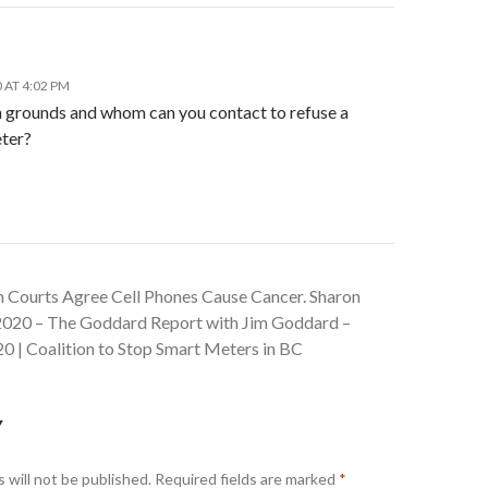
 AT 4:02 PM
 grounds and whom can you contact to refuse a
ter?
an Courts Agree Cell Phones Cause Cancer. Sharon
 2020 – The Goddard Report with Jim Goddard –
0 | Coalition to Stop Smart Meters in BC
Y
 will not be published.
Required fields are marked
*