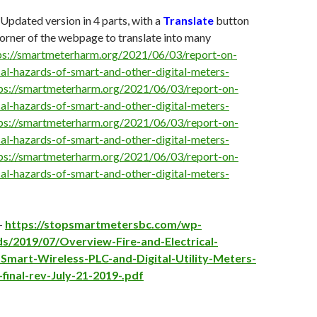
 Updated version in 4 parts, with a
Translate
button
 corner of the webpage to translate into many
ps://smartmeterharm.org/2021/06/03/report-on-
ical-hazards-of-smart-and-other-digital-meters-
ps://smartmeterharm.org/2021/06/03/report-on-
ical-hazards-of-smart-and-other-digital-meters-
ps://smartmeterharm.org/2021/06/03/report-on-
ical-hazards-of-smart-and-other-digital-meters-
ps://smartmeterharm.org/2021/06/03/report-on-
ical-hazards-of-smart-and-other-digital-meters-
 –
https://stopsmartmetersbc.com/wp-
s/2019/07/Overview-Fire-and-Electrical-
Smart-Wireless-PLC-and-Digital-Utility-Meters-
final-rev-July-21-2019-.pdf