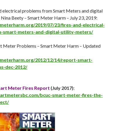
d electrical problems from Smart Meters and digital
by Nina Beety – Smart Meter Harm –
July 23
, 2019:
tmeterharm.org/2019/07/23/fires-and-electrical-
smart-meters-and-digital-utility-meters/
rt Meter Problems – Smart Meter Harm – Updated
tmeterharm.org/2012/12/14/report-smart-
s-dec-2012/
rt Meter Fires Report
(
July 2017
)
:
martmetersbc.com/bcuc-smart-meter-fires-the-
tect/