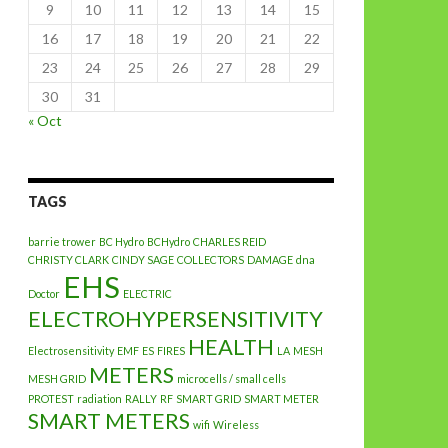
9
10
11
12
13
14
15
16
17
18
19
20
21
22
23
24
25
26
27
28
29
30
31
« Oct
TAGS
barrie trower
BC Hydro
BCHydro
CHARLES REID
CHRISTY CLARK
CINDY SAGE
COLLECTORS
DAMAGE
dna
EHS
Doctor
ELECTRIC
ELECTROHYPERSENSITIVITY
HEALTH
Electrosensitivity
EMF
ES
FIRES
LA
MESH
METERS
MESH GRID
microcells / small cells
PROTEST
radiation
RALLY
RF
SMART GRID
SMART METER
SMART METERS
wifi
Wireless