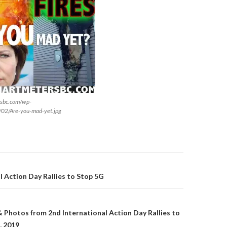
rsbc.com/wp-
/02/Are-you-mad-yet.jpg
on
l Action Day Rallies to Stop 5G
& Photos from 2nd International Action Day Rallies to
, 2019