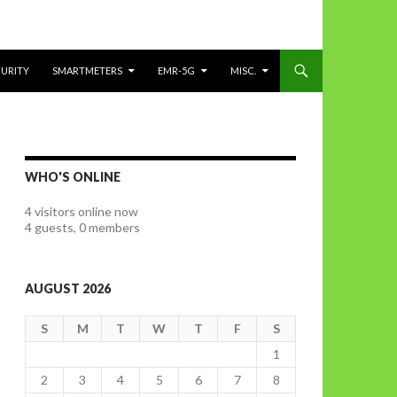
CURITY
SMARTMETERS
EMR-5G
MISC.
WHO'S ONLINE
4 visitors online now
4 guests,
0 members
AUGUST 2026
S
M
T
W
T
F
S
1
2
3
4
5
6
7
8