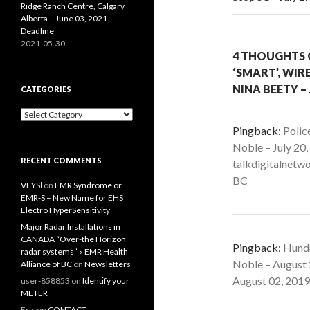
Ridge Ranch Centre, Calgary
Alberta – June 03, 2021
Deadline
2021-05-30
4 THOUGHTS 
‘SMART’, WIRE
NINA BEETY – 
CATEGORIES
Categories
Pingback:
Polic
Noble – July 20
RECENT COMMENTS
talkdigitalnetwo
BC
VEYSİ
on
EMR Syndrome or
EMR-S – New Name for EHS
Electro HyperSensitivity
Major Radar Installations in
CANADA “Over-the Horizon
Pingback:
Hundr
radar systems” « EMR Health
Noble – August 
Alliance of BC
on
Newsletters
August 02, 2019 
user-858853
on
Identify your
METER
Eric
on
CONTACT