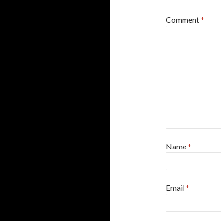
Comment
*
Name
*
Email
*