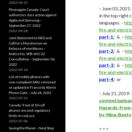
2023-04-15
– June 03, 2021:
Phonegate Canada: Court
authorizes class action against
in the top right
Apple and Samsung –
languages. –
htt
September 27, 2022
fire-and-electr
2022-09-28
part-1
/
& –
htt
Joint Statement to ISED and
Call for a Moratorium on
fire-and-electr
Release of mmWaves –
part-2
/
& –
htt
Notice No. SPB-001-22
fire-and-electr
Consultation – September 06,
2022
part-3
/
& –
htt
2022-09-14
fire-and-electr
List of mobile phones with
part-4
/
or
non-compliant SARs removed
or updated in France by Alerte
Phone Gate – July 28, 2022
– July 21, 2019:
2022-07-31
content/upload
Canada: 9 out of 10 cell
Hazards-from-
phones exceed regulatory
by-Nina-Beety-
limits in real use
2022-07-06
Saving the Planet – Next Step
= = =