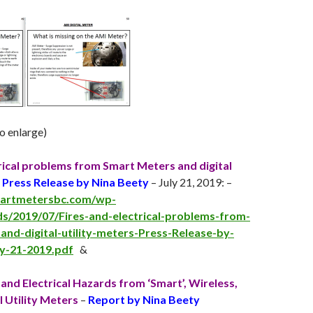
to enlarge)
trical problems from Smart Meters and digital
–
Press Release by Nina Beety
– July 21, 2019: –
martmetersbc.com/wp-
s/2019/07/Fires-and-electrical-problems-from-
nd-digital-utility-meters-Press-Release-by-
ly-21-2019.pdf
&
and Electrical Hazards from ‘Smart’, Wireless,
l Utility Meters
–
Report by Nina Beety