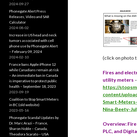
2024-09-27
Phonegate Alert Press
Releases, Video and SAR
Calculator
2024-08-02
Increase in US head and neck
tumors associated with cell
phone use by Phonegate Alert
– February 09, 2024
2024-02-10
(click on photo 
France bans Apple iPhone 12
while Canadians remain at risk
Fires and elec
– An immediate ban in Canada
utility meters
is imperative to protect public
health – September 18, 2023
https://stops
2023-09-19
content/upload
Coalition to Stop Smart Meters
Smart-Meters-a
in BC (old website)
Nina-Beety-Ju
2023-05-16
Phonegate Scandal Updates by
Dr. Marc Arazi – France,
Overview: Fire 
Sharon Noble – Canada,
PLC, and Digita
Theodora Scarato – USA