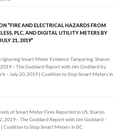
ON “FIRE AND ELECTRICAL HAZARDS FROM
LESS, PLC, AND DIGITAL UTILITY METERS BY
JULY 21, 2019”
e Ignoring Smart Meter Evidence Tampering. Sharon
, 2019 – The Goddard Report with Jim Goddard by
rk – July 20, 2019 | Coalition to Stop Smart Meters in
eds of Smart Meter Fires Reported in US. Sharon
2, 2019 – The Goddard Report with Jim Goddard –
| Coalition to Stop Smart Meters in BC