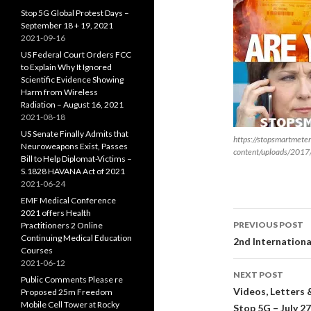
Stop 5G Global Protest Days –
September 18 + 19, 2021
2021-09-16
US Federal Court Orders FCC
to Explain Why It Ignored
Scientific Evidence Showing
Harm from Wireless
Radiation – August 16, 2021
2021-08-18
US Senate Finally Admits that
https://stopsmartmete
Neuroweapons Exist, Passes
content/uploads/2017
Bill to Help Diplomat-Victims –
S.1828 HAVANA Act of 2021
2021-06-24
EMF Medical Conference
2021 offers Health
Post
PREVIOUS POST
Practitioners 2 Online
Continuing Medical Education
navigati
2nd Internationa
Courses
2021-06-12
NEXT POST
Public Comments Please re
Videos, Letters 
Proposed 25m Freedom
Mobile Cell Tower at Rocky
Stop 5G – July 27