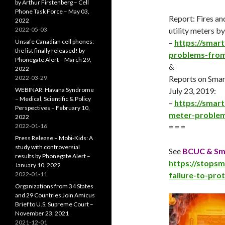
by Arthur Firstenberg – Cell
Phone Task Force – May 03,
Report: Fires an
2022
2022-05-03
utility meters 
Unsafe Canadian cell phones:
–
https://smar
the list finally released! by
problems-from-
Phonegate Alert – March 29,
&
2022
2022-03-29
Reports on Sma
WEBINAR: Havana Syndrome
July 23
, 2019:
– Medical, Scientific & Policy
–
https://smar
Perspectives – February 10,
meter-problem
2022
2022-01-16
= = =
Press Release – Mobi-Kids: A
study with controversial
See
BCUC & Sma
results by Phonegate Alert –
https://stops
January 10, 2022
2022-01-11
failure-to-pro
Organizations from 34 States
and 29 Countries Join Amicus
Brief to U.S. Supreme Court –
November 23, 2021
2021-12-01