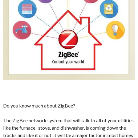
Do you know much about ZigBee?
The ZigBee network system that will talk to all of your utilities
like the furnace, stove, and dishwasher, is coming down the
tracks and like it or not, it will be a major factor in most homes