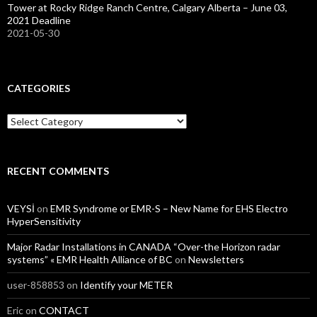
Tower at Rocky Ridge Ranch Centre, Calgary Alberta – June 03,
2021 Deadline
2021-05-30
CATEGORIES
Categories
RECENT COMMENTS
VEYSİ
on
EMR Syndrome or EMR-S – New Name for EHS Electro
HyperSensitivity
Major Radar Installations in CANADA “Over-the Horizon radar
systems” « EMR Health Alliance of BC
on
Newsletters
user-858853
on
Identify your METER
Eric
on
CONTACT