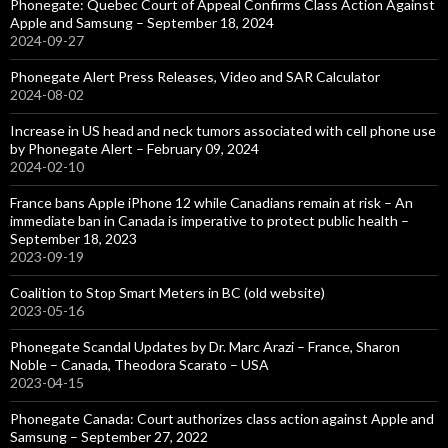
Phonegate: Quebec Court of Appeal Confirms Class Action Against
Apple and Samsung – September 18, 2024
2024-09-27
Phonegate Alert Press Releases, Video and SAR Calculator
2024-08-02
Increase in US head and neck tumors associated with cell phone use
by Phonegate Alert – February 09, 2024
2024-02-10
France bans Apple iPhone 12 while Canadians remain at risk – An
immediate ban in Canada is imperative to protect public health –
September 18, 2023
2023-09-19
Coalition to Stop Smart Meters in BC (old website)
2023-05-16
Phonegate Scandal Updates by Dr. Marc Arazi – France, Sharon
Noble – Canada, Theodora Scarato – USA
2023-04-15
Phonegate Canada: Court authorizes class action against Apple and
Samsung – September 27, 2022