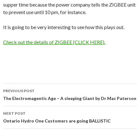
supper time because the power company tells the ZIGBEE unit
to prevent use until 10 pm, for instance.
It is going to be very interesting to see how this plays out.
Check out the details of ZIGBEE (CLICK HERE).
Post
PREVIOUS POST
navigation
The Electromagentic Age – A sleeping Giant by Dr Mac Paterson
NEXT POST
Ontario Hydro One Customers are going BALLISTIC