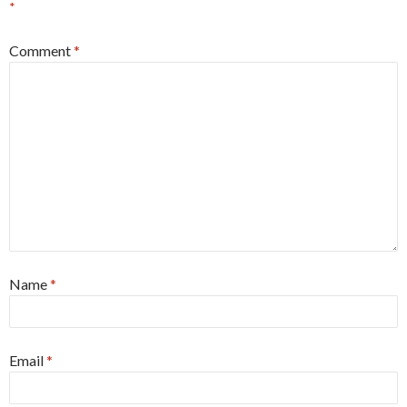
*
Comment
*
Name
*
Email
*