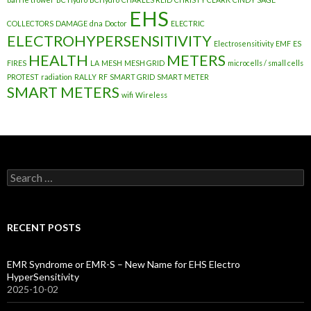
EHS
COLLECTORS
DAMAGE
dna
Doctor
ELECTRIC
ELECTROHYPERSENSITIVITY
Electrosensitivity
EMF
ES
HEALTH
METERS
FIRES
LA
MESH
MESH GRID
microcells / small cells
PROTEST
radiation
RALLY
RF
SMART GRID
SMART METER
SMART METERS
wifi
Wireless
Search
for:
RECENT POSTS
EMR Syndrome or EMR-S – New Name for EHS Electro
HyperSensitivity
2025-10-02