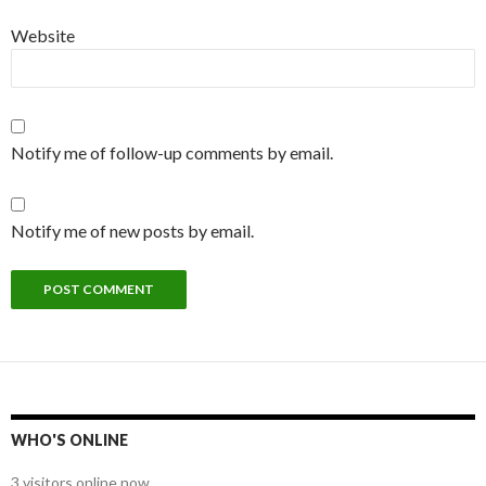
Website
Notify me of follow-up comments by email.
Notify me of new posts by email.
WHO'S ONLINE
3 visitors online now