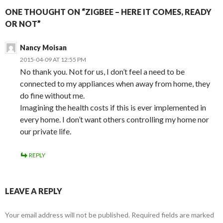
ONE THOUGHT ON “ZIGBEE – HERE IT COMES, READY
OR NOT”
Nancy Moisan
2015-04-09 AT 12:55 PM
No thank you. Not for us, I don’t feel a need to be
connected to my appliances when away from home, they
do fine without me.
Imagining the health costs if this is ever implemented in
every home. I don’t want others controlling my home nor
our private life.
REPLY
LEAVE A REPLY
Your email address will not be published.
Required fields are marked