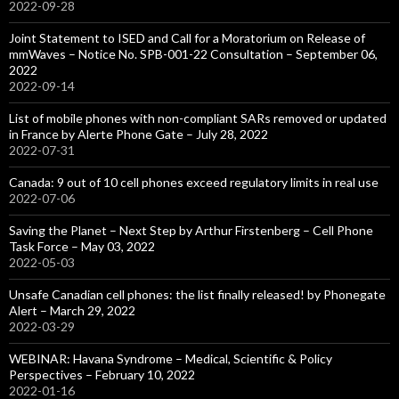
2022-09-28
Joint Statement to ISED and Call for a Moratorium on Release of
mmWaves – Notice No. SPB-001-22 Consultation – September 06,
2022
2022-09-14
List of mobile phones with non-compliant SARs removed or updated
in France by Alerte Phone Gate – July 28, 2022
2022-07-31
Canada: 9 out of 10 cell phones exceed regulatory limits in real use
2022-07-06
Saving the Planet – Next Step by Arthur Firstenberg – Cell Phone
Task Force – May 03, 2022
2022-05-03
Unsafe Canadian cell phones: the list finally released! by Phonegate
Alert – March 29, 2022
2022-03-29
WEBINAR: Havana Syndrome – Medical, Scientific & Policy
Perspectives – February 10, 2022
2022-01-16