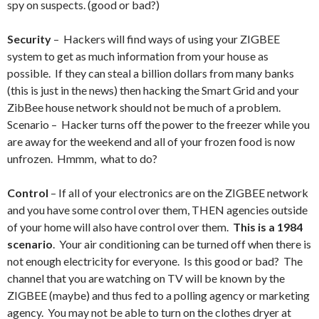
spy on suspects. (good or bad?)
Security
– Hackers will find ways of using your ZIGBEE
system to get as much information from your house as
possible. If they can steal a billion dollars from many banks
(this is just in the news) then hacking the Smart Grid and your
ZibBee house network should not be much of a problem.
Scenario – Hacker turns off the power to the freezer while you
are away for the weekend and all of your frozen food is now
unfrozen. Hmmm, what to do?
Control
– If all of your electronics are on the ZIGBEE network
and you have some control over them, THEN agencies outside
of your home will also have control over them.
This is a 1984
scenario
. Your air conditioning can be turned off when there is
not enough electricity for everyone. Is this good or bad? The
channel that you are watching on TV will be known by the
ZIGBEE (maybe) and thus fed to a polling agency or marketing
agency. You may not be able to turn on the clothes dryer at