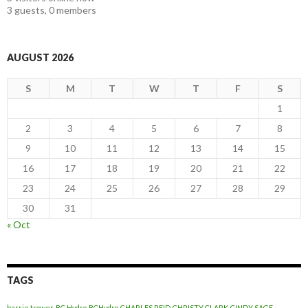
3 guests,
0 members
AUGUST 2026
S
M
T
W
T
F
S
1
2
3
4
5
6
7
8
9
10
11
12
13
14
15
16
17
18
19
20
21
22
23
24
25
26
27
28
29
30
31
« Oct
TAGS
barrie trower
BC Hydro
BCHydro
CHARLES REID
CHRISTY CLARK
CINDY SAGE