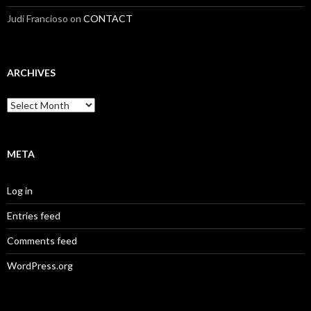
Judi Francioso
on
CONTACT
ARCHIVES
Archives
META
Log in
Entries feed
Comments feed
WordPress.org