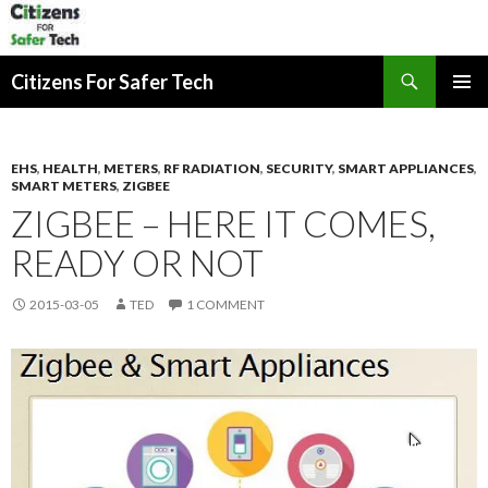
Search
Citizens For Safer Tech
SKIP
PRIMAR
TO
MENU
CONTENT
EHS
,
HEALTH
,
METERS
,
RF RADIATION
,
SECURITY
,
SMART APPLIANCES
,
SMART METERS
,
ZIGBEE
ZIGBEE – HERE IT COMES,
READY OR NOT
2015-03-05
TED
1 COMMENT