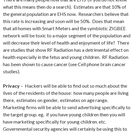
what this means then do a search). Estimates are that 10% of
the general population are EHS now. Researchers believe that
this rate is increasing and soon will be 50%. Does that mean
that all homes with Smart Meters and the symbiotic ZIGBEE
network will be toxic to a major segment of the population and
will decrease their level of health and enjoyment of life? There
are studies that show RF Radiation has a detrimental effect on
health especially in the fetus and young children. RF Radiation
has been shown to cause cancer (see Cell phone brain cancer
studies).
Privacy
– Hackers will be able to find out so much about the
lives of the residents of the house: how many people are living
there, estimates on gender, estimates on age range.
Marketing firms will be able to send advertising specifically to
the target group. eg. if you have young children then you will
have marketing specifically for young children. etc.
Governmental security agencies will certainly be using this to