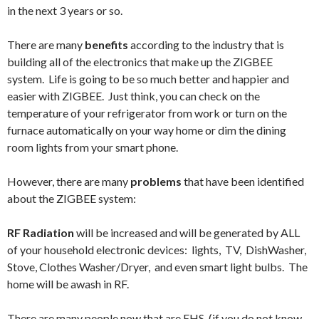
in the next 3 years or so.
There are many
benefits
according to the industry that is
building all of the electronics that make up the ZIGBEE
system. Life is going to be so much better and happier and
easier with ZIGBEE. Just think, you can check on the
temperature of your refrigerator from work or turn on the
furnace automatically on your way home or dim the dining
room lights from your smart phone.
However, there are many
problems
that have been identified
about the ZIGBEE system:
RF Radiation
will be increased and will be generated by ALL
of your household electronic devices: lights, TV, DishWasher,
Stove, Clothes Washer/Dryer, and even smart light bulbs. The
home will be awash in RF.
There are many people now that are EHS (if you do not know