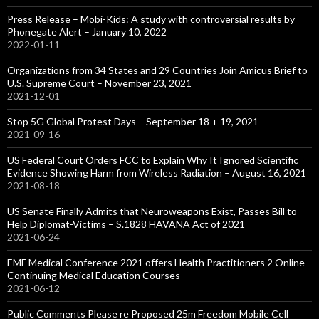
Press Release – Mobi-Kids: A study with controversial results by
Phonegate Alert – January 10, 2022
2022-01-11
Organizations from 34 States and 29 Countries Join Amicus Brief to
U.S. Supreme Court – November 23, 2021
2021-12-01
Stop 5G Global Protest Days – September 18 + 19, 2021
2021-09-16
US Federal Court Orders FCC to Explain Why It Ignored Scientific
Evidence Showing Harm from Wireless Radiation – August 16, 2021
2021-08-18
US Senate Finally Admits that Neuroweapons Exist, Passes Bill to
Help Diplomat-Victims – S.1828 HAVANA Act of 2021
2021-06-24
EMF Medical Conference 2021 offers Health Practitioners 2 Online
Continuing Medical Education Courses
2021-06-12
Public Comments Please re Proposed 25m Freedom Mobile Cell