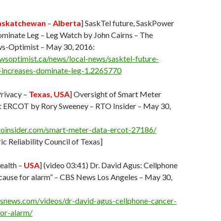
askatchewan
–
Alberta
] SaskTel future, SaskPower
dominate Leg – Leg Watch by John Cairns – The
s-Optimist – May 30, 2016:
soptimist.ca/news/local-news/sasktel-future-
-increases-dominate-leg-1.2265770
rivacy –
Texas, USA
] Oversight of Smart Meter
t ERCOT by Rory Sweeney – RTO Insider – May 30,
oinsider.com/smart-meter-data-ercot-27186/
c Reliability Council of Texas]
ealth –
USA
] (video 03:41) Dr. David Agus: Cellphone
“cause for alarm” – CBS News Los Angeles – May 30,
news.com/videos/dr-david-agus-cellphone-cancer-
for-alarm/