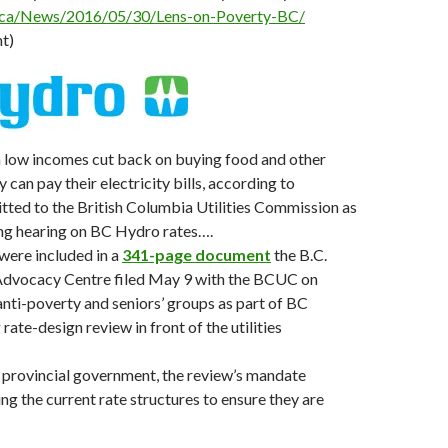
.ca/News/2016/05/30/Lens-on-Poverty-BC/
t)
n low incomes cut back on buying food and other
y can pay their electricity bills, according to
ted to the British Columbia Utilities Commission as
ing hearing on BC Hydro rates….
were included in a
341-page document
the B.C.
 Advocacy Centre filed May 9 with the BCUC on
anti-poverty and seniors’ groups as part of BC
ate-design review in front of the utilities
 provincial government, the review’s mandate
ing the current rate structures to ensure they are