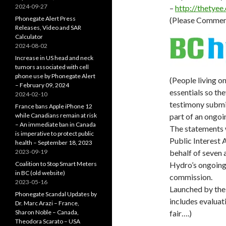
2024-09-27
–
http://
thetyee
Phonegate Alert Press
(Please Commen
Releases, Video and SAR
Calculator
2024-08-02
Increase in US head and neck
tumors associated with cell
phone use by Phonegate Alert
(People living o
– February 09, 2024
essentials so the
2024-02-10
testimony submit
France bans Apple iPhone 12
while Canadians remain at risk
part of an ongo
– An immediate ban in Canada
The statements 
is imperative to protect public
Public Interest
health – September 18, 2023
2023-09-19
behalf of seven 
Coalition to Stop Smart Meters
Hydro’s ongoing r
in BC (old website)
commission.
2023-05-16
Launched by the
Phonegate Scandal Updates by
includes evaluat
Dr. Marc Arazi – France,
Sharon Noble – Canada,
fair….)
Theodora Scarato – USA