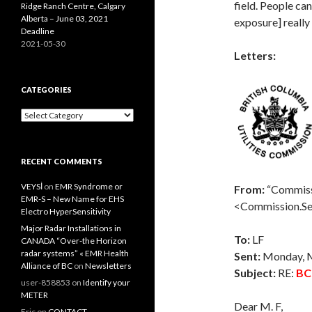
field. People ca
Ridge Ranch Centre, Calgary
Alberta – June 03, 2021
exposure] really 
Deadline
2021-05-30
Letters:
CATEGORIES
Categories
RECENT COMMENTS
VEYSİ
on
EMR Syndrome or
From:
“Commiss
EMR-S – New Name for EHS
<Commission.S
Electro HyperSensitivity
Major Radar Installations in
To:
LF
CANADA “Over-the Horizon
radar systems” « EMR Health
Sent:
Monday, 
Alliance of BC
on
Newsletters
Subject:
RE:
BC
user-858853
on
Identify your
METER
Dear M. F,
Eric
on
CONTACT