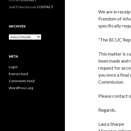
Judi Francioso
on
CONTACT
We are in receip
Freedom of Info
specifically req
ARCHIVES
Archives
“The BCUC Repor
This matter is c
META
been made and no
Log in
request for acces
Entries feed
you once a final
Comments feed
Commission.
WordPress.org
Please contact o
Regards,
Laura Sharpe
Manager, Inform