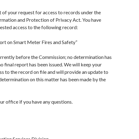
t of your request for access to records under the
rmation and Protection of Privacy Act. You have
uested access to the following record:
t on Smart Meter Fires and Safety”
urrently before the Commission; no determination has
 final report has been issued. We will keep your
s to the record on file and will provide an update to
 determination on this matter has been made by the
ur office if you have any questions.
ation Services Division