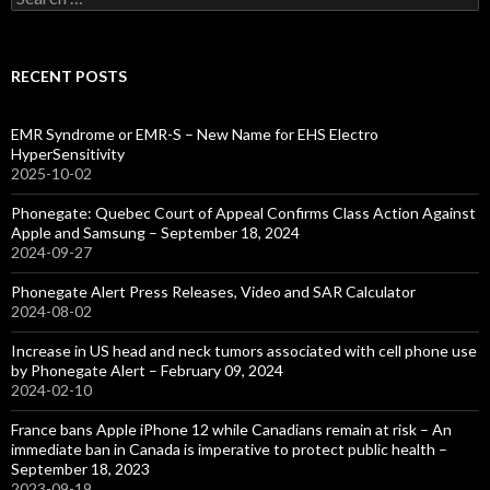
for:
RECENT POSTS
EMR Syndrome or EMR-S – New Name for EHS Electro
HyperSensitivity
2025-10-02
Phonegate: Quebec Court of Appeal Confirms Class Action Against
Apple and Samsung – September 18, 2024
2024-09-27
Phonegate Alert Press Releases, Video and SAR Calculator
2024-08-02
Increase in US head and neck tumors associated with cell phone use
by Phonegate Alert – February 09, 2024
2024-02-10
France bans Apple iPhone 12 while Canadians remain at risk – An
immediate ban in Canada is imperative to protect public health –
September 18, 2023
2023-09-19