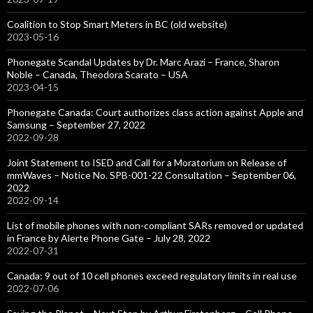
Coalition to Stop Smart Meters in BC (old website)
2023-05-16
Phonegate Scandal Updates by Dr. Marc Arazi – France, Sharon
Noble – Canada, Theodora Scarato – USA
2023-04-15
Phonegate Canada: Court authorizes class action against Apple and
Samsung – September 27, 2022
2022-09-28
Joint Statement to ISED and Call for a Moratorium on Release of
mmWaves – Notice No. SPB-001-22 Consultation – September 06,
2022
2022-09-14
List of mobile phones with non-compliant SARs removed or updated
in France by Alerte Phone Gate – July 28, 2022
2022-07-31
Canada: 9 out of 10 cell phones exceed regulatory limits in real use
2022-07-06