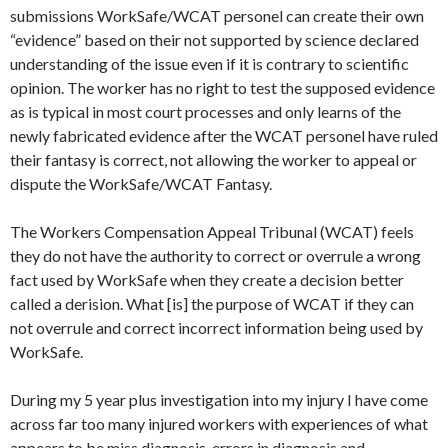
submissions
WorkSafe
/WCAT personel can create their own
“evidence” based on their not supported by science declared
understanding of the issue even if it is contrary to scientific
opinion. The worker has no right to test the supposed evidence
as is typical in most court processes and only learns of the
newly fabricated evidence after the WCAT personel have ruled
their fantasy is correct, not allowing the worker to appeal or
dispute the
WorkSafe
/WCAT Fantasy.
The Workers Compensation Appeal Tribunal (WCAT) feels
they do not have the authority to correct or overrule a wrong
fact used by
WorkSafe
when they create a decision better
called a derision. What [is] the purpose of WCAT if they can
not overrule and correct incorrect information being used by
WorkSafe
.
During my 5 year plus investigation into my injury I have come
across far too many injured workers with experiences of what
appears to be miss diagnosis, errors in diagnosis and