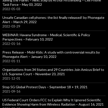
Saving the Planet – Next Step by Arthur Firstenberg – Cell Phone
Task Force – May 03, 2022
2022-05-03
Unsafe Canadian cell phones: the list finally released! by Phonegate
Alert – March 29, 2022
2022-03-29
WEBINAR: Havana Syndrome – Medical, Scientific & Policy
Perspectives – February 10, 2022
2022-01-16
Press Release – Mobi-Kids: A study with controversial results by
Phonegate Alert – January 10, 2022
2022-01-11
Organizations from 34 States and 29 Countries Join Amicus Brief to
U.S. Supreme Court – November 23, 2021
2021-12-01
Stop 5G Global Protest Days – September 18 + 19, 2021
2021-09-16
US Federal Court Orders FCC to Explain Why It Ignored Scientific
Evidence Showing Harm from Wireless Radiation – August 16, 2021