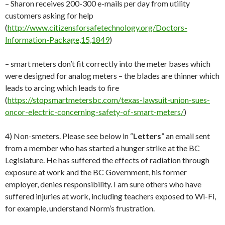
– Sharon receives 200-300 e-mails per day from utility
customers asking for help
(
http://www.citizensforsafetechnology.org/Doctors-
Information-Package,15,1849
)
– smart meters don’t fit correctly into the meter bases which
were designed for analog meters – the blades are thinner which
leads to arcing which leads to fire
(
https://stopsmartmetersbc.com/texas-lawsuit-union-sues-
oncor-electric-concerning-safety-of-smart-meters/
)
4) Non-smeters. Please see below in “
Letters
” an email sent
from a member who has started a hunger strike at the BC
Legislature. He has suffered the effects of radiation through
exposure at work and the BC Government, his former
employer, denies responsibility. I am sure others who have
suffered injuries at work, including teachers exposed to Wi-Fi,
for example, understand Norm’s frustration.