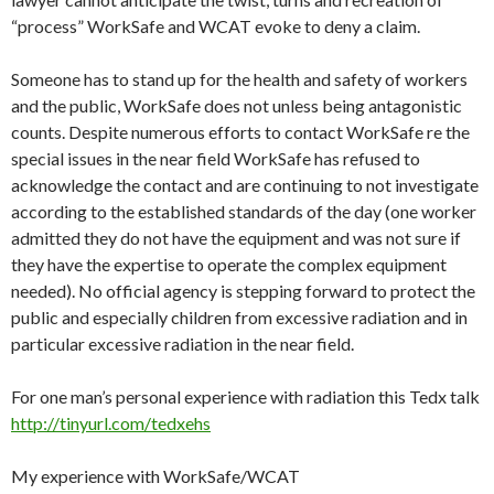
“process”
WorkSafe
and WCAT evoke to deny a claim.
Someone has to stand up for the health and safety of workers
and the public,
WorkSafe
does not unless being antagonistic
counts. Despite numerous efforts to contact
WorkSafe
re the
special issues in the near field
WorkSafe
has refused to
acknowledge the contact and are continuing to not investigate
according to the established standards of the day (one worker
admitted they do not have the equipment and was not sure if
they have the expertise to operate the complex equipment
needed). No official agency is stepping forward to protect the
public and especially children from excessive radiation and in
particular excessive radiation in the near field.
For one man’s personal experience with radiation this Tedx talk
http://tinyurl.com/tedxehs
My experience with
WorkSafe
/WCAT