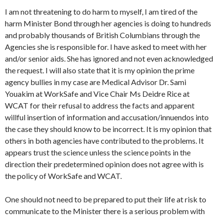
I am not threatening to do harm to myself, I am tired of the
harm Minister Bond through her agencies is doing to hundreds
and probably thousands of British Columbians through the
Agencies she is responsible for. I have asked to meet with her
and/or senior aids. She has ignored and not even acknowledged
the request. I will also state that it is my opinion the prime
agency bullies in my case are Medical Advisor Dr. Sami
Youakim at
WorkSafe
and Vice Chair Ms Deidre Rice at
WCAT for their refusal to address the facts and apparent
willful insertion of information and accusation/innuendos into
the case they should know to be incorrect. It is my opinion that
others in both agencies have contributed to the problems. It
appears trust the science unless the science points in the
direction their predetermined opinion does not agree with is
the policy of
WorkSafe
and WCAT.
One should not need to be prepared to put their life at risk to
communicate to the Minister there is a serious problem with