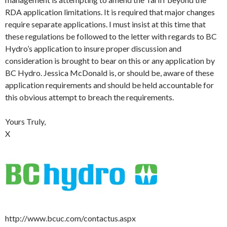
RDA application limitations. It is required that major changes
require separate applications. I must insist at this time that
these regulations be followed to the letter with regards to BC
Hydro’s application to insure proper discussion and
consideration is brought to bear on this or any application by
BC Hydro. Jessica McDonald is, or should be, aware of these
application requirements and should be held accountable for
this obvious attempt to breach the requirements.
Yours Truly,
X
http://www.bcuc.com/contactus.aspx