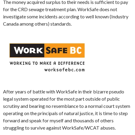
The money acquired surplus to their needs is sufficient to pay
for the CRD sewage treatment plan.
WorkSafe
does not
investigate some incidents according to well known (Industry
Canada among others) standards.
After years of battle with
WorkSafe
in their bizarre pseudo
legal system operated for the most part outside of public
scrutiny and bearing no resemblance to a normal court system
operating on the principals of natural justice, it is time to step
forward and speak for myself and thousands of others
struggling to survive against
WorkSafe
/WCAT abuses.