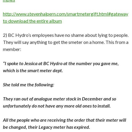
http://www.stevenhalpern.com/smartmetergift.html#gateway
to download the entire album
2) BC Hydro’s employees have no shame about lying to people.
They will say anything to get the smeter on a home. This from a
member:
“I spoke to Jessica at BC Hydro at the number you gave me,
which is the smart meter dept.
She told me the following:
They ran out of analogue meter stock in December and so
unfortunately do not have any more old ones to install.
All the people who are receiving the order that their meter will
be changed, their Legacy meter has expired.