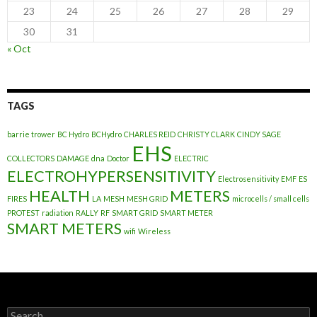
23
24
25
26
27
28
29
30
31
« Oct
TAGS
barrie trower
BC Hydro
BCHydro
CHARLES REID
CHRISTY CLARK
CINDY SAGE
EHS
COLLECTORS
DAMAGE
dna
Doctor
ELECTRIC
ELECTROHYPERSENSITIVITY
Electrosensitivity
EMF
ES
HEALTH
METERS
FIRES
LA
MESH
MESH GRID
microcells / small cells
PROTEST
radiation
RALLY
RF
SMART GRID
SMART METER
SMART METERS
wifi
Wireless
Search