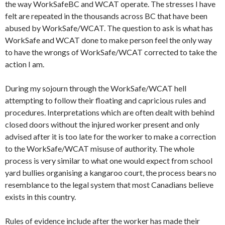
the way
WorkSafe
BC and WCAT operate. The stresses I have
felt are repeated in the thousands across BC that have been
abused by
WorkSafe
/WCAT. The question to ask is what has
WorkSafe
and WCAT done to make person feel the only way
to have the wrongs of
WorkSafe
/WCAT corrected to take the
action I am.
During my sojourn through the
WorkSafe
/WCAT hell
attempting to follow their floating and capricious rules and
procedures. Interpretations which are often dealt with behind
closed doors without the injured worker present and only
advised after it is too late for the worker to make a correction
to the
WorkSafe
/WCAT misuse of authority. The whole
process is very similar to what one would expect from school
yard bullies organising a kangaroo court, the process bears no
resemblance to the legal system that most Canadians believe
exists in this country.
Rules of evidence include after the worker has made their