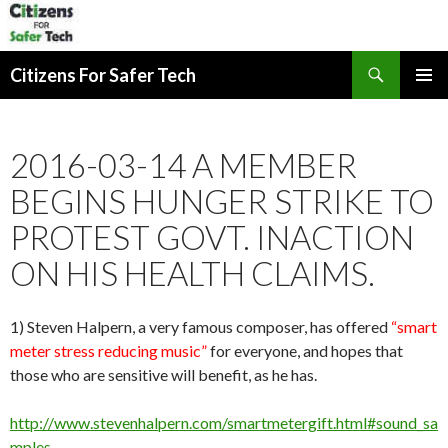
Search
Citizens For Safer Tech
SKIP
PRIMAR
TO
MENU
CONTENT
2016-03-14 A MEMBER
BEGINS HUNGER STRIKE TO
PROTEST GOVT. INACTION
ON HIS HEALTH CLAIMS.
1) Steven Halpern, a very famous composer, has offered
“smart
meter stress reducing music”
for everyone, and hopes that
those who are sensitive will benefit, as he has.
http://www.stevenhalpern.com/smartmetergift.html#sound_sa
mples