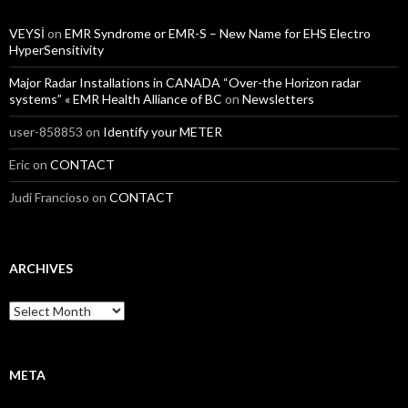
VEYSİ
on
EMR Syndrome or EMR-S – New Name for EHS Electro
HyperSensitivity
Major Radar Installations in CANADA “Over-the Horizon radar
systems” « EMR Health Alliance of BC
on
Newsletters
user-858853
on
Identify your METER
Eric
on
CONTACT
Judi Francioso
on
CONTACT
ARCHIVES
Archives
META