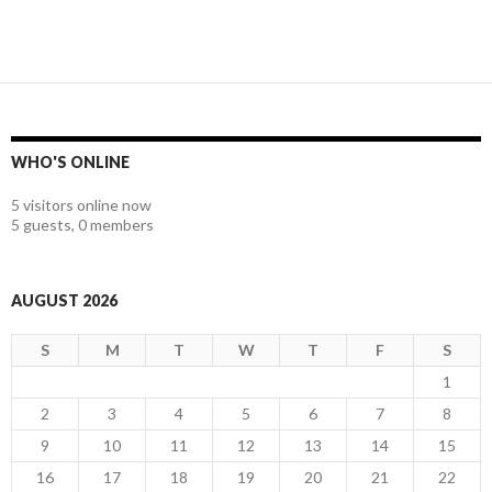
WHO'S ONLINE
5 visitors online now
5 guests,
0 members
AUGUST 2026
S
M
T
W
T
F
S
1
2
3
4
5
6
7
8
9
10
11
12
13
14
15
16
17
18
19
20
21
22