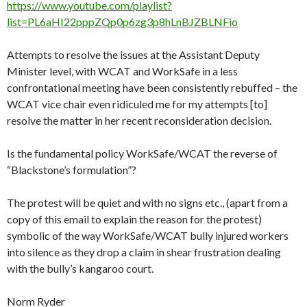
https://www.youtube.com/playlist?
list=PL6aHI22pppZQp0p6zg3p8hLnBJZBLNFio
Attempts to resolve the issues at the Assistant Deputy
Minister level, with WCAT and
WorkSafe
in a less
confrontational meeting have been consistently rebuffed – the
WCAT vice chair even ridiculed me for my attempts [to]
resolve the matter in her recent reconsideration decision.
Is the fundamental policy
WorkSafe
/WCAT the reverse of
“Blackstone’s formulation”?
The protest will be quiet and with no signs etc., (apart from a
copy of this email to explain the reason for the protest)
symbolic of the way
WorkSafe
/WCAT bully injured workers
into silence as they drop a claim in shear frustration dealing
with the bully’s kangaroo court.
Norm Ryder