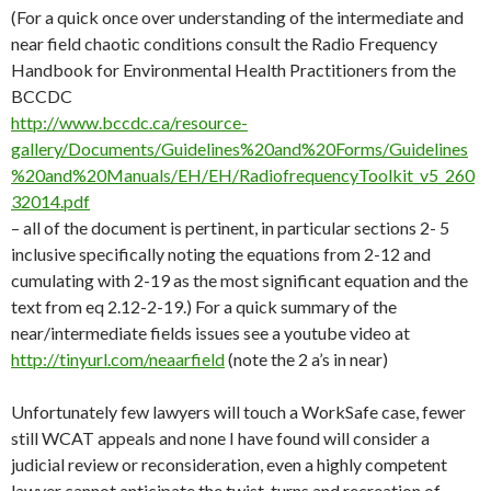
(For a quick once over understanding of the intermediate and
near field chaotic conditions consult the Radio Frequency
Handbook for Environmental Health Practitioners from the
BCCDC
http://www.bccdc.ca/resource-
gallery/Documents/Guidelines%20and%20Forms/Guidelines
%20and%20Manuals/EH/EH/RadiofrequencyToolkit_v5_260
32014.pdf
– all of the document is pertinent, in particular sections 2- 5
inclusive specifically noting the equations from 2-12 and
cumulating with 2-19 as the most significant equation and the
text from eq 2.12-2-19.) For a quick summary of the
near/intermediate fields issues see a youtube video at
http://tinyurl.com/neaarfield
(note the 2 a’s in near)
Unfortunately few lawyers will touch a
WorkSafe
case, fewer
still WCAT appeals and none I have found will consider a
judicial review or reconsideration, even a highly competent
lawyer cannot anticipate the twist, turns and recreation of