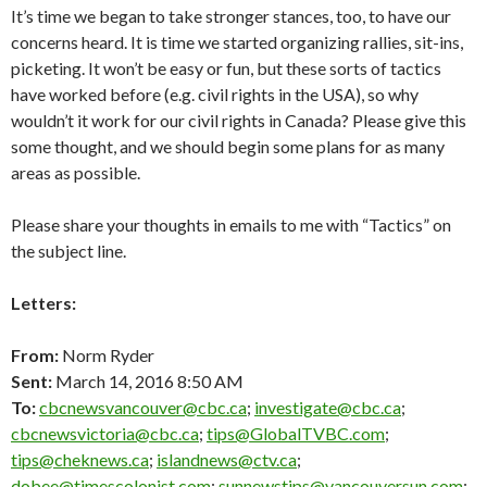
It’s time we began to take stronger stances, too, to have our
concerns heard. It is time we started organizing rallies, sit-ins,
picketing. It won’t be easy or fun, but these sorts of tactics
have worked before (e.g. civil rights in the USA), so why
wouldn’t it work for our civil rights in Canada? Please give this
some thought, and we should begin some plans for as many
areas as possible.
Please share your thoughts in emails to me with “Tactics” on
the subject line.
Letters:
From:
Norm Ryder
Sent:
March 14, 2016 8:50 AM
To
:
cbcnewsvancouver@cbc.ca
;
investigate@cbc.ca
;
cbcnewsvictoria@cbc.ca
;
tips@GlobalTVBC.com
;
tips@cheknews.ca
;
islandnews@ctv.ca
;
dobee@timescolonist.com
;
sunnewstips@vancouversun.com
;