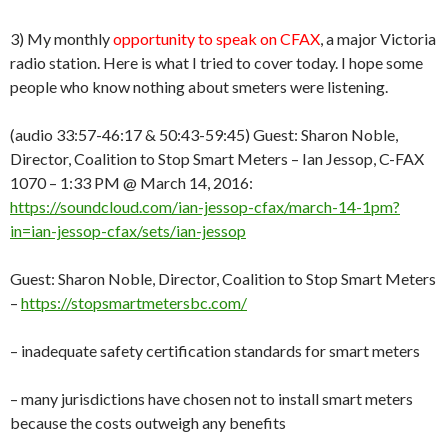
3) My monthly
opportunity to speak on CFAX
, a major Victoria
radio station. Here is what I tried to cover today. I hope some
people who know nothing about smeters were listening.
(audio 33:57-46:17 & 50:43-59:45) Guest: Sharon Noble,
Director, Coalition to Stop Smart Meters – Ian Jessop, C-FAX
1070 – 1:33 PM @ March 14, 2016:
https://soundcloud.com/ian-jessop-cfax/march-14-1pm?
in=ian-jessop-cfax/sets/ian-jessop
Guest: Sharon Noble, Director, Coalition to Stop Smart Meters
–
https://stopsmartmetersbc.com/
– inadequate safety certification standards for smart meters
– many jurisdictions have chosen not to install smart meters
because the costs outweigh any benefits