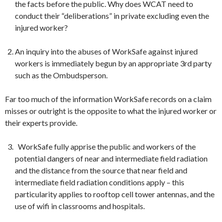
the facts before the public. Why does WCAT need to
conduct their “deliberations” in private excluding even the
injured worker?
An inquiry into the abuses of
WorkSafe
against injured
workers is immediately begun by an appropriate 3rd party
such as the Ombudsperson.
Far too much of the information
WorkSafe
records on a claim
misses or outright is the opposite to what the injured worker or
their experts provide.
WorkSafe
fully apprise the public and workers of the
potential dangers of near and intermediate field radiation
and the distance from the source that near field and
intermediate field radiation conditions apply – this
particularity applies to rooftop cell tower antennas, and the
use of wifi in classrooms and hospitals.