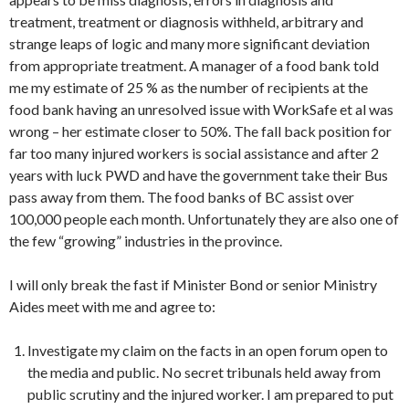
treatment, treatment or diagnosis withheld, arbitrary and
strange leaps of logic and many more significant deviation
from appropriate treatment. A manager of a food bank told
me my estimate of 25 % as the number of recipients at the
food bank having an unresolved issue with
WorkSafe
et al was
wrong – her estimate closer to 50%. The fall back position for
far too many injured workers is social assistance and after 2
years with luck PWD and have the government take their Bus
pass away from them. The food banks of BC assist over
100,000 people each month. Unfortunately they are also one of
the few “growing” industries in the province.
I will only break the fast if Minister Bond or senior Ministry
Aides meet with me and agree to:
Investigate my claim on the facts in an open forum open to
the media and public. No secret tribunals held away from
public scrutiny and the injured worker. I am prepared to put