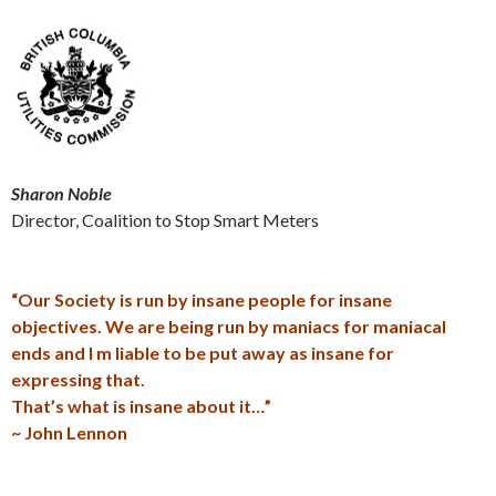
Sharon Noble
Director, Coalition to Stop Smart Meters
“Our Society is run by insane people for insane
objectives. We are being run by maniacs for maniacal
ends and I m liable to be put away as insane for
expressing that.
That’s what is insane about it…”
~ John Lennon