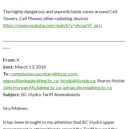
The highly dangerous and unpredictable zones around Cell
Towers, Cell Phones other radiating devices
https://www.youtube.com/watch?v=jAcqeYF_spU
_______________________________________________________________________
____
From:
X
Sent:
March 13, 2016
To:
commission.secretary@bcuc.com
;
oppositionleader@leg.bc.ca
;
bcndp@bcndp.ca
; Sharon Noble;
John.Horgan.MLA@leg.bc.ca
;
adrian.dix.mla@leg.bc.ca
Subject:
BC Hydro Tariff Amendments
Sirs/Mdmes:
It has been brought to my attention that BC Hydro upper
management is attempting to amend the Tariff beyond the