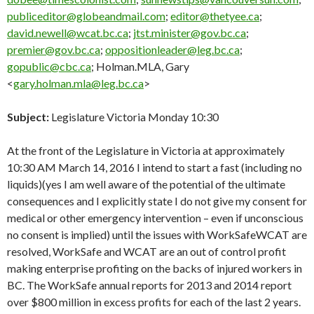
publiceditor@globeandmail.com
;
editor@thetyee.ca
;
david.newell@wcat.bc.ca
;
jtst.minister@gov.bc.ca
;
premier@gov.bc.ca
;
oppositionleader@leg.bc.ca
;
gopublic@cbc.ca
; Holman.MLA, Gary
<
gary.holman.mla@leg.bc.ca
>
Subject:
Legislature Victoria Monday 10:30
At the front of the Legislature in Victoria at approximately
10:30 AM March 14, 2016 I intend to start a fast (including no
liquids)(yes I am well aware of the potential of the ultimate
consequences and I explicitly state I do not give my consent for
medical or other emergency intervention – even if unconscious
no consent is implied) until the issues with WorkSafeWCAT are
resolved,
WorkSafe
and WCAT are an out of control profit
making enterprise profiting on the backs of injured workers in
BC. The
WorkSafe
annual reports for 2013 and 2014 report
over $800 million in excess profits for each of the last 2 years.