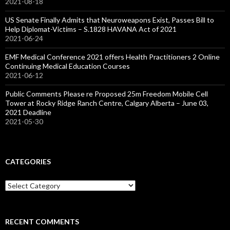
2021-08-18
US Senate Finally Admits that Neuroweapons Exist, Passes Bill to
Help Diplomat-Victims – S.1828 HAVANA Act of 2021
2021-06-24
EMF Medical Conference 2021 offers Health Practitioners 2 Online
Continuing Medical Education Courses
2021-06-12
Public Comments Please re Proposed 25m Freedom Mobile Cell
Tower at Rocky Ridge Ranch Centre, Calgary Alberta – June 03,
2021 Deadline
2021-05-30
CATEGORIES
Categories
RECENT COMMENTS