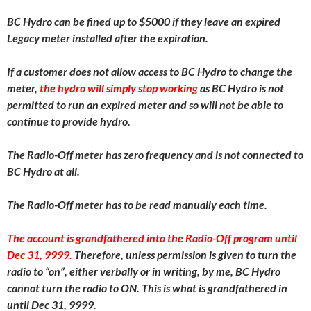
BC Hydro can be fined up to $5000 if they leave an expired
Legacy meter installed after the expiration.
If a customer does not allow access to BC Hydro to change the
meter,
the hydro will simply stop working
as BC Hydro is not
permitted to run an expired meter and so will not be able to
continue to provide hydro.
The Radio-Off meter has zero frequency and is not connected to
BC Hydro at all.
The Radio-Off meter has to be read manually each time.
The account is grandfathered into the Radio-Off program until
Dec 31, 9999.
Therefore, unless permission is given to turn the
radio to “on”, either verbally or in writing, by me, BC Hydro
cannot turn the radio to ON. This is what is grandfathered in
until Dec 31, 9999.