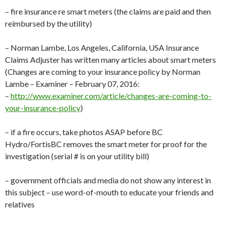
– fire insurance re smart meters (the claims are paid and then
reimbursed by the utility)
– Norman Lambe, Los Angeles, California, USA Insurance
Claims Adjuster has written many articles about smart meters
(Changes are coming to your insurance policy by Norman
Lambe – Examiner – February 07, 2016:
–
http://www.examiner.com/article/changes-are-coming-to-
your-insurance-policy
)
– if a fire occurs, take photos ASAP before BC
Hydro/FortisBC removes the smart meter for proof for the
investigation (serial # is on your utility bill)
– government officials and media do not show any interest in
this subject – use word-of-mouth to educate your friends and
relatives