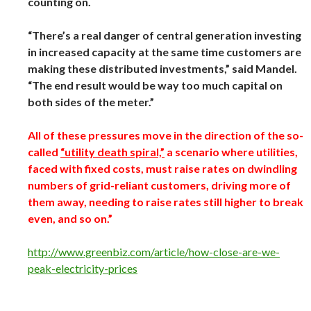
counting on.
“There’s a real danger of central generation investing
in increased capacity at the same time customers are
making these distributed investments,” said Mandel.
“The end result would be way too much capital on
both sides of the meter.”
All of these pressures move in the direction of the so-
called
“utility death spiral,”
a scenario where utilities,
faced with fixed costs, must raise rates on dwindling
numbers of grid-reliant customers, driving more of
them away, needing to raise rates still higher to break
even, and so on.”
http://www.greenbiz.com/article/how-close-are-we-
peak-electricity-prices