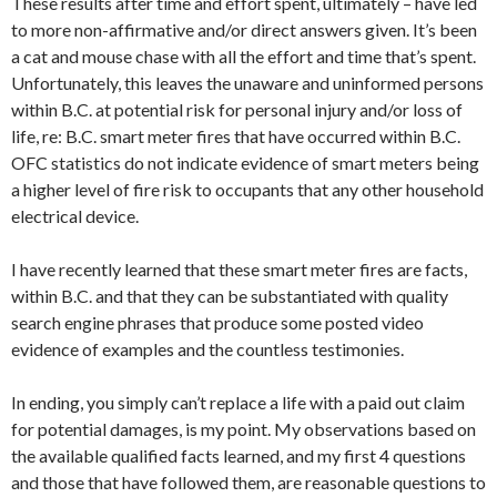
These results after time and effort spent, ultimately – have led
to more non-affirmative and/or direct answers given. It’s been
a cat and mouse chase with all the effort and time that’s spent.
Unfortunately, this leaves the unaware and uninformed persons
within B.C. at potential risk for personal injury and/or loss of
life, re: B.C. smart meter fires that have occurred within B.C.
OFC statistics do not indicate evidence of smart meters being
a higher level of fire risk to occupants that any other household
electrical device.
I have recently learned that these smart meter fires are facts,
within B.C. and that they can be substantiated with quality
search engine phrases that produce some posted video
evidence of examples and the countless testimonies.
In ending, you simply can’t replace a life with a paid out claim
for potential damages, is my point. My observations based on
the available qualified facts learned, and my first 4 questions
and those that have followed them, are reasonable questions to