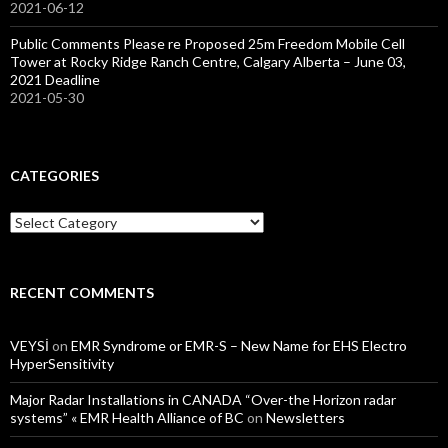
2021-06-12
Public Comments Please re Proposed 25m Freedom Mobile Cell
Tower at Rocky Ridge Ranch Centre, Calgary Alberta – June 03,
2021 Deadline
2021-05-30
CATEGORIES
Categories
RECENT COMMENTS
VEYSİ
on
EMR Syndrome or EMR-S – New Name for EHS Electro
HyperSensitivity
Major Radar Installations in CANADA “Over-the Horizon radar
systems” « EMR Health Alliance of BC
on
Newsletters