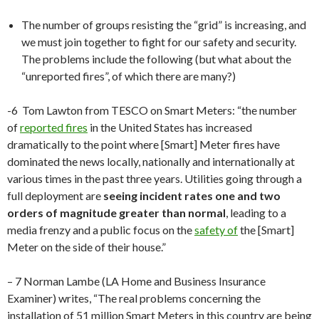
The number of groups resisting the “grid” is increasing, and
we must join together to fight for our safety and security.
The problems include the following (but what about the
“unreported fires”, of which there are many?)
-6 Tom Lawton from TESCO on Smart Meters: “the number
of
reported fires
in the United States has increased
dramatically to the point where [Smart] Meter fires have
dominated the news locally, nationally and internationally at
various times in the past three years. Utilities going through a
full deployment are
seeing incident rates one and two
orders of magnitude greater than normal
, leading to a
media frenzy and a public focus on the
safety of
the [Smart]
Meter on the side of their house.”
– 7 Norman Lambe (LA Home and Business Insurance
Examiner) writes, “The real problems concerning the
installation of 51 million Smart Meters in this country are being