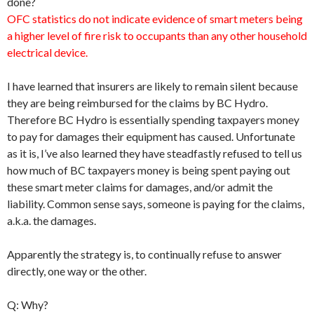
done?
OFC statistics do not indicate evidence of smart meters being
a higher level of fire risk to occupants than any other household
electrical device.
I have learned that insurers are likely to remain silent because
they are being reimbursed for the claims by BC Hydro.
Therefore BC Hydro is essentially spending taxpayers money
to pay for damages their equipment has caused. Unfortunate
as it is, I’ve also learned they have steadfastly refused to tell us
how much of BC taxpayers money is being spent paying out
these smart meter claims for damages, and/or admit the
liability. Common sense says, someone is paying for the claims,
a.k.a. the damages.
Apparently the strategy is, to continually refuse to answer
directly, one way or the other.
Q: Why?