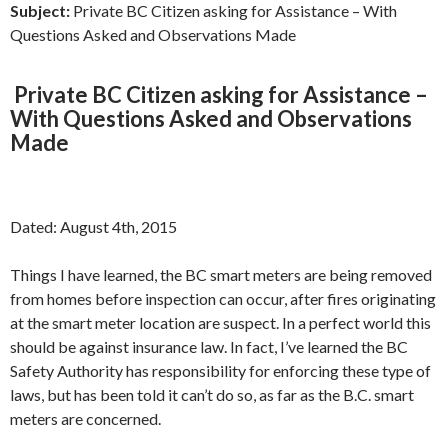
Subject:
Private BC Citizen asking for Assistance – With
Questions Asked and Observations Made
Private BC Citizen asking for Assistance –
With Questions Asked and Observations
Made
Dated: August 4th, 2015
Things I have learned, the BC smart meters are being removed
from homes before inspection can occur, after fires originating
at the smart meter location are suspect. In a perfect world this
should be against insurance law. In fact, I’ve learned the BC
Safety Authority has responsibility for enforcing these type of
laws, but has been told it can’t do so, as far as the B.C. smart
meters are concerned.