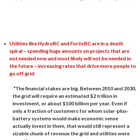
Utilities like HydroBC and FortisBC are in a death
spiral – spending huge amounts on projects that are
not needed now and most likely will not be needed in
the future – increasing rates that drive more people to
go off grid:
“The financial stakes are big. Between 2010 and 2030,
the grid will require an estimated $2 trillion in
investment, or about $100 billion per year. Even if
only a fraction of customers for whom solar-plus-
battery systems would make economic sense
actually invest in them, that would still represent a
sizable chunk of revenue the grid and utilities were