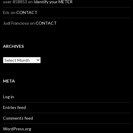
user-858853
on
Identify your METER
Eric
on
CONTACT
Judi Francioso
on
CONTACT
ARCHIVES
Archives
META
Log in
Entries feed
Comments feed
WordPress.org