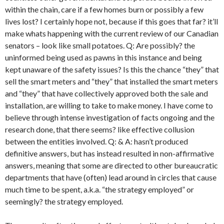
within the chain, care if a few homes burn or possibly a few
lives lost? I certainly hope not, because if this goes that far? it’ll
make whats happening with the current review of our Canadian
senators – look like small potatoes. Q: Are possibly? the
uninformed being used as pawns in this instance and being
kept unaware of the safety issues? Is this the chance “they” that
sell the smart meters and “they” that installed the smart meters
and “they” that have collectively approved both the sale and
installation, are willing to take to make money. I have come to
believe through intense investigation of facts ongoing and the
research done, that there seems? like effective collusion
between the entities involved. Q: & A: hasn’t produced
definitive answers, but has instead resulted in non-affirmative
answers, meaning that some are directed to other bureaucratic
departments that have (often) lead around in circles that cause
much time to be spent, a.k.a. “the strategy employed” or
seemingly? the strategy employed.