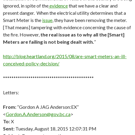
ignored, in spite of the
evidence
that we have a clear and
present danger. When the electrical utility determines that a
Smart Meter is the
issue
, they have been removing the meter.
[That means] tampering with evidence concerning the cause of
the fire. However,
the real issue as to why all the [Smart]
Meters are failing is not being dealt with.
”
http://blog.heartland.org/2015/08/are-smart-meters-an-ill-
conceived-policy-decision/
*******************************************
Letters:
From:
“Gordon A JAG Anderson:EX”
<
Gordon.A.Anderson@gov.bc.ca
>
To:
X
Sent:
Tuesday, August 18, 2015 12:07:31 PM