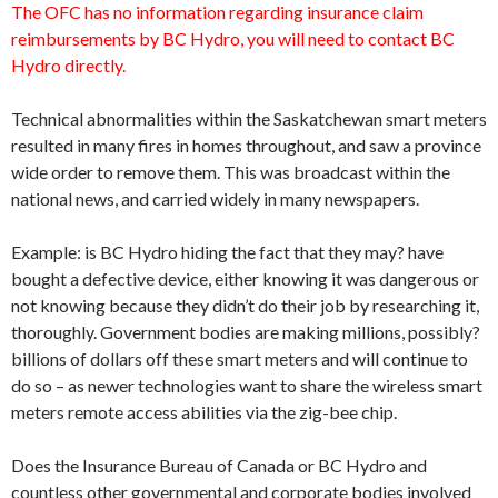
The OFC has no information regarding insurance claim
reimbursements by BC Hydro, you will need to contact BC
Hydro directly.
Technical abnormalities within the Saskatchewan smart meters
resulted in many fires in homes throughout, and saw a province
wide order to remove them. This was broadcast within the
national news, and carried widely in many newspapers.
Example: is BC Hydro hiding the fact that they may? have
bought a defective device, either knowing it was dangerous or
not knowing because they didn’t do their job by researching it,
thoroughly. Government bodies are making millions, possibly?
billions of dollars off these smart meters and will continue to
do so – as newer technologies want to share the wireless smart
meters remote access abilities via the zig-bee chip.
Does the Insurance Bureau of Canada or BC Hydro and
countless other governmental and corporate bodies involved