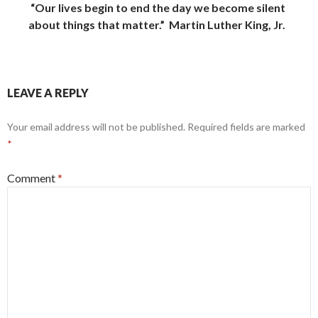
“Our lives begin to end the day we become silent
about things that matter
.”
Martin Luther King, Jr.
LEAVE A REPLY
Your email address will not be published.
Required fields are marked
*
Comment
*