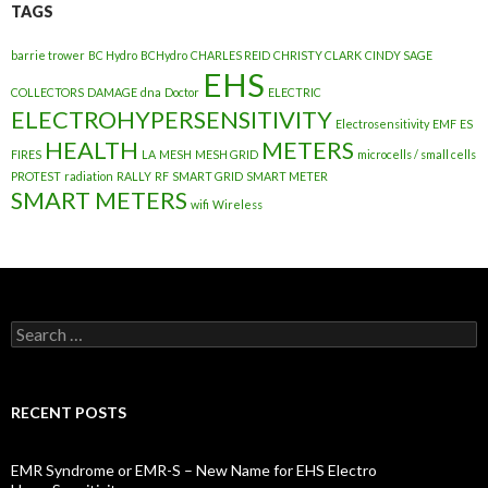
TAGS
barrie trower
BC Hydro
BCHydro
CHARLES REID
CHRISTY CLARK
CINDY SAGE
EHS
COLLECTORS
DAMAGE
dna
Doctor
ELECTRIC
ELECTROHYPERSENSITIVITY
Electrosensitivity
EMF
ES
HEALTH
METERS
FIRES
LA
MESH
MESH GRID
microcells / small cells
PROTEST
radiation
RALLY
RF
SMART GRID
SMART METER
SMART METERS
wifi
Wireless
Search
for:
RECENT POSTS
EMR Syndrome or EMR-S – New Name for EHS Electro