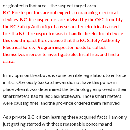
originated in that area – the suspect target area.
B.C. Fire Inspectors are not experts in examining electrical
devices. B.C. fire inspectors are advised by the OFC to notify
the BC Safety Authority of any suspected electrical caused
fire. If a B.C. fire inspector was to handle the electrical device
this could impact the evidence that the BC Safety Authority,
Electrical Safety Program inspector needs to collect
themselves in order to investigate electrical fires and find a
cause.
In my opinion the above, is some terrible legislation, to enforce
in B.C. Obviously Saskatchewan did not have this policy in
place when it was determined the technology employed in their
smart meters, had failed Saskatchewan. Those smart meters
were causing fires, and the province ordered them removed.
As a private B.C. citizen learning these acquired facts, I am only
just getting started with these reasonable concerns and