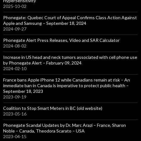
HyperSensitivity
2025-10-02
Phonegate: Quebec Court of Appeal Confirms Class Action Against
Apple and Samsung – September 18, 2024
2024-09-27
Phonegate Alert Press Releases, Video and SAR Calculator
2024-08-02
Increase in US head and neck tumors associated with cell phone use
by Phonegate Alert – February 09, 2024
2024-02-10
France bans Apple iPhone 12 while Canadians remain at risk – An
immediate ban in Canada is imperative to protect public health –
September 18, 2023
2023-09-19
Coalition to Stop Smart Meters in BC (old website)
2023-05-16
Phonegate Scandal Updates by Dr. Marc Arazi – France, Sharon
Noble – Canada, Theodora Scarato – USA
2023-04-15