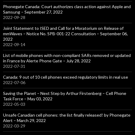
Phonegate Canada: Court authorizes class action against Apple and
Samsung – September 27, 2022
2022-09-28
Joint Statement to ISED and Call for a Moratorium on Release of
mmWaves – Notice No. SPB-001-22 Consultation – September 06,
2022
2022-09-14
List of mobile phones with non-compliant SARs removed or updated
in France by Alerte Phone Gate – July 28, 2022
2022-07-31
Canada: 9 out of 10 cell phones exceed regulatory limits in real use
2022-07-06
Saving the Planet – Next Step by Arthur Firstenberg – Cell Phone
Task Force – May 03, 2022
2022-05-03
Unsafe Canadian cell phones: the list finally released! by Phonegate
Alert – March 29, 2022
2022-03-29