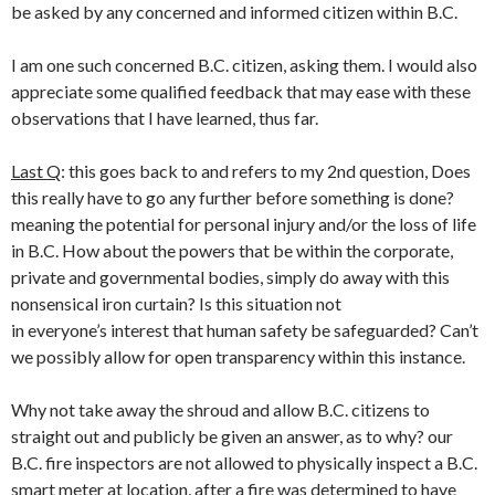
be asked by any concerned and informed citizen within B.C.
I am one such concerned B.C. citizen, asking them. I would also
appreciate some qualified feedback that may ease with these
observations that I have learned, thus far.
Last Q
: this goes back to and refers to my 2nd question, Does
this really have to go any further before something is done?
meaning the potential for personal injury and/or the loss of life
in B.C. How about the powers that be within the corporate,
private and governmental bodies, simply do away with this
nonsensical iron curtain? Is this situation not
in everyone’s interest that human safety be safeguarded? Can’t
we possibly allow for open transparency within this instance.
Why not take away the shroud and allow B.C. citizens to
straight out and publicly be given an answer, as to why? our
B.C. fire inspectors are not allowed to physically inspect a B.C.
smart meter at location, after a fire was determined to have