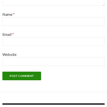
Name
*
Email
*
Website