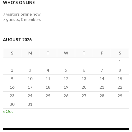
WHO'S ONLINE
7 visitors online now
7 guests,
0 members
AUGUST 2026
S
M
T
W
T
F
S
1
2
3
4
5
6
7
8
9
10
11
12
13
14
15
16
17
18
19
20
21
22
23
24
25
26
27
28
29
30
31
« Oct