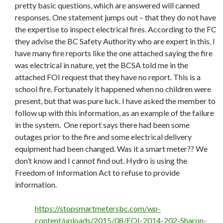
pretty basic questions, which are answered will canned
responses. One statement jumps out – that they do not have
the expertise to inspect electrical fires. According to the FC
they advise the BC Safety Authority who are expert in this. I
have many fire reports like the one attached saying the fire
was electrical in nature, yet the BCSA told me in the
attached FOI request that they have no report. This is a
school fire. Fortunately it happened when no children were
present, but that was pure luck. I have asked the member to
follow up with this information, as an example of the failure
in the system. One report says there had been some
outages prior to the fire and some electrical delivery
equipment had been changed. Was it a smart meter?? We
don’t know and I cannot find out. Hydro is using the
Freedom of Information Act to refuse to provide
information.
https://stopsmartmetersbc.com/wp-
content/uploads/2015/08/FOI-2014-202-Sharon-