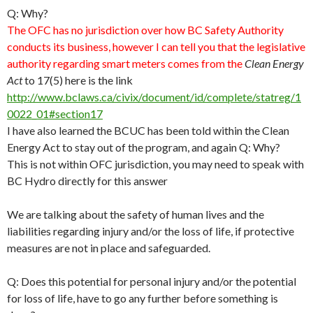
Q: Why?
The OFC has no jurisdiction over how BC Safety Authority
conducts its business, however I can tell you that the legislative
authority regarding smart meters comes from the
Clean Energy
Act
to 17(5) here is the link
http://www.bclaws.ca/civix/document/id/complete/statreg/1
0022_01#section17
I have also learned the BCUC has been told within the Clean
Energy Act to stay out of the program, and again Q: Why?
This is not within OFC jurisdiction, you may need to speak with
BC Hydro directly for this answer
We are talking about the safety of human lives and the
liabilities regarding injury and/or the loss of life, if protective
measures are not in place and safeguarded.
Q: Does this potential for personal injury and/or the potential
for loss of life, have to go any further before something is