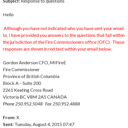
Subject:
Response to questions
Hello
Although you have not indicated who you have sent your email
to, I have provided you answers to the questions that fall within
the jurisdiction of the Fire Commissioners office (OFC). These
responses are shown in red text within your email below.
Gordon Anderson CFO, MIFireE
Fire Commissioner
Province of British Columbia
Block A – Suite 200
2261 Keating Cross Road
Victoria BC V8M 2A5 CANADA
Phone 250.952.5048 Fax 250.952.4888
From:
X
Sent:
Tuesday, August 4, 2015 07:47