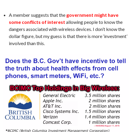
A member suggests that the
government might have
some conflicts of interest
allowing people to know the
dangers associated with wireless devices. I don’t know the
dollar figure, but my guess is that there is more ‘investment’
involved than this.