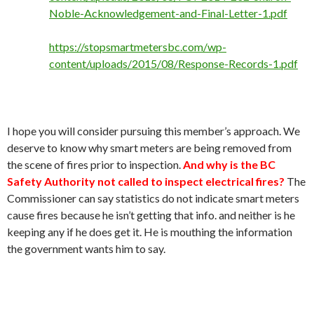
Noble-Acknowledgement-and-Final-Letter-1.pdf
https://stopsmartmetersbc.com/wp-
content/uploads/2015/08/Response-Records-1.pdf
I hope you will consider pursuing this member’s approach. We
deserve to know why smart meters are being removed from
the scene of fires prior to inspection.
And why is the BC
Safety Authority not called to inspect electrical fires?
The
Commissioner can say statistics do not indicate smart meters
cause fires because he isn’t getting that info. and neither is he
keeping any if he does get it. He is mouthing the information
the government wants him to say.