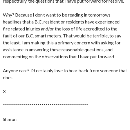
respectfully, the questions that I have put forward for resolve.
Why
? Because I don’t want to be reading in tomorrows
headlines that a B.C. resident or residents have experienced
fire related injuries and/or the loss of life accredited to the
fault of our B.C. smart meters. That would be terrible, to say
the least. I am making this a primary concern with asking for
assistance in answering these reasonable questions, and
commenting on the observations that I have put forward.
Anyone care? I’d certainly love to hear back from someone that
does.
X
******************************************
Sharon