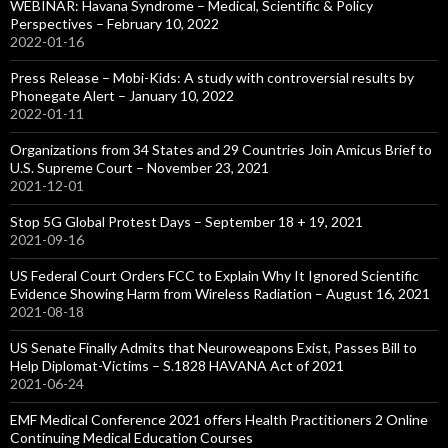
WEBINAR: Havana Syndrome – Medical, Scientific & Policy
Perspectives – February 10, 2022
2022-01-16
Press Release – Mobi-Kids: A study with controversial results by
Phonegate Alert – January 10, 2022
2022-01-11
Organizations from 34 States and 29 Countries Join Amicus Brief to
U.S. Supreme Court – November 23, 2021
2021-12-01
Stop 5G Global Protest Days – September 18 + 19, 2021
2021-09-16
US Federal Court Orders FCC to Explain Why It Ignored Scientific
Evidence Showing Harm from Wireless Radiation – August 16, 2021
2021-08-18
US Senate Finally Admits that Neuroweapons Exist, Passes Bill to
Help Diplomat-Victims – S.1828 HAVANA Act of 2021
2021-06-24
EMF Medical Conference 2021 offers Health Practitioners 2 Online
Continuing Medical Education Courses