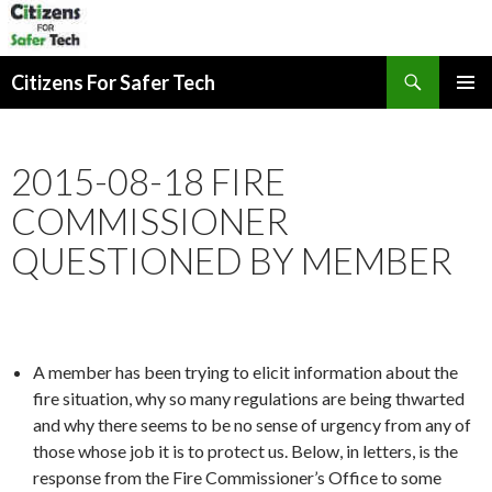
Search
Citizens For Safer Tech
SKIP
PRIMAR
TO
MENU
CONTENT
2015-08-18 FIRE
COMMISSIONER
QUESTIONED BY MEMBER
A member has been trying to elicit information about the
fire situation, why so many regulations are being thwarted
and why there seems to be no sense of urgency from any of
those whose job it is to protect us. Below, in letters, is the
response from the Fire Commissioner’s Office to some