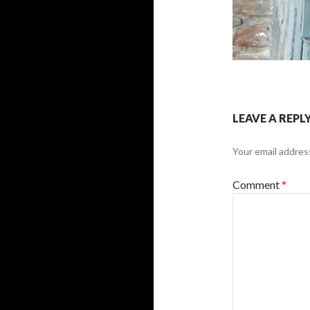
LEAVE A REPL
Your email address
Comment
*