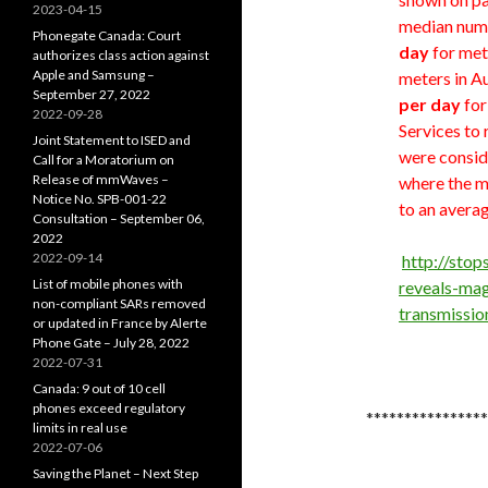
2023-04-15
median numb
Phonegate Canada: Court
day
for met
authorizes class action against
Apple and Samsung –
meters in 
September 27, 2022
per day
for
2022-09-28
Services to 
Joint Statement to ISED and
were conside
Call for a Moratorium on
Release of mmWaves –
where the m
Notice No. SPB-001-22
to an averag
Consultation – September 06,
2022
2022-09-14
http://sto
List of mobile phones with
reveals-mag
non-compliant SARs removed
transmissi
or updated in France by Alerte
Phone Gate – July 28, 2022
2022-07-31
Canada: 9 out of 10 cell
phones exceed regulatory
****************
limits in real use
2022-07-06
Saving the Planet – Next Step