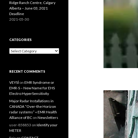
Ridge Ranch Centre, Calgary
Alberta – June 03, 2021
Deadline
2021-05-30
CATEGORIES
Categories
RECENT COMMENTS
VEYSİ
on
EMR Syndrome or
EMR-S – New Name for EHS
Electro HyperSensitivity
Major Radar Installations in
CANADA “Over-the Horizon
radar systems” « EMR Health
Alliance of BC
on
Newsletters
user-858853
on
Identify your
METER
Eric
on
CONTACT