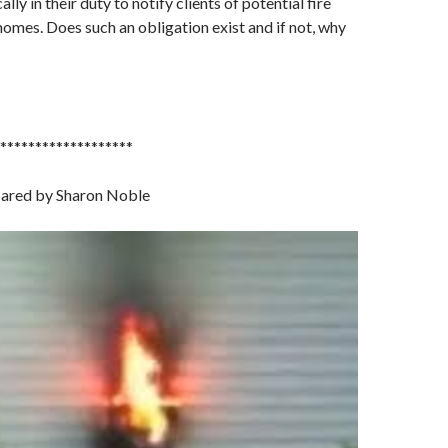
ally in their duty to notify clients of potential fire
 homes. Does such an obligation exist and if not, why
*******************
pared by Sharon Noble