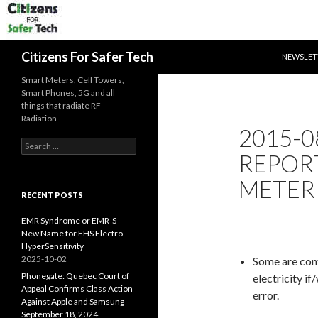
SKIP TO 
Search
Citizens For Safer Tech
NEWSLET
Smart Meters, Cell Towers,
Smart Phones, 5G and all
things that radiate RF
Radiation
2015-0
Search
REPOR
for:
METER 
RECENT POSTS
EMR Syndrome or EMR-S –
New Name for EHS Electro
HyperSensitivity
2025-10-02
Some are cont
Phonegate: Quebec Court of
electricity i
Appeal Confirms Class Action
error.
Against Apple and Samsung –
September 18, 2024