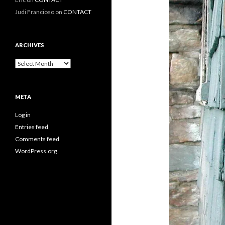
Judi Francioso
on
CONTACT
ARCHIVES
Archives
META
Log in
Entries feed
Comments feed
WordPress.org