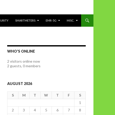
CURITY
SMARTMETERS
EMR-5G
MISC.
WHO'S ONLINE
2 visitors online now
2 guests,
0 members
AUGUST 2026
S
M
T
W
T
F
S
1
2
3
4
5
6
7
8