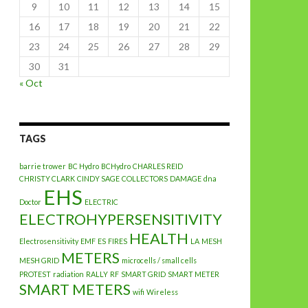
9
10
11
12
13
14
15
16
17
18
19
20
21
22
23
24
25
26
27
28
29
30
31
« Oct
TAGS
barrie trower
BC Hydro
BCHydro
CHARLES REID
CHRISTY CLARK
CINDY SAGE
COLLECTORS
DAMAGE
dna
EHS
Doctor
ELECTRIC
ELECTROHYPERSENSITIVITY
HEALTH
Electrosensitivity
EMF
ES
FIRES
LA
MESH
METERS
MESH GRID
microcells / small cells
PROTEST
radiation
RALLY
RF
SMART GRID
SMART METER
SMART METERS
wifi
Wireless