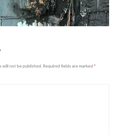
Y
 will not be published.
Required fields are marked
*