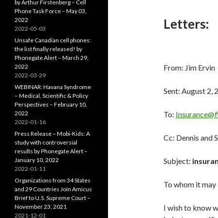
by Arthur Firstenberg – Cell
Phone Task Force – May 03,
2022
Letters:
2022-05-03
Unsafe Canadian cell phones:
the list finally released! by
Phonegate Alert – March 29,
2022
From: Jim Ervin 
2022-03-29
WEBINAR: Havana Syndrome
Sent: August 2,
– Medical, Scientific & Policy
Perspectives – February 10,
2022
To:
Insurance@f
2022-01-16
Press Release – Mobi-Kids: A
Cc: Dennis and 
study with controversial
results by Phonegate Alert –
January 10, 2022
Subject:
insuran
2022-01-11
Organizations from 34 States
To whom it may 
and 29 Countries Join Amicus
Brief to U.S. Supreme Court –
November 23, 2021
I wish to know w
2021-12-01