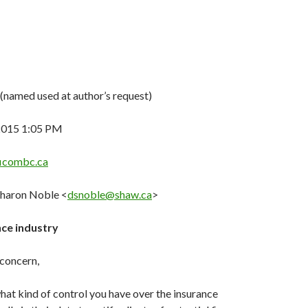
(named used at author’s request)
 2015 1:05 PM
icombc.ca
Sharon Noble <
dsnoble@shaw.ca
>
ce industry
concern,
hat kind of control you have over the insurance