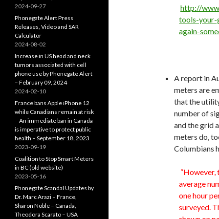
2024-09-27
http://www
Phonegate Alert Press
tools-your-
Releases, Video and SAR
again-some
Calculator
2024-08-02
Increase in US head and neck
tumors associated with cell
phone use by Phonegate Alert
A report in A
– February 09, 2024
meters are em
2024-02-10
that the util
France bans Apple iPhone 12
while Canadians remain at risk
number of sig
– An immediate ban in Canada
and the grid 
is imperative to protect public
meters do, to
health – September 18, 2023
2023-09-19
Columbians ha
Coalition to Stop Smart Meters
in BC (old website)
“However, t
2023-05-16
average num
Phonegate Scandal Updates by
one hour pe
Dr. Marc Arazi – France,
Sharon Noble – Canada,
surveyed. Th
Theodora Scarato – USA
shown on pag