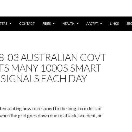
CONTENT
TERS
CONTACT
FIRES
HEALTH
A/V/PPT
LINKS
SE
8-03 AUSTRALIAN GOVT
TS MANY 1000S SMART
SIGNALS EACH DAY
emplating how to respond to the long-term loss of
f/when the grid goes down due to attack, accident, or