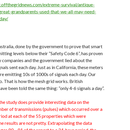
.offthegridnews.com/extreme-survival/antique-
great-grandparents-used-that-we-all-may-need-
day/
ustralia, done by the government to prove that smart
itting levels below their “Safety Code 6”, has proven
ity companies and the government lied about the
nals sent each day. Just as in California, these meters
are emitting 10s of 1000s of signals each day. Our
o. That is how the mesh grid works. British
ve been told the same thing: “only 4-6 signals a day”.
he study does provide interesting data on the
ber of transmissions (pulses) which occurred over a
riod at each of the 55 properties which were
e results are not pretty. Extrapolating the data
es 80 – 81 of the report to a 24-hour period, the