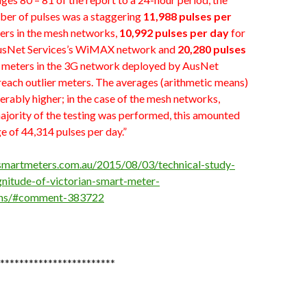
er of pulses was a staggering
11,988 pulses per
ers in the mesh networks,
10,992 pulses per day
for
AusNet Services’s WiMAX network and
20,280 pulses
 meters in the 3G network deployed by AusNet
reach outlier meters. The averages (arithmetic means)
rably higher; in the case of the mesh networks,
ajority of the testing was performed, this amounted
e of 44,314 pulses per day.”
psmartmeters.com.au/2015/08/03/technical-study-
nitude-of-victorian-smart-meter-
ons/#comment-383722
************************