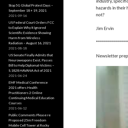
industry, specific
Stop 5G Global Protest Days –
hazards in their
September 18 + 19, 2021
not?
2021-09-16
US Federal Court Orders FCC
to Explain Why It Ignored
Jim Ervin
Scientific Evidence Showing
Harm from Wireless
****************
Radiation – August 16, 2021
2021-08-18
US Senate Finally Admits that
Newsletter pre
Neuroweapons Exist, Passes
Bill to Help Diplomat-Victims –
S.1828 HAVANA Act of 2021
2021-06-24
EMF Medical Conference
2021 offers Health
Practitioners 2 Online
Continuing Medical Education
Courses
2021-06-12
Public Comments Please re
Proposed 25m Freedom
Mobile Cell Tower at Rocky