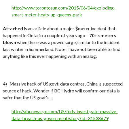
http://www.torontosun.com/2015/06/04/exploding-
smart-meter-heats-up-queens-park
Attached
is an article about a major $meter incident that
happened in Ontario a couple of years ago –
70+ smeters
blown
when there was a power surge, similar to the incident
last winter in Summerland. Note: I have not been able to find
anything like this ever happening with an analog.
4) Massive hack of US govt. data centres, China is suspected
source of hack. Wonder if BC Hydro will confirm our data is
safer that the US govt’s….
http://abcnews.go.com/US/feds-investigate-massive-
data-breach-us-government/story?id=31538679