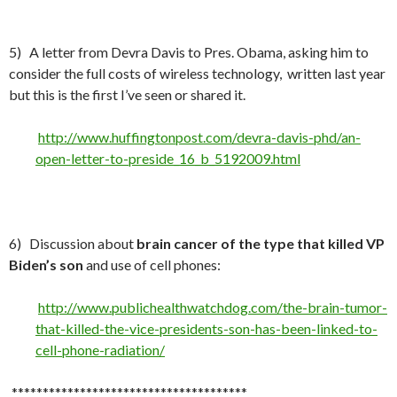
5) A letter from Devra Davis to Pres. Obama, asking him to
consider the full costs of wireless technology, written last year
but this is the first I’ve seen or shared it.
http://www.huffingtonpost.com/devra-davis-phd/an-
open-letter-to-preside_16_b_5192009.html
6) Discussion about
brain cancer of the type that killed VP
Biden’s son
and use of cell phones:
http://www.publichealthwatchdog.com/the-brain-tumor-
that-killed-the-vice-presidents-son-has-been-linked-to-
cell-phone-radiation/
**************************************