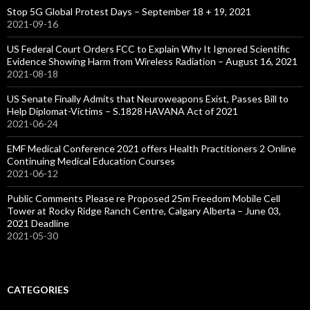
Stop 5G Global Protest Days – September 18 + 19, 2021
2021-09-16
US Federal Court Orders FCC to Explain Why It Ignored Scientific
Evidence Showing Harm from Wireless Radiation – August 16, 2021
2021-08-18
US Senate Finally Admits that Neuroweapons Exist, Passes Bill to
Help Diplomat-Victims – S.1828 HAVANA Act of 2021
2021-06-24
EMF Medical Conference 2021 offers Health Practitioners 2 Online
Continuing Medical Education Courses
2021-06-12
Public Comments Please re Proposed 25m Freedom Mobile Cell
Tower at Rocky Ridge Ranch Centre, Calgary Alberta – June 03,
2021 Deadline
2021-05-30
CATEGORIES