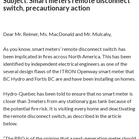
Subject:
Smart meters remote disconnect
switch, precautionary action
Dear Mr. Reimer, Ms. MacDonald and Mr. Mulcahy,
As you know, smart meters’ remote disconnect switch has
been implicated in fires across North America. This has been
identified by independent electrical engineers as one of the
several design flaws of the ITRON Openway smart meter that
BC Hydro and Fortis BC are and have been installing on homes.
Hydro-Quebec has been told to ensure that no smart meter is
closer than 3 meters from any stationary gas tank because of
the potential fire risk. It is visiting every home and deactivating
the remote disconnect switch, as described in the article
below.
“The RBQ is of the opinion that a next-generation meter should