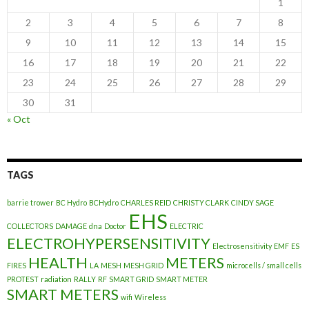
1
2
3
4
5
6
7
8
9
10
11
12
13
14
15
16
17
18
19
20
21
22
23
24
25
26
27
28
29
30
31
« Oct
TAGS
barrie trower
BC Hydro
BCHydro
CHARLES REID
CHRISTY CLARK
CINDY SAGE
EHS
COLLECTORS
DAMAGE
dna
Doctor
ELECTRIC
ELECTROHYPERSENSITIVITY
Electrosensitivity
EMF
ES
HEALTH
METERS
FIRES
LA
MESH
MESH GRID
microcells / small cells
PROTEST
radiation
RALLY
RF
SMART GRID
SMART METER
SMART METERS
wifi
Wireless