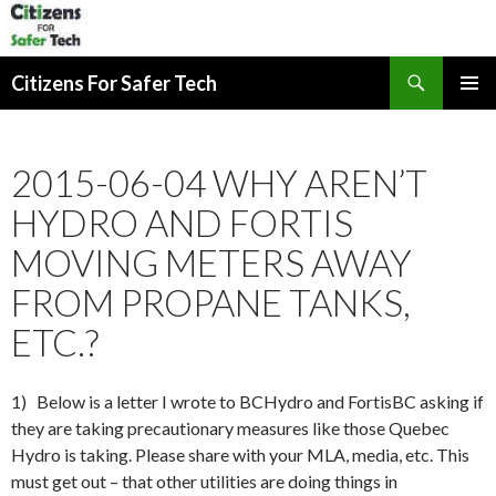
Search
Citizens For Safer Tech
SKIP
PRIMAR
TO
MENU
CONTENT
2015-06-04 WHY AREN’T
HYDRO AND FORTIS
MOVING METERS AWAY
FROM PROPANE TANKS,
ETC.?
1) Below is a letter I wrote to BCHydro and FortisBC asking if
they are taking precautionary measures like those Quebec
Hydro is taking. Please share with your MLA, media, etc. This
must get out – that other utilities are doing things in