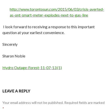
http://www.torontosun.com/2015/06/03/crisis-averted-
as-ont-smart-meter-explodes-next-to-gas-line
I look forward to receiving a response to this important
question at your earliest convenience.
Sincerely
Sharon Noble
Hydro Outage-Forest-11-07-13 (1)
LEAVE A REPLY
Your email address will not be published.
Required fields are marked
*