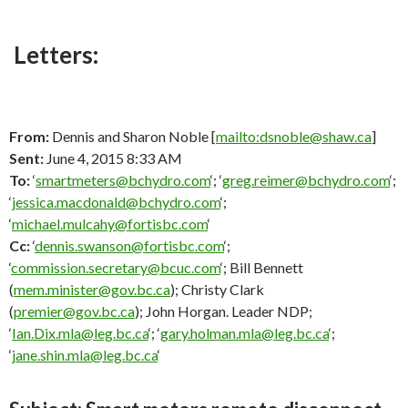
Letters:
From:
Dennis and Sharon Noble [
mailto:dsnoble@shaw.ca
]
Sent:
June 4, 2015 8:33 AM
To:
‘
smartmeters@bchydro.com
‘; ‘
greg.reimer@bchydro.com
‘;
‘
jessica.macdonald@bchydro.com
‘;
‘
michael.mulcahy@fortisbc.com
‘
Cc:
‘
dennis.swanson@fortisbc.com
‘;
‘
commission.secretary@bcuc.com
‘; Bill Bennett
(
mem.minister@gov.bc.ca
); Christy Clark
(
premier@gov.bc.ca
); John Horgan. Leader NDP;
‘
Ian.Dix.mla@leg.bc.ca
‘; ‘
gary.holman.mla@leg.bc.ca
‘;
‘
jane.shin.mla@leg.bc.ca
‘