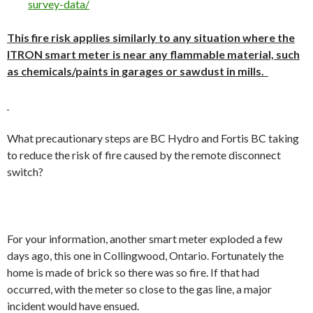
survey-data/
This fire risk applies similarly to any situation where the
ITRON smart meter is near any flammable material, such
as chemicals/paints in garages or sawdust in mills.
What precautionary steps are BC Hydro and Fortis BC taking
to reduce the risk of fire caused by the remote disconnect
switch?
For your information, another smart meter exploded a few
days ago, this one in Collingwood, Ontario. Fortunately the
home is made of brick so there was so fire. If that had
occurred, with the meter so close to the gas line, a major
incident would have ensued.