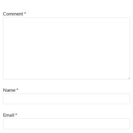
Comment
*
Name
*
Email
*