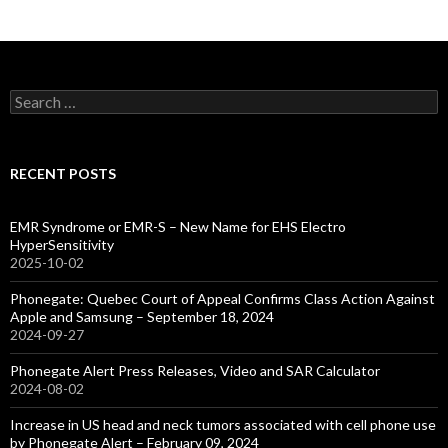
Search
for:
RECENT POSTS
EMR Syndrome or EMR-S – New Name for EHS Electro
HyperSensitivity
2025-10-02
Phonegate: Quebec Court of Appeal Confirms Class Action Against
Apple and Samsung – September 18, 2024
2024-09-27
Phonegate Alert Press Releases, Video and SAR Calculator
2024-08-02
Increase in US head and neck tumors associated with cell phone use
by Phonegate Alert – February 09, 2024