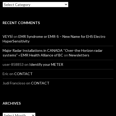
Categories
RECENT COMMENTS
VEYSİ
on
EMR Syndrome or EMR-S – New Name for EHS Electro
HyperSensitivity
Major Radar Installations in CANADA “Over-the Horizon radar
systems” « EMR Health Alliance of BC
on
Newsletters
user-858853
on
Identify your METER
Eric
on
CONTACT
Judi Francioso
on
CONTACT
ARCHIVES
Archives