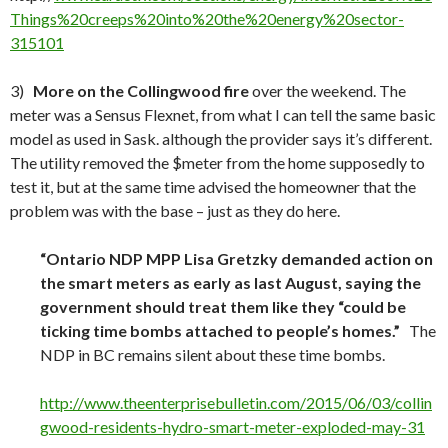
Things%20creeps%20into%20the%20energy%20sector-
315101
3)
More on the Collingwood fire
over the weekend. The
meter was a Sensus Flexnet, from what I can tell the same basic
model as used in Sask. although the provider says it’s different.
The utility removed the $meter from the home supposedly to
test it, but at the same time advised the homeowner that the
problem was with the base – just as they do here.
“
Ontario NDP MPP Lisa Gretzky demanded action on
the smart meters as early as last August, saying the
government should treat them like they “could be
ticking time bombs attached to people’s homes.”
The
NDP in BC remains silent about these time bombs.
http://www.theenterprisebulletin.com/2015/06/03/collin
gwood-residents-hydro-smart-meter-exploded-may-31