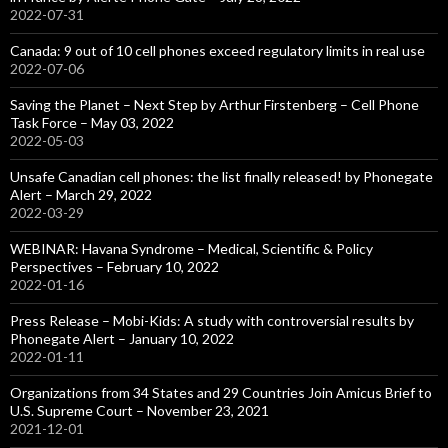
2022-07-31
Canada: 9 out of 10 cell phones exceed regulatory limits in real use
2022-07-06
Saving the Planet – Next Step by Arthur Firstenberg – Cell Phone
Task Force – May 03, 2022
2022-05-03
Unsafe Canadian cell phones: the list finally released! by Phonegate
Alert – March 29, 2022
2022-03-29
WEBINAR: Havana Syndrome – Medical, Scientific & Policy
Perspectives – February 10, 2022
2022-01-16
Press Release – Mobi-Kids: A study with controversial results by
Phonegate Alert – January 10, 2022
2022-01-11
Organizations from 34 States and 29 Countries Join Amicus Brief to
U.S. Supreme Court – November 23, 2021
2021-12-01