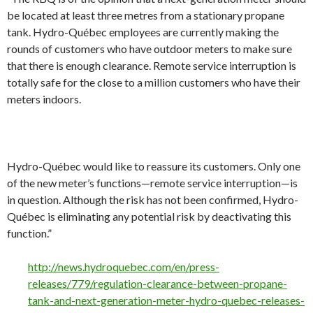
be located at least three metres from a stationary propane
tank. Hydro-Québec employees are currently making the
rounds of customers who have outdoor meters to make sure
that there is enough clearance. Remote service interruption is
totally safe for the close to a million customers who have their
meters indoors.
Hydro-Québec would like to reassure its customers. Only one
of the new meter’s functions—remote service interruption—is
in question. Although the risk has not been confirmed, Hydro-
Québec is eliminating any potential risk by deactivating this
function.”
http://news.hydroquebec.com/en/press-
releases/779/regulation-clearance-between-propane-
tank-and-next-generation-meter-hydro-quebec-releases-