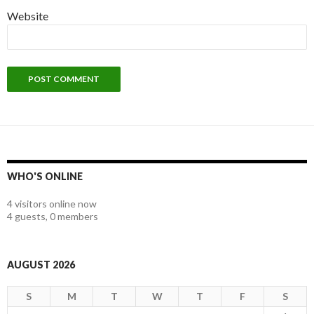
Website
WHO'S ONLINE
4 visitors online now
4 guests,
0 members
AUGUST 2026
S
M
T
W
T
F
S