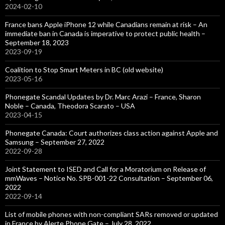
2024-02-10
France bans Apple iPhone 12 while Canadians remain at risk – An
immediate ban in Canada is imperative to protect public health –
September 18, 2023
2023-09-19
Coalition to Stop Smart Meters in BC (old website)
2023-05-16
Phonegate Scandal Updates by Dr. Marc Arazi – France, Sharon
Noble – Canada, Theodora Scarato – USA
2023-04-15
Phonegate Canada: Court authorizes class action against Apple and
Samsung – September 27, 2022
2022-09-28
Joint Statement to ISED and Call for a Moratorium on Release of
mmWaves – Notice No. SPB-001-22 Consultation – September 06,
2022
2022-09-14
List of mobile phones with non-compliant SARs removed or updated
in France by Alerte Phone Gate – July 28, 2022