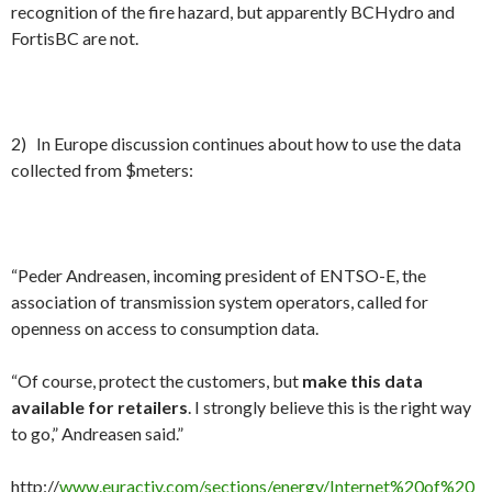
recognition of the fire hazard, but apparently BCHydro and
FortisBC are not.
2) In Europe discussion continues about how to use the data
collected from $meters:
“Peder Andreasen, incoming president of ENTSO-E, the
association of transmission system operators, called for
openness on access to consumption data.
“Of course, protect the customers, but
make this data
available for retailers
. I strongly believe this is the right way
to go,” Andreasen said.”
http://
www.euractiv.com/sections/energy/Internet%20of%20