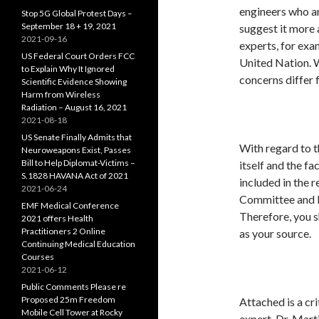
engineers who ar
Stop 5G Global Protest Days –
September 18 + 19, 2021
suggest it more 
2021-09-16
experts, for ex
US Federal Court Orders FCC
United Nation. Wh
to Explain Why It Ignored
concerns differ 
Scientific Evidence Showing
Harm from Wireless
Radiation – August 16, 2021
2021-08-18
US Senate Finally Admits that
With regard to t
Neuroweapons Exist, Passes
Bill to Help Diplomat-Victims –
itself and the f
S.1828 HAVANA Act of 2021
included in the 
2021-06-24
Committee and b
EMF Medical Conference
Therefore, you s
2021 offers Health
Practitioners 2 Online
as your source.
Continuing Medical Education
Courses
2021-06-12
Public Comments Please re
Proposed 25m Freedom
Attached is a cr
Mobile Cell Tower at Rocky
expert, Dr. Mart