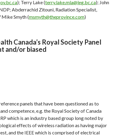
ov.bc.ca
); Terry Lake (
terry.lake.mla@leg.bc.ca
); John
DP; Abderrachid Zitouni, Radiation Specialist,
Mike Smyth (
msmyth@theprovince.com
)
lth Canada’s Royal Society Panel
t and/or biased
reference panels that have been questioned as to
y and competence, e.g. the Royal Society of Canada
IRP which is an industry based group long noted by
ological effects of wireless radiation as having major
rest, and the IEEE which is comprised of electrical