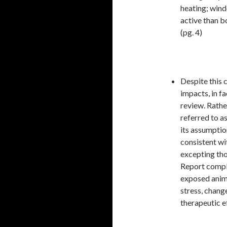
heating; wind
active than b
(pg. 4)
Despite this 
impacts, in f
review. Rathe
referred to a
its assumptio
consistent wi
excepting thos
Report comple
exposed anim
stress, chang
therapeutic ef