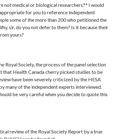
e not medical or biological researchers.** I would
appropriate for you to reference independent
ample some of the more than 200 who petitioned the
y, sir, do you not defer to them? Is it because their
from yours?
he Royal Society, the process of the panel selection
act that Health Canada cherry picked studies to be
review have been severely criticized by the HESA
y many of the independent experts interviewed.
hould be very careful when you decide to quote this
itical review of the Royal Society Report by a true
in Pall,(CV can be found at