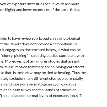
ows of exposure intensities occur which are more
oth higher and lower exposures of the same fields.
claim to have reviewed a broad array of biological
act the Report does not provide a comprehensive
r it engages, as documented below, in what can be
s “cherry-picking” – selecting studies consistent with
ns. Moreover, it often ignores studies that are not
th its assumption that there are no biological effects
e that, in their view, may be tied to heating. Thus the
tely excludes many different studies on prenatally
als and those on spermatogenesis, on oxidative
es of calcium fluxes and thousands of studies on
fects, all at nonthermal levels of exposure. (pp.6-7)