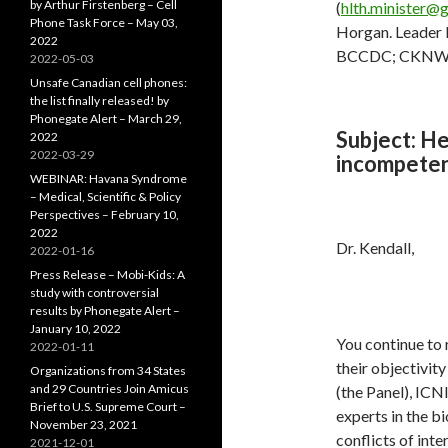
by Arthur Firstenberg – Cell
(
hlth.minister@g
Phone Task Force – May 03,
Horgan. Leader N
2022
BCCDC; CKNW 
2022-05-03
Unsafe Canadian cell phones:
the list finally released! by
Phonegate Alert – March 29,
Subject:
Hea
2022
2022-03-29
incompeten
WEBINAR: Havana Syndrome
– Medical, Scientific & Policy
Perspectives – February 10,
2022
Dr. Kendall,
2022-01-16
Press Release – Mobi-Kids: A
study with controversial
results by Phonegate Alert –
January 10, 2022
You continue to 
2022-01-11
their objectivit
Organizations from 34 States
and 29 Countries Join Amicus
(the Panel), ICN
Brief to U.S. Supreme Court –
experts in the bi
November 23, 2021
conflicts of inte
2021-12-01