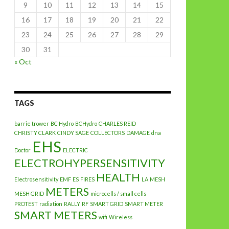
9
10
11
12
13
14
15
16
17
18
19
20
21
22
23
24
25
26
27
28
29
30
31
« Oct
TAGS
barrie trower
BC Hydro
BCHydro
CHARLES REID
CHRISTY CLARK
CINDY SAGE
COLLECTORS
DAMAGE
dna
EHS
Doctor
ELECTRIC
ELECTROHYPERSENSITIVITY
HEALTH
Electrosensitivity
EMF
ES
FIRES
LA
MESH
METERS
MESH GRID
microcells / small cells
PROTEST
radiation
RALLY
RF
SMART GRID
SMART METER
SMART METERS
wifi
Wireless