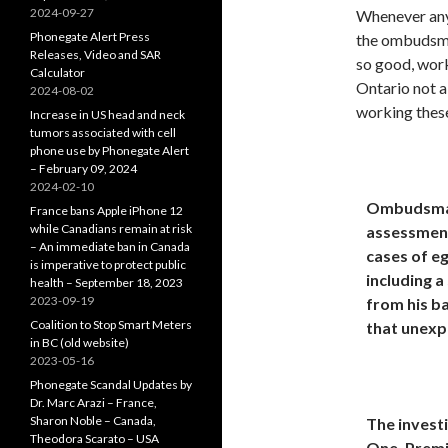
2024-09-27
Whenever any 
Phonegate Alert Press
the ombudsman
Releases, Video and SAR
so good, work
Calculator
Ontario not a
2024-08-02
working thes
Increase in US head and neck
tumors associated with cell
phone use by Phonegate Alert
– February 09, 2024
2024-02-10
Ombudsman
France bans Apple iPhone 12
while Canadians remain at risk
assessment
– An immediate ban in Canada
cases of eg
is imperative to protect public
including a
health – September 18, 2023
2023-09-19
from his b
Coalition to Stop Smart Meters
that unexpe
in BC (old website)
2023-05-16
Phonegate Scandal Updates by
Dr. Marc Arazi – France,
Sharon Noble – Canada,
The investi
Theodora Scarato – USA
One. Premi