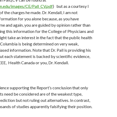
m.edu/images/CE/Pall_CV.pdf
) but as a courtesy I
of the charges he made. Dr. Kendall, I am not
nformation for you alone because, as you have
e and again, you are guided by opinion rather than
ding this information for the College of Physicians and
ht take an interest in the fact that the public health
h Columbia is being determined on very weak,
ased information. Note that Dr. Pall is providing his
ut each statement is backed by scientific evidence,
EEE, Health Canada or you, Dr. Kendall.
idence supporting the Report’s conclusion that only
ts need be considered are of the weakest type,
diction but not ruling out alternatives. In contrast,
sands of studies apparently falsifying their position.