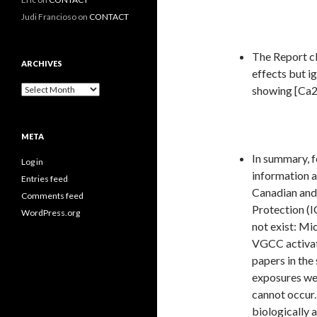
Judi Francioso
on
CONTACT
The Report cl
ARCHIVES
effects but ig
Archives
showing [Ca2
META
In summary, f
Log in
information a
Entries feed
Canadian and
Comments feed
Protection (I
WordPress.org
not exist: M
VGCC activati
papers in the 
exposures wel
cannot occur.
biologically 