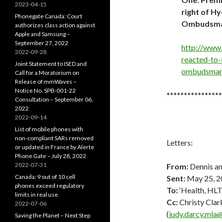
2023-04-15
right of H
Phonegate Canada: Court
Ombudsman
authorizes class action against
Apple and Samsung –
September 27, 2022
http://www
2022-09-28
reacted-to-
Joint Statement to ISED and
ombudsman/
Call for a Moratorium on
Release of mmWaves –
Notice No. SPB-001-22
****************
Consultation – September 06,
2022
2022-09-14
List of mobile phones with
non-compliant SARs removed
Letters:
or updated in France by Alerte
Phone Gate – July 28, 2022
2022-07-31
From:
Dennis an
Canada: 9 out of 10 cell
Sent:
May 25, 2
phones exceed regulatory
To:
‘Health, HL
limits in real use
Cc:
Christy Clark
2022-07-06
(
judy.darcy.mla
Saving the Planet – Next Step