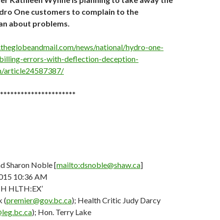
ydro One customers to complain to the
 about problems.
.theglobeandmail.com/news/national/hydro-one-
billing-errors-with-deflection-deception-
article24587387/
**********************
d Sharon Noble [
mailto:dsnoble@shaw.ca
]
015 10:36 AM
TH HLTH:EX’
 (
premier@gov.bc.ca
); Health Critic Judy Darcy
@leg.bc.ca
); Hon. Terry Lake