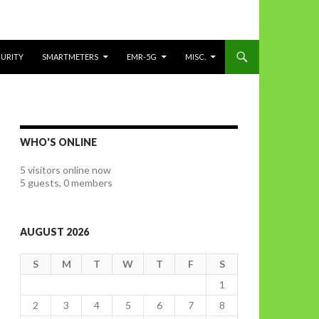
CURITY
SMARTMETERS
EMR-5G
MISC.
WHO'S ONLINE
5 visitors online now
5 guests,
0 members
AUGUST 2026
S
M
T
W
T
F
S
1
2
3
4
5
6
7
8