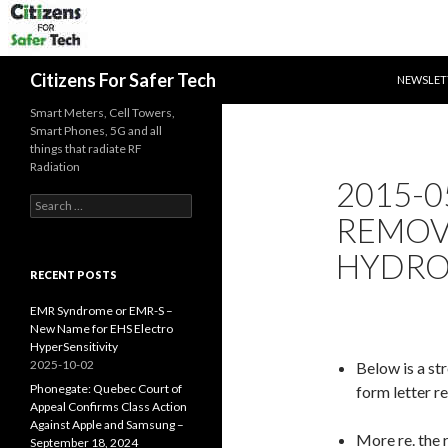
SKIP TO 
Search
Citizens For Safer Tech
NEWSLET
Smart Meters, Cell Towers,
Smart Phones, 5G and all
things that radiate RF
Radiation
2015-0
Search
REMOV
for:
HYDRO
RECENT POSTS
EMR Syndrome or EMR-S –
New Name for EHS Electro
HyperSensitivity
2025-10-02
Below is a st
Phonegate: Quebec Court of
form letter r
Appeal Confirms Class Action
Against Apple and Samsung –
More re. the 
September 18, 2024