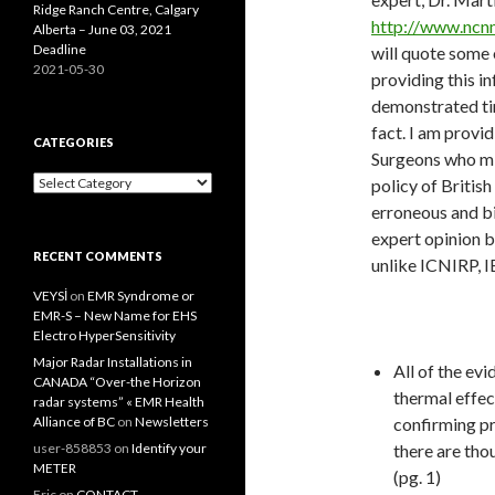
Ridge Ranch Centre, Calgary
http://www.ncn
Alberta – June 03, 2021
Deadline
will quote some 
2021-05-30
providing this i
demonstrated tim
fact. I am provi
CATEGORIES
Surgeons who mig
Categories
policy of Britis
erroneous and bi
expert opinion b
RECENT COMMENTS
unlike ICNIRP, I
VEYSİ
on
EMR Syndrome or
EMR-S – New Name for EHS
Electro HyperSensitivity
Major Radar Installations in
All of the ev
CANADA “Over-the Horizon
thermal effec
radar systems” « EMR Health
Alliance of BC
on
Newsletters
confirming pre
user-858853
on
Identify your
there are thou
METER
(pg. 1)
Eric
on
CONTACT