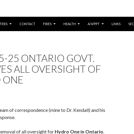
CONTENT
TERS
CONTACT
FIRES
HEALTH
A/V/PPT
LINKS
SE
5-25 ONTARIO GOVT.
ES ALL OVERSIGHT OF
 ONE
ream of correspondence (mine to Dr. Kendall) and his
esponse.
removal of all oversight for
Hydro One in Ontario
.