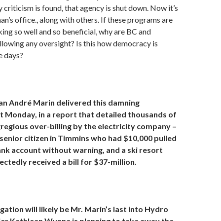
criticism is found, that agency is shut down. Now it’s
’s office., along with others. If these programs are
ing so well and so beneficial, why are BC and
llowing any oversight? Is this how democracy is
e days?
 André Marin delivered this damning
 Monday, in a report that detailed thousands of
regious over-billing by the electricity company –
 senior citizen in Timmins who had $10,000 pulled
ank account without warning, and a ski resort
ctedly received a bill for $37-million.
gation will likely be Mr. Marin’s last into Hydro
er Kathleen Wynne is planning to take away the