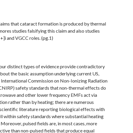
aims that cataract formation is produced by thermal
nores studies falsifying this claim and also studies
+]i and VGCC roles. (pg.1)
our distinct types of evidence provide contradictory
bout the basic assumption underlying current US,
 International Commission on Non-Ionizing Radiation
CNIRP) safety standards that non-thermal effects do
icrowave and other lower frequency EMFs act via
on rather than by heating; there are numerous
scientific literature reporting biological effects with
l within safety standards where substantial heating
 Moreover, pulsed fields are, in most cases, more
active than non-pulsed fields that produce equal