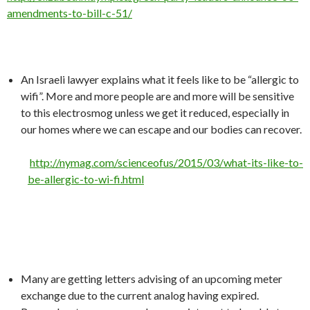
amendments-to-bill-c-51/
An Israeli lawyer explains what it feels like to be “allergic to
wifi”. More and more people are and more will be sensitive
to this electrosmog unless we get it reduced, especially in
our homes where we can escape and our bodies can recover.
http://nymag.com/scienceofus/2015/03/what-its-like-to-
be-allergic-to-wi-fi.html
Many are getting letters advising of an upcoming meter
exchange due to the current analog having expired.