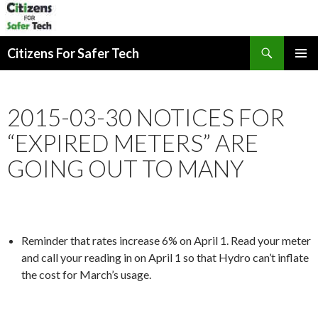
Search
Citizens For Safer Tech
SKIP
PRIMAR
TO
MENU
CONTENT
2015-03-30 NOTICES FOR
“EXPIRED METERS” ARE
GOING OUT TO MANY
Reminder that rates increase 6% on April 1. Read your meter
and call your reading in on April 1 so that Hydro can’t inflate
the cost for March’s usage.