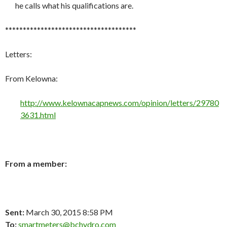
he calls what his qualifications are.
*************************************
Letters:
From Kelowna:
http://www.kelownacapnews.com/opinion/letters/29780
3631.html
From a member:
Sent:
March 30, 2015 8:58 PM
To:
smartmeters@bchydro.com