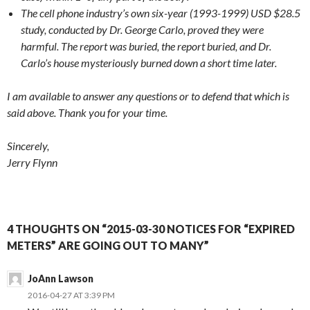
The cell phone industry’s own six-year (1993-1999) USD $28.5
study, conducted by Dr. George Carlo, proved they were
harmful. The report was buried, the report buried, and Dr.
Carlo’s house mysteriously burned down a short time later.
I am available to answer any questions or to defend that which is
said above. Thank you for your time.
Sincerely,
Jerry Flynn
4 THOUGHTS ON “2015-03-30 NOTICES FOR “EXPIRED
METERS” ARE GOING OUT TO MANY”
JoAnn Lawson
2016-04-27 AT 3:39 PM