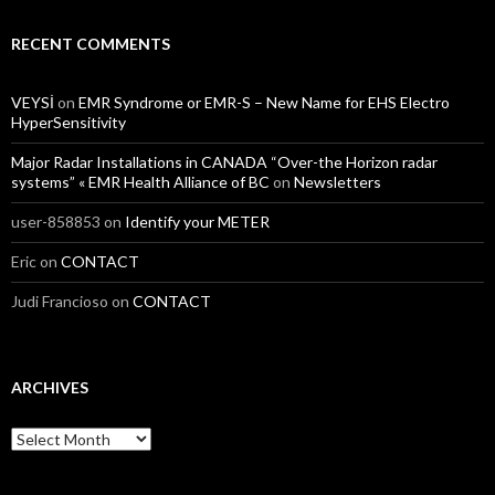
RECENT COMMENTS
VEYSİ
on
EMR Syndrome or EMR-S – New Name for EHS Electro
HyperSensitivity
Major Radar Installations in CANADA “Over-the Horizon radar
systems” « EMR Health Alliance of BC
on
Newsletters
user-858853
on
Identify your METER
Eric
on
CONTACT
Judi Francioso
on
CONTACT
ARCHIVES
Archives