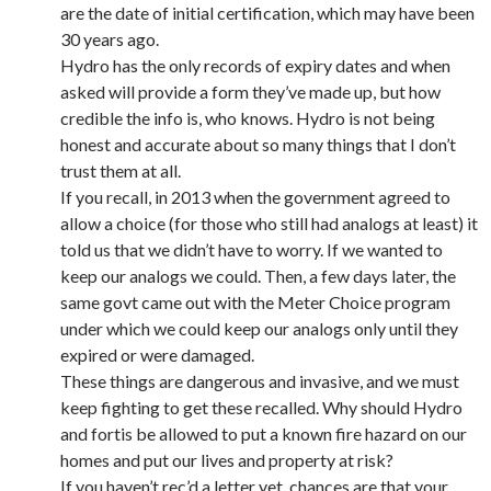
are the date of initial certification, which may have been
30 years ago.
Hydro has the only records of expiry dates and when
asked will provide a form they’ve made up, but how
credible the info is, who knows. Hydro is not being
honest and accurate about so many things that I don’t
trust them at all.
If you recall, in 2013 when the government agreed to
allow a choice (for those who still had analogs at least) it
told us that we didn’t have to worry. If we wanted to
keep our analogs we could. Then, a few days later, the
same govt came out with the Meter Choice program
under which we could keep our analogs only until they
expired or were damaged.
These things are dangerous and invasive, and we must
keep fighting to get these recalled. Why should Hydro
and fortis be allowed to put a known fire hazard on our
homes and put our lives and property at risk?
If you haven’t rec’d a letter yet, chances are that your