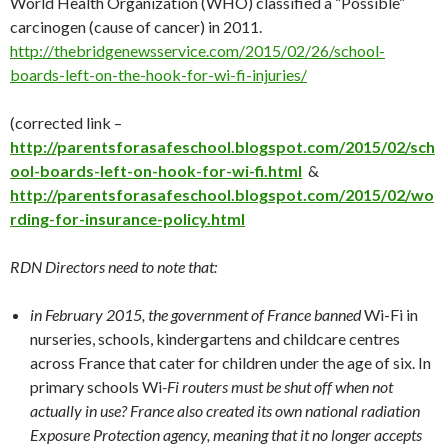
World Health Organization (WHO) classified a “Possible”
carcinogen (cause of cancer) in 2011.
http://
thebridgenewsservice.com/2015/02/26/school-
boards-left-on-the-hook-for-wi-fi-injuries/
(corrected link –
http://parentsforasafeschool.blogspot.com/2015/02/sch
ool-boards-left-on-hook-for-wi-fi.html
&
http://parentsforasafeschool.blogspot.com/2015/02/wo
rding-for-insurance-policy.html
RDN Directors need to note that:
in February 2015, the government of France banned
Wi-Fi in
nurseries, schools, kindergartens and childcare centres
across France that cater for children under the age of six. In
primary schools Wi
-Fi routers must be shut off when not
actually in use? France also created its own national radiation
Exposure Protection agency, meaning that it no longer accepts