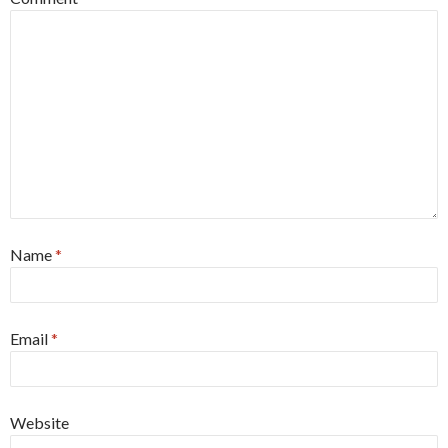
Name
*
Email
*
Website