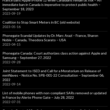
France bans Apple iPhone 12 while Canadians remain at risk – An
immediate ban in Canada is imperative to protect public health –
September 18, 2023
2023-09-19
Coalition to Stop Smart Meters in BC (old website)
2023-05-16
Phonegate Scandal Updates by Dr. Marc Arazi – France, Sharon
Noble – Canada, Theodora Scarato – USA
2023-04-15
Phonegate Canada: Court authorizes class action against Apple and
Samsung – September 27, 2022
2022-09-28
Joint Statement to ISED and Call for a Moratorium on Release of
mmWaves – Notice No. SPB-001-22 Consultation – September 06,
2022
2022-09-14
List of mobile phones with non-compliant SARs removed or updated
in France by Alerte Phone Gate – July 28, 2022
2022-07-31