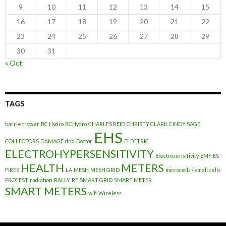
9
10
11
12
13
14
15
16
17
18
19
20
21
22
23
24
25
26
27
28
29
30
31
« Oct
TAGS
barrie trower
BC Hydro
BCHydro
CHARLES REID
CHRISTY CLARK
CINDY SAGE
EHS
COLLECTORS
DAMAGE
dna
Doctor
ELECTRIC
ELECTROHYPERSENSITIVITY
Electrosensitivity
EMF
ES
HEALTH
METERS
FIRES
LA
MESH
MESH GRID
microcells / small cells
PROTEST
radiation
RALLY
RF
SMART GRID
SMART METER
SMART METERS
wifi
Wireless