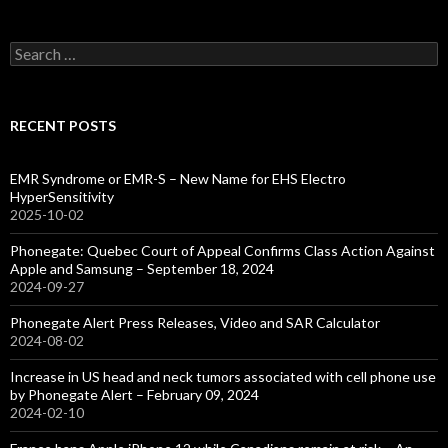
Search
for:
RECENT POSTS
EMR Syndrome or EMR-S – New Name for EHS Electro
HyperSensitivity
2025-10-02
Phonegate: Quebec Court of Appeal Confirms Class Action Against
Apple and Samsung – September 18, 2024
2024-09-27
Phonegate Alert Press Releases, Video and SAR Calculator
2024-08-02
Increase in US head and neck tumors associated with cell phone use
by Phonegate Alert – February 09, 2024
2024-02-10