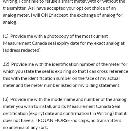
writing, I continue to refuse a smart meter, with or without the
transmitter. As I have accepted your opt out choice of an
analog meter, I will ONLY accept the exchange of analog for
analog.
(1) Provide me with a photocopy of the most current
Measurement Canada seal expiry date for my exact analog at
(address redacted)
.(2) Provide me with the identification number of the meter for
which you state the seal is expiring so that I can cross reference
this with the identification number on the face of my actual
meter and the meter number listed on my billing statement;
(3) Provide me with the model name and number of the analog
meter you wish to install, and its Measurement Canada Seal
certification (expiry) date and confirmation ( in Writing) that it
does not have a TROJAN HORSE -no chips, no transmitters,
no antenna of any sort;