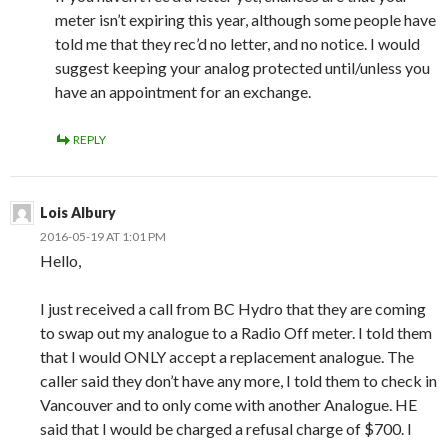
meter isn’t expiring this year, although some people have
told me that they rec’d no letter, and no notice. I would
suggest keeping your analog protected until/unless you
have an appointment for an exchange.
REPLY
Lois Albury
2016-05-19 AT 1:01 PM
Hello,
I just received a call from BC Hydro that they are coming
to swap out my analogue to a Radio Off meter. I told them
that I would ONLY accept a replacement analogue. The
caller said they don’t have any more, I told them to check in
Vancouver and to only come with another Analogue. HE
said that I would be charged a refusal charge of $700. I