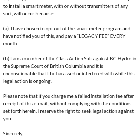
to install a smart meter, with or without transmitters of any
sort, will occur because:
(a) I have chosen to opt out of the smart meter program and
have notified you of this, and pay a “LEGACY FEE” EVERY
month
(b) I am a member of the Class Action Suit against BC Hydro in
the Supreme Court of British Columbia and it is
unconscionable that I be harassed or interfered with while this
legal action is ongoing.
Please note that if you charge me a failed installation fee after
receipt of this e-mail , without complying with the conditions
set forth herein, I reserve the right to seek legal action against
you.
Sincerely,