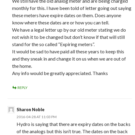
We still have the old analog meter and are being charged
monthly for this. I have been told of letter going out saying
these meters have expire dates on them. Does anyone
know where these dates are or how you can tell.
We have a legal letter up by our old meter stating we do
not wish it to be changed but don’t know if that will still
stand for the so called “Expiring meters”.
It would be sad to have paid all these years to keep this
and they sneak in and change it on us when we are out of
the home.
Any info would be greatly appreciated. Thanks
REPLY
Sharon Noble
2016-04-28 AT 11:03 PM
Hydro is saying that there are expiry dates on the backs
of the analogs but this isn’t true. The dates on the back