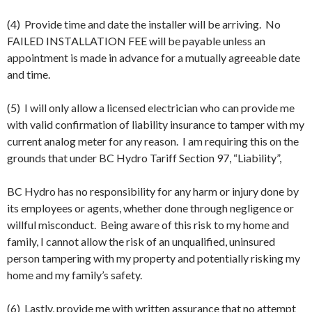
(4) Provide time and date the installer will be arriving. No
FAILED INSTALLATION FEE will be payable unless an
appointment is made in advance for a mutually agreeable date
and time.
(5) I will only allow a licensed electrician who can provide me
with valid confirmation of liability insurance to tamper with my
current analog meter for any reason. I am requiring this on the
grounds that under BC Hydro Tariff Section 97, “Liability”,
BC Hydro has no responsibility for any harm or injury done by
its employees or agents, whether done through negligence or
willful misconduct. Being aware of this risk to my home and
family, I cannot allow the risk of an unqualified, uninsured
person tampering with my property and potentially risking my
home and my family’s safety.
(6) Lastly, provide me with written assurance that no attempt