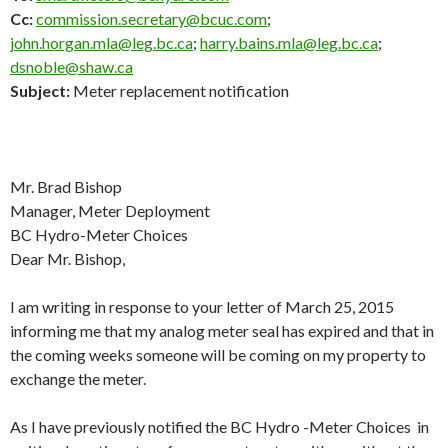
Cc:
commission.secretary@bcuc.com
;
john.horgan.mla@leg.bc.ca
;
harry.bains.mla@leg.bc.ca
;
dsnoble@shaw.ca
Subject:
Meter replacement notification
Mr. Brad Bishop
Manager, Meter Deployment
BC Hydro-Meter Choices
Dear Mr. Bishop,
I am writing in response to your letter of March 25, 2015
informing me that my analog meter seal has expired and that in
the coming weeks someone will be coming on my property to
exchange the meter.
As I have previously notified the BC Hydro -Meter Choices in