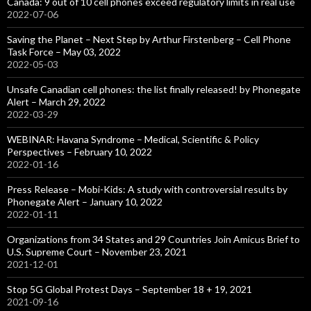
Canada: 9 out of 10 cell phones exceed regulatory limits in real use
2022-07-06
Saving the Planet – Next Step by Arthur Firstenberg – Cell Phone
Task Force – May 03, 2022
2022-05-03
Unsafe Canadian cell phones: the list finally released! by Phonegate
Alert – March 29, 2022
2022-03-29
WEBINAR: Havana Syndrome – Medical, Scientific & Policy
Perspectives – February 10, 2022
2022-01-16
Press Release – Mobi-Kids: A study with controversial results by
Phonegate Alert – January 10, 2022
2022-01-11
Organizations from 34 States and 29 Countries Join Amicus Brief to
U.S. Supreme Court – November 23, 2021
2021-12-01
Stop 5G Global Protest Days – September 18 + 19, 2021
2021-09-16