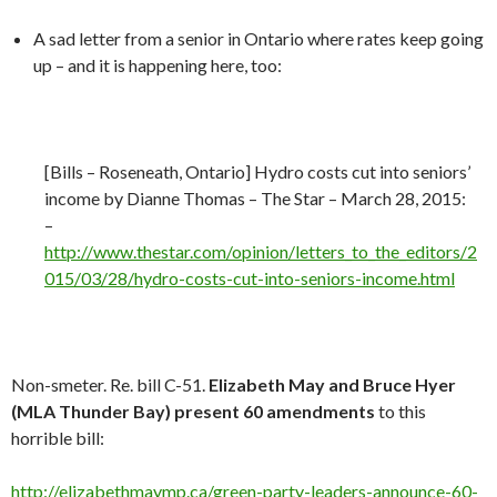
A sad letter from a senior in Ontario where rates keep going
up – and it is happening here, too:
[Bills – Roseneath, Ontario] Hydro costs cut into seniors’
income by Dianne Thomas – The Star – March 28, 2015:
–
http://
www.thestar.com/opinion/letters_to_the_editors/2
015/03/28/hydro-costs-cut-into-seniors-income.html
Non-smeter. Re. bill C-51.
Elizabeth May and Bruce Hyer
(MLA Thunder Bay) present 60 amendments
to this
horrible bill:
http://elizabethmaymp.ca/green-party-leaders-announce-60-