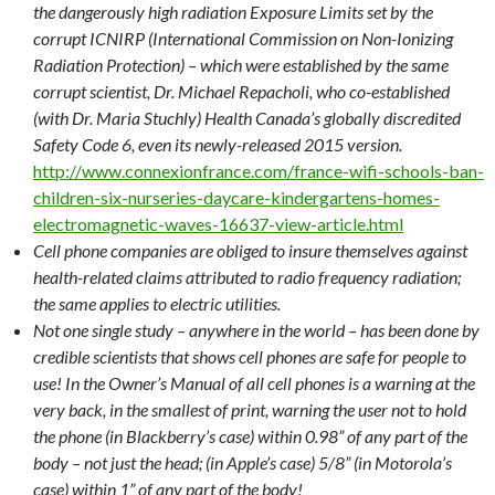
the dangerously high radiation Exposure Limits set by the
corrupt ICNIRP (International Commission on Non-Ionizing
Radiation Protection) – which were established by the same
corrupt scientist, Dr. Michael Repacholi, who co-established
(with Dr. Maria Stuchly) Health Canada’s globally discredited
Safety Code 6, even its newly-released 2015 version.
http://www.connexionfrance.com/france-wifi-schools-ban-
children-six-nurseries-daycare-kindergartens-homes-
electromagnetic-waves-16637-view-article.html
Cell phone companies are obliged to insure themselves against
health-related claims attributed to radio frequency radiation;
the same applies to electric utilities.
Not one single study – anywhere in the world – has been done by
credible scientists that shows cell phones are safe for people to
use! In the Owner’s Manual of all cell phones is a warning at the
very back, in the smallest of print, warning the user not to hold
the phone (in Blackberry’s case) within 0.98” of any part of the
body – not just the head; (in Apple’s case) 5/8” (in Motorola’s
case) within 1” of any part of the body!