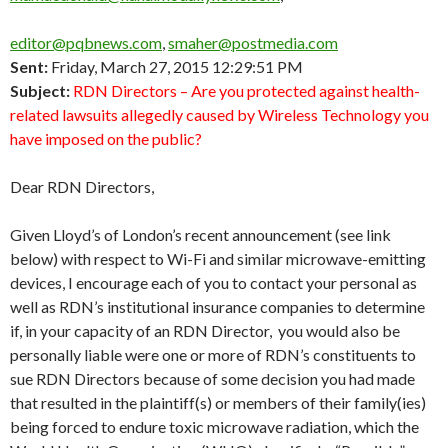
editor@pqbnews.com
,
smaher@postmedia.com
Sent:
Friday, March 27, 2015 12:29:51 PM
Subject:
RDN Directors – Are you protected against health-
related lawsuits allegedly caused by Wireless Technology you
have imposed on the public?
Dear RDN Directors,
Given Lloyd’s of London’s recent announcement (see link
below) with respect to Wi-Fi and similar microwave-emitting
devices, I encourage each of you to contact your personal as
well as RDN’s institutional insurance companies to determine
if, in your capacity of an RDN Director, you would also be
personally liable were one or more of RDN’s constituents to
sue RDN Directors because of some decision you had made
that resulted in the plaintiff(s) or members of their family(ies)
being forced to endure toxic microwave radiation, which the