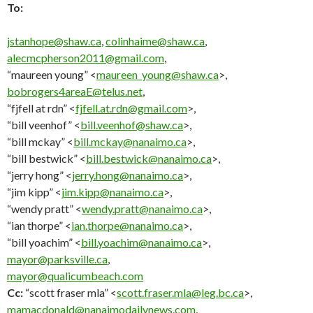
To:
jstanhope@shaw.ca
,
colinhaime@shaw.ca
,
alecmcpherson2011@gmail.com
,
“maureen young” <
maureen_young@shaw.ca
>,
bobrogers4areaE@telus.net
,
“fjfell at rdn” <
fjfell.at.rdn@gmail.com
>,
“bill veenhof” <
bill.veenhof@shaw.ca
>,
“bill mckay” <
bill.mckay@nanaimo.ca
>,
“bill bestwick” <
bill.bestwick@nanaimo.ca
>,
“jerry hong” <
jerry.hong@nanaimo.ca
>,
“jim kipp” <
jim.kipp@nanaimo.ca
>,
“wendy pratt” <
wendy.pratt@nanaimo.ca
>,
“ian thorpe” <
ian.thorpe@nanaimo.ca
>,
“bill yoachim” <
bill.yoachim@nanaimo.ca
>,
mayor@parksville.ca
,
mayor@qualicumbeach.com
Cc:
“scott fraser mla” <
scott.fraser.mla@leg.bc.ca
>,
mamacdonald@nanaimodailynews.com
,