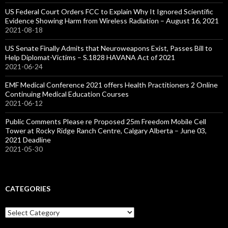
US Federal Court Orders FCC to Explain Why It Ignored Scientific
Evidence Showing Harm from Wireless Radiation – August 16, 2021
2021-08-18
US Senate Finally Admits that Neuroweapons Exist, Passes Bill to
Help Diplomat-Victims – S.1828 HAVANA Act of 2021
2021-06-24
EMF Medical Conference 2021 offers Health Practitioners 2 Online
Continuing Medical Education Courses
2021-06-12
Public Comments Please re Proposed 25m Freedom Mobile Cell
Tower at Rocky Ridge Ranch Centre, Calgary Alberta – June 03,
2021 Deadline
2021-05-30
CATEGORIES
Categories