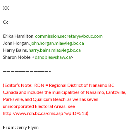
XX
Cc:
Erika Hamilton,
commission.secretary@bcuc.com
John Horgan,
john.horgan.mla@leg.bc.ca
Harry Bains,
harry.bains.mla@leg.bc.ca
Sharon Noble, <
dsnoble@shaw.ca
>
————————————–
(Editor’s Note: RDN = Regional District of Nanaimo BC
Canada and includes the municipalities of Nanaimo, Lantzville,
Parksville, and Qualicum Beach, as well as seven
unincorporated Electoral Areas. see
http://www.rdn.bc.ca/cms.asp?wpID=513)
From:
Jerry Flynn