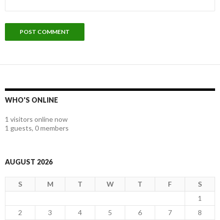
WHO'S ONLINE
1 visitors online now
1 guests,
0 members
AUGUST 2026
S
M
T
W
T
F
S
1
2
3
4
5
6
7
8