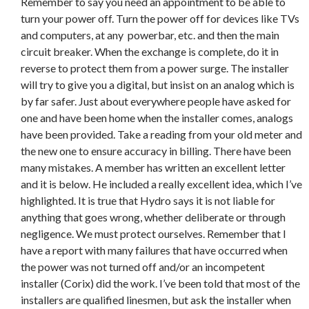
Remember to say you need an appointment to be able to
turn your power off. Turn the power off for devices like TVs
and computers, at any powerbar, etc. and then the main
circuit breaker. When the exchange is complete, do it in
reverse to protect them from a power surge. The installer
will try to give you a digital, but insist on an analog which is
by far safer. Just about everywhere people have asked for
one and have been home when the installer comes, analogs
have been provided. Take a reading from your old meter and
the new one to ensure accuracy in billing. There have been
many mistakes. A member has written an excellent letter
and it is below. He included a really excellent idea, which I’ve
highlighted. It is true that Hydro says it is not liable for
anything that goes wrong, whether deliberate or through
negligence. We must protect ourselves. Remember that I
have a report with many failures that have occurred when
the power was not turned off and/or an incompetent
installer (Corix) did the work. I’ve been told that most of the
installers are qualified linesmen, but ask the installer when