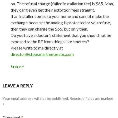
on. The refusal charge (failed installation fee) is $65. Man,
they can’t even get their extortion fees straight.
If an installer comes to your home and cannot make the
exchange because the analog is protected or you refuse,
then they can charge the $65, but only then.
Do you have a doctor’s statement that you should not be
exposed to the RF from things like smeters?
Please write to me directly at
director@stopsmartmetersbc.com
REPLY
LEAVE A REPLY
Your email address will not be published.
Required fields are marked
*
Comment
*