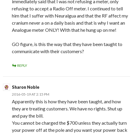
immediately said that I was not refusing a meter, only
refusing to accept a Radio Off meter. I continued to tell
him that I suffer with Neuralgua and that the RF affect my
cranium never a on a daily basis and that is why I want an
Analogue meter ONLY! WIth that he hung up on me!
GO figure, is this the way that they have been taught to
communicate with their customers?
REPLY
Sharon Noble
2016-05-19 AT 2:15 PM
Apparently this is how they have been taught, and how
they are treating customers. We have no rights. Shut up
and pay the bill.
You cannot be charged the $700 unless they actually turn
your power off at the pole and you want your power back