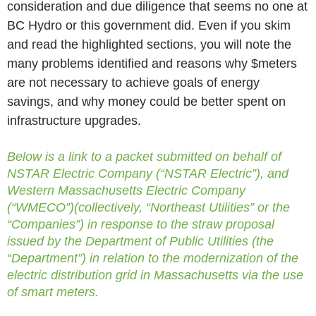
consideration and due diligence that seems no one at
BC Hydro or this government did. Even if you skim
and read the highlighted sections, you will note the
many problems identified and reasons why $meters
are not necessary to achieve goals of energy
savings, and why money could be better spent on
infrastructure upgrades.
Below is a link to a packet submitted on behalf of
NSTAR Electric Company (“NSTAR Electric”), and
Western Massachusetts Electric Company
(“WMECO”)(collectively, “Northeast Utilities” or the
“Companies”) in response to the straw proposal
issued by the Department of Public Utilities (the
“Department”) in relation to the modernization of the
electric distribution grid in Massachusetts via the use
of smart meters.