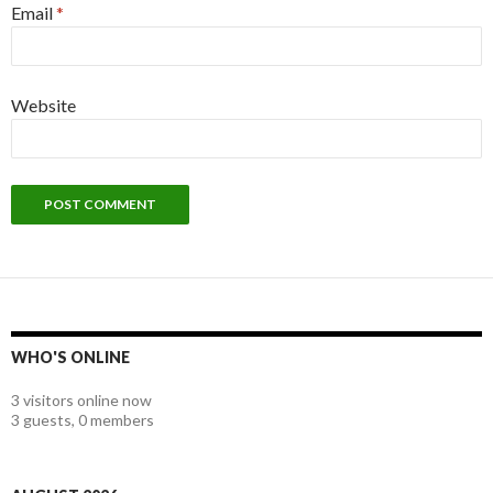
Email
*
Website
WHO'S ONLINE
3 visitors online now
3 guests,
0 members