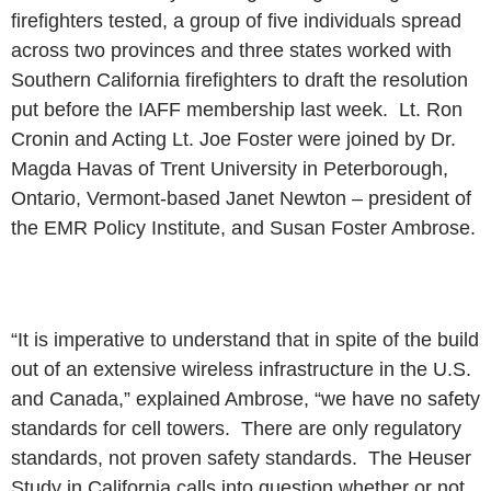
firefighters tested, a group of five individuals spread
across two
provinces and three states worked with
Southern California firefighters
to draft the resolution
put before the IAFF membership last week. Lt. Ron
Cronin and Acting Lt. Joe Foster were joined by Dr.
Magda Havas of Trent
University in Peterborough,
Ontario, Vermont-based Janet Newton –
president of
the EMR Policy Institute, and Susan Foster Ambrose.
“It is imperative to understand that in spite of the build
out of an
extensive wireless infrastructure in the U.S.
and Canada,” explained
Ambrose, “we have no safety
standards for cell towers. There are only
regulatory
standards, not proven safety standards. The Heuser
Study in
California calls into question whether or not