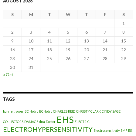
AUGUST 2026
S
M
T
W
T
F
S
1
2
3
4
5
6
7
8
9
10
11
12
13
14
15
16
17
18
19
20
21
22
23
24
25
26
27
28
29
30
31
« Oct
TAGS
barrie trower
BC Hydro
BCHydro
CHARLES REID
CHRISTY CLARK
CINDY SAGE
EHS
COLLECTORS
DAMAGE
dna
Doctor
ELECTRIC
ELECTROHYPERSENSITIVITY
Electrosensitivity
EMF
ES