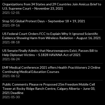
Organizations from 34 States and 29 Countries Join Amicus Brief to
U.S. Supreme Court – November 23, 2021
2021-12-01
Stop 5G Global Protest Days – September 18 + 19, 2021
2021-09-16
US Federal Court Orders FCC to Explain Why It Ignored Scientific
Evidence Showing Harm from Wireless Radiation – August 16, 2021
2021-08-18
US Senate Finally Admits that Neuroweapons Exist, Passes Bill to
Help Diplomat-Victims – S.1828 HAVANA Act of 2021
2021-06-24
EMF Medical Conference 2021 offers Health Practitioners 2 Online
Continuing Medical Education Courses
2021-06-12
Public Comments Please re Proposed 25m Freedom Mobile Cell
Tower at Rocky Ridge Ranch Centre, Calgary Alberta – June 03,
2021 Deadline
2021-05-30