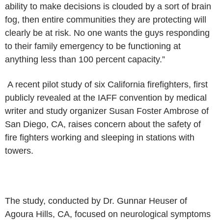
ability to make decisions is clouded by a sort of brain
fog, then entire
communities they are protecting will
clearly be at risk. No one wants
the guys responding
to their family emergency to be functioning at
anything
less than 100 percent capacity.”
A recent pilot study of six California firefighters, first
publicly
revealed at the IAFF convention by medical
writer and study organizer Susan
Foster Ambrose of
San Diego, CA, raises concern about the safety of
fire
fighters working and sleeping in stations with
towers.
The study, conducted by Dr. Gunnar Heuser of
Agoura Hills, CA, focused
on neurological symptoms