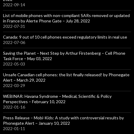
2022-09-14
List of mobile phones with non-compliant SARs removed or updated
in France by Alerte Phone Gate – July 28, 2022
2022-07-31
Canada: 9 out of 10 cell phones exceed regulatory limits in real use
2022-07-06
Saving the Planet – Next Step by Arthur Firstenberg – Cell Phone
Task Force – May 03, 2022
2022-05-03
Unsafe Canadian cell phones: the list finally released! by Phonegate
Alert – March 29, 2022
2022-03-29
WEBINAR: Havana Syndrome – Medical, Scientific & Policy
Perspectives – February 10, 2022
2022-01-16
Press Release – Mobi-Kids: A study with controversial results by
Phonegate Alert – January 10, 2022
2022-01-11