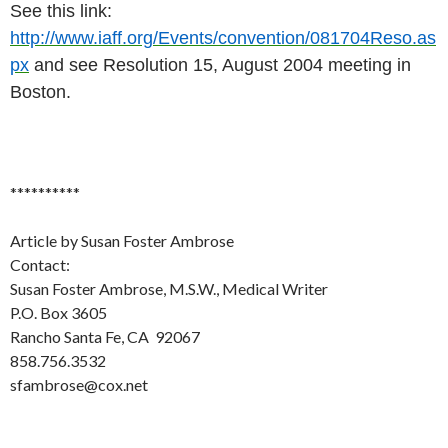
See this link:
http://www.iaff.org/Events/convention/081704Reso.as
px
and see Resolution 15, August 2004 meeting in
Boston.
**********
Article by Susan Foster Ambrose
Contact:
Susan Foster Ambrose, M.S.W., Medical Writer
P.O. Box 3605
Rancho Santa Fe, CA 92067
858.756.3532
sfambrose@cox.net