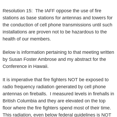
Resolution 15: The IAFF oppose the use of fire
stations as base stations for antennas and towers for
the conduction of cell phone transmissions until such
installations are proven not to be hazardous to the
health of our members.
Below is information pertaining to that meeting written
by Susan Foster Ambrose and my abstract for the
Conference in Hawaii.
It is imperative that fire fighters NOT be exposed to
radio frequency radiation generated by cell phone
antennas on fireballs. I measured levels in firehalls in
British Columbia and they are elevated on the top
floor where the fire fighters spend most of their time.
This radiation, even below federal guidelines is NOT