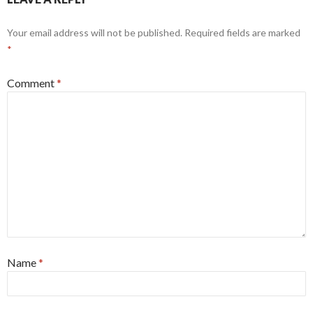
Your email address will not be published.
Required fields are marked
*
Comment
*
Name
*