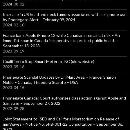
2024-08-02
Increase in US head and neck tumors associated with cell phone use
by Phonegate Alert – February 09, 2024
2024-02-10
France bans Apple iPhone 12 while Canadians remain at risk – An
immediate ban in Canada is imperative to protect public health –
September 18, 2023
2023-09-19
Coalition to Stop Smart Meters in BC (old website)
2023-05-16
Phonegate Scandal Updates by Dr. Marc Arazi – France, Sharon
Noble – Canada, Theodora Scarato – USA
2023-04-15
Phonegate Canada: Court authorizes class action against Apple and
Samsung – September 27, 2022
2022-09-28
Joint Statement to ISED and Call for a Moratorium on Release of
mmWaves – Notice No. SPB-001-22 Consultation – September 06,
2022