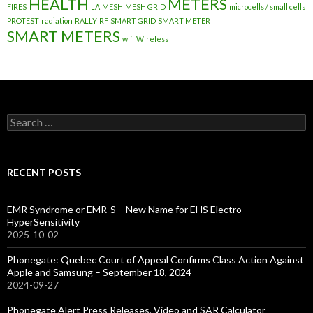
HEALTH
METERS
FIRES
LA
MESH
MESH GRID
microcells / small cells
PROTEST
radiation
RALLY
RF
SMART GRID
SMART METER
SMART METERS
wifi
Wireless
Search
for:
RECENT POSTS
EMR Syndrome or EMR-S – New Name for EHS Electro
HyperSensitivity
2025-10-02
Phonegate: Quebec Court of Appeal Confirms Class Action Against
Apple and Samsung – September 18, 2024
2024-09-27
Phonegate Alert Press Releases, Video and SAR Calculator