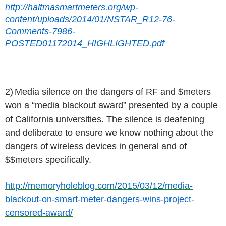
http://haltmasmartmeters.org/wp-
content/uploads/2014/01/NSTAR_R12-76-
Comments-7986-
POSTED01172014_HIGHLIGHTED.pdf
2)
Media silence on the dangers of RF and $meters
won a “media blackout award” presented by a couple
of California universities. The silence is deafening
and deliberate to ensure we know nothing about the
dangers of wireless devices in general and of
$$meters specifically.
http://memoryholeblog.com/2015/03/12/media-
blackout-on-smart-meter-dangers-wins-project-
censored-award/