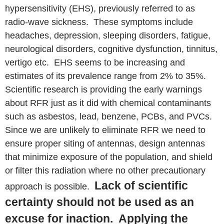
hypersensitivity (EHS), previously referred to as
radio-wave sickness. These symptoms include
headaches, depression, sleeping disorders, fatigue,
neurological disorders, cognitive dysfunction, tinnitus,
vertigo etc. EHS seems to be increasing and
estimates of its prevalence range from 2% to 35%.
Scientific research is providing the early warnings
about RFR just as it did with chemical contaminants
such as asbestos, lead, benzene, PCBs, and PVCs.
Since we are unlikely to eliminate RFR we need to
ensure proper siting of antennas, design antennas
that minimize exposure of the population, and shield
or filter this radiation where no other precautionary
Lack of scientific
approach is possible.
certainty should not be used as an
excuse for inaction. Applying the