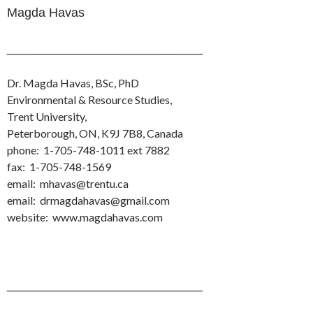
Magda Havas
____________________________
Dr. Magda Havas, BSc, PhD
Environmental & Resource Studies,
Trent University,
Peterborough, ON, K9J 7B8, Canada
phone: 1-705-748-1011 ext 7882
fax: 1-705-748-1569
email: mhavas@trentu.ca
email: drmagdahavas@gmail.com
website: www.magdahavas.com
____________________________