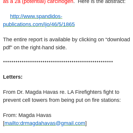
as a 2a (potential) carcinogen
. Here is the abstract:
http://www.spandidos-
publications.com/ijo/46/5/1865
The entire report is available by clicking on “download
pdf” on the right-hand side.
*****************************************************
Letters:
From Dr. Magda Havas re. LA Firefighters fight to
prevent cell towers from being put on fire stations:
From: Magda Havas
[
mailto:drmagdahavas@gmail.com
]