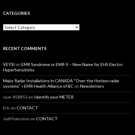
CATEGORIES
Categories
RECENT COMMENTS
VEYSİ
on
EMR Syndrome or EMR-S – New Name for EHS Electro
HyperSensitivity
Major Radar Installations in CANADA “Over-the Horizon radar
systems” « EMR Health Alliance of BC
on
Newsletters
user-858853
on
Identify your METER
Eric
on
CONTACT
Judi Francioso
on
CONTACT