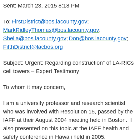
Sent: March 23, 2015 8:18 PM
To:
FirstDistrict@bos.lacounty.gov
;
MarkRidleyThomas@bos.lacounty.gov
;
Sheila@bos.lacounty.gov
;
Don@bos.lacounty.gov
;
FifthDistrict@lacbos.org
Subject: Urgent: Regarding construction” of LA-RICs
cell towers – Expert Testimony
To whom it may concern,
I am a university professor and research scientist
who was involved with Resolution 15, passed by the
IAFF at their August 2004 meeting held in Boston. I
also presented on this topic at the IAFF health and
safety conference in Hawaii held in 2005.