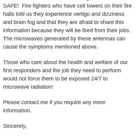
SAFE! Fire fighters who have cell towers on their fire
halls told us they experience vertigo and dizziness
and brain fog and that they are afraid to share this
information because they will be fired from their jobs.
The microwaves generated by these antennas can
cause the symptoms mentioned above.
Those who care about the health and welfare of our
first responders and the job they need to perform
would not force them to be exposed 24/7 to
microwave radiation!
Please contact me if you require any more
information.
Sincerely,