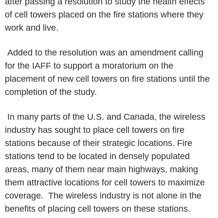
after passing a resolution to study the health effects
of
cell towers placed on the fire stations where they
work and live.
Added to the resolution was an amendment calling
for the IAFF to
support a moratorium on the
placement of new cell towers on fire stations until
the
completion of the study.
In many parts of the U.S. and Canada, the wireless
industry has sought
to place cell towers on fire
stations because of their strategic locations.
Fire
stations tend to be located in densely populated
areas, many of
them near main highways, making
them attractive locations for cell towers to
maximize
coverage. The wireless industry is not alone in the
benefits
of placing cell towers on these stations.