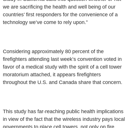
we are sacrificing the
health and well being of our
countries’ first responders for the convenience
of a
technology we’ve come to rely upon.”
Considering approximately 80 percent of the
firefighters attending last
week’s convention voted in
favor of a medical study with the spirit of a cell
tower
moratorium attached, it appears firefighters
throughout the U.S.
and Canada share that concern.
This study has far-reaching public health implications
in view of the
fact that the wireless industry pays local
governments to place cell towers,
not only on fire