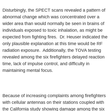
Disturbingly, the SPECT scans revealed a pattern of
abnormal change
which was concentrated over a
wider area than would normally be seen in
brains of
individuals exposed to toxic inhalation, as might be
expected from
fighting fires. Dr. Heuser indicated the
only plausible explanation at this time
would be RF
radiation exposure. Additionally, the TOVA testing
revealed
among the six firefighters delayed reaction
time, lack of impulse
control, and difficulty in
maintaining mental focus.
Because of increasing complaints among firefighters
with cellular
antennas on their stations coupled with
the California study showing damage
among the six