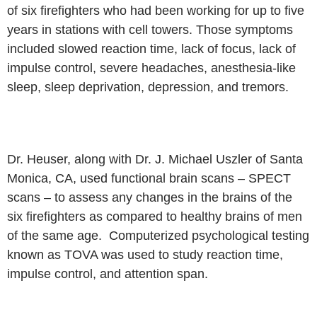
of six firefighters who had been working for up to
five
years in stations with cell towers. Those symptoms
included slowed
reaction time, lack of focus, lack of
impulse control, severe headaches,
anesthesia-like
sleep, sleep deprivation, depression, and tremors.
Dr. Heuser, along with Dr. J. Michael Uszler of Santa
Monica, CA, used
functional brain scans – SPECT
scans – to assess any changes in the
brains of the
six firefighters as compared to healthy brains of men
of the same
age. Computerized psychological testing
known as TOVA was used to study
reaction time,
impulse control, and attention span.