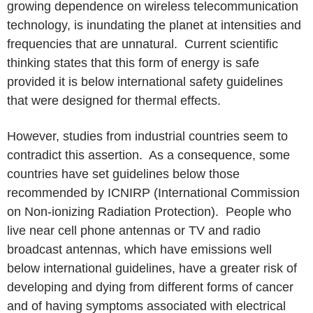
growing dependence on wireless telecommunication
technology, is inundating the planet at intensities and
frequencies that are unnatural. Current scientific
thinking states that this form of energy is safe
provided it is below international safety guidelines
that were designed for thermal effects.
However, studies from industrial countries seem to
contradict this assertion. As a consequence, some
countries have set guidelines below those
recommended by ICNIRP (International Commission
on Non-ionizing Radiation Protection). People who
live near cell phone antennas or TV and radio
broadcast antennas, which have emissions well
below international guidelines, have a greater risk of
developing and dying from different forms of cancer
and of having symptoms associated with electrical