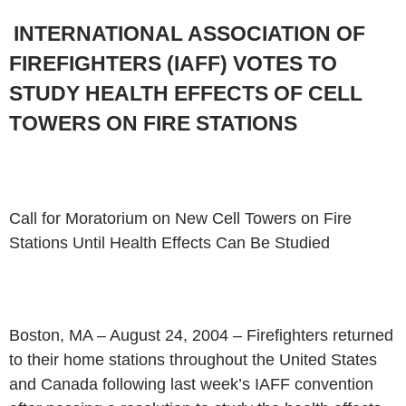
INTERNATIONAL ASSOCIATION OF
FIREFIGHTERS (IAFF) VOTES TO
STUDY
HEALTH EFFECTS OF CELL
TOWERS ON FIRE STATIONS
Call for Moratorium on New Cell Towers on Fire
Stations Until Health
Effects Can Be Studied
Boston, MA – August 24, 2004 – Firefighters returned
to their home
stations throughout the United States
and Canada following last week’s IAFF
convention