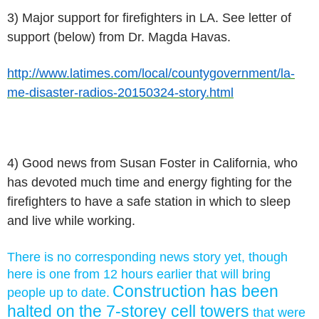
3) Major support for firefighters in LA. See letter of
support (below) from Dr. Magda Havas.
http://www.latimes.com/local/countygovernment/la-
me-disaster-radios-20150324-story.html
4) Good news from Susan Foster in California, who
has devoted much time and energy fighting for the
firefighters to have a safe station in which to sleep
and live while working.
There is no corresponding news story yet, though
here is one from 12 hours earlier that will bring
Construction has been
people up to date.
halted on the 7-storey cell towers
that were