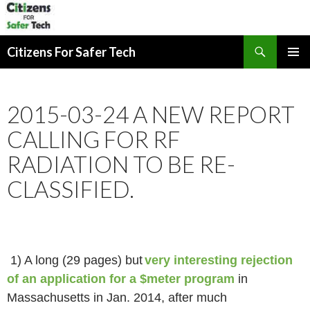
Search
Citizens For Safer Tech
SKIP
PRIMAR
TO
MENU
CONTENT
2015-03-24 A NEW REPORT
CALLING FOR RF
RADIATION TO BE RE-
CLASSIFIED.
1) A long (29 pages) but
very interesting rejection
of an application for a $meter program
in
Massachusetts in Jan. 2014, after much