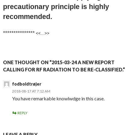
precautionary principle is highly
recommended.
***************
<<…>>
ONE THOUGHT ON “2015-03-24 A NEW REPORT
CALLING FOR RF RADIATION TO BE RE-CLASSIFIED.”
fodboldtrøjer
2018-08-17 AT 7:12 AM
You have remarkable knowlwdge in this case.
REPLY
LEAVE A REPLY