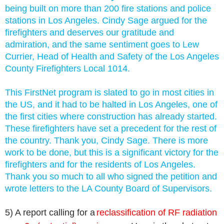
being built on more than 200 fire stations and police
stations in Los Angeles.
Cindy Sage argued for the
firefighters and deserves our gratitude and
admiration, and the same sentiment goes to Lew
Currier, Head of Health and Safety of the Los Angeles
County Firefighters Local 1014.
This FirstNet program is slated to go in most cities in
the US, and it had to be halted in Los Angeles, one of
the first cities where construction has already started.
These firefighters have set a precedent for the rest of
the country. Thank you, Cindy Sage. There is more
work to be done, but this is a significant victory for the
firefighters and for the residents of Los Angeles.
Thank you so much to all who signed the petition and
wrote letters to the LA County Board of Supervisors.
5) A report calling for a
reclassification of RF radiation