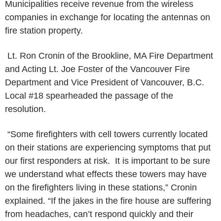
Municipalities receive revenue
from the wireless
companies in exchange for locating the antennas on
fire
station property.
Lt. Ron Cronin of the Brookline, MA Fire Department
and Acting Lt. Joe
Foster of the Vancouver Fire
Department and Vice President of Vancouver,
B.C.
Local #18 spearheaded the passage of the
resolution.
“Some firefighters with cell towers currently located
on their stations
are experiencing symptoms that put
our first responders at risk. It is
important to be sure
we understand what effects these towers may have
on the firefighters living in these stations,” Cronin
explained. “If the
jakes in the fire house are suffering
from headaches, can’t respond quickly and
their