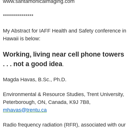
www.santamonicaimaging.com
***************
My Abstract for IAFF Health and Safety conference in
Hawaii is below:
Working, living near cell phone towers
. . . not a good idea
.
Magda Havas, B.Sc., Ph.D.
Environmental & Resource Studies, Trent University,
Peterborough, ON, Canada, K9J 7B8,
mhavas@trentu.ca
Radio frequency radiation (RFR), associated with our