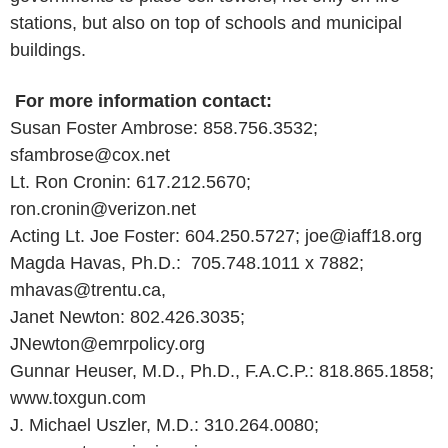
stations, but also on top of schools and municipal
buildings.
For more information contact:
Susan Foster Ambrose: 858.756.3532;
sfambrose@cox.net
Lt. Ron Cronin: 617.212.5670;
ron.cronin@verizon.net
Acting Lt. Joe Foster: 604.250.5727; joe@iaff18.org
Magda Havas, Ph.D.: 705.748.1011 x 7882;
mhavas@trentu.ca,
Janet Newton: 802.426.3035;
JNewton@emrpolicy.org
Gunnar Heuser, M.D., Ph.D., F.A.C.P.: 818.865.1858;
www.toxgun.com
J. Michael Uszler, M.D.: 310.264.0080;