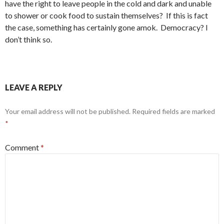
have the right to leave people in the cold and dark and unable
to shower or cook food to sustain themselves? If this is fact
the case, something has certainly gone amok. Democracy? I
don’t think so.
LEAVE A REPLY
Your email address will not be published.
Required fields are marked
*
Comment
*