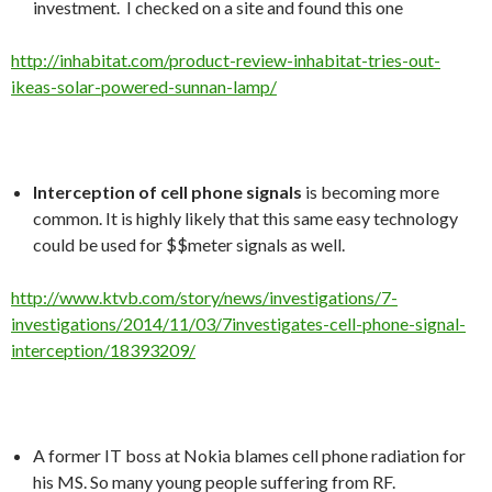
investment. I checked on a site and found this one
http://inhabitat.com/product-review-inhabitat-tries-out-
ikeas-solar-powered-sunnan-lamp/
Interception of cell phone signals
is becoming more
common. It is highly likely that this same easy technology
could be used for $$meter signals as well.
http://www.ktvb.com/story/news/investigations/7-
investigations/2014/11/03/7investigates-cell-phone-signal-
interception/18393209/
A former IT boss at Nokia blames cell phone radiation for
his MS. So many young people suffering from RF.