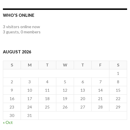
WHO'S ONLINE
3 visitors online now
3 guests,
0 members
AUGUST 2026
S
M
T
W
T
F
S
1
2
3
4
5
6
7
8
9
10
11
12
13
14
15
16
17
18
19
20
21
22
23
24
25
26
27
28
29
30
31
« Oct