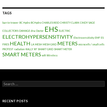
TAGS
barrie trower
BC Hydro
BCHydro
CHARLES REID
CHRISTY CLARK
CINDY SAGE
EHS
COLLECTORS
DAMAGE
dna
Doctor
ELECTRIC
ELECTROHYPERSENSITIVITY
Electrosensitivity
EMF
ES
HEALTH
METERS
FIRES
LA
MESH
MESH GRID
microcells / small cells
PROTEST
radiation
RALLY
RF
SMART GRID
SMART METER
SMART METERS
wifi
Wireless
Search
for:
RECENT POSTS