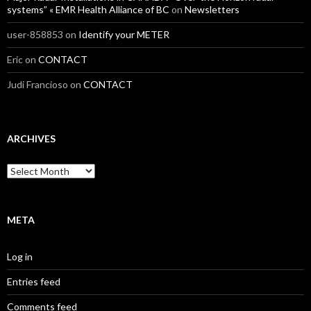
systems” « EMR Health Alliance of BC
on
Newsletters
user-858853
on
Identify your METER
Eric
on
CONTACT
Judi Francioso
on
CONTACT
ARCHIVES
Archives
META
Log in
Entries feed
Comments feed