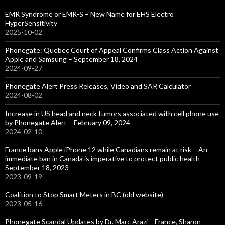
EMR Syndrome or EMR-S – New Name for EHS Electro
HyperSensitivity
2025-10-02
Phonegate: Quebec Court of Appeal Confirms Class Action Against
Apple and Samsung – September 18, 2024
2024-09-27
Phonegate Alert Press Releases, Video and SAR Calculator
2024-08-02
Increase in US head and neck tumors associated with cell phone use
by Phonegate Alert – February 09, 2024
2024-02-10
France bans Apple iPhone 12 while Canadians remain at risk – An
immediate ban in Canada is imperative to protect public health –
September 18, 2023
2023-09-19
Coalition to Stop Smart Meters in BC (old website)
2023-05-16
Phonegate Scandal Updates by Dr. Marc Arazi – France, Sharon