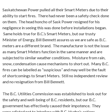
Saskatchewan Power pulled all their Smart Meters due to their
ability to start fires. There had never been a safety check done
on them. The head honcho of Sask Power resigned for his
negligence in seeing this was done before installations began.
Same holds true for B.C.’s Smart Meters, but our trusty
Minister of Energy, Bill Bennett assures us we are safe as B.C.
meters are a different brand. The manufacturer is not the issue
as many Smart Meters function in the same manner and are
subjected to similar weather conditions. Moisture from rain,
snow, condensation cause mechanisms to short out. Many B.C.
fires can be labelled as “suspicious” and may well be the fault
of shortcomings to Smart Meters. Still no independent review
and no resignation from Bill Bennett.
The B.C. Utilities Commission was established to look out for
the safety and well-being of B.C. residents, but our B.C.
government has effectively caused their impotence. They
were edicted not to interfere with B.C. Hydro’s actions