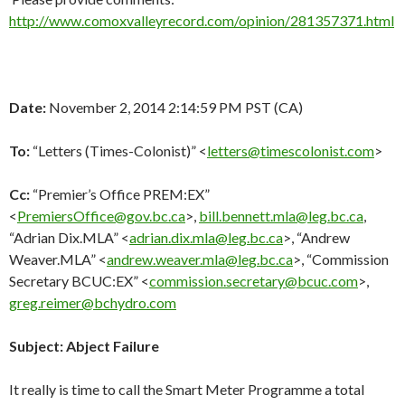
http://www.comoxvalleyrecord.com/opinion/281357371.html
Date:
November 2, 2014 2:14:59 PM PST (CA)
To:
“Letters (Times-Colonist)” <
letters@timescolonist.com
>
Cc:
“Premier’s Office PREM:EX”
<
PremiersOffice@gov.bc.ca
>,
bill.bennett.mla@leg.bc.ca
,
“Adrian Dix.MLA” <
adrian.dix.mla@leg.bc.ca
>, “Andrew
Weaver.MLA” <
andrew.weaver.mla@leg.bc.ca
>, “Commission
Secretary BCUC:EX” <
commission.secretary@bcuc.com
>,
greg.reimer@bchydro.com
Subject:
Abject Failure
It really is time to call the Smart Meter Programme a total