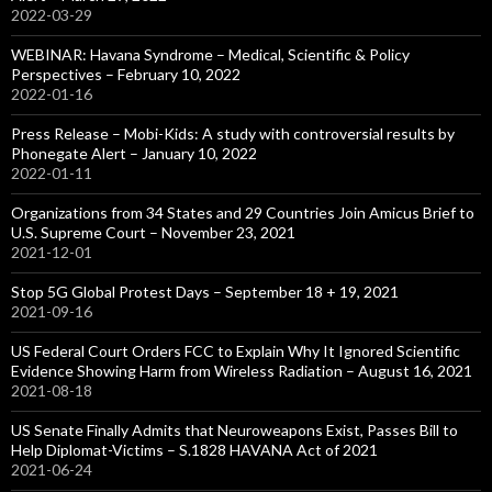
2022-03-29
WEBINAR: Havana Syndrome – Medical, Scientific & Policy
Perspectives – February 10, 2022
2022-01-16
Press Release – Mobi-Kids: A study with controversial results by
Phonegate Alert – January 10, 2022
2022-01-11
Organizations from 34 States and 29 Countries Join Amicus Brief to
U.S. Supreme Court – November 23, 2021
2021-12-01
Stop 5G Global Protest Days – September 18 + 19, 2021
2021-09-16
US Federal Court Orders FCC to Explain Why It Ignored Scientific
Evidence Showing Harm from Wireless Radiation – August 16, 2021
2021-08-18
US Senate Finally Admits that Neuroweapons Exist, Passes Bill to
Help Diplomat-Victims – S.1828 HAVANA Act of 2021
2021-06-24