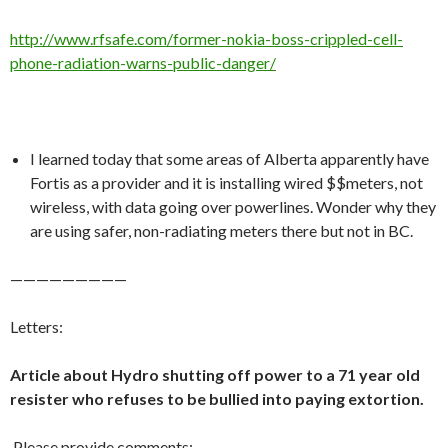
http://www.rfsafe.com/former-nokia-boss-crippled-cell-
phone-radiation-warns-public-danger/
I learned today that some areas of Alberta apparently have
Fortis as a provider and it is installing wired $$meters, not
wireless, with data going over powerlines. Wonder why they
are using safer, non-radiating meters there but not in BC.
—————————
Letters:
Article about Hydro shutting off power to a 71 year old
resister who refuses to be bullied into paying extortion.
Please provide comments: