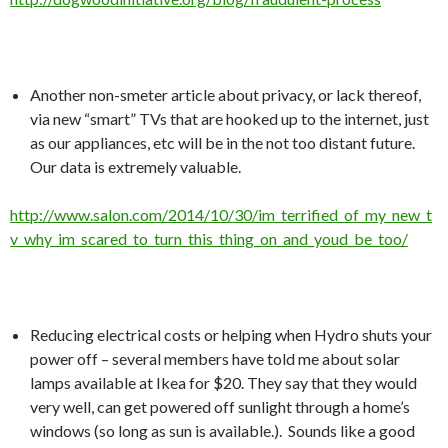
Another non-smeter article about privacy, or lack thereof,
via new “smart” TVs that are hooked up to the internet, just
as our appliances, etc will be in the not too distant future.
Our data is extremely valuable.
http://www.salon.com/2014/10/30/im_terrified_of_my_new_t
v_why_im_scared_to_turn_this_thing_on_and_youd_be_too/
Reducing electrical costs or helping when Hydro shuts your
power off – several members have told me about solar
lamps available at Ikea for $20. They say that they would
very well, can get powered off sunlight through a home’s
windows (so long as sun is available.). Sounds like a good