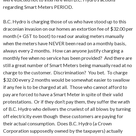
regarding Smart Meters PERIOD.
B.C. Hydro is charging those of us who have stood up to this
draconian invasion on our homes an extortion fee of $32.00 per
month (+ GST to boot) to read our analog meters manually
when the meters have NEVER been read on a monthly basis,
always every 2 months. How can anyone justify charging a
monthly fee when no service has been provided? And there are
still a great number of Smart Meters being manually read at no
charge to the customer. Discrimination? You bet. To charge
$32.00 every 2 months would be somewhat easier to swallow
if any fee is to be charged at all. Those who cannot afford to
pay are forced to have a Smart Meter in spite of their valid
protestations. Or if they don’t pay them, they suffer the wrath
of B.C. Hydro who delivers the cruelest of all blows by turning
off electricity even though these customers are paying for
their actual consumption. Does B.C. Hydro (a Crown
Corporation supposedly owned by the taxpayers) actually