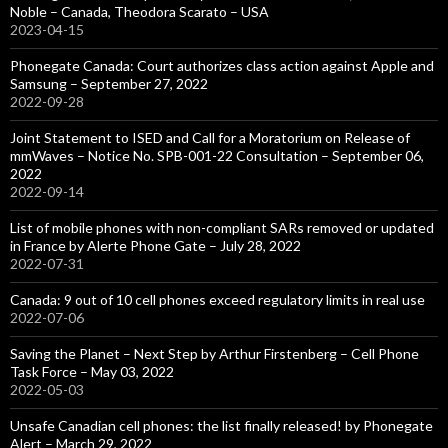
Noble – Canada, Theodora Scarato – USA
2023-04-15
Phonegate Canada: Court authorizes class action against Apple and
Samsung – September 27, 2022
2022-09-28
Joint Statement to ISED and Call for a Moratorium on Release of
mmWaves – Notice No. SPB-001-22 Consultation – September 06,
2022
2022-09-14
List of mobile phones with non-compliant SARs removed or updated
in France by Alerte Phone Gate – July 28, 2022
2022-07-31
Canada: 9 out of 10 cell phones exceed regulatory limits in real use
2022-07-06
Saving the Planet – Next Step by Arthur Firstenberg – Cell Phone
Task Force – May 03, 2022
2022-05-03
Unsafe Canadian cell phones: the list finally released! by Phonegate
Alert – March 29, 2022