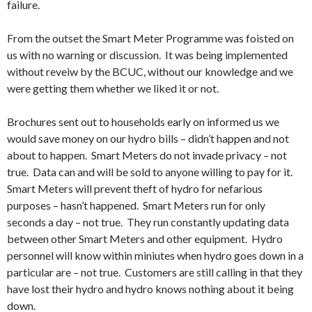
failure.
From the outset the Smart Meter Programme was foisted on
us with no warning or discussion. It was being implemented
without reveiw by the BCUC, without our knowledge and we
were getting them whether we liked it or not.
Brochures sent out to households early on informed us we
would save money on our hydro bills – didn’t happen and not
about to happen. Smart Meters do not invade privacy – not
true. Data can and will be sold to anyone willing to pay for it.
Smart Meters will prevent theft of hydro for nefarious
purposes – hasn’t happened. Smart Meters run for only
seconds a day – not true. They run constantly updating data
between other Smart Meters and other equipment. Hydro
personnel will know within miniutes when hydro goes down in a
particular are – not true. Customers are still calling in that they
have lost their hydro and hydro knows nothing about it being
down.