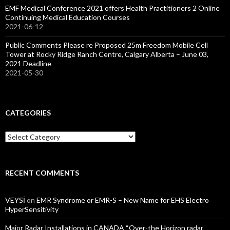
EMF Medical Conference 2021 offers Health Practitioners 2 Online
Continuing Medical Education Courses
2021-06-12
Public Comments Please re Proposed 25m Freedom Mobile Cell
Tower at Rocky Ridge Ranch Centre, Calgary Alberta – June 03,
2021 Deadline
2021-05-30
CATEGORIES
Categories
RECENT COMMENTS
VEYSİ
on
EMR Syndrome or EMR-S – New Name for EHS Electro
HyperSensitivity
Major Radar Installations in CANADA “Over-the Horizon radar