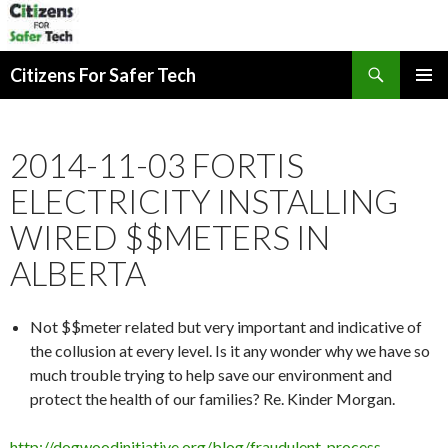
Search
Citizens For Safer Tech
SKIP
PRIMAR
TO
MENU
CONTENT
2014-11-03 FORTIS
ELECTRICITY INSTALLING
WIRED $$METERS IN
ALBERTA
Not $$meter related but very important and indicative of
the collusion at every level. Is it any wonder why we have so
much trouble trying to help save our environment and
protect the health of our families? Re. Kinder Morgan.
http://dogwoodinitiative.org/blog/fraudulent-process