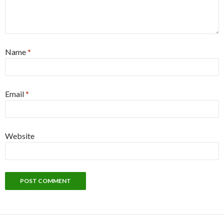
Name
*
Email
*
Website