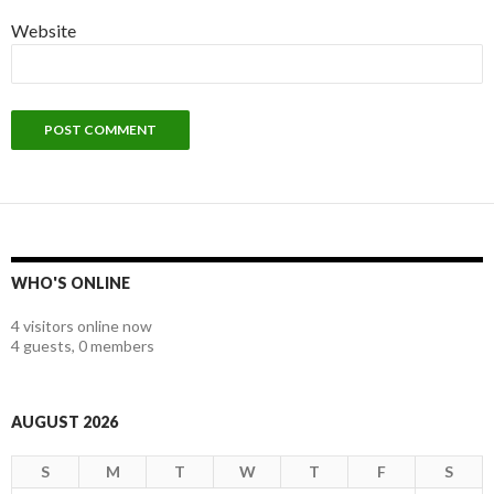
Website
WHO'S ONLINE
4 visitors online now
4 guests,
0 members
AUGUST 2026
S
M
T
W
T
F
S