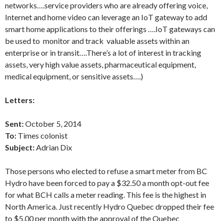
networks….service providers who are already offering voice,
Internet and home video can leverage an IoT gateway to add
smart home applications to their offerings ….IoT gateways can
be used to monitor and track valuable assets within an
enterprise or in transit….There’s a lot of interest in tracking
assets, very high value assets, pharmaceutical equipment,
medical equipment, or sensitive assets….)
Letters:
Sent:
October 5, 2014
To:
Times colonist
Subject:
Adrian Dix
Those persons who elected to refuse a smart meter from BC
Hydro have been forced to pay a $32.50 a month opt-out fee
for what BCH calls a meter reading. This fee is the highest in
North America. Just recently Hydro Quebec dropped their fee
to $5.00 per month with the approval of the Quebec