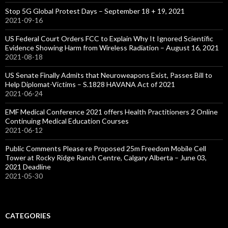
Stop 5G Global Protest Days – September 18 + 19, 2021
2021-09-16
US Federal Court Orders FCC to Explain Why It Ignored Scientific
Evidence Showing Harm from Wireless Radiation – August 16, 2021
2021-08-18
US Senate Finally Admits that Neuroweapons Exist, Passes Bill to
Help Diplomat-Victims – S.1828 HAVANA Act of 2021
2021-06-24
EMF Medical Conference 2021 offers Health Practitioners 2 Online
Continuing Medical Education Courses
2021-06-12
Public Comments Please re Proposed 25m Freedom Mobile Cell
Tower at Rocky Ridge Ranch Centre, Calgary Alberta – June 03,
2021 Deadline
2021-05-30
CATEGORIES