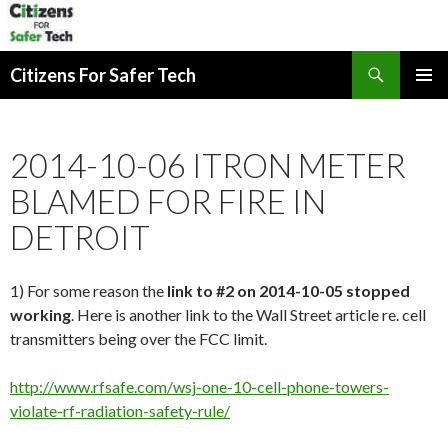
Search
Citizens For Safer Tech
SKIP
PRIMAR
TO
MENU
CONTENT
2014-10-06 ITRON METER
BLAMED FOR FIRE IN
DETROIT
1) For some reason the
link to #2 on 2014-10-05 stopped
working
. Here is another link to the Wall Street article re. cell
transmitters being over the FCC limit.
http://www.rfsafe.com/wsj-one-10-cell-phone-towers-
violate-rf-radiation-safety-rule/