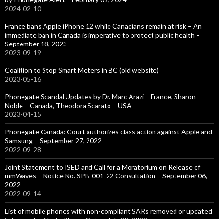
2024-02-10
France bans Apple iPhone 12 while Canadians remain at risk – An
immediate ban in Canada is imperative to protect public health –
September 18, 2023
2023-09-19
Coalition to Stop Smart Meters in BC (old website)
2023-05-16
Phonegate Scandal Updates by Dr. Marc Arazi – France, Sharon
Noble – Canada, Theodora Scarato – USA
2023-04-15
Phonegate Canada: Court authorizes class action against Apple and
Samsung – September 27, 2022
2022-09-28
Joint Statement to ISED and Call for a Moratorium on Release of
mmWaves – Notice No. SPB-001-22 Consultation – September 06,
2022
2022-09-14
List of mobile phones with non-compliant SARs removed or updated