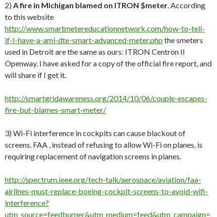
2)
A fire in Michigan blamed on ITRON $meter
. According
to this website
http://www.smartmetereducationnetwork.com/how-to-tell-
if-I-have-a-ami-dte-smart-advanced-meter.php
the smeters
used in Detroit are the same as ours: ITRON Centron II
Openway. I have asked for a copy of the official fire report, and
will share if I get it.
http://smartgridawareness.org/2014/10/06/couple-escapes-
fire-but-blames-smart-meter/
3) Wi-Fi interference in cockpits can cause blackout of
screens. FAA , instead of refusing to allow Wi-Fi on planes, is
requiring replacement of navigation screens in planes.
http://spectrum.ieee.org/tech-talk/aerospace/aviation/faa-
airlines-must-replace-boeing-cockpit-screens-to-avoid-wifi-
interference?
utm_source=feedburner&utm_medium=feed&utm_campaign=