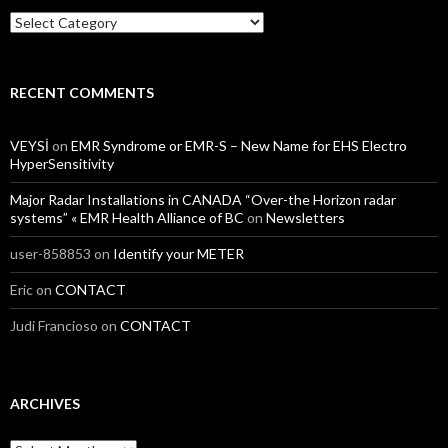
Categories
RECENT COMMENTS
VEYSİ
on
EMR Syndrome or EMR-S – New Name for EHS Electro
HyperSensitivity
Major Radar Installations in CANADA “Over-the Horizon radar
systems” « EMR Health Alliance of BC
on
Newsletters
user-858853
on
Identify your METER
Eric
on
CONTACT
Judi Francioso
on
CONTACT
ARCHIVES
Archives