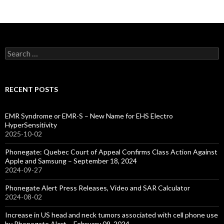
Search
for:
RECENT POSTS
EMR Syndrome or EMR-S – New Name for EHS Electro
HyperSensitivity
2025-10-02
Phonegate: Quebec Court of Appeal Confirms Class Action Against
Apple and Samsung – September 18, 2024
2024-09-27
Phonegate Alert Press Releases, Video and SAR Calculator
2024-08-02
Increase in US head and neck tumors associated with cell phone use
by Phonegate Alert – February 09, 2024