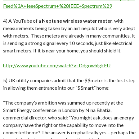
Feed%3A+IeeeSpectrum+%28IEEE+Spectrum%29
4) A YouTube of a
Neptune wireless water meter
, with
measurements being taken by an airline pilot who is very adept
with meters. These meters are already in many communities. It
is sending a strong signal every 10 seconds, just like electrical
smart meters. If it is near your home, you should shield it.
http://www.youtube.com/watch?v=DdgowhigkFU
5) UK utility companies admit that the $$meter is the first step
in allowing them entrance into our “$$mart” home:
“The company’s ambition was summed up recently at the
Smart Energy conference in London by Nina Bhatia,
commercial director, who said: “You might ask, does an energy
company have the right or the capability to move into the
connected home? The answer is emphatically yes – perhaps the