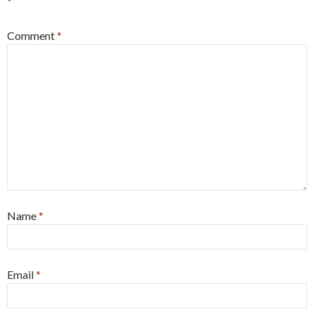
*
Comment
*
Name
*
Email
*