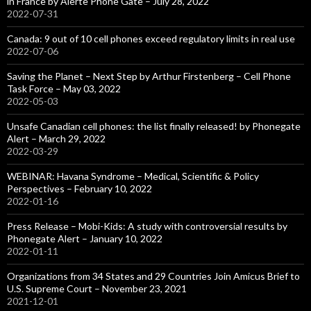
in France by Alerte Phone Gate – July 28, 2022
2022-07-31
Canada: 9 out of 10 cell phones exceed regulatory limits in real use
2022-07-06
Saving the Planet – Next Step by Arthur Firstenberg – Cell Phone
Task Force – May 03, 2022
2022-05-03
Unsafe Canadian cell phones: the list finally released! by Phonegate
Alert – March 29, 2022
2022-03-29
WEBINAR: Havana Syndrome – Medical, Scientific & Policy
Perspectives – February 10, 2022
2022-01-16
Press Release – Mobi-Kids: A study with controversial results by
Phonegate Alert – January 10, 2022
2022-01-11
Organizations from 34 States and 29 Countries Join Amicus Brief to
U.S. Supreme Court – November 23, 2021
2021-12-01