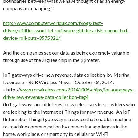
boundaries between what we have thought of as an energy
company are changing.””
http://www.computerworlduk.com/blogs/test-
driven/utilities-wont-let-software-glitches-risk-connected-
device-roll-outs-3575321/
And the companies see our data as being extremely valuable
through use of the ZigBee chip in the $$meter.
IoT gateways drive new revenue, data collection by Martha
DeGrasse – RCR Wireless News – October 06, 2014:
– http://
www.rcrwireless.com/20141006/chips/iot-gateways-
drive-new-revenue-data-collection-tag4
(IoT gateways are of interest to wireless service providers who
are looking to the Internet of Things for new revenue. An IoT
(Internet of Things) gateway is a device that enables machine-
to-machine communication by connecting appliances in the
home, workplace, or smart city to cellular or Wi-Fi