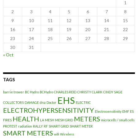
1
2
3
4
5
6
7
8
9
10
11
12
13
14
15
16
17
18
19
20
21
22
23
24
25
26
27
28
29
30
31
« Oct
TAGS
barrie trower
BC Hydro
BCHydro
CHARLES REID
CHRISTY CLARK
CINDY SAGE
EHS
COLLECTORS
DAMAGE
dna
Doctor
ELECTRIC
ELECTROHYPERSENSITIVITY
Electrosensitivity
EMF
ES
HEALTH
METERS
FIRES
LA
MESH
MESH GRID
microcells / small cells
PROTEST
radiation
RALLY
RF
SMART GRID
SMART METER
SMART METERS
wifi
Wireless