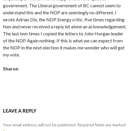
government. The Liberal government of BC cannot seem to
understand this and the NDP are seemingly no different. I
wrote Adrian Dix, the NDP Energy critic, five times regarding
fees and never received a reply let alone an acknowledgement.
The last two times I copied the letters to John Horgan leader
of the NDP. Again nothing. If this is what we can expect from
the NDP in the next election it makes me wonder who will get
my vote.
Sharon
LEAVE A REPLY
Your email address will not be published.
Required fields are marked