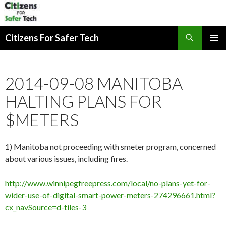
Search
Citizens For Safer Tech
SKIP
PRIMAR
TO
MENU
CONTENT
2014-09-08 MANITOBA
HALTING PLANS FOR
$METERS
1) Manitoba not proceeding with smeter program, concerned
about various issues, including fires.
http://www.winnipegfreepress.com/local/no-plans-yet-for-
wider-use-of-digital-smart-power-meters-274296661.html?
cx_navSource=d-tiles-3