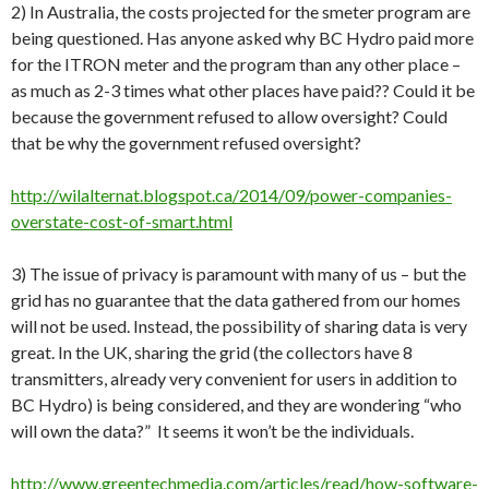
2) In Australia, the costs projected for the smeter program are
being questioned. Has anyone asked why BC Hydro paid more
for the ITRON meter and the program than any other place –
as much as 2-3 times what other places have paid?? Could it be
because the government refused to allow oversight? Could
that be why the government refused oversight?
http://wilalternat.blogspot.ca/2014/09/power-companies-
overstate-cost-of-smart.html
3) The issue of privacy is paramount with many of us – but the
grid has no guarantee that the data gathered from our homes
will not be used. Instead, the possibility of sharing data is very
great. In the UK, sharing the grid (the collectors have 8
transmitters, already very convenient for users in addition to
BC Hydro) is being considered, and they are wondering “who
will own the data?” It seems it won’t be the individuals.
http://www.greentechmedia.com/articles/read/how-software-