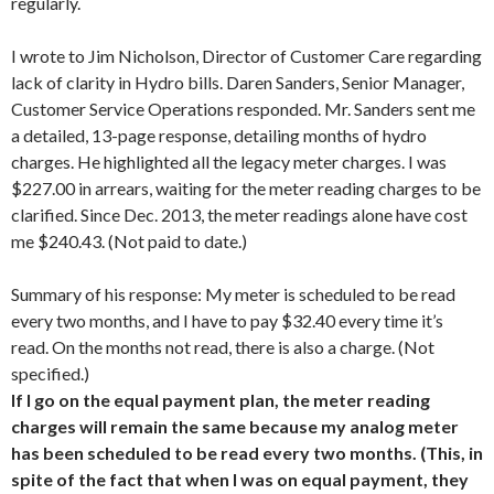
regularly.
I wrote to Jim Nicholson, Director of Customer Care regarding
lack of clarity in Hydro bills. Daren Sanders, Senior Manager,
Customer Service Operations responded. Mr. Sanders sent me
a detailed, 13-page response, detailing months of hydro
charges. He highlighted all the legacy meter charges. I was
$227.00 in arrears, waiting for the meter reading charges to be
clarified. Since Dec. 2013, the meter readings alone have cost
me $240.43. (Not paid to date.)
Summary of his response: My meter is scheduled to be read
every two months, and I have to pay $32.40 every time it’s
read. On the months not read, there is also a charge. (Not
specified.)
If I go on the equal payment plan, the meter reading
charges will remain the same because my analog meter
has been scheduled to be read every two months. (This, in
spite of the fact that when I was on equal payment, they