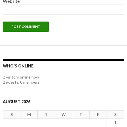
Website
WHO'S ONLINE
2 visitors online now
2 guests,
0 members
AUGUST 2026
S
M
T
W
T
F
S
1