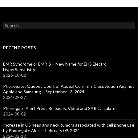
Search
for:
RECENT POSTS
EMR Syndrome or EMR-S – New Name for EHS Electro
HyperSensitivity
2025-10-02
Phonegate: Quebec Court of Appeal Confirms Class Action Against
Apple and Samsung – September 18, 2024
2024-09-27
Phonegate Alert Press Releases, Video and SAR Calculator
2024-08-02
Increase in US head and neck tumors associated with cell phone use
by Phonegate Alert – February 09, 2024
2024-02-10