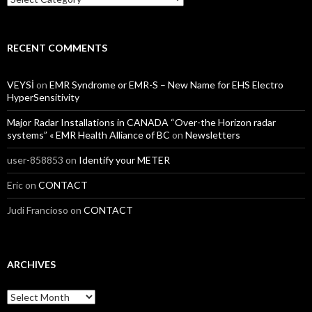
RECENT COMMENTS
VEYSİ
on
EMR Syndrome or EMR-S – New Name for EHS Electro
HyperSensitivity
Major Radar Installations in CANADA “Over-the Horizon radar
systems” « EMR Health Alliance of BC
on
Newsletters
user-858853
on
Identify your METER
Eric
on
CONTACT
Judi Francioso
on
CONTACT
ARCHIVES
Archives