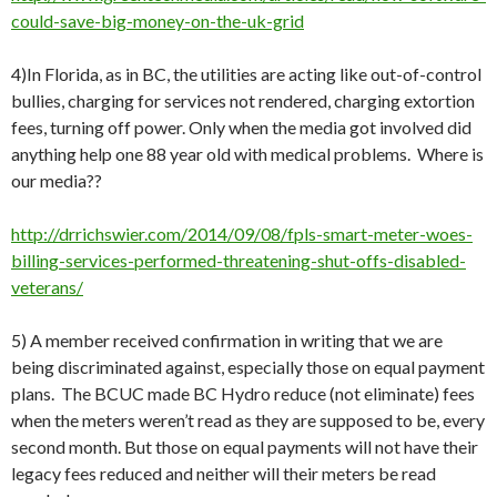
could-save-big-money-on-the-uk-grid
4)In Florida, as in BC, the utilities are acting like out-of-control
bullies, charging for services not rendered, charging extortion
fees, turning off power. Only when the media got involved did
anything help one 88 year old with medical problems. Where is
our media??
http://drrichswier.com/2014/09/08/fpls-smart-meter-woes-
billing-services-performed-threatening-shut-offs-disabled-
veterans/
5) A member received confirmation in writing that we are
being discriminated against, especially those on equal payment
plans. The BCUC made BC Hydro reduce (not eliminate) fees
when the meters weren’t read as they are supposed to be, every
second month. But those on equal payments will not have their
legacy fees reduced and neither will their meters be read