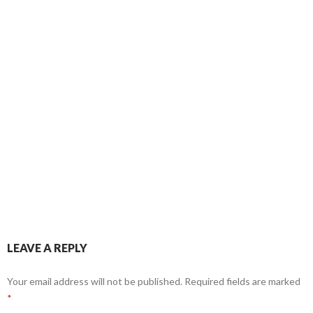
LEAVE A REPLY
Your email address will not be published.
Required fields are marked
*