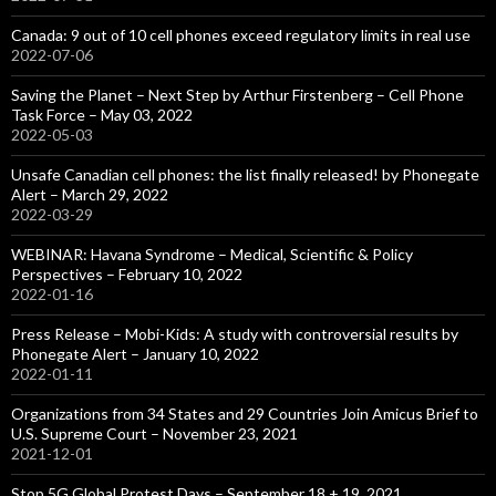
Canada: 9 out of 10 cell phones exceed regulatory limits in real use
2022-07-06
Saving the Planet – Next Step by Arthur Firstenberg – Cell Phone
Task Force – May 03, 2022
2022-05-03
Unsafe Canadian cell phones: the list finally released! by Phonegate
Alert – March 29, 2022
2022-03-29
WEBINAR: Havana Syndrome – Medical, Scientific & Policy
Perspectives – February 10, 2022
2022-01-16
Press Release – Mobi-Kids: A study with controversial results by
Phonegate Alert – January 10, 2022
2022-01-11
Organizations from 34 States and 29 Countries Join Amicus Brief to
U.S. Supreme Court – November 23, 2021
2021-12-01
Stop 5G Global Protest Days – September 18 + 19, 2021