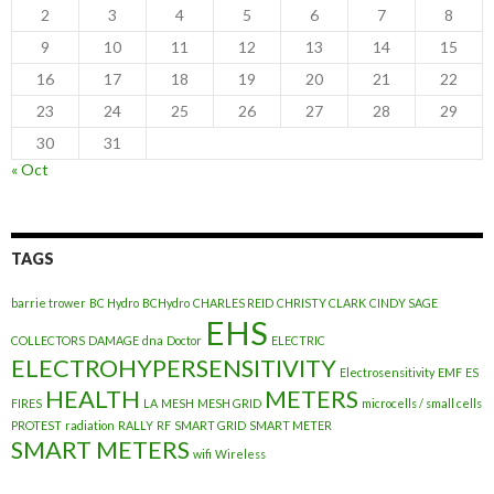
2
3
4
5
6
7
8
9
10
11
12
13
14
15
16
17
18
19
20
21
22
23
24
25
26
27
28
29
30
31
« Oct
TAGS
barrie trower
BC Hydro
BCHydro
CHARLES REID
CHRISTY CLARK
CINDY SAGE
EHS
COLLECTORS
DAMAGE
dna
Doctor
ELECTRIC
ELECTROHYPERSENSITIVITY
Electrosensitivity
EMF
ES
HEALTH
METERS
FIRES
LA
MESH
MESH GRID
microcells / small cells
PROTEST
radiation
RALLY
RF
SMART GRID
SMART METER
SMART METERS
wifi
Wireless