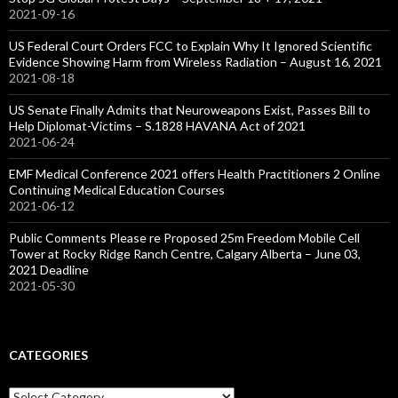
2021-09-16
US Federal Court Orders FCC to Explain Why It Ignored Scientific
Evidence Showing Harm from Wireless Radiation – August 16, 2021
2021-08-18
US Senate Finally Admits that Neuroweapons Exist, Passes Bill to
Help Diplomat-Victims – S.1828 HAVANA Act of 2021
2021-06-24
EMF Medical Conference 2021 offers Health Practitioners 2 Online
Continuing Medical Education Courses
2021-06-12
Public Comments Please re Proposed 25m Freedom Mobile Cell
Tower at Rocky Ridge Ranch Centre, Calgary Alberta – June 03,
2021 Deadline
2021-05-30
CATEGORIES
Categories