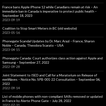
France bans Apple iPhone 12 while Canadians remain at risk – An
immediate ban in Canada is imperative to protect public health –
September 18, 2023
2023-09-19
Coalition to Stop Smart Meters in BC (old website)
2023-05-16
Phonegate Scandal Updates by Dr. Marc Arazi – France, Sharon
Noble – Canada, Theodora Scarato – USA
2023-04-15
Phonegate Canada: Court authorizes class action against Apple and
Samsung – September 27, 2022
2022-09-28
Joint Statement to ISED and Call for a Moratorium on Release of
mmWaves – Notice No. SPB-001-22 Consultation – September 06,
2022
2022-09-14
List of mobile phones with non-compliant SARs removed or updated
in France by Alerte Phone Gate – July 28, 2022
2022-07-31