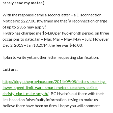
rarely read my meter.)
With the response came a second letter – a Disconnection
Notice re: $227.00. It warned me that “a reconnection charge
of up to $355 may apply”.
Hydro has charged me $64.80 per two-month period, on three
occasions to date: Jan – Mar, Mar – May, May – July. However
Dec 2, 2013 – Jan 10,2014, the fee was $46.03.
I plan to write yet another letter requesting clarification.
Letters:
http://blogs.theprovince.com/2014/09/08/letters-trucking-
lower-speed-limit-wars-smart-meters-teachers-strike-
christy-clark-mike-smyth/
BC Hydro’s out there with their
lies based on false/faulty information, trying to make us
believe there have been no fires. I hope you will comment.