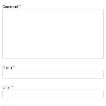
Comment
*
Name
*
Email
*