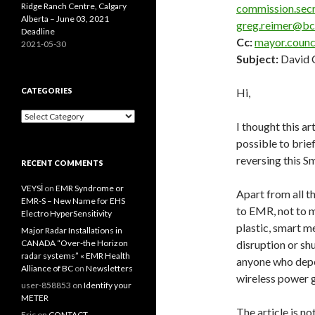
Ridge Ranch Centre, Calgary
commission.sec
Alberta – June 03, 2021
greg.reimer@b
Deadline
Cc:
mayor.counc
2021-05-30
Subject:
David C
CATEGORIES
Hi,
Categories
I thought this a
possible to brie
reversing this Sm
RECENT COMMENTS
VEYSİ
on
EMR Syndrome or
Apart from all th
EMR-S – New Name for EHS
to EMR, not to m
Electro HyperSensitivity
plastic, smart m
Major Radar Installations in
CANADA “Over-the Horizon
disruption or s
radar systems” « EMR Health
anyone who depen
Alliance of BC
on
Newsletters
wireless power g
user-858853
on
Identify your
METER
The article is no
Eric
on
CONTACT