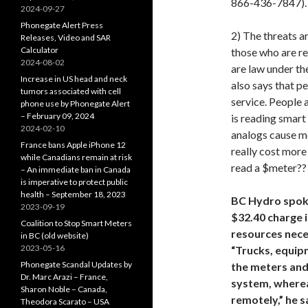
866-436-7847).
2024-09-27
Phonegate Alert Press
2) The threats 
Releases, Video and SAR
Calculator
those who are re
2024-08-02
are law under the
Increase in US head and neck
also says that p
tumors associated with cell
service. People 
phone use by Phonegate Alert
– February 09, 2024
is reading smart
2024-02-10
analogs cause mo
France bans Apple iPhone 12
really cost more
while Canadians remain at risk
read a $meter??
– An immediate ban in Canada
is imperative to protect public
health – September 18, 2023
BC Hydro spok
2023-09-19
$32.40 charge i
Coalition to Stop Smart Meters
resources nece
in BC (old website)
2023-05-16
“Trucks, equip
Phonegate Scandal Updates by
the meters and 
Dr. Marc Arazi – France,
system, wherea
Sharon Noble – Canada,
remotely,” he s
Theodora Scarato – USA