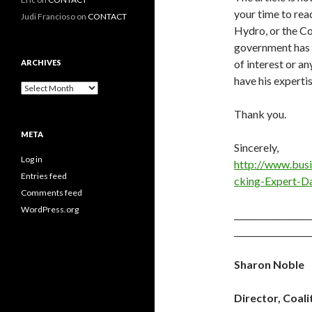
your time to rea
Judi Francioso
on
CONTACT
Hydro, or the Co
government has t
of interest or a
ARCHIVES
have his experti
Archives
Thank you.
META
Sincerely,
Log in
http://www.bu
Entries feed
cking-Expert-
Comments feed
WordPress.org
__________________
__________________
Sharon Noble
Director, Coal