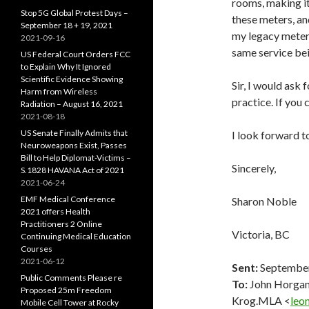
rooms, making it 
Stop 5G Global Protest Days –
these meters, an
September 18 + 19, 2021
my legacy meter 
2021-09-16
same service bei
US Federal Court Orders FCC
to Explain Why It Ignored
Scientific Evidence Showing
Sir, I would ask 
Harm from Wireless
practice. If you 
Radiation – August 16, 2021
2021-08-18
US Senate Finally Admits that
I look forward t
Neuroweapons Exist, Passes
Bill to Help Diplomat-Victims –
Sincerely,
S.1828 HAVANA Act of 2021
2021-06-24
EMF Medical Conference
Sharon Noble
2021 offers Health
Practitioners 2 Online
Victoria, BC
Continuing Medical Education
Courses
2021-06-12
Sent:
September
Public Comments Please re
To:
John Horga
Proposed 25m Freedom
Krog.MLA <
leo
Mobile Cell Tower at Rocky