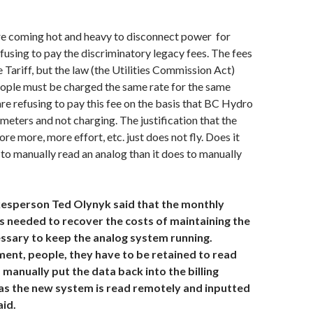
are coming hot and heavy to disconnect power for
fusing to pay the discriminatory legacy fees. The fees
 Tariff, but the law (the Utilities Commission Act)
eople must be charged the same rate for the same
are refusing to pay this fee on the basis that BC Hydro
 meters and not charging. The justification that the
re more, more effort, etc. just does not fly. Does it
 to manually read an analog than it does to manually
esperson Ted Olynyk said that the monthly
s needed to recover the costs of maintaining the
ssary to keep the analog system running.
ment, people, they have to be retained to read
manually put the data back into the billing
s the new system is read remotely and inputted
aid.