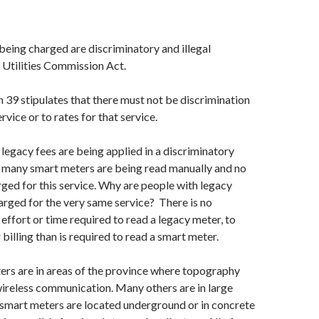
being charged are discriminatory and illegal
 Utilities Commission Act.
39 stipulates that there must not be discrimination
rvice or to rates for that service.
 legacy fees are being applied in a discriminatory
many smart meters are being read manually and no
rged for this service. Why are people with legacy
rged for the very same service? There is no
 effort or time required to read a legacy meter, to
r billing than is required to read a smart meter.
rs are in areas of the province where topography
wireless communication. Many others are in large
 smart meters are located underground or in concrete