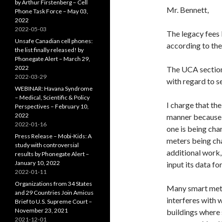
by Arthur Firstenberg – Cell
Mr. Bennett,
Phone Task Force – May 03,
2022
2022-05-03
The legacy fees 
Unsafe Canadian cell phones:
according to the
the list finally released! by
Phonegate Alert – March 29,
2022
The UCA section 
2022-03-29
with regard to se
WEBINAR: Havana Syndrome
– Medical, Scientific & Policy
I charge that the
Perspectives – February 10,
2022
manner because 
2022-01-16
one is being cha
Press Release – Mobi-Kids: A
meters being cha
study with controversial
additional work,
results by Phonegate Alert –
January 10, 2022
input its data fo
2022-01-11
Organizations from 34 States
Many smart mete
and 29 Countries Join Amicus
interferes with 
Brief to U.S. Supreme Court –
November 23, 2021
buildings where
2021-12-01