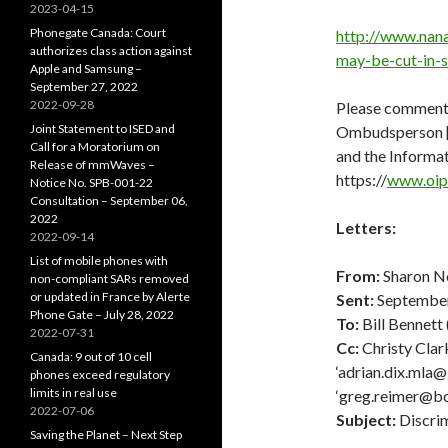
2023-04-15
Phonegate Canada: Court
http://www.nan
authorizes class action against
may-be-cut-in-
Apple and Samsung –
September 27, 2022
2022-09-28
Please comment
Joint Statement to ISED and
Ombudsperson [-
Call for a Moratorium on
and the Informa
Release of mmWaves –
https://
www.oipc
Notice No. SPB-001-22
Consultation – September 06,
2022
Letters:
2022-09-14
List of mobile phones with
From:
Sharon No
non-compliant SARs removed
or updated in France by Alerte
Sent:
September
Phone Gate – July 28, 2022
To:
Bill Bennett 
2022-07-31
Cc:
Christy Clark
Canada: 9 out of 10 cell
‘adrian.dix.mla@
phones exceed regulatory
limits in real use
‘greg.reimer@bch
2022-07-06
Subject:
Discrim
Saving the Planet – Next Step