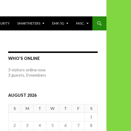
CURITY
SMARTMETERS
EMR-5G
MISC.
WHO'S ONLINE
3 visitors online now
3 guests,
0 members
AUGUST 2026
S
M
T
W
T
F
S
1
2
3
4
5
6
7
8