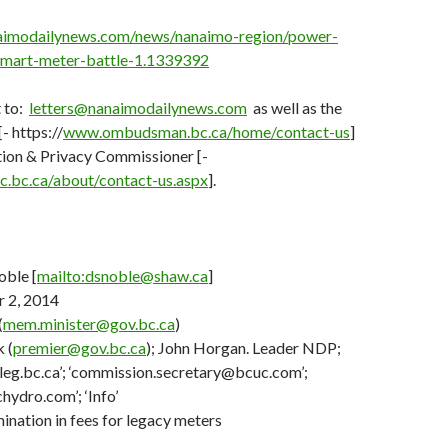
aimodailynews.com/news/nanaimo-region/power-
smart-meter-battle-1.1339392
 to:
letters@nanaimodailynews.com
as well as the
 https://
www.ombudsman.bc.ca/home/contact-us
]
tion & Privacy Commissioner [-
.bc.ca/about/contact-us.aspx
].
ble [
mailto:dsnoble@shaw.ca
]
 2, 2014
(
mem.minister@gov.bc.ca
)
 (
premier@gov.bc.ca
); John Horgan. Leader NDP;
leg.bc.ca’; ‘commission.secretary@bcuc.com’;
ydro.com’; ‘Info’
ination in fees for legacy meters