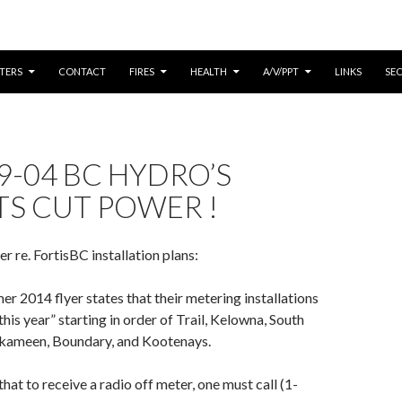
CONTENT
TERS
CONTACT
FIRES
HEALTH
A/V/PPT
LINKS
SE
9-04 BC HYDRO’S
TS CUT POWER !
 re. FortisBC installation plans:
r 2014 flyer states that their metering installations
 this year” starting in order of Trail, Kelowna, South
kameen, Boundary, and Kootenays.
hat to receive a radio off meter, one must call (1-