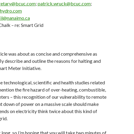
retary@bcuc.com
;
patrick.wruck@bcuc.com
;
chydro.com
il@nanaimo.ca
halk – re: Smart Grid
rticle was about as concise and comprehensive as
fly describe and outline the reasons for halting and
art Meter Initiative.
e technological, scientific and health studies related
ention the fire hazard of over-heating, combustible,
eters – this recognition of our vulnerability to remote
hut down of power on a massive scale should make
ds on electricity think twice about this kind of
rid.
t long, so I’m hoping that you will take two minutes of