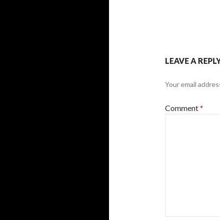
LEAVE A REPL
Your email address
Comment
*