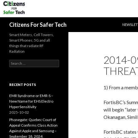
SKIP TO 
Search
Citizens For Safer Tech
NEWSLET
Smart Meters, Cell Towers,
Smart Phones, 5G and all
things that radiate RF
Radiation
2014-0
Search
THREA
for:
RECENT POSTS
1) From a member
EMR Syndrome or EMR-S –
New Name for EHS Electro
FortisBC’s Summe
HyperSensitivity
will begin “later
2025-10-02
Okanagan, Simil
Phonegate: Quebec Court of
Appeal Confirms Class Action
Against Apple and Samsung –
FortisBC states t
September 18, 2024