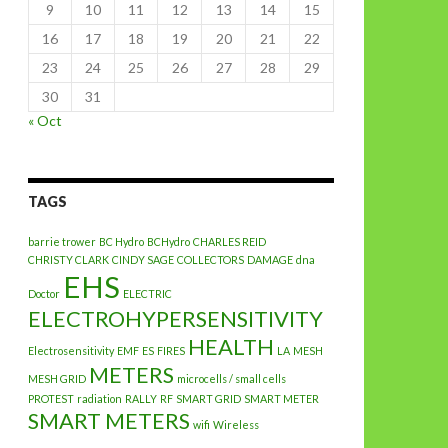
9
10
11
12
13
14
15
16
17
18
19
20
21
22
23
24
25
26
27
28
29
30
31
« Oct
TAGS
barrie trower
BC Hydro
BCHydro
CHARLES REID
CHRISTY CLARK
CINDY SAGE
COLLECTORS
DAMAGE
dna
EHS
Doctor
ELECTRIC
ELECTROHYPERSENSITIVITY
HEALTH
Electrosensitivity
EMF
ES
FIRES
LA
MESH
METERS
MESH GRID
microcells / small cells
PROTEST
radiation
RALLY
RF
SMART GRID
SMART METER
SMART METERS
wifi
Wireless