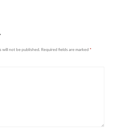
Y
 will not be published.
Required fields are marked
*