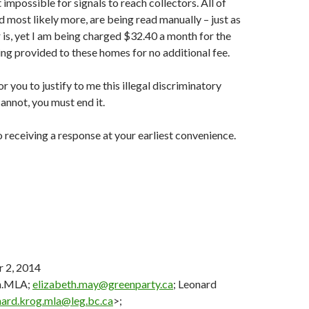
impossible for signals to reach collectors. All of
d most likely more, are being read manually – just as
is, yet I am being charged $32.40 a month for the
ng provided to these homes for no additional fee.
for you to justify to me this illegal discriminatory
cannot, you must end it.
o receiving a response at your earliest convenience.
 2, 2014
n.MLA;
elizabeth.may@greenparty.ca
; Leonard
nard.krog.mla@leg.bc.ca
>;