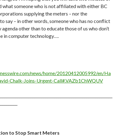
d what someone who is not affiliated with either BC
rporations supplying the meters – nor the
o say – in other words, someone who has no conflict
ny agenda other than to educate those of us who don’t
se in computer technology….
sinesswire.com/news/home/20120412005992/en/Ha
David-Chalk-Joins-Urgent-Call#.VAZb1ChWQUV
_____________________________________________________________
__________
ition to Stop Smart Meters