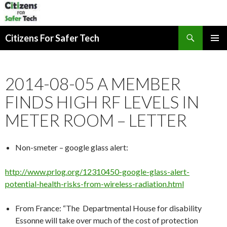
Search
Citizens For Safer Tech
SKIP
PRIMAR
TO
MENU
CONTENT
2014-08-05 A MEMBER
FINDS HIGH RF LEVELS IN
METER ROOM – LETTER
Non-smeter – google glass alert:
http://www.prlog.org/12310450-google-glass-alert-
potential-health-risks-from-wireless-radiation.html
From France: “The Departmental House for disability
Essonne will take over much of the cost of protection