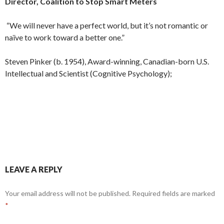
Director, Coalition to Stop Smart Meters
“We will never have a perfect world, but it’s not romantic or
naïve to work toward a better one.”
Steven Pinker (b. 1954), Award-winning, Canadian-born U.S.
Intellectual and Scientist (Cognitive Psychology);
LEAVE A REPLY
Your email address will not be published.
Required fields are marked
*