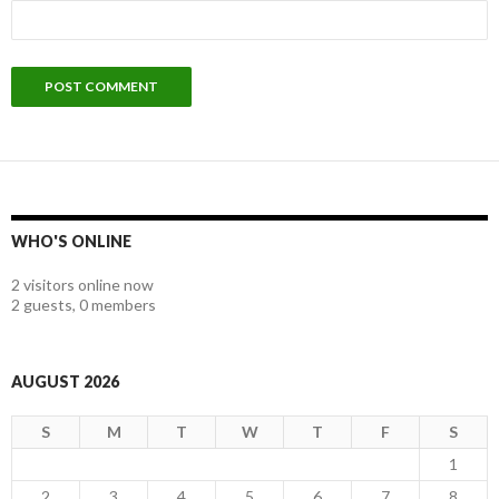
WHO'S ONLINE
2 visitors online now
2 guests,
0 members
AUGUST 2026
S
M
T
W
T
F
S
1
2
3
4
5
6
7
8