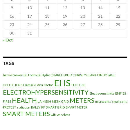
9
10
11
12
13
14
15
16
17
18
19
20
21
22
23
24
25
26
27
28
29
30
31
« Oct
TAGS
barrie trower
BC Hydro
BCHydro
CHARLES REID
CHRISTY CLARK
CINDY SAGE
EHS
COLLECTORS
DAMAGE
dna
Doctor
ELECTRIC
ELECTROHYPERSENSITIVITY
Electrosensitivity
EMF
ES
HEALTH
METERS
FIRES
LA
MESH
MESH GRID
microcells / small cells
PROTEST
radiation
RALLY
RF
SMART GRID
SMART METER
SMART METERS
wifi
Wireless