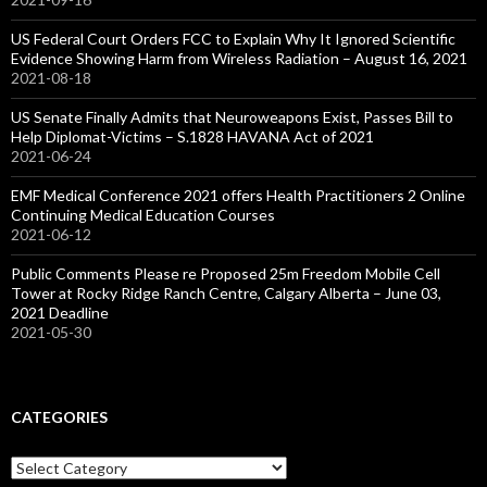
US Federal Court Orders FCC to Explain Why It Ignored Scientific
Evidence Showing Harm from Wireless Radiation – August 16, 2021
2021-08-18
US Senate Finally Admits that Neuroweapons Exist, Passes Bill to
Help Diplomat-Victims – S.1828 HAVANA Act of 2021
2021-06-24
EMF Medical Conference 2021 offers Health Practitioners 2 Online
Continuing Medical Education Courses
2021-06-12
Public Comments Please re Proposed 25m Freedom Mobile Cell
Tower at Rocky Ridge Ranch Centre, Calgary Alberta – June 03,
2021 Deadline
2021-05-30
CATEGORIES
Categories