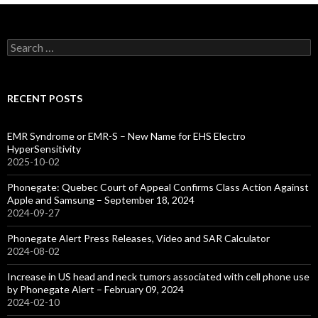
Search
for:
RECENT POSTS
EMR Syndrome or EMR-S – New Name for EHS Electro
HyperSensitivity
2025-10-02
Phonegate: Quebec Court of Appeal Confirms Class Action Against
Apple and Samsung – September 18, 2024
2024-09-27
Phonegate Alert Press Releases, Video and SAR Calculator
2024-08-02
Increase in US head and neck tumors associated with cell phone use
by Phonegate Alert – February 09, 2024
2024-02-10