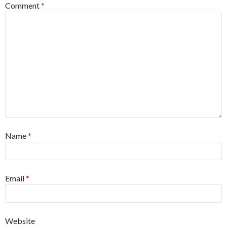
Comment
*
Name
*
Email
*
Website