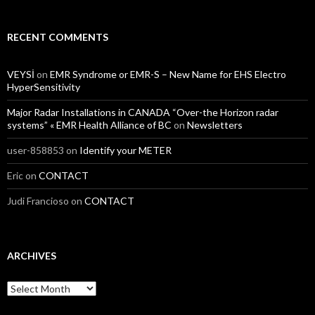
RECENT COMMENTS
VEYSİ
on
EMR Syndrome or EMR-S – New Name for EHS Electro
HyperSensitivity
Major Radar Installations in CANADA “Over-the Horizon radar
systems” « EMR Health Alliance of BC
on
Newsletters
user-858853
on
Identify your METER
Eric
on
CONTACT
Judi Francioso
on
CONTACT
ARCHIVES
Archives