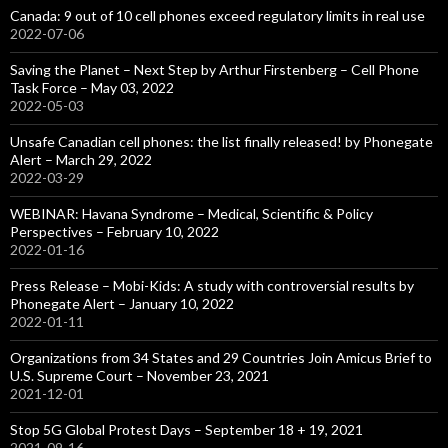
Canada: 9 out of 10 cell phones exceed regulatory limits in real use
2022-07-06
Saving the Planet – Next Step by Arthur Firstenberg – Cell Phone
Task Force – May 03, 2022
2022-05-03
Unsafe Canadian cell phones: the list finally released! by Phonegate
Alert – March 29, 2022
2022-03-29
WEBINAR: Havana Syndrome – Medical, Scientific & Policy
Perspectives – February 10, 2022
2022-01-16
Press Release – Mobi-Kids: A study with controversial results by
Phonegate Alert – January 10, 2022
2022-01-11
Organizations from 34 States and 29 Countries Join Amicus Brief to
U.S. Supreme Court – November 23, 2021
2021-12-01
Stop 5G Global Protest Days – September 18 + 19, 2021
2021-09-16