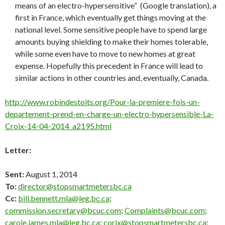
means of an electro-hypersensitive” (Google translation), a
first in France, which eventually get things moving at the
national level. Some sensitive people have to spend large
amounts buying shielding to make their homes tolerable,
while some even have to move to new homes at great
expense. Hopefully this precedent in France will lead to
similar actions in other countries and, eventually, Canada.
http://www.robindestoits.org/Pour-la-premiere-fois-un-
departement-prend-en-charge-un-electro-hypersensible-La-
Croix-14-04-2014_a2195.html
Letter:
Sent:
August 1, 2014
To:
director@stopsmartmetersbc.ca
Cc:
bill.bennett.mla@leg.bc.ca
;
commission.secretary@bcuc.com
;
Complaints@bcuc.com
;
carole.james.mla@leg.bc.ca
;
corix@stopsmartmetersbc.ca
;