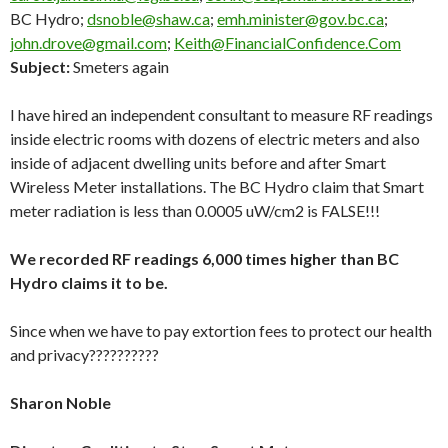
BC Hydro;
dsnoble@shaw.ca
;
emh.minister@gov.bc.ca
;
john.drove@gmail.com
;
Keith@FinancialConfidence.Com
Subject:
Smeters again
I have hired an independent consultant to measure RF readings
inside electric rooms with dozens of electric meters and also
inside of adjacent dwelling units before and after Smart
Wireless Meter installations. The BC Hydro claim that Smart
meter radiation is less than 0.0005 uW/cm2 is FALSE!!!
We recorded RF readings 6,000 times higher than BC
Hydro claims it to be.
Since when we have to pay extortion fees to protect our health
and privacy??????????
Sharon Noble