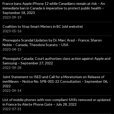
France bans Apple iPhone 12 while Canadians remain at risk – An
immediate ban in Canada is imperative to protect public health –
September 18, 2023
2023-09-19
Coalition to Stop Smart Meters in BC (old website)
2023-05-16
Phonegate Scandal Updates by Dr. Marc Arazi – France, Sharon
Noble – Canada, Theodora Scarato – USA
2023-04-15
Phonegate Canada: Court authorizes class action against Apple and
Samsung – September 27, 2022
2022-09-28
Joint Statement to ISED and Call for a Moratorium on Release of
mmWaves – Notice No. SPB-001-22 Consultation – September 06,
2022
2022-09-14
List of mobile phones with non-compliant SARs removed or updated
in France by Alerte Phone Gate – July 28, 2022
2022-07-31