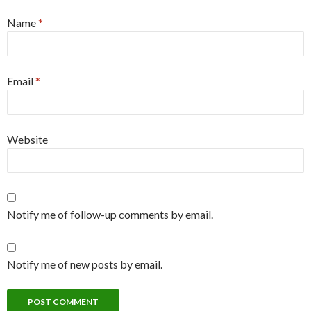
Name
*
Email
*
Website
Notify me of follow-up comments by email.
Notify me of new posts by email.