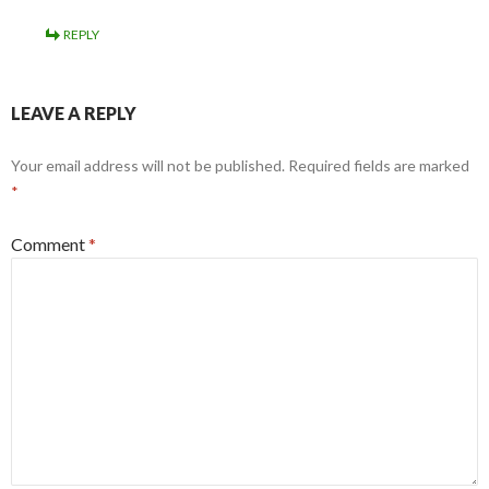
REPLY
LEAVE A REPLY
Your email address will not be published.
Required fields are marked
*
Comment
*