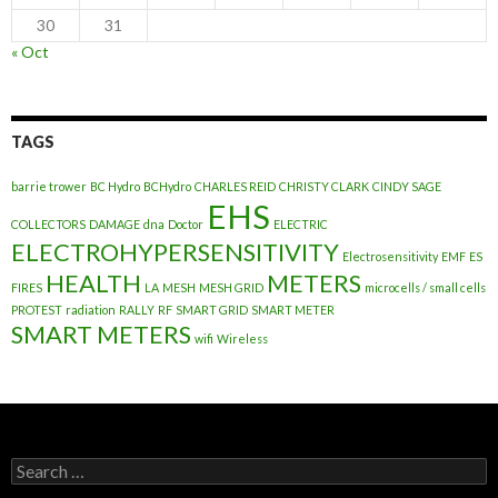
30
31
« Oct
TAGS
barrie trower
BC Hydro
BCHydro
CHARLES REID
CHRISTY CLARK
CINDY SAGE
EHS
COLLECTORS
DAMAGE
dna
Doctor
ELECTRIC
ELECTROHYPERSENSITIVITY
Electrosensitivity
EMF
ES
HEALTH
METERS
FIRES
LA
MESH
MESH GRID
microcells / small cells
PROTEST
radiation
RALLY
RF
SMART GRID
SMART METER
SMART METERS
wifi
Wireless
Search
for: