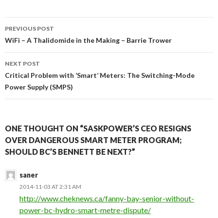
Post
PREVIOUS POST
navigation
WiFi – A Thalidomide in the Making – Barrie Trower
NEXT POST
Critical Problem with ‘Smart’ Meters: The Switching-Mode
Power Supply (SMPS)
ONE THOUGHT ON “SASKPOWER’S CEO RESIGNS
OVER DANGEROUS SMART METER PROGRAM;
SHOULD BC’S BENNETT BE NEXT?”
saner
2014-11-03 AT 2:31 AM
http://www.cheknews.ca/fanny-bay-senior-without-
power-bc-hydro-smart-metre-dispute/