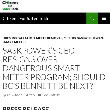
Search
Citizens For Safer Tech
SKIP
PRIMAR
TO
MENU
CONTENT
FIRES
,
INSTALLATION
,
METER REMOVAL
,
METERS
,
SASKATCHEWAN
,
SMART METERS
SASKPOWER’S CEO
RESIGNS OVER
DANGEROUS SMART
METER PROGRAM; SHOULD
BC’S BENNETT BE NEXT?
2014-10-31
TED
1 COMMENT
PRESS RELEASE