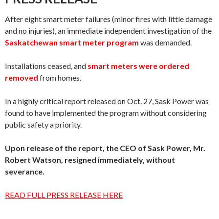
After eight smart meter failures (minor fires with little damage
and no injuries), an immediate independent investigation of the
Saskatchewan smart meter program
was demanded.
Installations ceased, and
smart meters were ordered
removed
from homes.
In a highly critical report released on Oct. 27, Sask Power was
found to have implemented the program without considering
public safety a priority.
Upon release of the report, the CEO of Sask Power, Mr.
Robert Watson, resigned immediately, without
severance.
READ FULL PRESS RELEASE HERE