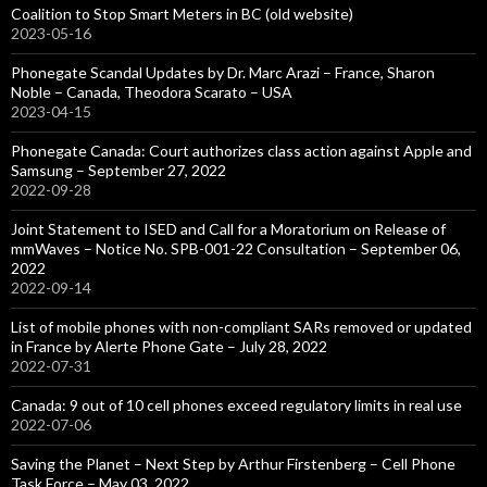
Coalition to Stop Smart Meters in BC (old website)
2023-05-16
Phonegate Scandal Updates by Dr. Marc Arazi – France, Sharon
Noble – Canada, Theodora Scarato – USA
2023-04-15
Phonegate Canada: Court authorizes class action against Apple and
Samsung – September 27, 2022
2022-09-28
Joint Statement to ISED and Call for a Moratorium on Release of
mmWaves – Notice No. SPB-001-22 Consultation – September 06,
2022
2022-09-14
List of mobile phones with non-compliant SARs removed or updated
in France by Alerte Phone Gate – July 28, 2022
2022-07-31
Canada: 9 out of 10 cell phones exceed regulatory limits in real use
2022-07-06
Saving the Planet – Next Step by Arthur Firstenberg – Cell Phone
Task Force – May 03, 2022