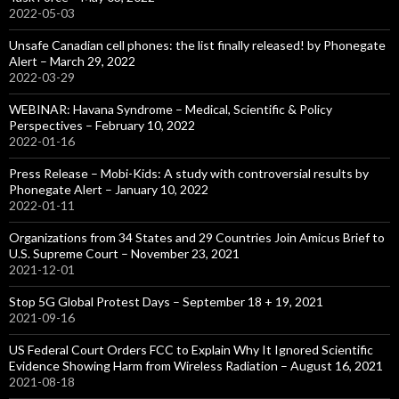
2022-05-03
Unsafe Canadian cell phones: the list finally released! by Phonegate
Alert – March 29, 2022
2022-03-29
WEBINAR: Havana Syndrome – Medical, Scientific & Policy
Perspectives – February 10, 2022
2022-01-16
Press Release – Mobi-Kids: A study with controversial results by
Phonegate Alert – January 10, 2022
2022-01-11
Organizations from 34 States and 29 Countries Join Amicus Brief to
U.S. Supreme Court – November 23, 2021
2021-12-01
Stop 5G Global Protest Days – September 18 + 19, 2021
2021-09-16
US Federal Court Orders FCC to Explain Why It Ignored Scientific
Evidence Showing Harm from Wireless Radiation – August 16, 2021
2021-08-18