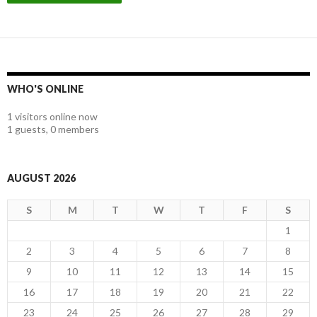
WHO'S ONLINE
1 visitors online now
1 guests,
0 members
AUGUST 2026
S
M
T
W
T
F
S
1
2
3
4
5
6
7
8
9
10
11
12
13
14
15
16
17
18
19
20
21
22
23
24
25
26
27
28
29