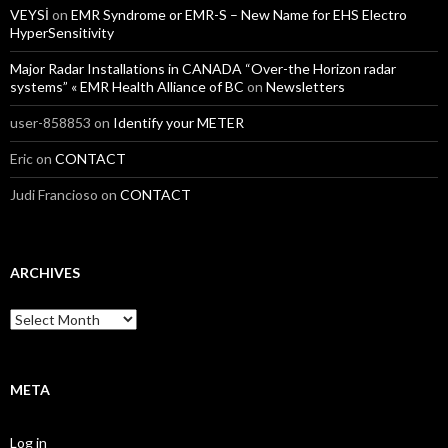
VEYSİ
on
EMR Syndrome or EMR-S – New Name for EHS Electro
HyperSensitivity
Major Radar Installations in CANADA “Over-the Horizon radar
systems” « EMR Health Alliance of BC
on
Newsletters
user-858853
on
Identify your METER
Eric
on
CONTACT
Judi Francioso
on
CONTACT
ARCHIVES
Archives
META
Log in