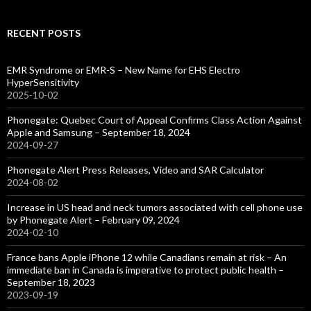
RECENT POSTS
EMR Syndrome or EMR-S – New Name for EHS Electro
HyperSensitivity
2025-10-02
Phonegate: Quebec Court of Appeal Confirms Class Action Against
Apple and Samsung – September 18, 2024
2024-09-27
Phonegate Alert Press Releases, Video and SAR Calculator
2024-08-02
Increase in US head and neck tumors associated with cell phone use
by Phonegate Alert – February 09, 2024
2024-02-10
France bans Apple iPhone 12 while Canadians remain at risk – An
immediate ban in Canada is imperative to protect public health –
September 18, 2023
2023-09-19