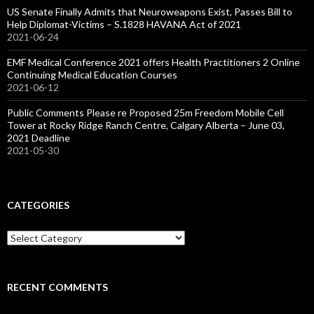
US Senate Finally Admits that Neuroweapons Exist, Passes Bill to
Help Diplomat-Victims – S.1828 HAVANA Act of 2021
2021-06-24
EMF Medical Conference 2021 offers Health Practitioners 2 Online
Continuing Medical Education Courses
2021-06-12
Public Comments Please re Proposed 25m Freedom Mobile Cell
Tower at Rocky Ridge Ranch Centre, Calgary Alberta – June 03,
2021 Deadline
2021-05-30
CATEGORIES
Categories
RECENT COMMENTS