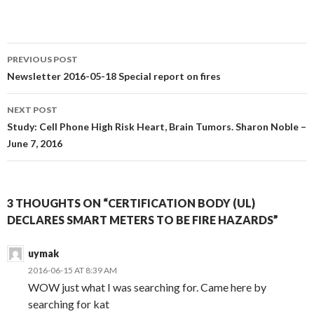
Post
PREVIOUS POST
navigation
Newsletter 2016-05-18 Special report on fires
NEXT POST
Study: Cell Phone High Risk Heart, Brain Tumors. Sharon Noble –
June 7, 2016
3 THOUGHTS ON “CERTIFICATION BODY (UL)
DECLARES SMART METERS TO BE FIRE HAZARDS”
uymak
2016-06-15 AT 8:39 AM
WOW just what I was searching for. Came here by
searching for kat