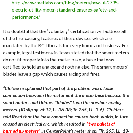
http://www.metlabs.com/blog/meters/new-ul-2735-
electric-utility-meter-standard-ensures-safety-and-
performance/
It is doubtful that the “voluntary” certification will address all
of the fire-causing features of these devices which are
mandated by the BC Liberals for every home and business. For
example, legal testimony in Texas stated that the smart meters
do not fit properly into the meter base, a base that was
certified to hold an analog and nothing else. The smart meters’
blades leave a gap which causes arcing and fires.
“Childers explained that part of the problem was a loose
connection between the meter and the meter base because the
smart meters had thinner “blades” than the previous analog
meters. (JD slip op. at 12, LL 36-38; Tr. 265, LL. 3-6). Childers
told Reed that the loose connection caused heat, which, in turn,
caused an electrical arc, which resulted in
“two pallets of
burned up meters”
in CenterPoint’s meter shop. (Tr. 265, LL. 13-