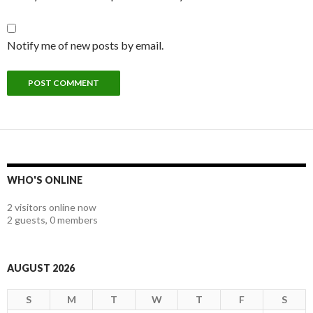
Notify me of new posts by email.
WHO'S ONLINE
2 visitors online now
2 guests,
0 members
AUGUST 2026
S
M
T
W
T
F
S