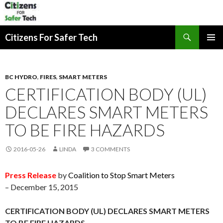
Search
Citizens For Safer Tech
SKIP
PRIMAR
TO
MENU
CONTENT
BC HYDRO
,
FIRES
,
SMART METERS
CERTIFICATION BODY (UL)
DECLARES SMART METERS
TO BE FIRE HAZARDS
2016-05-26
LINDA
3 COMMENTS
Press Release
by
Coalition to Stop Smart Meters
– December 15, 2015
CERTIFICATION BODY (UL) DECLARES SMART METERS
TO BE FIRE HAZARDS.