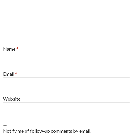
Name
*
Email
*
Website
Notify me of follow-up comments by email.