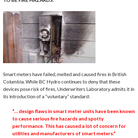
Smart meters have failed, melted and caused fires in British
Columbia. While BC Hydro continues to deny that these
devices pose risk of fires, Underwriters Laboratory admits it in
its introduction of a “voluntary” standard:
“… design flaws in smart meter units have been known
to cause serious fire hazards and spotty
performance. This has caused a lot of concern for
utilities and manufacturers of smart meters.”