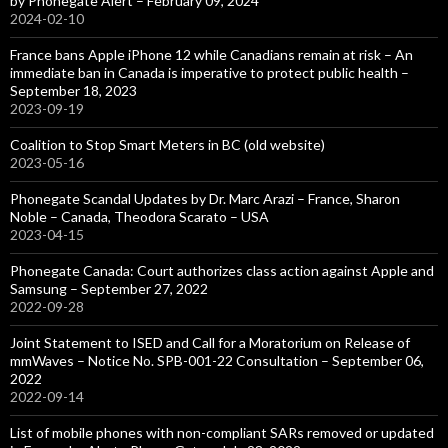
by Phonegate Alert – February 09, 2024
2024-02-10
France bans Apple iPhone 12 while Canadians remain at risk – An
immediate ban in Canada is imperative to protect public health –
September 18, 2023
2023-09-19
Coalition to Stop Smart Meters in BC (old website)
2023-05-16
Phonegate Scandal Updates by Dr. Marc Arazi – France, Sharon
Noble – Canada, Theodora Scarato – USA
2023-04-15
Phonegate Canada: Court authorizes class action against Apple and
Samsung – September 27, 2022
2022-09-28
Joint Statement to ISED and Call for a Moratorium on Release of
mmWaves – Notice No. SPB-001-22 Consultation – September 06,
2022
2022-09-14
List of mobile phones with non-compliant SARs removed or updated