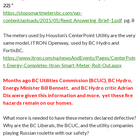
22).”
https://stopsmartmetersbc.com/wp-
content/uploads/2015/05/Reed_Answering_Brief-1.pdf
pg. 8
The meters used by Houston’s CenterPoint Utility are the very
same model, ITRON Openway, used by BC Hydro and
FortisBC.
https://www.itron.com/na/newsAndEvents/Pages/CenterPoin
t-Energy-Completes-Itron-Smart-Meter-Roll-Out.aspx
Months ago BC Utilities Commission (BCUC), BC Hydro,
Energy Minister Bill Bennett, and BC Hydro critic Adrian
Dix were given this information and more, yet these fire
hazards remain on our homes.
What more is needed to have these meters declared defective?
Why are the BC Liberals, the BCUC, and the utility companies
playing Russian roulette with our safety?