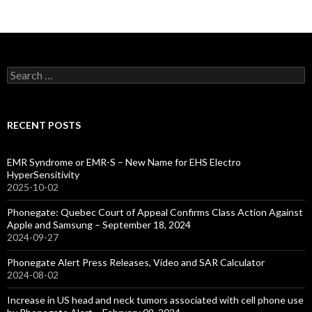
Search
for:
RECENT POSTS
EMR Syndrome or EMR-S – New Name for EHS Electro
HyperSensitivity
2025-10-02
Phonegate: Quebec Court of Appeal Confirms Class Action Against
Apple and Samsung – September 18, 2024
2024-09-27
Phonegate Alert Press Releases, Video and SAR Calculator
2024-08-02
Increase in US head and neck tumors associated with cell phone use