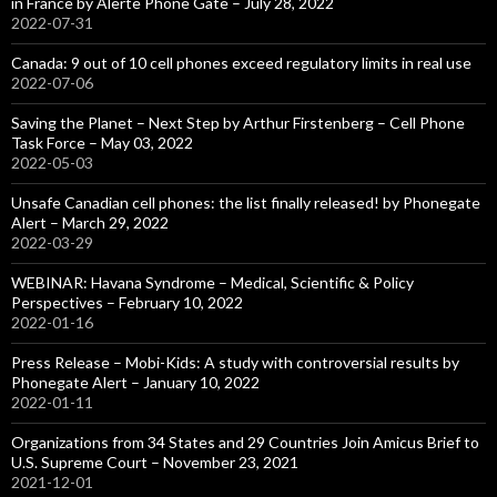
in France by Alerte Phone Gate – July 28, 2022
2022-07-31
Canada: 9 out of 10 cell phones exceed regulatory limits in real use
2022-07-06
Saving the Planet – Next Step by Arthur Firstenberg – Cell Phone
Task Force – May 03, 2022
2022-05-03
Unsafe Canadian cell phones: the list finally released! by Phonegate
Alert – March 29, 2022
2022-03-29
WEBINAR: Havana Syndrome – Medical, Scientific & Policy
Perspectives – February 10, 2022
2022-01-16
Press Release – Mobi-Kids: A study with controversial results by
Phonegate Alert – January 10, 2022
2022-01-11
Organizations from 34 States and 29 Countries Join Amicus Brief to
U.S. Supreme Court – November 23, 2021
2021-12-01