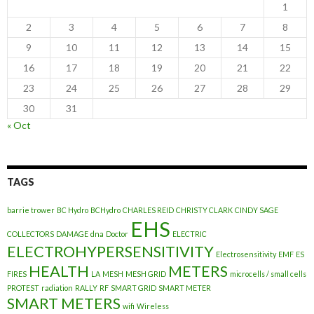
1
2
3
4
5
6
7
8
9
10
11
12
13
14
15
16
17
18
19
20
21
22
23
24
25
26
27
28
29
30
31
« Oct
TAGS
barrie trower
BC Hydro
BCHydro
CHARLES REID
CHRISTY CLARK
CINDY SAGE
EHS
COLLECTORS
DAMAGE
dna
Doctor
ELECTRIC
ELECTROHYPERSENSITIVITY
Electrosensitivity
EMF
ES
HEALTH
METERS
FIRES
LA
MESH
MESH GRID
microcells / small cells
PROTEST
radiation
RALLY
RF
SMART GRID
SMART METER
SMART METERS
wifi
Wireless