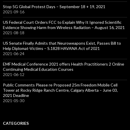
Stop 5G Global Protest Days – September 18 + 19, 2021
2021-09-16
US Federal Court Orders FCC to Explain Why It Ignored Scientific
Evidence Showing Harm from Wireless Radiation – August 16, 2021
2021-08-18
US Senate Finally Admits that Neuroweapons Exist, Passes Bill to
Help Diplomat-Victims – S.1828 HAVANA Act of 2021
2021-06-24
EMF Medical Conference 2021 offers Health Practitioners 2 Online
Continuing Medical Education Courses
2021-06-12
Public Comments Please re Proposed 25m Freedom Mobile Cell
Tower at Rocky Ridge Ranch Centre, Calgary Alberta – June 03,
2021 Deadline
2021-05-30
CATEGORIES