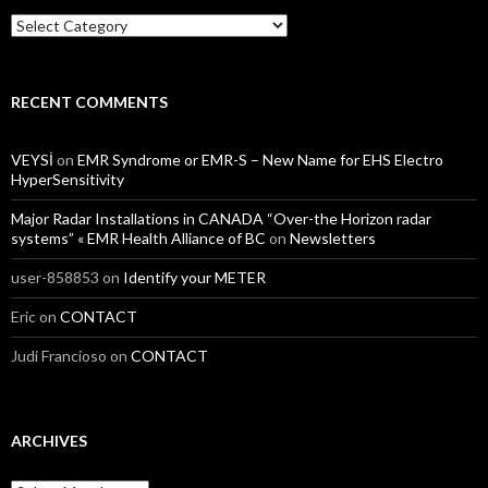
Categories
RECENT COMMENTS
VEYSİ
on
EMR Syndrome or EMR-S – New Name for EHS Electro
HyperSensitivity
Major Radar Installations in CANADA “Over-the Horizon radar
systems” « EMR Health Alliance of BC
on
Newsletters
user-858853
on
Identify your METER
Eric
on
CONTACT
Judi Francioso
on
CONTACT
ARCHIVES