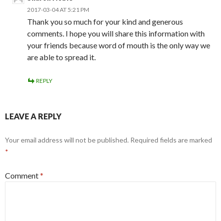
2017-03-04 AT 5:21 PM
Thank you so much for your kind and generous
comments. I hope you will share this information with
your friends because word of mouth is the only way we
are able to spread it.
REPLY
LEAVE A REPLY
Your email address will not be published.
Required fields are marked
*
Comment
*