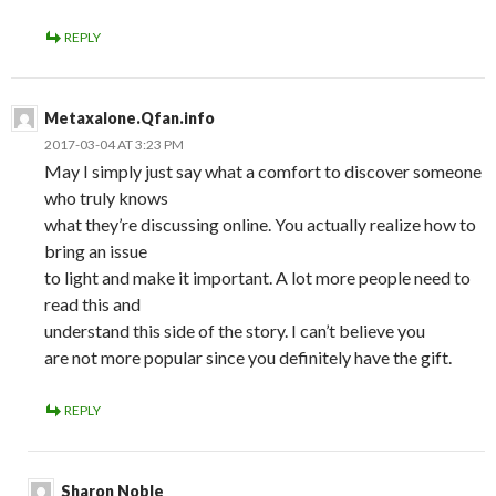
REPLY
Metaxalone.Qfan.info
2017-03-04 AT 3:23 PM
May I simply just say what a comfort to discover someone
who truly knows
what they’re discussing online. You actually realize how to
bring an issue
to light and make it important. A lot more people need to
read this and
understand this side of the story. I can’t believe you
are not more popular since you definitely have the gift.
REPLY
Sharon Noble