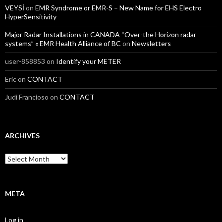
VEYSİ
on
EMR Syndrome or EMR-S – New Name for EHS Electro
HyperSensitivity
Major Radar Installations in CANADA “Over-the Horizon radar
systems” « EMR Health Alliance of BC
on
Newsletters
user-858853
on
Identify your METER
Eric
on
CONTACT
Judi Francioso
on
CONTACT
ARCHIVES
Archives
META
Log in