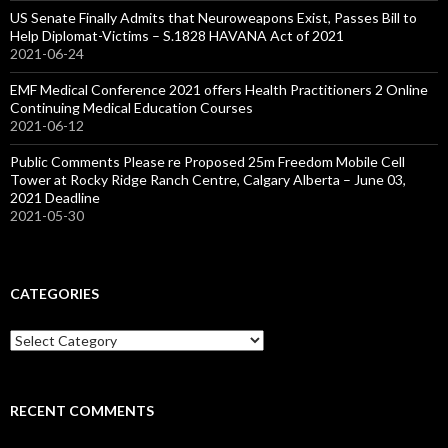
US Senate Finally Admits that Neuroweapons Exist, Passes Bill to
Help Diplomat-Victims – S.1828 HAVANA Act of 2021
2021-06-24
EMF Medical Conference 2021 offers Health Practitioners 2 Online
Continuing Medical Education Courses
2021-06-12
Public Comments Please re Proposed 25m Freedom Mobile Cell
Tower at Rocky Ridge Ranch Centre, Calgary Alberta – June 03,
2021 Deadline
2021-05-30
CATEGORIES
Categories
RECENT COMMENTS