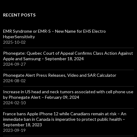
RECENT POSTS
EMR Syndrome or EMR-S – New Name for EHS Electro
HyperSensitivity
2025-10-02
Phonegate: Quebec Court of Appeal Confirms Class Action Against
Apple and Samsung – September 18, 2024
2024-09-27
Phonegate Alert Press Releases, Video and SAR Calculator
2024-08-02
Increase in US head and neck tumors associated with cell phone use
by Phonegate Alert – February 09, 2024
2024-02-10
France bans Apple iPhone 12 while Canadians remain at risk – An
immediate ban in Canada is imperative to protect public health –
September 18, 2023
2023-09-19