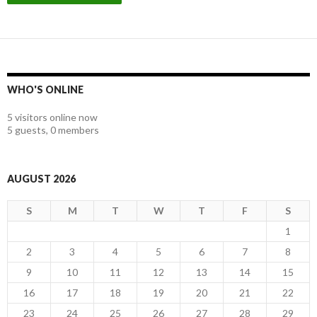
WHO'S ONLINE
5 visitors online now
5 guests,
0 members
AUGUST 2026
S
M
T
W
T
F
S
1
2
3
4
5
6
7
8
9
10
11
12
13
14
15
16
17
18
19
20
21
22
23
24
25
26
27
28
29