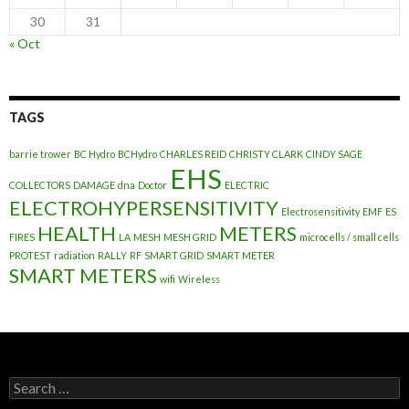
30
31
« Oct
TAGS
barrie trower
BC Hydro
BCHydro
CHARLES REID
CHRISTY CLARK
CINDY SAGE
EHS
COLLECTORS
DAMAGE
dna
Doctor
ELECTRIC
ELECTROHYPERSENSITIVITY
Electrosensitivity
EMF
ES
HEALTH
METERS
FIRES
LA
MESH
MESH GRID
microcells / small cells
PROTEST
radiation
RALLY
RF
SMART GRID
SMART METER
SMART METERS
wifi
Wireless
Search
for: