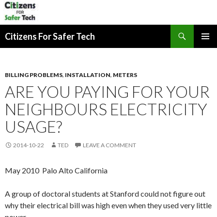
Search
Citizens For Safer Tech
SKIP
PRIMAR
TO
MENU
CONTENT
BILLING PROBLEMS
,
INSTALLATION
,
METERS
ARE YOU PAYING FOR YOUR
NEIGHBOURS ELECTRICITY
USAGE?
2014-10-22
TED
LEAVE A COMMENT
May 2010 Palo Alto California
A group of doctoral students at Stanford could not figure out
why their electrical bill was high even when they used very little
power.