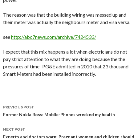
The reason was that the building wiring was messed up and
their meter was actually the neighbours meter and visa versa.
see
http://abc7news.com/archive/7424533/
I expect that this mix happens a lot when electricians do not
pay strict attention to what they are doing because the the
pressures of time. PG&E admitted in 2010 that 23 thousand
Smart Meters had been installed incorrectly.
Post
PREVIOUS POST
navigation
Former Nokia Boss: Mobile-Phones wrecked my health
NEXT POST
Experts and doctors warn: Pregnant women and children should