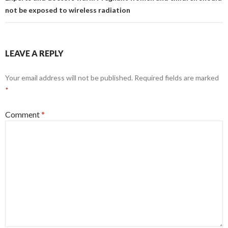
not be exposed to wireless radiation
LEAVE A REPLY
Your email address will not be published.
Required fields are marked
*
Comment
*