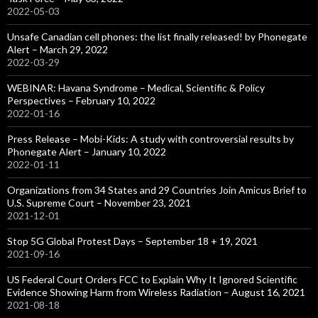
2022-05-03
Unsafe Canadian cell phones: the list finally released! by Phonegate
Alert – March 29, 2022
2022-03-29
WEBINAR: Havana Syndrome – Medical, Scientific & Policy
Perspectives – February 10, 2022
2022-01-16
Press Release – Mobi-Kids: A study with controversial results by
Phonegate Alert – January 10, 2022
2022-01-11
Organizations from 34 States and 29 Countries Join Amicus Brief to
U.S. Supreme Court – November 23, 2021
2021-12-01
Stop 5G Global Protest Days – September 18 + 19, 2021
2021-09-16
US Federal Court Orders FCC to Explain Why It Ignored Scientific
Evidence Showing Harm from Wireless Radiation – August 16, 2021
2021-08-18