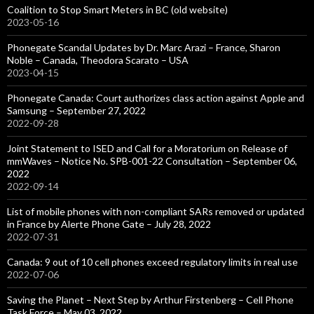
Coalition to Stop Smart Meters in BC (old website)
2023-05-16
Phonegate Scandal Updates by Dr. Marc Arazi – France, Sharon
Noble – Canada, Theodora Scarato – USA
2023-04-15
Phonegate Canada: Court authorizes class action against Apple and
Samsung – September 27, 2022
2022-09-28
Joint Statement to ISED and Call for a Moratorium on Release of
mmWaves – Notice No. SPB-001-22 Consultation – September 06,
2022
2022-09-14
List of mobile phones with non-compliant SARs removed or updated
in France by Alerte Phone Gate – July 28, 2022
2022-07-31
Canada: 9 out of 10 cell phones exceed regulatory limits in real use
2022-07-06
Saving the Planet – Next Step by Arthur Firstenberg – Cell Phone
Task Force – May 03, 2022