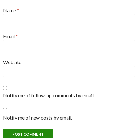
Name
*
Email
*
Website
Notify me of follow-up comments by email.
Notify me of new posts by email.