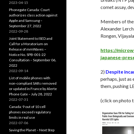
2023-04-15
comet assay, de
Phonegate Canada: Court
authorizes class action against
Apple and Samsung –
Members of the p
September 27, 2022
Alexander Lerchl
2022-09-28
Rongen, Vijayal
Joint Statement to ISED and
Call for a Moratorium on
Release of mmWaves –
https://microw
Notice No. SPB-001-22
japanese-pres
Consultation – September 06,
2022
2022-09-14
2)
Despite inca
List of mobile phones with
perhaps, just as 
non-compliant SARs removed
them, pushing LE
or updated in France by Alerte
Phone Gate – July 28, 2022
2022-07-31
(click on photo 
Canada: 9 out of 10 cell
phones exceed regulatory
limits in real use
2022-07-06
Saving the Planet – Next Step