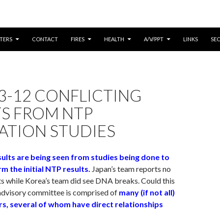
CONTENT
TERS
CONTACT
FIRES
HEALTH
A/V/PPT
LINKS
SE
3-12 CONFLICTING
TS FROM NTP
ATION STUDIES
sults are being seen from studies being done to
rm the initial NTP results.
Japan’s team reports no
s while Korea’s team did see DNA breaks. Could this
advisory committee is comprised of
many (if not all)
, several of whom have direct relationships
?