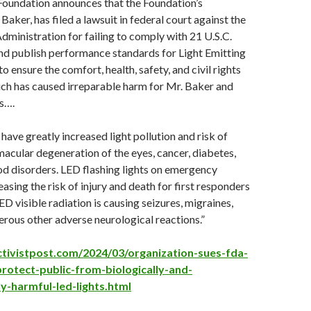
Foundation announces that the Foundation’s
aker, has filed a lawsuit in federal court against the
ministration for failing to comply with 21 U.S.C.
nd publish performance standards for Light Emitting
 ensure the comfort, health, safety, and civil rights
ich has caused irreparable harm for Mr. Baker and
rs….
have greatly increased light pollution and risk of
macular degeneration of the eyes, cancer, diabetes,
d disorders. LED flashing lights on emergency
easing the risk of injury and death for first responders
ED visible radiation is causing seizures, migraines,
rous other adverse neurological reactions.”
tivistpost.com/2024/03/organization-sues-fda-
-protect-public-from-biologically-and-
y-harmful-led-lights.html