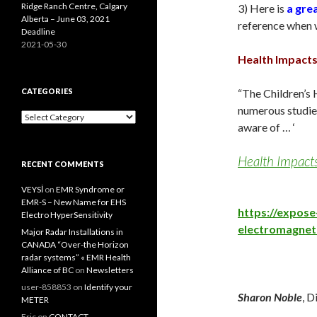
Ridge Ranch Centre, Calgary
3) Here is
a grea
Alberta – June 03, 2021
reference when wr
Deadline
2021-05-30
Health Impacts
CATEGORIES
“The Children’s 
numerous studies
Categories
aware of … ‘
Health Impacts
RECENT COMMENTS
VEYSİ
on
EMR Syndrome or
EMR-S – New Name for EHS
https://expos
Electro HyperSensitivity
electromagneti
Major Radar Installations in
CANADA “Over-the Horizon
radar systems” « EMR Health
Alliance of BC
on
Newsletters
user-858853
on
Identify your
Sharon Noble
, D
METER
Eric
on
CONTACT