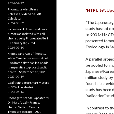
2024-09-27
Phonegate Alert Press
“NTP Lite”: Up
Releases, Video and SAR
Calculator
“The Japanese gr
2024-08-02
study has not o
Increase in US head and neck
tumors associated with cell
to 900 MHz CDMA
phone use by Phonegate Alert
presented tomorr
– February 09, 2024
Toxicology in Sa
2024-02-10
France bans Apple iPhone 12
while Canadians remain at risk
A parallel proje
– An immediate ban in Canada
be pooled to impr
is imperative to protect public
Japanese/Korean
health – September 18, 2023
2023-09-19
million study by
Coalition to Stop Smart Meters
found clear evid
in BC (old website)
study has been d
2023-05-16
“validation” stu
Phonegate Scandal Updates by
Dr. Marc Arazi – France,
Sharon Noble – Canada,
In contrast to t
Theodora Scarato – USA
breaks (NTP pap