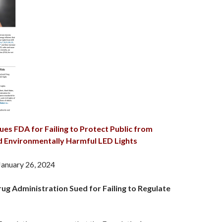
ues FDA for Failing to Protect Public from
nd Environmentally Harmful LED Lights
January 26, 2024
ug Administration Sued for Failing to Regulate