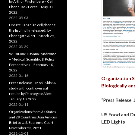
by Arthur Firstenberg – Cell
Phone Task Force – May 03,
2022
2022-05-03
Unsafe Canadian cell phones:
the list finally released! by
Phonegate Alert – March 29,
2022
2022-03-29
WEBINAR: Havana Syndrome
– Medical, Scientific & Policy
Perspectives – February 10,
2022
2022-01-16
Organization S
Press Release – Mobi-Kids: A
Biologically a
study with controversial
results by Phonegate Alert –
January 10, 2022
“Press Release: 
2022-01-11
Organizations from 34 States
US Food and Dr
and 29 Countries Join Amicus
LED Lights
Brief to U.S. Supreme Court –
November 23, 2021
2021-12-01