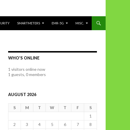
CURITY
SMARTMETERS
EMR-5G
MISC.
WHO'S ONLINE
1 visitors online now
1 guests,
0 members
AUGUST 2026
S
M
T
W
T
F
S
1
2
3
4
5
6
7
8