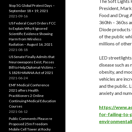
The Soft Lights 
Stop 5G Global Protest Days –
President, Mark B
September 18 + 19, 2021
Food and Drug Ad
2021-09-16
360hh – 360ss a
US Federal Court Orders FCC
to Explain Why It Ignored
Diode products to
Scientific Evidence Showing
of the public wh
Harm from Wireless
millions of othe
Radiation – August 16, 2021
2021-08-18
US Senate Finally Admits that
LED streetlights 
Neuroweapons Exist, Passes
disease such as 
Bill to Help Diplomat-Victims –
obesity, and moo
S.1828 HAVANA Act of 2021
2021-06-24
vehicles are incr
EMF Medical Conference
and the public. L
2021 offers Health
anxiety and nume
Practitioners 2 Online
Continuing Medical Education
Courses
https://www.ac
2021-06-12
for-failing-to
Public Comments Please re
environmentall
Proposed 25m Freedom
Mobile Cell Tower at Rocky