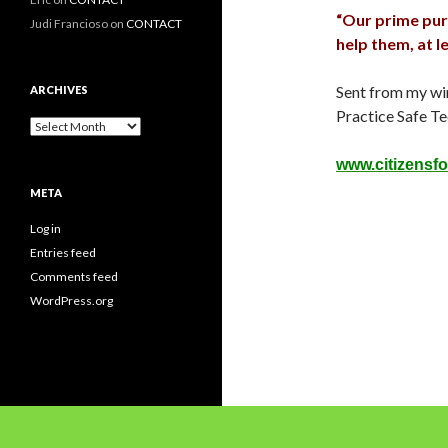
“Our prime purpo
Judi Francioso
on
CONTACT
help them, at l
Sent from my wi
ARCHIVES
Practice Safe Te
Archives
www.citizensfo
META
Log in
Entries feed
Comments feed
WordPress.org