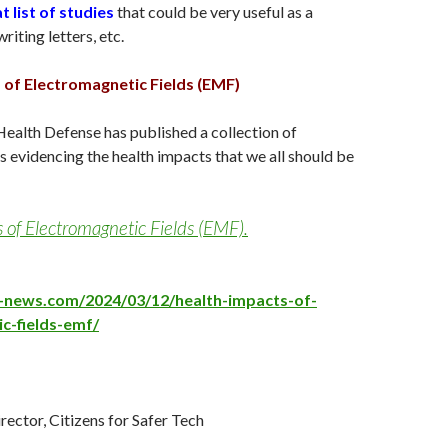
t list of studies
that could be very useful as a
iting letters, etc.
 of Electromagnetic Fields (EMF)
Health Defense has published a collection of
 evidencing the health impacts that we all should be
 of Electromagnetic Fields (EMF).
e-news.com/2024/03/12/health-impacts-of-
c-fields-emf/
irector, Citizens for Safer Tech