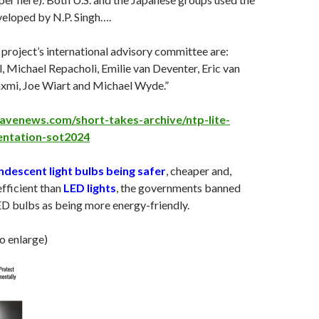
veloped by N.P. Singh….
roject’s international advisory committee are:
, Michael Repacholi, Emilie van Deventer, Eric van
axmi, Joe Wiart and Michael Wyde.”
avenews.com/short-takes-archive/ntp-lite-
entation-sot2024
ndescent light bulbs being safer
, cheaper and,
efficient than
LED lights
, the governments banned
D bulbs as being more energy-friendly.
to enlarge)