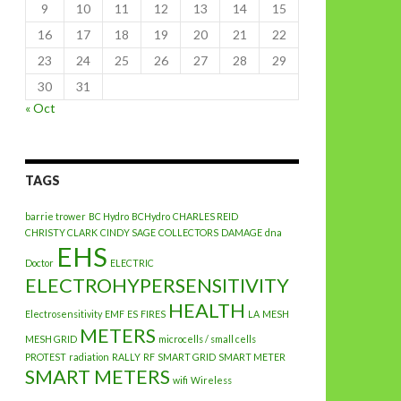
9
10
11
12
13
14
15
16
17
18
19
20
21
22
23
24
25
26
27
28
29
30
31
« Oct
TAGS
barrie trower
BC Hydro
BCHydro
CHARLES REID
CHRISTY CLARK
CINDY SAGE
COLLECTORS
DAMAGE
dna
EHS
Doctor
ELECTRIC
ELECTROHYPERSENSITIVITY
HEALTH
Electrosensitivity
EMF
ES
FIRES
LA
MESH
METERS
MESH GRID
microcells / small cells
PROTEST
radiation
RALLY
RF
SMART GRID
SMART METER
SMART METERS
wifi
Wireless