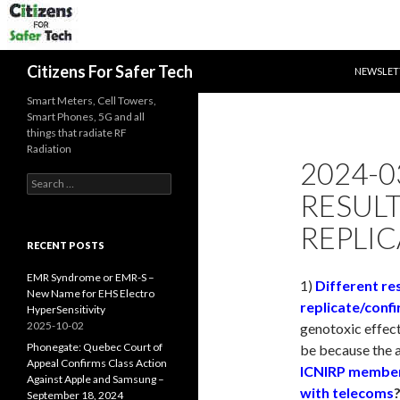
SKIP TO 
Search
Citizens For Safer Tech
NEWSLET
Smart Meters, Cell Towers,
Smart Phones, 5G and all
things that radiate RF
Radiation
2024-0
Search
RESUL
for:
REPLIC
RECENT POSTS
EMR Syndrome or EMR-S –
1)
Different re
New Name for EHS Electro
replicate/confi
HyperSensitivity
2025-10-02
genotoxic effect
Phonegate: Quebec Court of
be because the 
Appeal Confirms Class Action
ICNIRP members
Against Apple and Samsung –
with telecoms
September 18, 2024