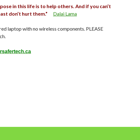
se in this life is to help others. And if you can’t
east don’t hurt them.”
Dalai Lama
red laptop with no wireless components. PLEASE
ch.
rsafertech.ca