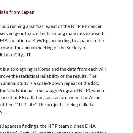
date from Japan
oup running a partial repeat of the NTP RF cancer
bserved genotoxic effects among male rats exposed
 radiation at 4 W/Kg, according to a paper to be
ow at the annual meeting of the Society of
lt Lake City, UT…
ct is also ongoing in Korea and the data from each will
ove the statistical reliability of the results. The
 animal study is a scaled-down repeat of the $30
 the U.S. National Toxicology Program (NTP), which
ence that RF radiation can cause cancer. The Asian
ubbed “NTP Lite”. The project is being called a
dy….
he Japanese findings, the NTP team did see DNA
er here). Both U.S. and the Japanese groups used the