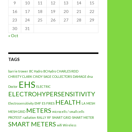
9
10
11
12
13
14
15
16
17
18
19
20
21
22
23
24
25
26
27
28
29
30
31
« Oct
TAGS
barrie trower
BC Hydro
BCHydro
CHARLES REID
CHRISTY CLARK
CINDY SAGE
COLLECTORS
DAMAGE
dna
EHS
Doctor
ELECTRIC
ELECTROHYPERSENSITIVITY
HEALTH
Electrosensitivity
EMF
ES
FIRES
LA
MESH
METERS
MESH GRID
microcells / small cells
PROTEST
radiation
RALLY
RF
SMART GRID
SMART METER
SMART METERS
wifi
Wireless