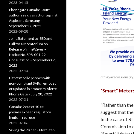
2023-04-15
Phonegate Canada: Court
authorizes class action against
Apple and Samsung –
September 27, 2022
2022-09-28
Joint Statement to ISED and
Call for a Moratorium on
Release of mmWaves –
Notice No. SPB-001-22
Consultation – September 06,
2022
2022-09-14
https://weare.rienergy
List of mobile phones with
non-compliant SARs removed
or updated in France by Alerte
“Smart” Meters
Phone Gate – July 28, 2022
2022-07-31
“Rather than the
Canada: 9 out of 10 cell
suggest that the
phones exceed regulatory
limits in real use
In the case of R
2022-07-06
Commission to d
Saving the Planet – Next Step
“Smart” Meter) i