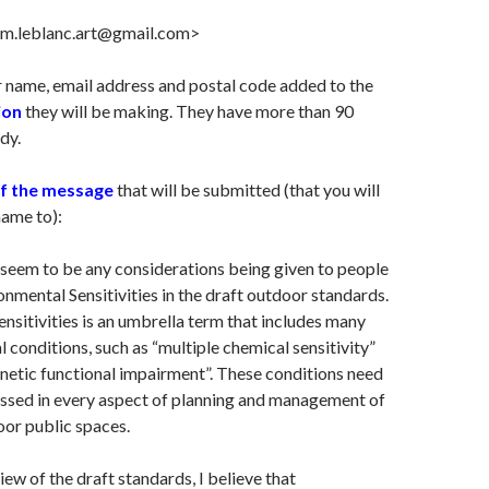
<m.leblanc.art@gmail.com>
 name, email address and postal code added to the
ion
they will be making. They have more than 90
dy.
of the message
that will be submitted (that you will
name to):
seem to be any considerations being given to people
ronmental Sensitivities in the draft outdoor standards.
nsitivities is an umbrella term that includes many
l conditions, such as “multiple chemical sensitivity”
netic functional impairment”. These conditions need
essed in every aspect of planning and management of
or public spaces.
ew of the draft standards, I believe that