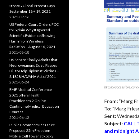
Stop 5G Global Protest Days –
September 18 + 19, 2021
2021-09-16
US Federal Court Orders FCC
to Explain Why It Ignored
Scientific Evidence Showing
Harm from Wireless
Radiation – August 16, 2021
2021-08-18
US Senate Finally Admits that
Neuroweapons Exist, Passes
Bill to Help Diplomat-Victims –
S.1828 HAVANA Act of 2021
2021-06-24
https://accessible.can
EMF Medical Conference
2021 offers Health
From:
“Marg Fr
Practitioners 2 Online
Continuing Medical Education
To:
“Marg Fries
Courses
Sent:
Wednesday
2021-06-12
Subject:
CALL 
Public Comments Please re
and midnight A
Proposed 25m Freedom
Mobile Cell Tower at Rocky