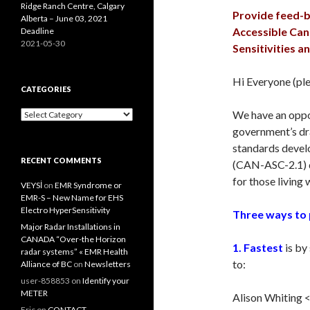
Ridge Ranch Centre, Calgary
Provide feed-b
Alberta – June 03, 2021
Accessible Can
Deadline
2021-05-30
Sensitivities a
Hi Everyone (ple
CATEGORIES
Categories
We have an oppo
government’s dra
standards devel
RECENT COMMENTS
(CAN-ASC-2.1) d
for those living 
VEYSİ
on
EMR Syndrome or
EMR-S – New Name for EHS
Electro HyperSensitivity
Three ways to 
Major Radar Installations in
CANADA “Over-the Horizon
1. Fastest
is by
radar systems” « EMR Health
to:
Alliance of BC
on
Newsletters
user-858853
on
Identify your
METER
Alison Whiting 
Eric
on
CONTACT