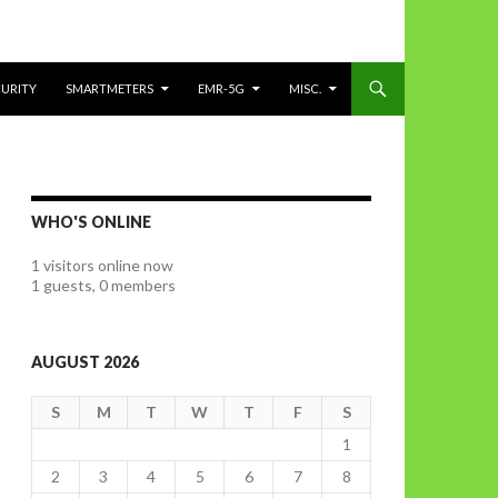
CURITY
SMARTMETERS
EMR-5G
MISC.
WHO'S ONLINE
1 visitors online now
1 guests,
0 members
AUGUST 2026
S
M
T
W
T
F
S
1
2
3
4
5
6
7
8