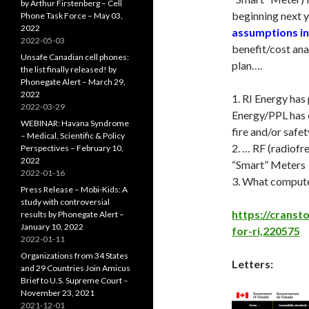
by Arthur Firstenberg – Cell
beginning next ye
Phone Task Force – May 03,
2022
assumptions in
2022-05-03
benefit/cost ana
Unsafe Canadian cell phones:
plan….
the list finally released! by
Phonegate Alert – March 29,
2022
1. RI Energy has
2022-03-29
Energy/PPL has 
WEBINAR: Havana Syndrome
fire and/or safe
– Medical, Scientific & Policy
2. … RF (radiof
Perspectives – February 10,
2022
“Smart” Meters
2022-01-16
3. What compute
Press Release – Mobi-Kids: A
study with controversial
https://cranst
results by Phonegate Alert –
January 10, 2022
for-ri,220575
2022-01-11
Organizations from 34 States
Letters:
and 29 Countries Join Amicus
Brief to U.S. Supreme Court –
November 23, 2021
2021-12-01