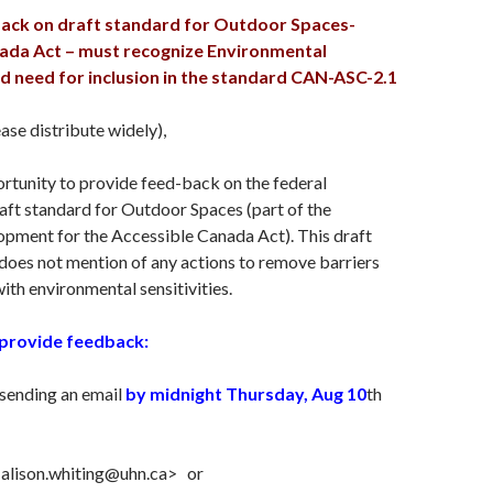
ack on draft standard for Outdoor Spaces-
ada Act – must recognize Environmental
nd need for inclusion in the standard CAN-ASC-2.1
ase distribute widely),
rtunity to provide feed-back on the federal
ft standard for Outdoor Spaces (part of the
opment for the Accessible Canada Act). This draft
oes not mention of any actions to remove barriers
with environmental sensitivities.
provide feedback:
 sending an email
by midnight Thursday, Aug 10
th
<alison.whiting@uhn.ca> or