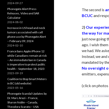
2024-09-27
Phonegate Alert Press
The second is
an
Releases, Video and SAR
BCUC
and respon
Calculator
2024-08-02
2
)
Our experien
Increase in US head and neck
tumors associated with cell
the way for ma
phone use by Phonegate Alert
just now going 
– February 09, 2024
ago. I wish them
2024-02-10
we had. We aske
France bans Apple iPhone 12
while Canadians remain at risk
Instead, we and
– An immediate ban in Canada
mandated by th
is imperative to protect public
No oversight o
health – September 18, 2023
2023-09-19
emitters, expens
Coalition to Stop Smart Meters
in BC (old website)
(click on photos
2023-05-16
Phonegate Scandal Updates by
Dr. Marc Arazi – France,
Sharon Noble – Canada,
Theodora Scarato – USA