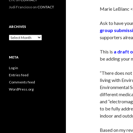
Judi Francioso
on
CONTACT
Marie LeBlanc 
Ask to have your
ARCHIVES
group submiss
supporters alrea
Archives
This is
a draft 
META
be adding your 
Log in
“There does not 
Entries feed
living with Envi
Comments feed
Environmental Se
WordPress.org
different medica
and “electromag
to be fully addr
indoor and outdo
Based on my revi