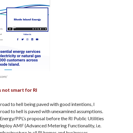
.com/
 not smart for RI
 road to hell being paved with good intentions, I
 road to hell is paved with unexamined assumptions.
I Energy/PPL’s proposal before the RI Public Utilities
eploy AMF (Advanced Metering Functionality, i.e.
nfrastructure in all RI homes and businesses