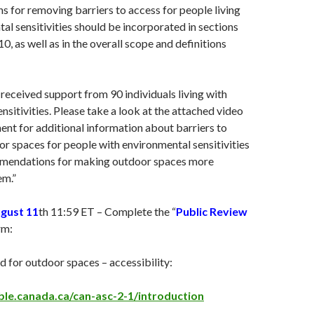
for removing barriers to access for people living
al sensitivities should be incorporated in sections
 10, as well as in the overall scope and definitions
received support from 90 individuals living with
nsitivities. Please take a look at the attached video
nt for additional information about barriers to
r spaces for people with environmental sensitivities
mmendations for making outdoor spaces more
em.”
ugust 11
th 11:59 ET – Complete the “
Public Review
rm:
 for outdoor spaces – accessibility:
ible.canada.ca/can-asc-2-1/introduction