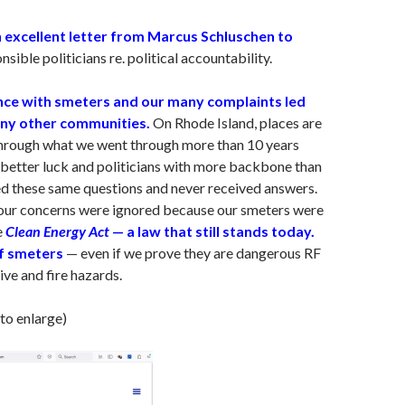
 excellent letter from Marcus Schluschen to
sible politicians re. political accountability.
ce with smeters and our many complaints led
ny other communities.
On Rhode Island, places are
through what we went through more than 10 years
 better luck and politicians with more backbone than
d these same questions and never received answers.
 our concerns were ignored because our smeters were
e
Clean Energy Act
— a law that still stands today.
f smeters
— even if we prove they are dangerous RF
ive and fire hazards.
 to enlarge)