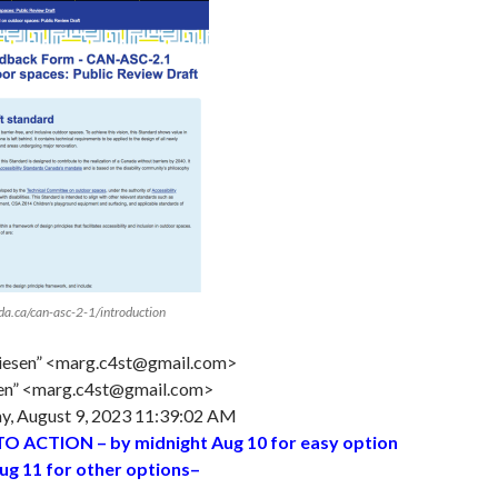
ada.ca/can-asc-2-1/introduction
iesen” <marg.c4st@gmail.com>
en” <marg.c4st@gmail.com>
, August 9, 2023 11:39:02 AM
TO ACTION
– by midnight Aug 10 for easy option
ug 11 for other options–