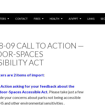
CONTENT
TERS
CONTACT
FIRES
HEALTH
A/V/PPT
LINKS
SE
8-09 CALL TO ACTION —
OR-SPACES
IBILITY ACT
ers are 2 items of import
:
o Action asking for your feedback about the
oor-Spaces Accessible Act.
Please take just a few
ide your concerns about parks not being accessible
HS and other environmental sensitivities .