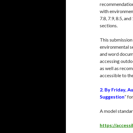
recommendations 
with environment
7.8, 7.9, 8.5, and
sections.
This submission 
environmental se
and word docume
accessing outdoo
as well as reco
accessible to th
2.
By Friday, A
Suggestion
” fo
A model standard
https://access