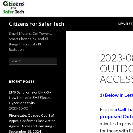
SKIP TO 
Search
Citizens For Safer Tech
NEWSLET
Smart Meters, Cell Towers,
Smart Phones, 5G and all
things that radiate RF
Radiation
2023-0
Search
OUTDO
for:
ACCESS
RECENT POSTS
EMR Syndrome or EMR-S –
1)
Below in Lett
New Name for EHS Electro
HyperSensitivity
2025-10-02
First is
a Call T
Phonegate: Quebec Court of
proposed Outd
Appeal Confirms Class Action
minutes to prov
Against Apple and Samsung –
for those with E
September 18, 2024