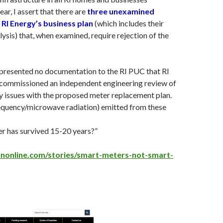
ar, I assert that there are
three unexamined
 RI Energy’s business plan
(which includes their
lysis) that, when examined, require rejection of the
 presented no documentation to the RI PUC that RI
commissioned an independent engineering review of
ty issues with the proposed meter replacement plan.
requency/microwave radiation) emitted from these
r has survived 15-20 years?”
ononline.com/stories/smart-meters-not-smart-