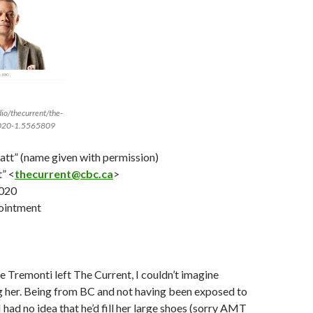
io/thecurrent/the-
2020-1.5565809
ratt” (name given with permission)
” <
thecurrent@cbc.ca
>
020
ointment
Tremonti left The Current, I couldn’t imagine
g her. Being from BC and not having been exposed to
 had no idea that he’d fill her large shoes (sorry AMT