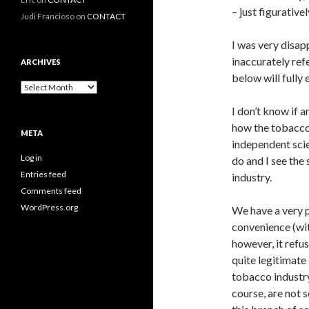
– just figurative
Judi Francioso
on
CONTACT
I was very disap
inaccurately ref
ARCHIVES
below will fully
Archives
I don’t know if 
how the tobacco 
META
independent scie
Log in
do and I see the
Entries feed
industry.
Comments feed
WordPress.org
We have a very 
convenience (wi
however, it refu
quite legitimate
tobacco industry
course, are not s