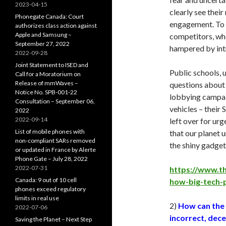
2023-04-15
clearly see thei
Phonegate Canada: Court
engagement. To 
authorizes class action against
Apple and Samsung –
competitors, who
September 27, 2022
hampered by intr
2022-09-28
Joint Statement to ISED and
Public schools, u
Call for a Moratorium on
Release of mmWaves –
questions about 
Notice No. SPB-001-22
lobbying campaig
Consultation – September 06,
vehicles – their
2022
2022-09-14
left over for ur
List of mobile phones with
that our planet u
non-compliant SARs removed
the shiny gadget
or updated in France by Alerte
Phone Gate – July 28, 2022
2022-07-31
https://www.t
Canada: 9 out of 10 cell
how-big-tech-
phones exceed regulatory
limits in real use
2)
How can the
2022-07-06
incorrect, dec
Saving the Planet – Next Step