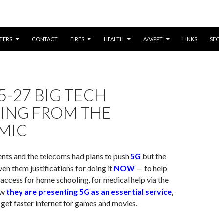
CONTENT
TERS
CONTACT
FIRES
HEALTH
A/V/PPT
LINKS
SE
5-27 BIG TECH
TING FROM THE
MIC
nts and the telecoms had plans to push
5G
but the
en them justifications for doing it
NOW
— to help
 access for home schooling, for medical help via the
ow
they are presenting 5G as an essential service
,
o get faster internet for games and movies.