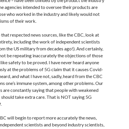
cience – have been blinded by the product the industry
 the agencies intended to oversee their products are
se who worked in the industry and likely would not
cisms of their work.
e that respected news sources, like the CBC, look at
 entirety, including the work of independent scientists
om the US military from decades ago!). And certainly,
ot be repeating inaccurately the objections of those
like safety to be proved. I have never heard anyone
sly at the problems of 5G claim that it causes Covid-
heard, and what I have not, sadly, heard from the CBC
ens one’s immune system, among other problems. Our
s are constantly saying that people with weakened
should take extra care. That is NOT saying 5G
.
CBC will begin to report more accurately the news,
independent scientists and beyond industry scientists,