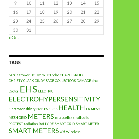
9
10
11
12
13
14
15
16
17
18
19
20
21
22
23
24
25
26
27
28
29
30
31
« Oct
TAGS
barrie trower
BC Hydro
BCHydro
CHARLES REID
CHRISTY CLARK
CINDY SAGE
COLLECTORS
DAMAGE
dna
EHS
Doctor
ELECTRIC
ELECTROHYPERSENSITIVITY
HEALTH
Electrosensitivity
EMF
ES
FIRES
LA
MESH
METERS
MESH GRID
microcells / small cells
PROTEST
radiation
RALLY
RF
SMART GRID
SMART METER
SMART METERS
wifi
Wireless