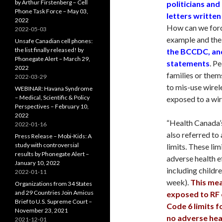
by Arthur Firstenberg – Cell
politicians and
Phone Task Force – May 03,
letters written
2022
How can we force
2022-05-03
example and the 
Unsafe Canadian cell phones:
the list finally released! by
the BCCDC, and
Phonegate Alert – March 29,
statements
. P
2022
families or them
2022-03-29
to mis-use wirele
WEBINAR: Havana Syndrome
– Medical, Scientific & Policy
exposed to a wir
Perspectives – February 10,
2022
“Health Canada’s
2022-01-16
also referred to
Press Release – Mobi-Kids: A
study with controversial
limits. These lim
results by Phonegate Alert –
adverse health e
January 10, 2022
including childre
2022-01-11
week).
This mea
Organizations from 34 States
and 29 Countries Join Amicus
exposed to RF 
Brief to U.S. Supreme Court –
Code 6 limits f
November 23, 2021
no adverse heal
2021-12-01