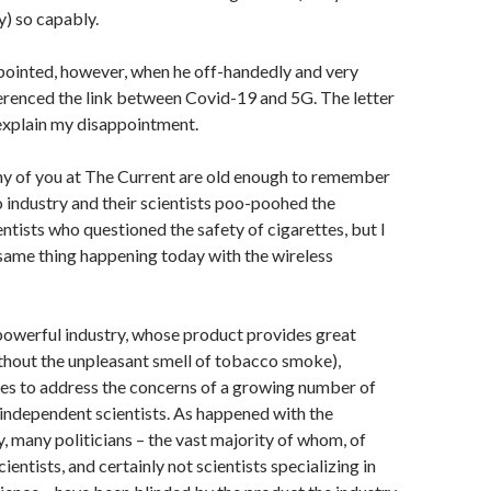
ly) so capably.
pointed, however, when he off-handedly and very
erenced the link between Covid-19 and 5G. The letter
 explain my disappointment.
any of you at The Current are old enough to remember
industry and their scientists poo-poohed the
ntists who questioned the safety of cigarettes, but I
 same thing happening today with the wireless
powerful industry, whose product provides great
thout the unpleasant smell of tobacco smoke),
ses to address the concerns of a growing number of
 independent scientists. As happened with the
, many politicians – the vast majority of whom, of
cientists, and certainly not scientists specializing in