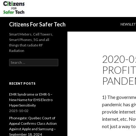
SKIP TO 
Search
Citizens For Safer Tech
NEWSLET
Smart Meters, Cell Towers,
Smart Phones, 5G and all
things that radiate RF
Radiation
2020-0
Search
PROFI
for:
PANDE
RECENT POSTS
EMR Syndrome or EMR-S –
1) The governme
New Name for EHS Electro
pandemic has giv
HyperSensitivity
2025-10-02
provide internet
Phonegate: Quebec Court of
internet, etc. N
Appeal Confirms Class Action
not just a way t
Against Apple and Samsung –
September 18, 2024