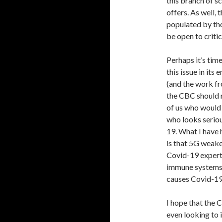
this branch of s
offers. As well,
populated by tho
be open to criti
Perhaps it’s tim
this issue in its
(and the work fr
the CBC should n
of us who would 
who looks seriou
19. What I have 
is that 5G weak
Covid-19 expert
immune systems 
causes Covid-19
I hope that the 
even looking to 