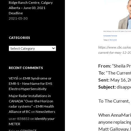
Ridge Ranch Centre, Calgary
Alberta – June 03, 2021
Deadline
2021-05-30
CATEGORIES
https://www.cbc.ca/rad
Categories
current-for-may-12-
From:
“Sheila P
RECENT COMMENTS
To:
“The Current
VEYSİ
on
EMR Syndrome or
Sent:
May 16, 2
EMR-S – New Name for EHS
Subject:
disapp
Electro HyperSensitivity
Major Radar Installations in
To The Current,
CANADA “Over-the Horizon
radar systems” « EMR Health
Alliance of BC
on
Newsletters
When AnnaMarie 
user-858853
on
Identify your
anyone replacin
METER
Matt Galloway, I
Eric
on
CONTACT