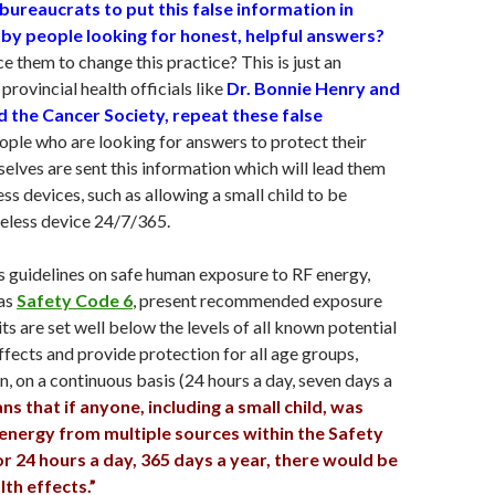
 bureaucrats to put this false information in
 by people looking for honest, helpful answers?
 them to change this practice? This is just an
provincial health officials like
Dr. Bonnie Henry and
 the Cancer Society, repeat these false
eople who are looking for answers to protect their
selves are sent this information which will lead them
ss devices, such as allowing a small child to be
eless device 24/7/365.
 guidelines on safe human exposure to RF energy,
 as
Safety Code 6
, present recommended exposure
its are set well below the levels of all known potential
ffects and provide protection for all age groups,
n, on a continuous basis (24 hours a day, seven days a
ns that if anyone, including a small child, was
energy from multiple sources within the Safety
or 24 hours a day, 365 days a year, there would be
th effects.”