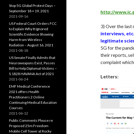
Stop 5G Global Protest Days –
September 18 + 19, 2021
http://www.ic.
2021-09-16
US Federal Court Orders FCC
3) Over the last
to Explain Why It Ignored
interviews, etc
Scientific Evidence Showing
Harm from Wireless
legitimate scie
Radiation – August 16, 2021
5G for the pande
2021-08-18
their reports, s
US Senate Finally Admits that
complaint which,
Neuroweapons Exist, Passes
Bill to Help Diplomat-Victims –
S.1828 HAVANA Act of 2021
Letters:
2021-06-24
EMF Medical Conference
2021 offers Health
Practitioners 2 Online
Continuing Medical Education
Courses
2021-06-12
Public Comments Please re
Proposed 25m Freedom
Mobile Cell Tower at Rocky