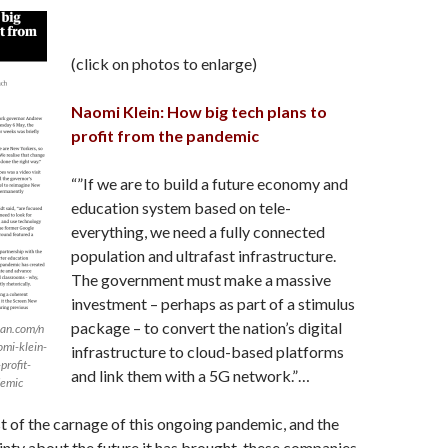
(click on photos to enlarge)
Naomi Klein: How big tech plans to
profit from the pandemic
“”If we are to build a future economy and
education system based on tele-
everything, we need a fully connected
population and ultrafast infrastructure.
The government must make a massive
investment – perhaps as part of a stimulus
package – to convert the nation’s digital
ian.com/n
mi-klein-
infrastructure to cloud-based platforms
profit-
and link them with a 5G network.”…
demic
t of the carnage of this ongoing pandemic, and the
inty about the future it has brought, these companies