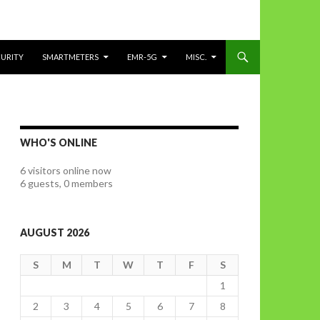
CURITY
SMARTMETERS
EMR-5G
MISC.
WHO'S ONLINE
6 visitors online now
6 guests,
0 members
AUGUST 2026
S
M
T
W
T
F
S
1
2
3
4
5
6
7
8