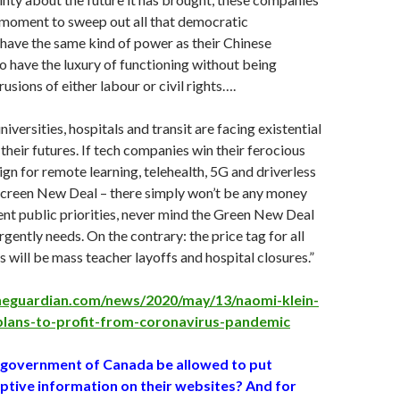
r moment to sweep out all that democratic
have the same kind of power as their Chinese
 have the luxury of functioning without being
usions of either labour or civil rights….
niversities, hospitals and transit are facing existential
their futures. If tech companies win their ferocious
n for remote learning, telehealth, 5G and driverless
 Screen New Deal – there simply won’t be any money
gent public priorities, never mind the Green New Deal
rgently needs. On the contrary: the price tag for all
s will be mass teacher layoffs and hospital closures.”
heguardian.com/news/2020/may/13/naomi-klein-
plans-to-profit-from-coronavirus-pandemic
 government of Canada be allowed to put
eptive information on their websites? And for