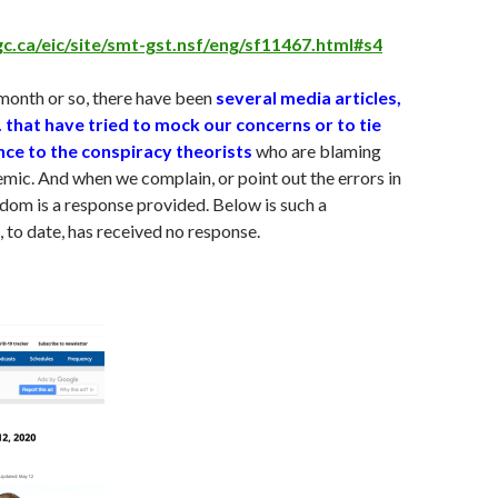
gc.ca/eic/site/smt-gst.nsf/eng/sf11467.html#s4
 month or so, there have been
several media articles,
. that have tried to mock our concerns or to tie
nce to the conspiracy theorists
who are blaming
mic. And when we complain, or point out the errors in
eldom is a response provided. Below is such a
 to date, has received no response.