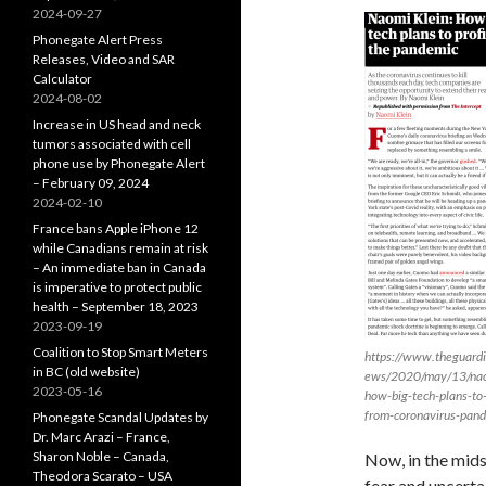
2024-09-27
Phonegate Alert Press
Releases, Video and SAR
Calculator
2024-08-02
Increase in US head and neck
tumors associated with cell
phone use by Phonegate Alert
– February 09, 2024
2024-02-10
France bans Apple iPhone 12
while Canadians remain at risk
– An immediate ban in Canada
is imperative to protect public
health – September 18, 2023
2023-09-19
Coalition to Stop Smart Meters
https://www.theguard
in BC (old website)
ews/2020/may/13/nao
2023-05-16
how-big-tech-plans-to-
from-coronavirus-pan
Phonegate Scandal Updates by
Dr. Marc Arazi – France,
Sharon Noble – Canada,
Now, in the mids
Theodora Scarato – USA
fear and uncerta