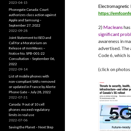
2023-04-15
Electromagnetic 
Phonegate Canada: Court
https://emfconf
authorizes class action against
Apple and Samsung –
September 27, 2022
2)
Macleans
has 
2022-09-28
significant pro
Joint Statement to ISED and
awareness in ma
Call for a Moratorium on
advertised. The 
Release of mmWaves –
Notice No. SPB-001-22
Code 6, which is
Consultation – September 06,
2022
(click on photos
2022-09-14
List of mobile phones with
non-compliant SARs removed
or updated in France by Alerte
Phone Gate – July 28, 2022
2022-07-31
Canada: 9 out of 10 cell
phones exceed regulatory
limits in real use
2022-07-06
Saving the Planet – Next Step