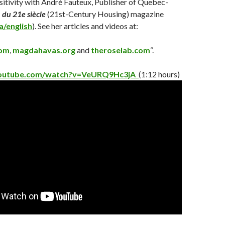
itivity with André Fauteux, Publisher of Quebec-
 du 21e siècle
(21st-Century Housing) magazine
a/english
)
. See her articles and videos at:
com
,
magdahavas.org
an
d
theroselab.com
“.
youtube.com/watch?v=VeURQ9Hc3jA
(1:12 hours)