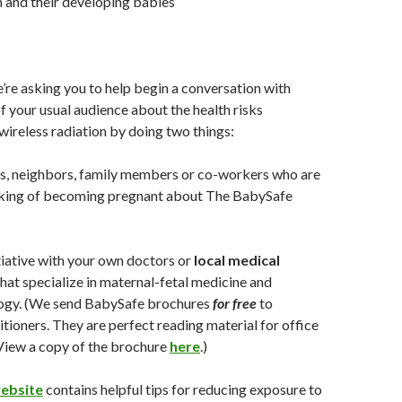
and their developing babies
’re asking you to help begin a conversation with
f your usual audience about the health risks
wireless radiation by doing two things:
s, neighbors, family members or co-workers who are
nking of becoming pregnant about The BabySafe
itiative with your own doctors or
local medical
hat specialize in maternal-fetal medicine and
logy. (We send BabySafe brochures
for free
to
itioners. They are perfect reading material for office
View a copy of the brochure
here
.)
ebsite
contains helpful tips for reducing exposure to