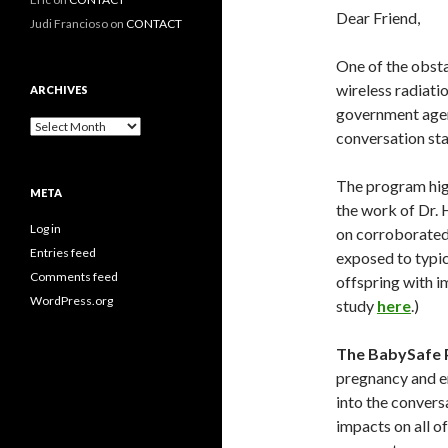
Dear Friend,
Judi Francioso
on
CONTACT
One of the obsta
wireless radiati
ARCHIVES
government agenc
Archives
conversation sta
The program high
META
the work of Dr. 
Log in
on corroborated 
Entries feed
exposed to typic
Comments feed
offspring with i
WordPress.org
study
here
.)
The BabySafe 
pregnancy and en
into the convers
impacts on all o