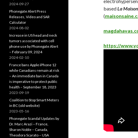
electrohypersens
2024-09-27
based
La Maison
Phonegate Alert Press
(
maisonsaine.c
Releases, Video and SAR
Calculator
2024-08-02
magdahavas.
Increase in US head and neck
tumors associated with cell
https://www.
phone use by Phonegate Alert
– February 09, 2024
2024-02-10
France bans Apple iPhone 12
while Canadians remain at risk
– An immediate ban in Canada
is imperative to protect public
health – September 18, 2023
2023-09-19
Coalition to Stop Smart Meters
in BC (old website)
2023-05-16
Phonegate Scandal Updates by
Dr. Marc Arazi – France,
Sharon Noble – Canada,
Theodora Scarato – USA