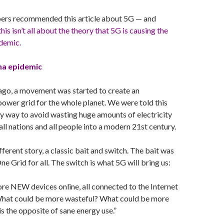
ers recommended this article about 5G — and
this isn’t all about the theory that 5G is causing the
demic.
na epidemic
ago, a movement was started to create an
ower grid for the whole planet. We were told this
y way to avoid wasting huge amounts of electricity
 all nations and all people into a modern 21st century.
ifferent story, a classic bait and switch. The bait was
e Grid for all. The switch is what 5G will bring us:
ore NEW devices online, all connected to the Internet
What could be more wasteful? What could be more
is the opposite of sane energy use.”