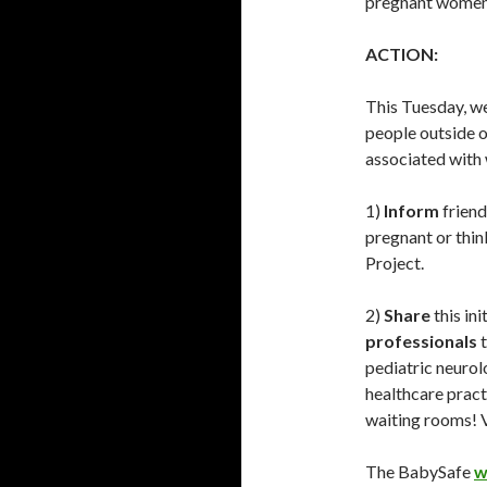
pregnant women 
ACTION:
This Tuesday, we
people outside o
associated with 
1)
Inform
friend
pregnant or thi
Project.
2)
Share
this in
professionals
t
pediatric neuro
healthcare pract
waiting rooms! 
The BabySafe
w