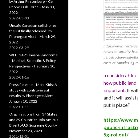
by Arthur Firstenberg – Cell
Phone Task Force – May 03,
2022
2022-05-03
Unsafe Canadian cell phones:
the list finally released! by
Phonegate Alert – March 29,
2022
https://www.macleans.
2022-03-29
hreats-to-security-heal
WEBINAR: Havana Syndrome
infrastructure-and-oth
– Medical, Scientific & Policy
costs-of-canadas-5g-ro
Perspectives – February 10,
2022
a considerable c
2022-01-16
how public land 
Press Release – Mobi-Kids: A
important.
It wi
study with controversial
results by Phonegate Alert –
and it will assis
January 10, 2022
put in place.”
2022-01-11
Organizations from 34 States
https://www.ma
and 29 Countries Join Amicus
Brief to U.S. Supreme Court –
public-infrast
November 23, 2021
5g-rollout/
2021-12-01