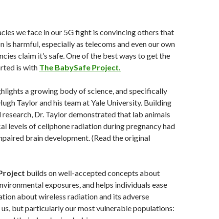
cles we face in our 5G fight is convincing others that
on is harmful, especially as telecoms and even our own
ies claim it’s safe. One of the best ways to get the
rted is with
The BabySafe Project.
lights a growing body of science, and specifically
Hugh Taylor and his team at Yale University. Building
research, Dr. Taylor demonstrated that lab animals
al levels of cellphone radiation during pregnancy had
mpaired brain development. (Read the original
Project
builds on well-accepted concepts about
vironmental exposures, and helps individuals ease
ation about wireless radiation and its adverse
f us, but particularly our most vulnerable populations: