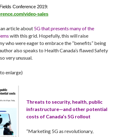
Fields Conference 2019:
erence.com/video-sales
an article about
5G that presents many of the
blems
with this grid. Hopefully, this will raise
ny who were eager to embrace the “benefits” being
author also speaks to Health Canada’s flawed Safety
 so very unusual.
 to enlarge)
Threats to security, health, public
infrastructure—and other potential
costs of Canada’s 5G rollout
“Marketing 5G as revolutionary,