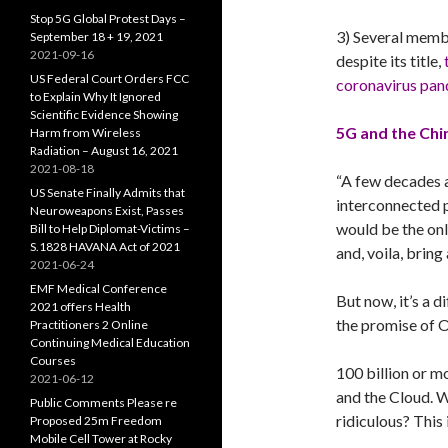
Stop 5G Global Protest Days –
3) Several memb
September 18 + 19, 2021
2021-09-16
despite its title,
US Federal Court Orders FCC
coronavirus pan
to Explain Why It Ignored
Scientific Evidence Showing
5G and the Chi
Harm from Wireless
Radiation – August 16, 2021
2021-08-18
“A few decades 
US Senate Finally Admits that
interconnected p
Neuroweapons Exist, Passes
would be the onl
Bill to Help Diplomat-Victims –
S.1828 HAVANA Act of 2021
and, voila, bring
2021-06-24
EMF Medical Conference
But now, it’s a d
2021 offers Health
the promise of On
Practitioners 2 Online
Continuing Medical Education
Courses
100 billion or m
2021-06-12
and the Cloud. 
Public Comments Please re
ridiculous? This 
Proposed 25m Freedom
Mobile Cell Tower at Rocky