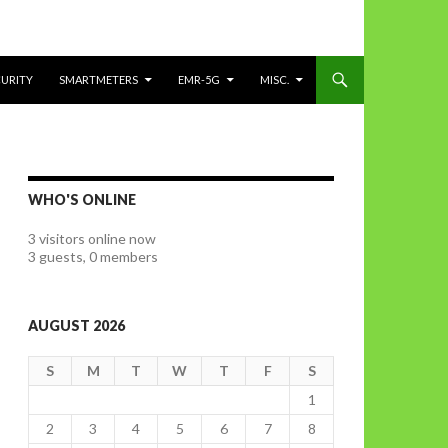
CURITY
SMARTMETERS
EMR-5G
MISC.
WHO'S ONLINE
3 visitors online now
3 guests,
0 members
AUGUST 2026
S
M
T
W
T
F
S
1
2
3
4
5
6
7
8