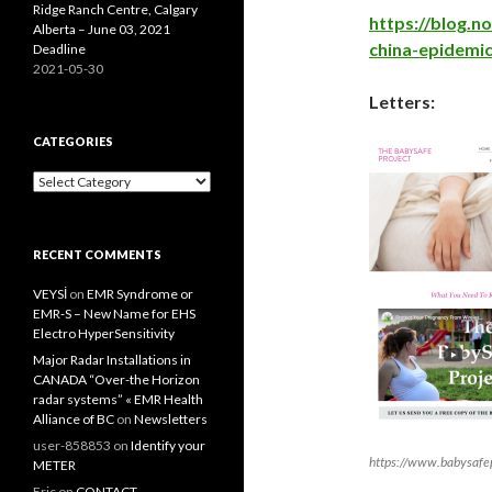
Ridge Ranch Centre, Calgary
https://blog.
Alberta – June 03, 2021
china-epidemic
Deadline
2021-05-30
Letters:
CATEGORIES
Categories
RECENT COMMENTS
VEYSİ
on
EMR Syndrome or
EMR-S – New Name for EHS
Electro HyperSensitivity
Major Radar Installations in
CANADA “Over-the Horizon
radar systems” « EMR Health
Alliance of BC
on
Newsletters
user-858853
on
Identify your
https://www.babysafep
METER
Eric
on
CONTACT