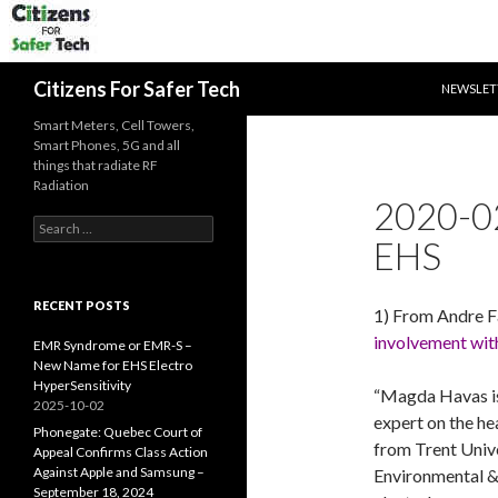
SKIP TO 
Search
Citizens For Safer Tech
NEWSLET
Smart Meters, Cell Towers,
Smart Phones, 5G and all
things that radiate RF
Radiation
2020-0
Search
EHS
for:
RECENT POSTS
1) From Andre F
involvement with
EMR Syndrome or EMR-S –
New Name for EHS Electro
HyperSensitivity
“Magda Havas is
2025-10-02
expert on the hea
Phonegate: Quebec Court of
from Trent Univ
Appeal Confirms Class Action
Against Apple and Samsung –
Environmental &
September 18, 2024