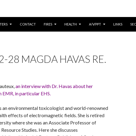
CONTENT
TERS
CONTACT
FIRES
HEALTH
A/V/PPT
LINKS
SE
2-28 MAGDA HAVAS RE.
auteux,
an interview with Dr. Havas about her
 EMR, in particular EHS.
 an environmental toxicologist and world-renowned
lth effects of electromagnetic fields. She is retired
ersity where she was an Associate Professor of
 Resource Studies. Here she discusses