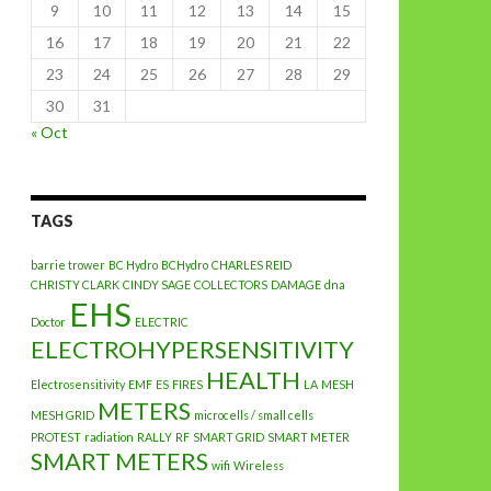
9
10
11
12
13
14
15
16
17
18
19
20
21
22
23
24
25
26
27
28
29
30
31
« Oct
TAGS
barrie trower
BC Hydro
BCHydro
CHARLES REID
CHRISTY CLARK
CINDY SAGE
COLLECTORS
DAMAGE
dna
EHS
Doctor
ELECTRIC
ELECTROHYPERSENSITIVITY
HEALTH
Electrosensitivity
EMF
ES
FIRES
LA
MESH
METERS
MESH GRID
microcells / small cells
PROTEST
radiation
RALLY
RF
SMART GRID
SMART METER
SMART METERS
wifi
Wireless