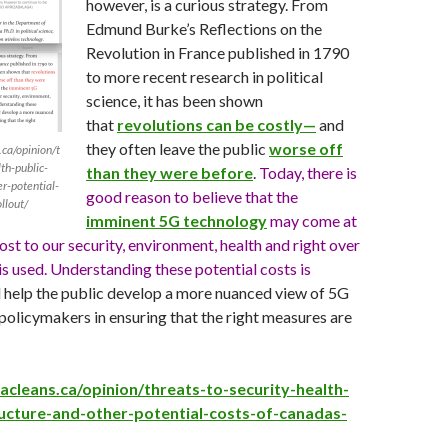
however, is a curious strategy. From
Edmund Burke’s Reflections on the
Revolution in France published in 1790
to more recent research in political
science, it has been shown
that
revolutions can be costly—
and
they often leave the public
worse off
ca/opinion/t
th-public-
than they were before
.
Today, there is
er-potential-
good reason to believe that the
llout/
imminent 5G technology
may come at
ost to our security, environment, health and right over
is used. Understanding these potential costs is
ll help the public develop a more nuanced view of 5G
t policymakers in ensuring that the right measures are
cleans.ca/opinion/threats-to-security-health-
ructure-and-other-potential-costs-of-canadas-