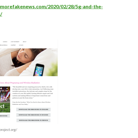
nomorefakenews.com/2020/02/28/5g-and-the-
/
roject.org/