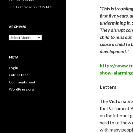
Judi Francioso
on
CONTACT
“This is troublin
first five years,
undermining it. S
ARCHIVES
They disrupt con
child to miss ou
Archives
cause a child to
development.”
META
https://www.tr
Log in
show-alarming
Entries feed
Comments feed
Letters:
WordPress.org
The
Victoria St
the Parliament B
on the internet 
hard to tell how
with many peopl