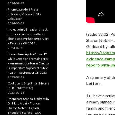
2024-09-27
Phonegate Alert Press
Releases, Video and SAR
Calculator
2024-08-02
Increase in US head and neck
(audio 38:02) P
tumors associated with cell
phone use by Phonegate Alert
Sharon Noble –
– February 09, 2024
Goddard by talk
2024-02-10
https://stops
France bans Apple iPhone 12
evidence-tamp
while Canadians remain at risk
– An immediate ban in Canada
report-with-ji
is imperative to protect public
health – September 18, 2023
A summary of t
2023-09-19
Letters
.
Coalition to Stop Smart Meters
in BC (old website)
2023-05-16
1) I have circul
Phonegate Scandal Updates by
already signed. I
Dr. Marc Arazi – France,
family and friend
Sharon Noble – Canada,
Theodora Scarato – USA
because so many