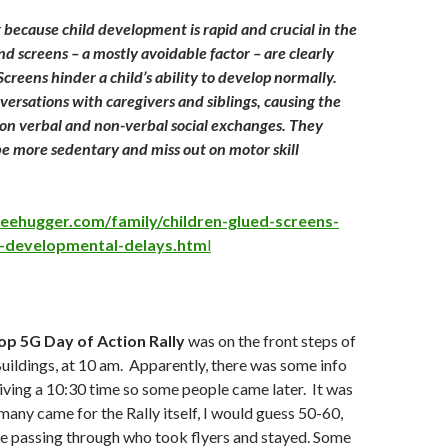
g because child development is rapid and crucial in the
 and screens – a mostly avoidable factor – are clearly
creens hinder a child’s ability to develop normally.
versations with caregivers and siblings, causing the
t on verbal and non-verbal social exchanges. They
 be more sedentary and miss out on motor skill
eehugger.com/family/children-glued-screens-
-developmental-delays.htm
l
op 5G Day of Action Rally
was on the front steps of
uildings, at 10 am. Apparently, there was some info
giving a 10:30 time so some people came later. It was
 many came for the Rally itself, I would guess 50-60,
e passing through who took flyers and stayed. Some