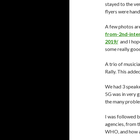
stayed to the v
flyers were hand
A few photos ar
from-2nd-inter
2019/
and I hop
some really goo
A trio of musici
Rally. This added
We had 3 speaker
5G was in very ge
the many proble
I was followed 
agencies, from t
WHO, and how att