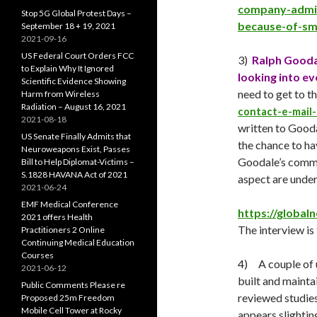
company-admit
Stop 5G Global Protest Days –
because-of-sma
September 18 + 19, 2021
2021-09-16
US Federal Court Orders FCC
3)
Ralph Gooda
to Explain Why It Ignored
looking into ev
Scientific Evidence Showing
need to get to 
Harm from Wireless
Radiation – August 16, 2021
contact-e-mail-l
2021-08-18
written to Gooda
US Senate Finally Admits that
the chance to hav
Neuroweapons Exist, Passes
Goodale’s commen
Bill to Help Diplomat-Victims –
S.1828 HAVANA Act of 2021
aspect are under
2021-06-24
EMF Medical Conference
https://global
2021 offers Health
The interview is 
Practitioners 2 Online
Continuing Medical Education
Courses
4) A couple of u
2021-06-12
built and mainta
Public Comments Please re
reviewed studies.
Proposed 25m Freedom
Mobile Cell Tower at Rocky
appears slighting