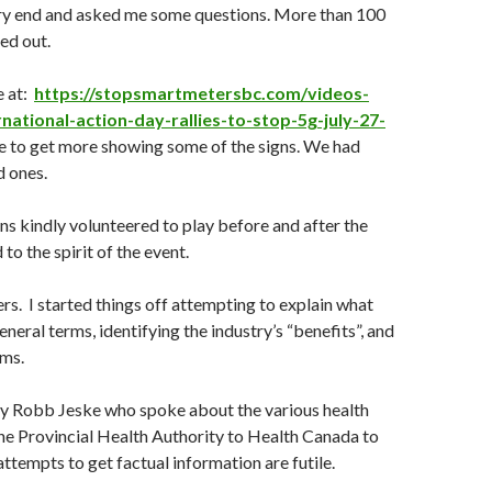
ery end and asked me some questions. More than 100
ed out.
e at:
https://stopsmartmetersbc.com/videos-
national-action-day-rallies-to-stop-5g-july-27-
e to get more showing some of the signs. We had
d ones.
ans kindly volunteered to play before and after the
 to the spirit of the event.
s. I started things off attempting to explain what
neral terms, identifying the industry’s “benefits”, and
ms.
by Robb Jeske who spoke about the various health
he Provincial Health Authority to Health Canada to
empts to get factual information are futile.