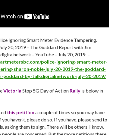
olice Ignoring Smart Meter Evidence Tampering.
July 20
, 2019 – The Goddard Report with Jim
digitalnetwork – YouTube –
July 20
, 2019: –
martmetersbc.com/police-ignoring-smart-meter-
ering-sharon-noble-july-20-2019-the-goddard-
m-goddard-by-talkdigitalnetwork-july-20-2019/
he
Victoria
Stop 5G Day of Action
Rally
is below in
ated
this petition
a couple of times so you may have
f you haven’t, please do so. If you have, please send to
s, asking them to sign. There will be others, I know,
 people are concerned. But the more petitions these