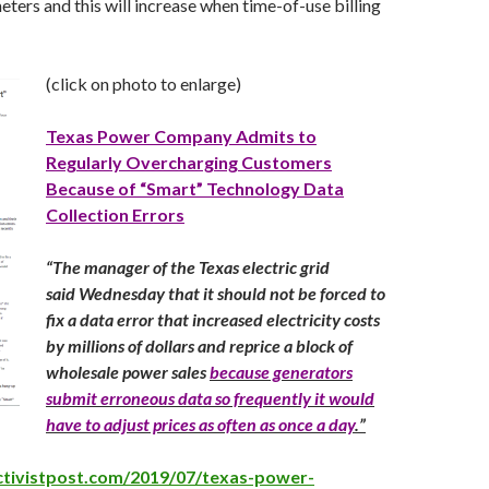
ters and this will increase when time-of-use billing
(click on photo to enlarge)
Texas Power Company Admits to
Regularly Overcharging Customers
Because of “Smart” Technology Data
Collection Errors
“
The manager of the Texas electric grid
said Wednesday that it should not be forced to
fix a data error that increased electricity costs
by millions of dollars and reprice a block of
wholesale power sales
because generators
submit erroneous data so frequently it would
have to adjust prices as often as once a day
.”
ctivistpost.com/2019/07/texas-power-