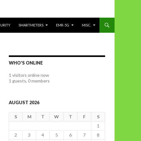
CURITY
SMARTMETERS
EMR-5G
MISC.
WHO'S ONLINE
1 visitors online now
1 guests,
0 members
AUGUST 2026
S
M
T
W
T
F
S
1
2
3
4
5
6
7
8