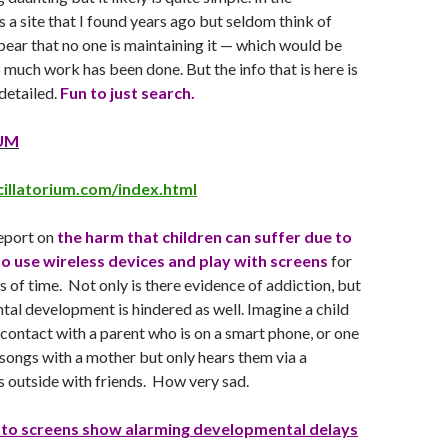
s a site that I found years ago but seldom think of
ppear that no one is maintaining it — which would be
o much work has been done. But the info that is here is
detailed.
Fun to just search.
UM
illatorium.com/index.html
report on
the harm that children can suffer due to
o use wireless devices and play with screens
for
 of time. Not only is there evidence of addiction, but
tal development is hindered as well. Imagine a child
 contact with a parent who is on a smart phone, or one
songs with a mother but only hears them via a
 outside with friends. How very sad.
 to screens show alarming developmental delays