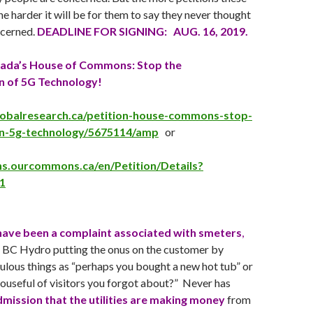
the harder it will be for them to say they never thought
ncerned.
DEADLINE FOR SIGNING: AUG. 16, 2019.
nada’s House of Commons: Stop the
n of 5G Technology!
lobalresearch.ca/petition-house-commons-stop-
n-5g-technology/5675114/amp
or
ons.ourcommons.ca/en/Petition/Details?
1
 have been a complaint associated with smeters
,
ike BC Hydro putting the onus on the customer by
culous things as “perhaps you bought a new hot tub” or
houseful of visitors you forgot about?” Never has
dmission that the utilities are making money
from