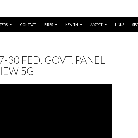
CONTENT
TERS
CONTACT
FIRES
HEALTH
A/V/PPT
LINKS
SE
7-30 FED. GOVT. PANEL
IEW 5G