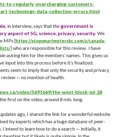
s-to-regularly-overcharging-customers-
rt-technology-data-collection-errors.html
le,
in interview, says that the
government is
ery aspect of 5G, science, privacy, security.
We
the MPs
[
https://stopsmartmetersbc.com/z/canada-
who are responsible for this review. I have
ists/
]
le asking him for the members’ names. This gives us
e input into this process before it’s finalized.
ts seem to imply that only the security and privacy
 review — no mention of health.
news.ca/video/5691669/the-west-block-jul-28
the first on the video, around 8 min. long.
pdates ago, I shared the link for a wonderful website
ined by experts which has a huge database of peer-
 I intend to learn how to do a search — initially, it
 daunting but it likely is quite simple. In the