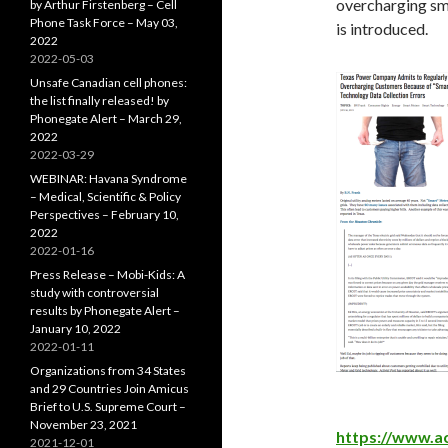
overcharging sme
by Arthur Firstenberg – Cell
Phone Task Force – May 03,
is introduced.
2022
2022-05-03
Unsafe Canadian cell phones:
the list finally released! by
Phonegate Alert – March 29,
2022
2022-03-29
WEBINAR: Havana Syndrome
– Medical, Scientific & Policy
Perspectives – February 10,
2022
2022-01-16
Press Release – Mobi-Kids: A
study with controversial
results by Phonegate Alert –
January 10, 2022
2022-01-11
Organizations from 34 States
and 29 Countries Join Amicus
Brief to U.S. Supreme Court –
November 23, 2021
https://www.a
2021-12-01