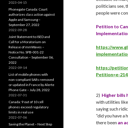
2023-04-15
politicians see, 
Phonegate Canada: Court
people were co
authorizes class action against
Apple and Samsung –
September 27, 2022
Petition to Ca
2022-09-28
Implementatio
Joint Statement to ISED and
Call for a Moratorium on
https://www.g
Release of mmWaves –
Notice No. SPB-001-22
implementatio
Consultation – September 06,
2022
https://petiti
2022-09-14
Petition=e-214
List of mobile phones with
non-compliant SARs removed
or updated in France by Alerte
Phone Gate – July 28, 2022
2)
Higher bills
2022-07-31
with utilities l
Canada: 9 out of 10 cell
phones exceed regulatory
saying such ridi
limits in real use
“did you have a 
2022-07-06
there been
an a
Saving the Planet – Next Step