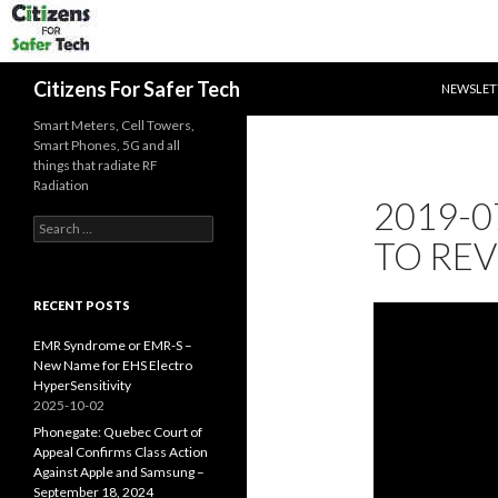
SKIP TO 
Search
Citizens For Safer Tech
NEWSLET
Smart Meters, Cell Towers,
Smart Phones, 5G and all
things that radiate RF
Radiation
2019-0
Search
TO REV
for:
RECENT POSTS
EMR Syndrome or EMR-S –
New Name for EHS Electro
HyperSensitivity
2025-10-02
Phonegate: Quebec Court of
Appeal Confirms Class Action
Against Apple and Samsung –
September 18, 2024