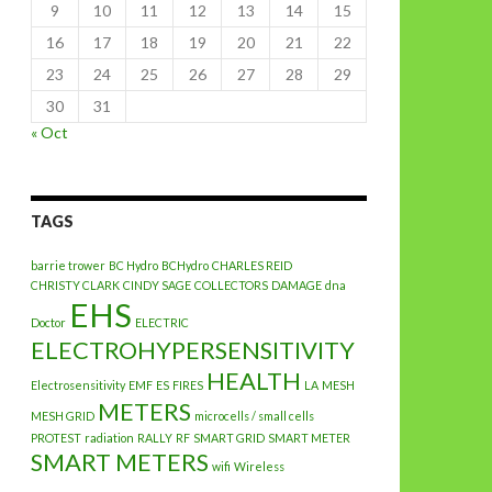
9
10
11
12
13
14
15
16
17
18
19
20
21
22
23
24
25
26
27
28
29
30
31
« Oct
TAGS
barrie trower
BC Hydro
BCHydro
CHARLES REID
CHRISTY CLARK
CINDY SAGE
COLLECTORS
DAMAGE
dna
EHS
Doctor
ELECTRIC
ELECTROHYPERSENSITIVITY
HEALTH
Electrosensitivity
EMF
ES
FIRES
LA
MESH
METERS
MESH GRID
microcells / small cells
PROTEST
radiation
RALLY
RF
SMART GRID
SMART METER
SMART METERS
wifi
Wireless