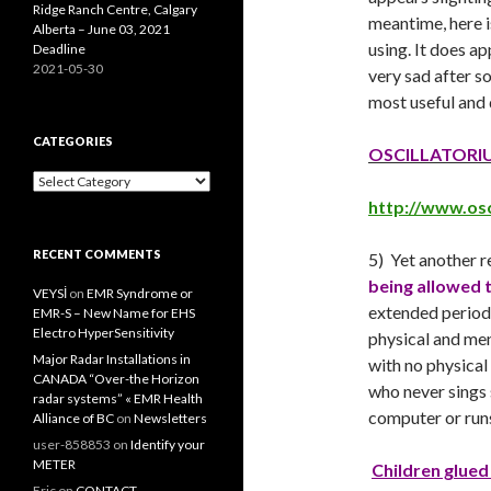
Ridge Ranch Centre, Calgary
meantime, here i
Alberta – June 03, 2021
using. It does a
Deadline
2021-05-30
very sad after s
most useful and 
CATEGORIES
OSCILLATORI
Categories
http://www.osc
RECENT COMMENTS
5) Yet another 
being allowed t
VEYSİ
on
EMR Syndrome or
extended periods
EMR-S – New Name for EHS
Electro HyperSensitivity
physical and men
Major Radar Installations in
with no physical
CANADA “Over-the Horizon
who never sings 
radar systems” « EMR Health
computer or runs
Alliance of BC
on
Newsletters
user-858853
on
Identify your
METER
Children glued
Eric
on
CONTACT