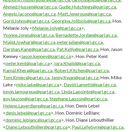
Ahmed.Hussen@parl.gc.ca
,
Gudie.Hutchings@parl.gc.ca
,
Angelo.Iacono@parl.gc.ca
,
Matt.Jeneroux@parl.gc.ca
,
Gord.Johns@parl.gc.ca
,
Georgina.Jolibois@parl.gc.ca
, Hon.
Mélanie Joly <
Melanie.Joly@parl.gc.ca
>,
Yvonne.Jones@parl.gc.ca
,
Bernadette.Jordan@parl.gc.ca
,
Majid.Jowhari@parl.gc.ca
,
peter.julian@parl.gc.ca
,
Darshan.Kang@parl.gc.ca
,
Pat.Kelly@parl.gc.ca
, Hon. Jason
Kenney <
jason.kenney@parl.gc.ca
>, Hon. Peter Kent
<
peter.kent@parl.gc.ca
>,
Iqra.Khalid@parl.gc.ca
,
Kamal.Khera@parl.gc.ca
,
Robert.Kitchen@parl.gc.ca
,
Tom.Kmiec@parl.gc.ca
,
Jenny.Kwan@parl.gc.ca
, Hon. Mike
Lake <
mike.lake@parl.gc.ca
>,
David.Lametti@parl.gc.ca
,
kevin.lamoureux@parl.gc.ca
,
Linda.Lapointe@parl.gc.ca
,
guy.lauzon@parl.gc.ca
,
Stephane.Lauzon@parl.gc.ca
,
Helene.Laverdiere@parl.gc.ca
, Hon. Denis Lebel
<
denis.lebel@parl.gc.ca
>, Hon. Dominic LeBlanc
<
dominic.leblanc@parl.gc.ca
>, Hon. Diane Lebouthillier
<
Diane.Lebouthillier@parl.gc.ca
>,
Paul.Lefebvre@parl.gc.ca
,