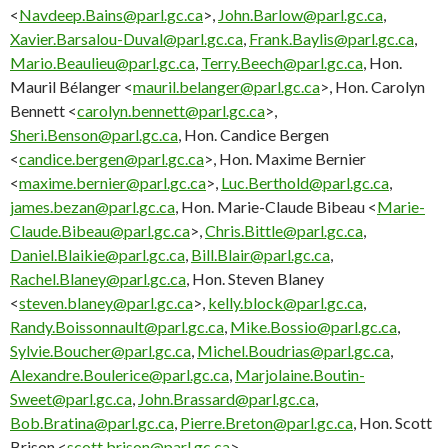
<
Navdeep.Bains@parl.gc.ca
>,
John.Barlow@parl.gc.ca
,
Xavier.Barsalou-Duval@parl.gc.ca
,
Frank.Baylis@parl.gc.ca
,
Mario.Beaulieu@parl.gc.ca
,
Terry.Beech@parl.gc.ca
, Hon.
Mauril Bélanger <
mauril.belanger@parl.gc.ca
>, Hon. Carolyn
Bennett <
carolyn.bennett@parl.gc.ca
>,
Sheri.Benson@parl.gc.ca
, Hon. Candice Bergen
<
candice.bergen@parl.gc.ca
>, Hon. Maxime Bernier
<
maxime.bernier@parl.gc.ca
>,
Luc.Berthold@parl.gc.ca
,
james.bezan@parl.gc.ca
, Hon. Marie-Claude Bibeau <
Marie-
Claude.Bibeau@parl.gc.ca
>,
Chris.Bittle@parl.gc.ca
,
Daniel.Blaikie@parl.gc.ca
,
Bill.Blair@parl.gc.ca
,
Rachel.Blaney@parl.gc.ca
, Hon. Steven Blaney
<
steven.blaney@parl.gc.ca
>,
kelly.block@parl.gc.ca
,
Randy.Boissonnault@parl.gc.ca
,
Mike.Bossio@parl.gc.ca
,
Sylvie.Boucher@parl.gc.ca
,
Michel.Boudrias@parl.gc.ca
,
Alexandre.Boulerice@parl.gc.ca
,
Marjolaine.Boutin-
Sweet@parl.gc.ca
,
John.Brassard@parl.gc.ca
,
Bob.Bratina@parl.gc.ca
,
Pierre.Breton@parl.gc.ca
, Hon. Scott
Brison <
scott.brison@parl.gc.ca
>,