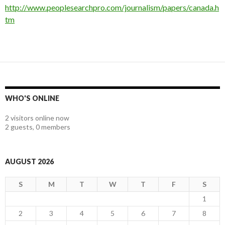
http://
www.peoplesearchpro.com/journalism/papers/canada.h
tm
WHO'S ONLINE
2 visitors online now
2 guests,
0 members
AUGUST 2026
S
M
T
W
T
F
S
1
2
3
4
5
6
7
8