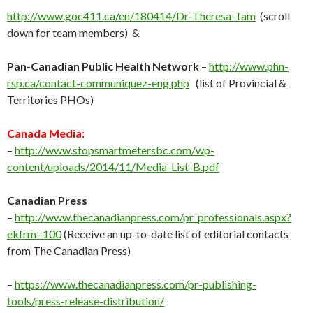
http://www.goc411.ca/en/180414/Dr-Theresa-Tam
(scroll
down for team members) &
Pan-Canadian Public Health Network
–
http://www.phn-
rsp.ca/contact-communiquez-eng.php
(list of Provincial &
Territories PHOs)
Canada Media:
–
http://
www.stopsmartmetersbc.com/wp-
content/uploads/2014/11/Media-List-B.pdf
Canadian Press
–
http://
www.thecanadianpress.com/pr_professionals.aspx?
ekfrm=100
(Receive an up-to-date list of editorial contacts
from The Canadian Press)
–
https://www.thecanadianpress.com/pr-publishing-
tools/press-release-distribution/