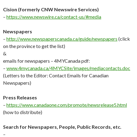
Cision (formerly CNW Newswire Services)
–
https://www.newswire.ca/contact-us/#media
Newspapers
–
http://
www.newspaperscanada.ca/guide/newspapers
(click
on the province to get the list)
&
emails for newspapers – 4MYCanada pdf:
–
www.4mycanada.ca/4MYCSite/images/mediacontacts.doc
(Letters to the Editor: Contact Emails for Canadian
Newspapers)
Press Releases
–
https://www.canadaone.com/promote/newsrelease5.html
(how to distribute)
Search for Newspapers, People, Public Records, etc.
–