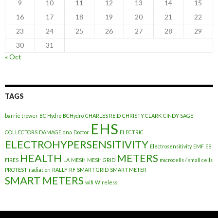
9
10
11
12
13
14
15
16
17
18
19
20
21
22
23
24
25
26
27
28
29
30
31
« Oct
TAGS
barrie trower
BC Hydro
BCHydro
CHARLES REID
CHRISTY CLARK
CINDY SAGE
EHS
COLLECTORS
DAMAGE
dna
Doctor
ELECTRIC
ELECTROHYPERSENSITIVITY
Electrosensitivity
EMF
ES
HEALTH
METERS
FIRES
LA
MESH
MESH GRID
microcells / small cells
PROTEST
radiation
RALLY
RF
SMART GRID
SMART METER
SMART METERS
wifi
Wireless