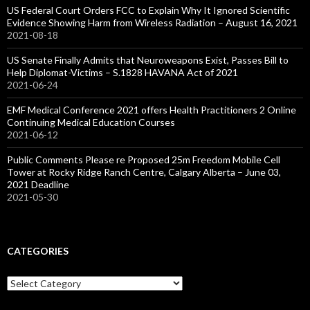
US Federal Court Orders FCC to Explain Why It Ignored Scientific
Evidence Showing Harm from Wireless Radiation – August 16, 2021
2021-08-18
US Senate Finally Admits that Neuroweapons Exist, Passes Bill to
Help Diplomat-Victims – S.1828 HAVANA Act of 2021
2021-06-24
EMF Medical Conference 2021 offers Health Practitioners 2 Online
Continuing Medical Education Courses
2021-06-12
Public Comments Please re Proposed 25m Freedom Mobile Cell
Tower at Rocky Ridge Ranch Centre, Calgary Alberta – June 03,
2021 Deadline
2021-05-30
CATEGORIES
Categories