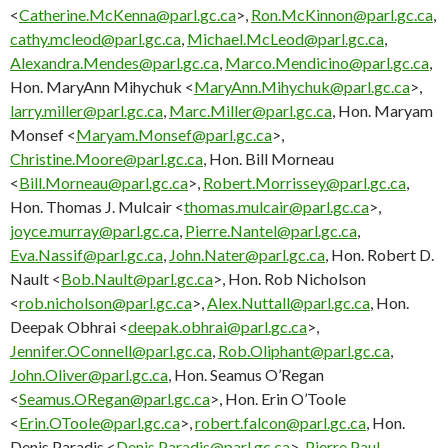
<
Catherine.McKenna@parl.gc.ca
>,
Ron.McKinnon@parl.gc.ca
,
cathy.mcleod@parl.gc.ca
,
Michael.McLeod@parl.gc.ca
,
Alexandra.Mendes@parl.gc.ca
,
Marco.Mendicino@parl.gc.ca
,
Hon. MaryAnn Mihychuk <
MaryAnn.Mihychuk@parl.gc.ca
>,
larry.miller@parl.gc.ca
,
Marc.Miller@parl.gc.ca
, Hon. Maryam
Monsef <
Maryam.Monsef@parl.gc.ca
>,
Christine.Moore@parl.gc.ca
, Hon. Bill Morneau
<
Bill.Morneau@parl.gc.ca
>,
Robert.Morrissey@parl.gc.ca
,
Hon. Thomas J. Mulcair <
thomas.mulcair@parl.gc.ca
>,
joyce.murray@parl.gc.ca
,
Pierre.Nantel@parl.gc.ca
,
Eva.Nassif@parl.gc.ca
,
John.Nater@parl.gc.ca
, Hon. Robert D.
Nault <
Bob.Nault@parl.gc.ca
>, Hon. Rob Nicholson
<
rob.nicholson@parl.gc.ca
>,
Alex.Nuttall@parl.gc.ca
, Hon.
Deepak Obhrai <
deepak.obhrai@parl.gc.ca
>,
Jennifer.OConnell@parl.gc.ca
,
Rob.Oliphant@parl.gc.ca
,
John.Oliver@parl.gc.ca
, Hon. Seamus O’Regan
<
Seamus.ORegan@parl.gc.ca
>, Hon. Erin O’Toole
<
Erin.OToole@parl.gc.ca
>,
robert.falcon@parl.gc.ca
, Hon.
Denis Paradis <
Denis.Paradis@parl.gc.ca
>,
Pierre.Paul-