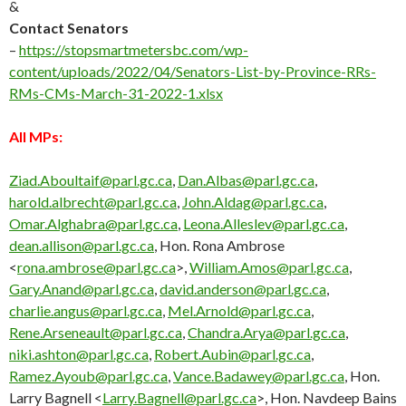
&
Contact Senators
–
https://stopsmartmetersbc.com/wp-
content/uploads/2022/04/Senators-List-by-Province-RRs-
RMs-CMs-March-31-2022-1.xlsx
All MPs:
Ziad.Aboultaif@parl.gc.ca
,
Dan.Albas@parl.gc.ca
,
harold.albrecht@parl.gc.ca
,
John.Aldag@parl.gc.ca
,
Omar.Alghabra@parl.gc.ca
,
Leona.Alleslev@parl.gc.ca
,
dean.allison@parl.gc.ca
, Hon. Rona Ambrose
<
rona.ambrose@parl.gc.ca
>,
William.Amos@parl.gc.ca
,
Gary.Anand@parl.gc.ca
,
david.anderson@parl.gc.ca
,
charlie.angus@parl.gc.ca
,
Mel.Arnold@parl.gc.ca
,
Rene.Arseneault@parl.gc.ca
,
Chandra.Arya@parl.gc.ca
,
niki.ashton@parl.gc.ca
,
Robert.Aubin@parl.gc.ca
,
Ramez.Ayoub@parl.gc.ca
,
Vance.Badawey@parl.gc.ca
, Hon.
Larry Bagnell <
Larry.Bagnell@parl.gc.ca
>, Hon. Navdeep Bains