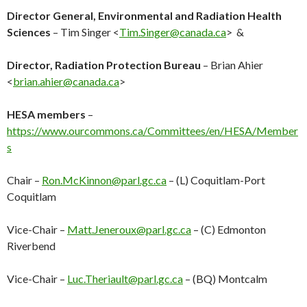
Director General, Environmental and Radiation Health
Sciences
– Tim Singer <
Tim.Singer@canada.ca
> &
Director, Radiation Protection Bureau
– Brian Ahier
<
brian.ahier@canada.ca
>
HESA members
–
https://www.ourcommons.ca/Committees/en/HESA/Member
s
Chair –
Ron.McKinnon@parl.gc.ca
– (L) Coquitlam-Port
Coquitlam
Vice-Chair –
Matt.Jeneroux@parl.gc.ca
– (C) Edmonton
Riverbend
Vice-Chair –
Luc.Theriault@parl.gc.ca
– (BQ) Montcalm