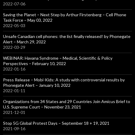
2022-07-06
Saving the Planet – Next Step by Arthur Firstenberg – Cell Phone
Task Force – May 03, 2022
2022-05-03
Unsafe Canadian cell phones: the list finally released! by Phonegate
Alert – March 29, 2022
2022-03-29
WEBINAR: Havana Syndrome – Medical, Scientific & Policy
Perspectives – February 10, 2022
2022-01-16
Press Release – Mobi-Kids: A study with controversial results by
Phonegate Alert – January 10, 2022
2022-01-11
Organizations from 34 States and 29 Countries Join Amicus Brief to
U.S. Supreme Court – November 23, 2021
2021-12-01
Stop 5G Global Protest Days – September 18 + 19, 2021
2021-09-16