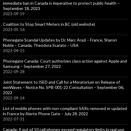
immediate ban in Canada is imperative to protect public health –
September 18, 2023
2023-09-19
Coalition to Stop Smart Meters in BC (old website)
2023-05-16
Phonegate Scandal Updates by Dr. Marc Arazi – France, Sharon
Noble – Canada, Theodora Scarato – USA
2023-04-15
Phonegate Canada: Court authorizes class action against Apple and
Samsung – September 27, 2022
2022-09-28
Joint Statement to ISED and Call for a Moratorium on Release of
mmWaves – Notice No. SPB-001-22 Consultation – September 06,
2022
2022-09-14
List of mobile phones with non-compliant SARs removed or updated
in France by Alerte Phone Gate – July 28, 2022
2022-07-31
Canada: 9 out of 10 cell phones exceed regulatory limits in real use