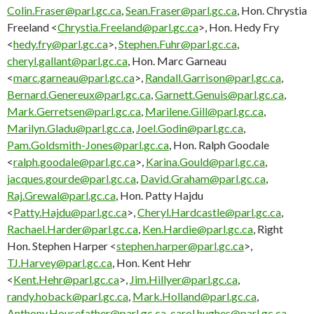
Colin.Fraser@parl.gc.ca
,
Sean.Fraser@parl.gc.ca
, Hon. Chrystia
Freeland <
Chrystia.Freeland@parl.gc.ca
>, Hon. Hedy Fry
<
hedy.fry@parl.gc.ca
>,
Stephen.Fuhr@parl.gc.ca
,
cheryl.gallant@parl.gc.ca
, Hon. Marc Garneau
<
marc.garneau@parl.gc.ca
>,
Randall.Garrison@parl.gc.ca
,
Bernard.Genereux@parl.gc.ca
,
Garnett.Genuis@parl.gc.ca
,
Mark.Gerretsen@parl.gc.ca
,
Marilene.Gill@parl.gc.ca
,
Marilyn.Gladu@parl.gc.ca
,
Joel.Godin@parl.gc.ca
,
Pam.Goldsmith-Jones@parl.gc.ca
, Hon. Ralph Goodale
<
ralph.goodale@parl.gc.ca
>,
Karina.Gould@parl.gc.ca
,
jacques.gourde@parl.gc.ca
,
David.Graham@parl.gc.ca
,
Raj.Grewal@parl.gc.ca
, Hon. Patty Hajdu
<
Patty.Hajdu@parl.gc.ca
>,
Cheryl.Hardcastle@parl.gc.ca
,
Rachael.Harder@parl.gc.ca
,
Ken.Hardie@parl.gc.ca
, Right
Hon. Stephen Harper <
stephen.harper@parl.gc.ca
>,
TJ.Harvey@parl.gc.ca
, Hon. Kent Hehr
<
Kent.Hehr@parl.gc.ca
>,
Jim.Hillyer@parl.gc.ca
,
randy.hoback@parl.gc.ca
,
Mark.Holland@parl.gc.ca
,
Anthony.Housefather@parl.gc.ca
,
carol.hughes@parl.gc.ca
,