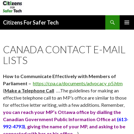
Search
Citizens For Safer Tech
SKIP
PRIMAR
TO
MENU
CONTENT
CANADA CONTACT E-MAIL
LISTS
How to Communicate Effectively with Members of
Parliament –
https://cpa.ca/documents/advocacy_p5.htm
(
Make a Telephone Call
….The guidelines for making an
effective telephone call to an MP’s office are similar to those
for effective letter writing, with a few additions. Remember,
you can reach your MP’s Ottawa office by dialling the
Canadian Government Public Information Office at
(613-
992-4793)
, giving the name of your MP, and asking to be
connected with her or his office
….)