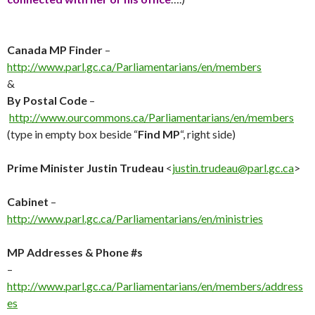
Canada MP Finder
–
http://
www.parl.gc.ca/Parliamentarians/en/members
&
By Postal Code
–
http://www.ourcommons.ca/Parliamentarians/en/members
(type in empty box beside “
Find MP
“, right side)
Prime Minister Justin Trudeau
<
justin.trudeau@parl.gc.ca
>
Cabinet
–
http://
www.parl.gc.ca/Parliamentarians/en/ministries
MP Addresses & Phone #s
–
http://
www.parl.gc.ca/Parliamentarians/en/members/address
es