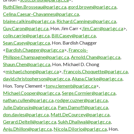
RuthEllen.Brosseau@parl.gc.ca
,
gord.brown@parl.gc.ca
,
Celina.Caesar-Chavannes@parl.gc.ca
,
blaine.calkins@parl.gc.ca
,
Richard.Cannings@parl.gc.ca
,
Guy.Caron@parl.gc.ca
, Hon. Jim Carr <
Jim.Carr@parl.gc.ca
>,
colin.carrie@parl.gc.ca
,
Bill.Casey@parl.gc.ca
,
Sean.Casey@parl.gc.ca
, Hon. Bardish Chagger
<
Bardish.Chagger@parl.gc.ca
>,
Francois-
Philippe.Champagne@parl.gc.ca
,
Arnold.Chan@parl.gc.ca
,
Shaun.Chen@parl.gc.ca
, Hon. Michael D. Chong
<
michael.chong@parl.gc.ca
>,
Francois.Choquette@parl.gc.ca
,
david.christopherson@parl.gc.ca
,
Alupa.Clarke@parl.gc.ca
,
Hon. Tony Clement <
tony.clement@parl.gc.ca
>,
Michael.Cooper@parl.gc.ca
,
Serge.Cormier@parl.gc.ca
,
nathan.cullen@parl.gc.ca
,
rodger.cuzner@parl.gc.ca
,
Julie.Dabrusin@parl.gc.ca
,
Pam.Damoff@parl.gc.ca
,
don.davies@parl.gc.ca
,
Matt.DeCourcey@parl.gc.ca
,
Gerard.Deltell@parl.gc.ca
,
Sukh.Dhaliwal@parl.gc.ca
,
Anju.Dhillon@parl.gc.ca
,
Nicola.DiIorio@parl.gc.ca
, Hon.