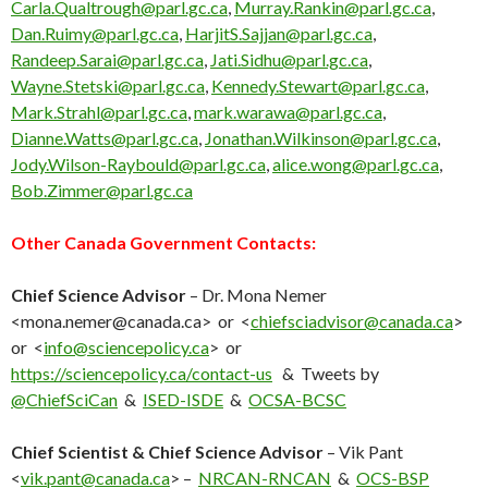
Carla.Qualtrough@parl.gc.ca
,
Murray.Rankin@parl.gc.ca
,
Dan.Ruimy@parl.gc.ca
,
HarjitS.Sajjan@parl.gc.ca
,
Randeep.Sarai@parl.gc.ca
,
Jati.Sidhu@parl.gc.ca
,
Wayne.Stetski@parl.gc.ca
,
Kennedy.Stewart@parl.gc.ca
,
Mark.Strahl@parl.gc.ca
,
mark.warawa@parl.gc.ca
,
Dianne.Watts@parl.gc.ca
,
Jonathan.Wilkinson@parl.gc.ca
,
Jody.Wilson-Raybould@parl.gc.ca
,
alice.wong@parl.gc.ca
,
Bob.Zimmer@parl.gc.ca
Other Canada Government Contacts:
Chief Science Advisor
– Dr. Mona Nemer
<mona.nemer@canada.ca> or <
chiefsciadvisor@canada.ca
>
or <
info@sciencepolicy.ca
> or
https://sciencepolicy.ca/contact-us
& Tweets
by
‎@ChiefSciCan
&
ISED-ISDE
&
OCSA-BCSC
Chief Scientist & Chief Science Advisor
– Vik Pant
<
vik.pant@canada.ca
> –
NRCAN-RNCAN
&
OCS-BSP