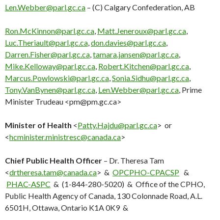
Len.Webber@parl.gc.ca
– (C) Calgary Confederation, AB
Ron.McKinnon@parl.gc.ca
,
Matt.Jeneroux@parl.gc.ca
,
Luc.Theriault@parl.gc.ca
,
don.davies@parl.gc.ca
,
Darren.Fisher@parl.gc.ca
,
tamara.jansen@parl.gc.ca
,
Mike.Kelloway@parl.gc.ca
,
Robert.Kitchen@parl.gc.ca
,
Marcus.Powlowski@parl.gc.ca
,
Sonia.Sidhu@parl.gc.ca
,
Tony.VanBynen@parl.gc.ca
,
Len.Webber@parl.gc.ca
, Prime
Minister Trudeau <
pm@pm.gc.ca
>
Minister of Health
<
Patty.Hajdu@parl.gc.ca
> or
<
hcminister.ministresc@canada.ca
>
Chief Public Health Officer
– Dr. Theresa Tam
<
drtheresa.tam@canada.ca
> &
OPCPHO-CPACSP
&
PHAC-ASPC
& (1-844-280-5020) & Office of the CPHO,
Public Health Agency of Canada, 130 Colonnade Road, A.L.
6501H, Ottawa, Ontario K1A 0K9 &