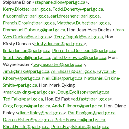
Stéphane Dion <
stephane.dion@parl.gc.ca
>,
Kerry.Diotte@parl.gc.ca
,
Todd.Doherty@parl.gc.ca
,
fin.donnelly@parl.gc.ca
,
earl.dreeshen@parl.gc.ca
,
Francis.Drouin@parl.gc.ca
,
Matthew.Dube@parl.gc.ca
,
Emmanuel.Dubourg@parl.gc.ca
, Hon. Jean-Yves Duclos <
Jean-
Yves.Duclos@parl.gc.ca
>,
Terry.Duguid@parl.gc.ca
, Hon.
Kirsty Duncan <
kirsty.duncan@parl.gc.ca
>,
linda.duncan@parl.gc.ca
,
Pierre-Luc.Dusseault@parl.gc.ca
,
Scott.Duvall@parl.gc.ca
,
Julie.Dzerowicz@parl.gc.ca
, Hon.
Wayne Easter <
wayne.easter@parl.gc.ca
>,
Jim.Eglinski@parl.gc.ca
,
Ali.Ehsassi@parl.gc.ca
,
Faycal.El-
Khoury@parl.gc.ca
,
Neil.Ellis@parl.gc.ca
,
Nathaniel.Erskine-
Smith@parl.gc.ca
, Hon. Mark Eyking
<
mark.eyking@parl.gc.ca
>,
Doug.Eyolfson@parl.gc.ca
,
Ted.Falk@parl.gc.ca
, Hon. Ed Fast <
ed.fast@parl.gc.ca
>,
Greg.Fergus@parl.gc.ca
,
Andy.Fillmore@parl.gc.ca
, Hon. Diane
Finley <
diane.finley@parl.gc.ca
>,
Pat.Finnigan@parl.gc.ca
,
Darren.Fisher@parl.gc.ca
,
Peter.Fonseca@parl.gc.ca
,
Rheal.Fortin@parl.gc.ca
,
Peter.Fragiskatos@parl.gc.ca
,