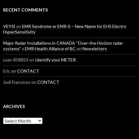
RECENT COMMENTS
VEYSİ
on
EMR Syndrome or EMR-S – New Name for EHS Electro
HyperSensitivity
Major Radar Installations in CANADA “Over-the Horizon radar
systems” « EMR Health Alliance of BC
on
Newsletters
user-858853
on
Identify your METER
Eric
on
CONTACT
Judi Francioso
on
CONTACT
ARCHIVES
Archives