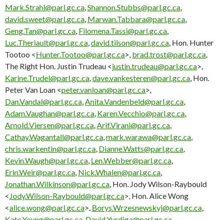
Mark.Strahl@parl.gc.ca
,
Shannon.Stubbs@parl.gc.ca
,
david.sweet@parl.gc.ca
,
Marwan.Tabbara@parl.gc.ca
,
Geng.Tan@parl.gc.ca
,
Filomena.Tassi@parl.gc.ca
,
Luc.Theriault@parl.gc.ca
,
david.tilson@parl.gc.ca
, Hon. Hunter
Tootoo <
Hunter.Tootoo@parl.gc.ca
>,
brad.trost@parl.gc.ca
,
The Right Hon. Justin Trudeau <
justin.trudeau@parl.gc.ca
>,
Karine.Trudel@parl.gc.ca
,
dave.vankesteren@parl.gc.ca
, Hon.
Peter Van Loan <
peter.vanloan@parl.gc.ca
>,
Dan.Vandal@parl.gc.ca
,
Anita.Vandenbeld@parl.gc.ca
,
Adam.Vaughan@parl.gc.ca
,
Karen.Vecchio@parl.gc.ca
,
Arnold.Viersen@parl.gc.ca
,
Arif.Virani@parl.gc.ca
,
Cathay.Wagantall@parl.gc.ca
,
mark.warawa@parl.gc.ca
,
chris.warkentin@parl.gc.ca
,
Dianne.Watts@parl.gc.ca
,
Kevin.Waugh@parl.gc.ca
,
Len.Webber@parl.gc.ca
,
Erin.Weir@parl.gc.ca
,
Nick.Whalen@parl.gc.ca
,
Jonathan.Wilkinson@parl.gc.ca
, Hon. Jody Wilson-Raybould
<
Jody.Wilson-Raybould@parl.gc.ca
>, Hon. Alice Wong
<
alice.wong@parl.gc.ca
>,
Borys.Wrzesnewskyj@parl.gc.ca
,
Kate.Young@parl.gc.ca
,
David.Yurdiga@parl.gc.ca
,