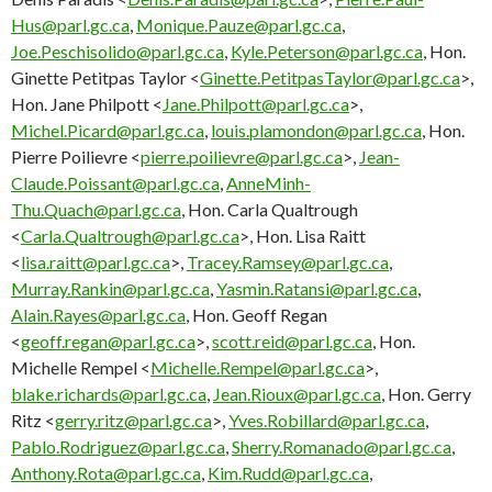
Hus@parl.gc.ca
,
Monique.Pauze@parl.gc.ca
,
Joe.Peschisolido@parl.gc.ca
,
Kyle.Peterson@parl.gc.ca
, Hon.
Ginette Petitpas Taylor <
Ginette.PetitpasTaylor@parl.gc.ca
>,
Hon. Jane Philpott <
Jane.Philpott@parl.gc.ca
>,
Michel.Picard@parl.gc.ca
,
louis.plamondon@parl.gc.ca
, Hon.
Pierre Poilievre <
pierre.poilievre@parl.gc.ca
>,
Jean-
Claude.Poissant@parl.gc.ca
,
AnneMinh-
Thu.Quach@parl.gc.ca
, Hon. Carla Qualtrough
<
Carla.Qualtrough@parl.gc.ca
>, Hon. Lisa Raitt
<
lisa.raitt@parl.gc.ca
>,
Tracey.Ramsey@parl.gc.ca
,
Murray.Rankin@parl.gc.ca
,
Yasmin.Ratansi@parl.gc.ca
,
Alain.Rayes@parl.gc.ca
, Hon. Geoff Regan
<
geoff.regan@parl.gc.ca
>,
scott.reid@parl.gc.ca
, Hon.
Michelle Rempel <
Michelle.Rempel@parl.gc.ca
>,
blake.richards@parl.gc.ca
,
Jean.Rioux@parl.gc.ca
, Hon. Gerry
Ritz <
gerry.ritz@parl.gc.ca
>,
Yves.Robillard@parl.gc.ca
,
Pablo.Rodriguez@parl.gc.ca
,
Sherry.Romanado@parl.gc.ca
,
Anthony.Rota@parl.gc.ca
,
Kim.Rudd@parl.gc.ca
,