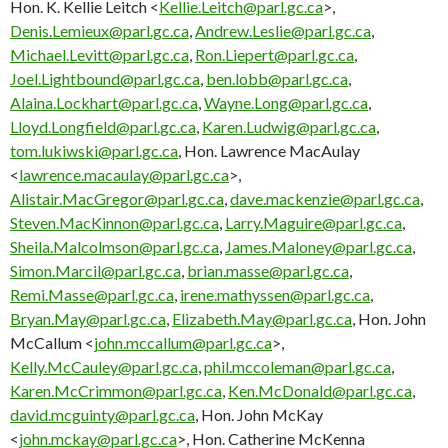
Hon. K. Kellie Leitch <
Kellie.Leitch@parl.gc.ca
>,
Denis.Lemieux@parl.gc.ca
,
Andrew.Leslie@parl.gc.ca
,
Michael.Levitt@parl.gc.ca
,
Ron.Liepert@parl.gc.ca
,
Joel.Lightbound@parl.gc.ca
,
ben.lobb@parl.gc.ca
,
Alaina.Lockhart@parl.gc.ca
,
Wayne.Long@parl.gc.ca
,
Lloyd.Longfield@parl.gc.ca
,
Karen.Ludwig@parl.gc.ca
,
tom.lukiwski@parl.gc.ca
, Hon. Lawrence MacAulay
<
lawrence.macaulay@parl.gc.ca
>,
Alistair.MacGregor@parl.gc.ca
,
dave.mackenzie@parl.gc.ca
,
Steven.MacKinnon@parl.gc.ca
,
Larry.Maguire@parl.gc.ca
,
Sheila.Malcolmson@parl.gc.ca
,
James.Maloney@parl.gc.ca
,
Simon.Marcil@parl.gc.ca
,
brian.masse@parl.gc.ca
,
Remi.Masse@parl.gc.ca
,
irene.mathyssen@parl.gc.ca
,
Bryan.May@parl.gc.ca
,
Elizabeth.May@parl.gc.ca
, Hon. John
McCallum <
john.mccallum@parl.gc.ca
>,
Kelly.McCauley@parl.gc.ca
,
phil.mccoleman@parl.gc.ca
,
Karen.McCrimmon@parl.gc.ca
,
Ken.McDonald@parl.gc.ca
,
david.mcguinty@parl.gc.ca
, Hon. John McKay
<
john.mckay@parl.gc.ca
>, Hon. Catherine McKenna