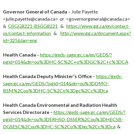
Governor General of Canada
– Julie Payette
<julie.payette@canada.ca
> or <governorgeneral@canada.ca>
&
OSGG8221-BSGG8221
&
https://www.gg.ca/en/contact-
us/contact-information
&
http://www.gg.ca/document.aspx?
id=325&lan=eng
Health Canada
–
https://geds-sage.gc.ca/en/GEDS/?
pgid=014&dn=ou%3DHC-SC%2C+o%3DGC%2C+c%3DCA
Health Canada Deputy Minister’s Office
–
https://geds-
sage.gc.ca/en/GEDS/?pgid=014&dn=ou%3DDMO-
BSM%2Cou%3DHC-SC%2Co%3Dgc%2Cc%3Dca
Health Canada Environmental and Radiation Health
Services Directorate
–
https://geds-sage.gc.ca/en/GEDS/?
pgid=014&dn=ou%3DERHSD-DSSER%2Cou%3DHECSB-
DGSESC%2Cou%3DHC-SC%2Co%3Dgc%2Cc%3Dca
&