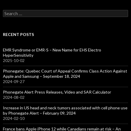
Search
for:
RECENT POSTS
EMR Syndrome or EMR-S – New Name for EHS Electro
HyperSensitivity
2025-10-02
Phonegate: Quebec Court of Appeal Confirms Class Action Against
Apple and Samsung – September 18, 2024
2024-09-27
Phonegate Alert Press Releases, Video and SAR Calculator
2024-08-02
Increase in US head and neck tumors associated with cell phone use
by Phonegate Alert – February 09, 2024
2024-02-10
France bans Apple iPhone 12 while Canadians remain at risk – An