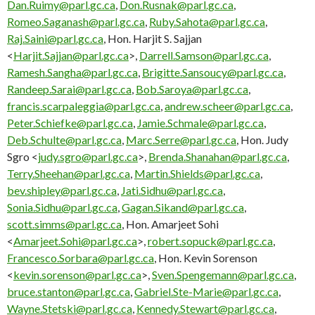
Dan.Ruimy@parl.gc.ca
,
Don.Rusnak@parl.gc.ca
,
Romeo.Saganash@parl.gc.ca
,
Ruby.Sahota@parl.gc.ca
,
Raj.Saini@parl.gc.ca
, Hon. Harjit S. Sajjan
<
Harjit.Sajjan@parl.gc.ca
>,
Darrell.Samson@parl.gc.ca
,
Ramesh.Sangha@parl.gc.ca
,
Brigitte.Sansoucy@parl.gc.ca
,
Randeep.Sarai@parl.gc.ca
,
Bob.Saroya@parl.gc.ca
,
francis.scarpaleggia@parl.gc.ca
,
andrew.scheer@parl.gc.ca
,
Peter.Schiefke@parl.gc.ca
,
Jamie.Schmale@parl.gc.ca
,
Deb.Schulte@parl.gc.ca
,
Marc.Serre@parl.gc.ca
, Hon. Judy
Sgro <
judy.sgro@parl.gc.ca
>,
Brenda.Shanahan@parl.gc.ca
,
Terry.Sheehan@parl.gc.ca
,
Martin.Shields@parl.gc.ca
,
bev.shipley@parl.gc.ca
,
Jati.Sidhu@parl.gc.ca
,
Sonia.Sidhu@parl.gc.ca
,
Gagan.Sikand@parl.gc.ca
,
scott.simms@parl.gc.ca
, Hon. Amarjeet Sohi
<
Amarjeet.Sohi@parl.gc.ca
>,
robert.sopuck@parl.gc.ca
,
Francesco.Sorbara@parl.gc.ca
, Hon. Kevin Sorenson
<
kevin.sorenson@parl.gc.ca
>,
Sven.Spengemann@parl.gc.ca
,
bruce.stanton@parl.gc.ca
,
Gabriel.Ste-Marie@parl.gc.ca
,
Wayne.Stetski@parl.gc.ca
,
Kennedy.Stewart@parl.gc.ca
,