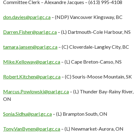
Committee Clerk – Alexandre Jacques – (613) 995-4108
don.davies@parl.gc.ca
– (NDP) Vancouver Kingsway, BC
Darren.Fisher@parl.gc.ca
– (L) Dartmouth-Cole Harbour, NS
tamara.jansen@parl.gc.ca
– (C) Cloverdale-Langley City, BC
Mike.Kelloway@parl.gc.ca
– (L) Cape Breton-Canso, NS
Robert.Kitchen@parl.gc.ca
– (C) Souris-Moose Mountain, SK
Marcus.Powlowski@parl.gc.ca
– (L) Thunder Bay-Rainy River,
ON
Sonia.Sidhu@parl.gc.ca
– (L) Brampton South, ON
Tony.VanBynen@parl.gc.ca
– (L) Newmarket-Aurora, ON