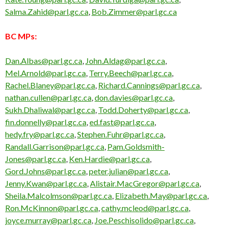
Salma.Zahid@parl.gc.ca
,
Bob.Zimmer@parl.gc.ca
BC MPs:
Dan.Albas@parl.gc.ca
,
John.Aldag@parl.gc.ca
,
Mel.Arnold@parl.gc.ca
,
Terry.Beech@parl.gc.ca
,
Rachel.Blaney@parl.gc.ca
,
Richard.Cannings@parl.gc.ca
,
nathan.cullen@parl.gc.ca
,
don.davies@parl.gc.ca
,
Sukh.Dhaliwal@parl.gc.ca
,
Todd.Doherty@parl.gc.ca
,
fin.donnelly@parl.gc.ca
,
ed.fast@parl.gc.ca
,
hedy.fry@parl.gc.ca
,
Stephen.Fuhr@parl.gc.ca
,
Randall.Garrison@parl.gc.ca
,
Pam.Goldsmith-
Jones@parl.gc.ca
,
Ken.Hardie@parl.gc.ca
,
Gord.Johns@parl.gc.ca
,
peter.julian@parl.gc.ca
,
Jenny.Kwan@parl.gc.ca
,
Alistair.MacGregor@parl.gc.ca
,
Sheila.Malcolmson@parl.gc.ca
,
Elizabeth.May@parl.gc.ca
,
Ron.McKinnon@parl.gc.ca
,
cathy.mcleod@parl.gc.ca
,
joyce.murray@parl.gc.ca
,
Joe.Peschisolido@parl.gc.ca
,