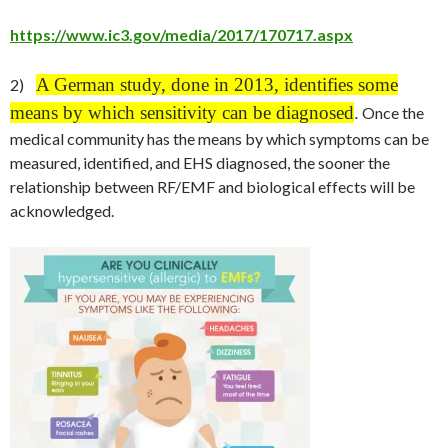
https://www.ic3.gov/media/2017/170717.aspx
A German study, done in 2013, identifies some
2)
means by which sensitivity can be diagnosed
.
Once the
medical community has the means by which symptoms can be
measured, identified, and EHS diagnosed, the sooner the
relationship between RF/EMF and biological effects will be
acknowledged.