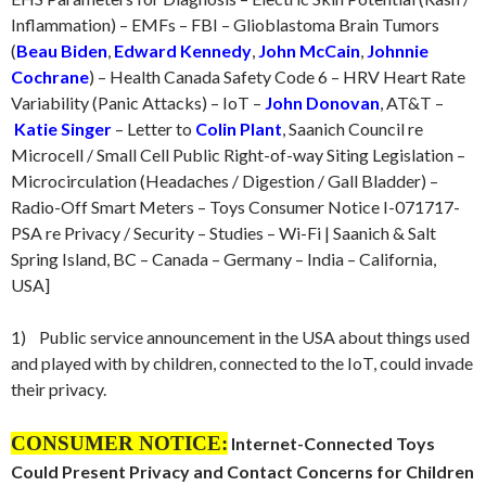
Inflammation) – EMFs – FBI – Glioblastoma Brain Tumors
(
Beau Biden
,
Edward Kennedy
,
John McCain
,
Johnnie
Cochrane
) – Health Canada Safety Code 6 – HRV Heart Rate
Variability (Panic Attacks) – IoT –
John Donovan
, AT&T –
Katie Singer
– Letter to
Colin Plant
, Saanich Council re
Microcell / Small Cell Public Right-of-way Siting Legislation –
Microcirculation (Headaches / Digestion / Gall Bladder) –
Radio-Off Smart Meters – Toys Consumer Notice I-071717-
PSA re Privacy / Security – Studies – Wi-Fi | Saanich & Salt
Spring Island, BC – Canada – Germany – India – California,
USA]
1) Public service announcement in the USA about things used
and played with by children, connected to the IoT, could invade
their privacy.
CONSUMER NOTICE:
Internet-Connected Toys
Could Present Privacy and Contact Concerns for Children