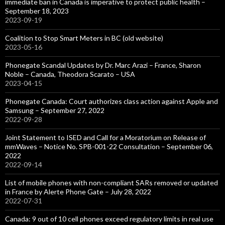
immediate ban in Canada is imperative to protect public health –
September 18, 2023
2023-09-19
Coalition to Stop Smart Meters in BC (old website)
2023-05-16
Phonegate Scandal Updates by Dr. Marc Arazi – France, Sharon
Noble – Canada, Theodora Scarato – USA
2023-04-15
Phonegate Canada: Court authorizes class action against Apple and
Samsung – September 27, 2022
2022-09-28
Joint Statement to ISED and Call for a Moratorium on Release of
mmWaves – Notice No. SPB-001-22 Consultation – September 06,
2022
2022-09-14
List of mobile phones with non-compliant SARs removed or updated
in France by Alerte Phone Gate – July 28, 2022
2022-07-31
Canada: 9 out of 10 cell phones exceed regulatory limits in real use