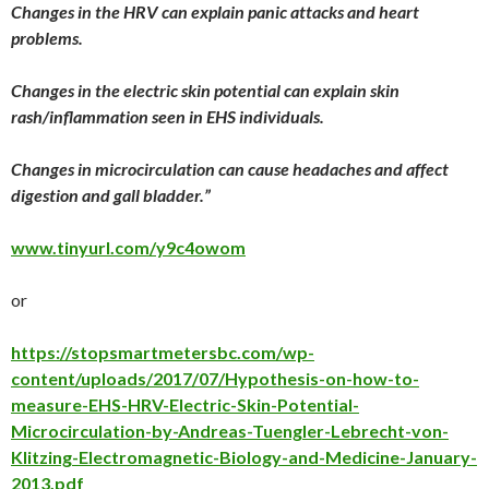
Changes in the HRV can explain panic attacks and heart
problems.
Changes in the electric skin potential can explain skin
rash/inflammation seen in EHS individuals.
Changes in microcirculation can cause headaches and affect
digestion and gall bladder.”
www.tinyurl.com/y9c4owom
or
https://stopsmartmetersbc.com/wp-
content/uploads/2017/07/Hypothesis-on-how-to-
measure-EHS-HRV-Electric-Skin-Potential-
Microcirculation-by-Andreas-Tuengler-Lebrecht-von-
Klitzing-Electromagnetic-Biology-and-Medicine-January-
2013.pdf