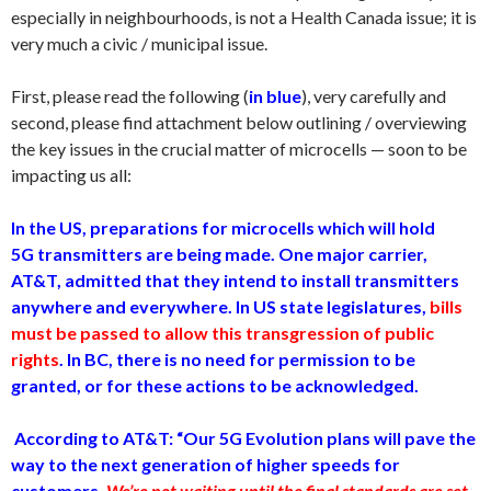
especially in neighbourhoods, is not a Health Canada issue; it is
very much a civic / municipal issue.
First, please read the following (
in blue
), very carefully and
second, please find attachment below outlining / overviewing
the key issues in the crucial matter of microcells — soon to be
impacting us all:
In the US, preparations for microcells which will hold
5G transmitters are being made. One major carrier,
AT&T, admitted that they intend to install transmitters
anywhere and everywhere. In US state legislatures,
bills
must be passed to allow this transgression of public
rights
. In BC, there is no need for permission to be
granted, or for these actions to be acknowledged.
According to AT&T: “Our 5G Evolution plans will pave the
way to the next generation of higher speeds for
customers.
We’re not waiting until the final standards are set