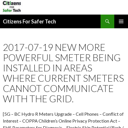
Search
Citizens For Safer Tech
SKIP
PRIMAR
TO
MENU
CONTENT
2017-07-19 NEW MORE
POWERFUL SMETER BEING
INSTALLED IN AREAS
WHERE CURRENT SMETERS
CANNOT COMMUNICATE
WITH THE GRID.
[5G – BC Hydro R Meters Upgrade – Cell Phones – Conflict of
Interest – COPPA Children’s Online Privacy Protection Act –
EHS Parameters for Diagnosis – Electric Skin Potential (Rash /