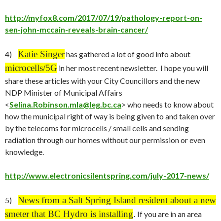
http://myfox8.com/2017/07/19/pathology-report-on-
sen-john-mccain-reveals-brain-cancer/
Katie Singer
4)
has gathered a lot of good info about
microcells/5G
in her most recent newsletter. I hope you will
share these articles with your City Councillors and the new
NDP Minister of Municipal Affairs
<
Selina.Robinson.mla@leg.bc.ca
> who needs to know about
how the municipal right of way is being given to and taken over
by the telecoms for microcells / small cells and sending
radiation through our homes without our permission or even
knowledge.
http://www.electronicsilentspring.com/july-2017-news/
News from a Salt Spring Island resident about a new
5)
smeter that BC Hydro is installing
.
If you are in an area