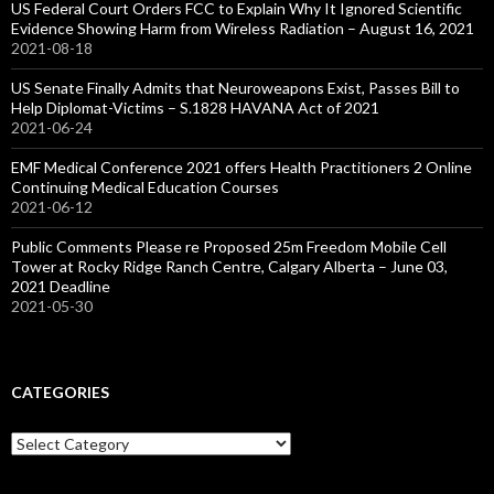
US Federal Court Orders FCC to Explain Why It Ignored Scientific
Evidence Showing Harm from Wireless Radiation – August 16, 2021
2021-08-18
US Senate Finally Admits that Neuroweapons Exist, Passes Bill to
Help Diplomat-Victims – S.1828 HAVANA Act of 2021
2021-06-24
EMF Medical Conference 2021 offers Health Practitioners 2 Online
Continuing Medical Education Courses
2021-06-12
Public Comments Please re Proposed 25m Freedom Mobile Cell
Tower at Rocky Ridge Ranch Centre, Calgary Alberta – June 03,
2021 Deadline
2021-05-30
CATEGORIES
Categories