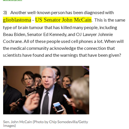
3) Another well-known person has been diagnosed with
glioblastoma
US Senator John McCain
–
. This is the same
type of brain tumour that has killed many people, including
Beau Biden, Senator Ed Kennedy, and OJ Lawyer Johnnie
Cochrane. All of these people used cell phones a lot. When will
the medical community acknowledge the connection that
scientists have found and the warnings that have been given?