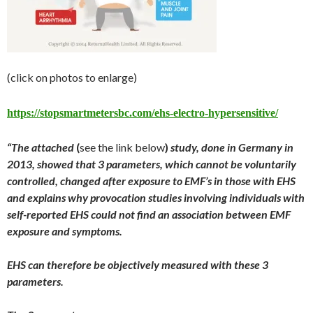
(click on photos to enlarge)
https://stopsmartmetersbc.com/ehs-electro-hypersensitive/
“The attached
(
see the link below
)
study, done in Germany in
2013, showed that 3 parameters, which cannot be voluntarily
controlled, changed after exposure to EMF’s in those with EHS
and explains why provocation studies involving individuals with
self-reported EHS could not find an association between EMF
exposure and symptoms.
EHS can therefore be objectively measured with these 3
parameters.