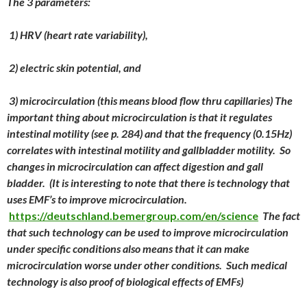
The 3 parameters:
1) HRV (heart rate variability),
2) electric skin potential, and
3) microcirculation (this means blood flow thru capillaries) The
important thing about microcirculation is that it regulates
intestinal motility (see p. 284) and that the frequency (0.15Hz)
correlates with intestinal motility and gallbladder motility. So
changes in microcirculation can affect digestion and gall
bladder. (It is interesting to note that there is technology that
uses EMF’s to improve microcirculation.
https://deutschland.bemergroup.com/en/science
The fact
that such technology can be used to improve microcirculation
under specific conditions also means that it can make
microcirculation worse under other conditions. Such medical
technology is also proof of biological effects of EMFs)