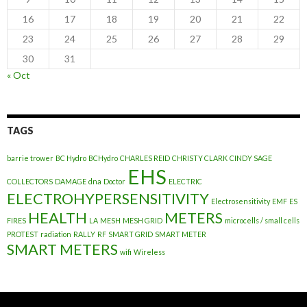
16
17
18
19
20
21
22
23
24
25
26
27
28
29
30
31
« Oct
TAGS
barrie trower
BC Hydro
BCHydro
CHARLES REID
CHRISTY CLARK
CINDY SAGE
EHS
COLLECTORS
DAMAGE
dna
Doctor
ELECTRIC
ELECTROHYPERSENSITIVITY
Electrosensitivity
EMF
ES
HEALTH
METERS
FIRES
LA
MESH
MESH GRID
microcells / small cells
PROTEST
radiation
RALLY
RF
SMART GRID
SMART METER
SMART METERS
wifi
Wireless