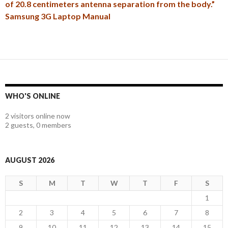
of 20.8 centimeters antenna separation from the body.”
Samsung 3G Laptop Manual
WHO'S ONLINE
2 visitors online now
2 guests,
0 members
AUGUST 2026
S
M
T
W
T
F
S
1
2
3
4
5
6
7
8
9
10
11
12
13
14
15