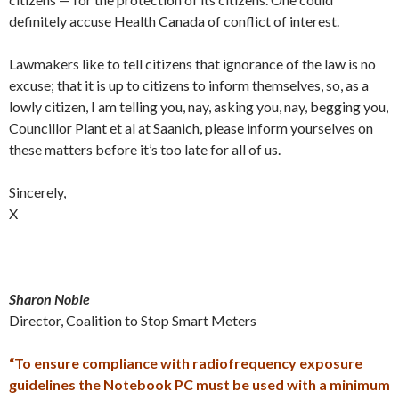
definitely accuse Health Canada of conflict of interest.
Lawmakers like to tell citizens that ignorance of the law is no
excuse; that it is up to citizens to inform themselves, so, as a
lowly citizen, I am telling you, nay, asking you, nay, begging you,
Councillor Plant et al at Saanich, please inform yourselves on
these matters before it’s too late for all of us.
Sincerely,
X
Sharon Noble
Director, Coalition to Stop Smart Meters
“To ensure compliance with radiofrequency exposure
guidelines the Notebook PC must be used with a minimum