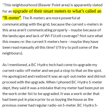
“This neighbourhood (Beaver Point area) is apparently slated
upgrade of their smart meters to what’s called an
for an
“R-meter”
. The R-meters are more powerful at
communicating with the grid, because the current s-meters in
this area aren’t communicating properly – maybe because of
the landscape and lack of Wi-Fi/cell coverage? Not sure what
this means re: the current S-meters here – maybe they have
been read manually all this time? (I’ll try to poll some of the
neighbours).
As I mentioned, a BC Hydro tech had come to upgrade my
current radio-off meter and we put a stop to that on the spot.
He apologized and realized it was an opt-out meter and did not
proceed with the upgrade. When I phoned BC Hydro S-meter
dept, they said it was a mistake that my meter had been put on
the work order list to be upgraded. It was a work order that
had been put in place prior to us buying the house as the
previous owner had regular radio-on S-meter. BC Hydro S-