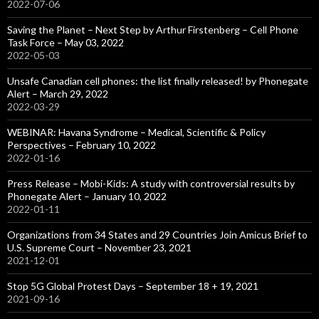
2022-07-06
Saving the Planet – Next Step by Arthur Firstenberg – Cell Phone
Task Force – May 03, 2022
2022-05-03
Unsafe Canadian cell phones: the list finally released! by Phonegate
Alert – March 29, 2022
2022-03-29
WEBINAR: Havana Syndrome – Medical, Scientific & Policy
Perspectives – February 10, 2022
2022-01-16
Press Release – Mobi-Kids: A study with controversial results by
Phonegate Alert – January 10, 2022
2022-01-11
Organizations from 34 States and 29 Countries Join Amicus Brief to
U.S. Supreme Court – November 23, 2021
2021-12-01
Stop 5G Global Protest Days – September 18 + 19, 2021
2021-09-16