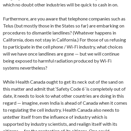
which no doubt other industries will be quick to cash in on.
Furthermore, are you aware that telephone companies such as
Telus (but mostly those in the States so far) are embarking on
procedures to dismantle landlines? (Whatever happens in
California, does not stay in California.) For those of us refusing
to participate in the cell phone / Wi-Fi industry, what choices
will we have once landlines are gone — but we will continue
being exposed to harmful radiation produced by Wi-Fi
systems nevertheless?
While Health Canada ought to get its neck out of the sand on
this matter and admit that ‘Safety Code 6’ is completely out of
date, it needs to look to what other countries are doing in this
regard — imagine, even India is ahead of Canada when it comes
to regulating the cell industry. Health Canada also needs to
untether itself from the influence of industry which is
supported by industry scientists, and realign itself with its
citizens — for the protection of its citizens. One could