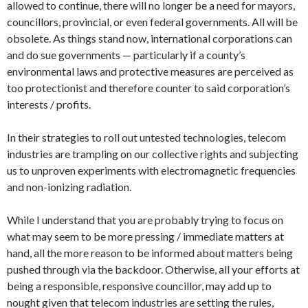
allowed to continue, there will no longer be a need for mayors,
councillors, provincial, or even federal governments. All will be
obsolete. As things stand now, international corporations can
and do sue governments — particularly if a county’s
environmental laws and protective measures are perceived as
too protectionist and therefore counter to said corporation’s
interests / profits.
In their strategies to roll out untested technologies, telecom
industries are trampling on our collective rights and subjecting
us to unproven experiments with electromagnetic frequencies
and non-ionizing radiation.
While I understand that you are probably trying to focus on
what may seem to be more pressing / immediate matters at
hand, all the more reason to be informed about matters being
pushed through via the backdoor. Otherwise, all your efforts at
being a responsible, responsive councillor, may add up to
nought given that telecom industries are setting the rules,