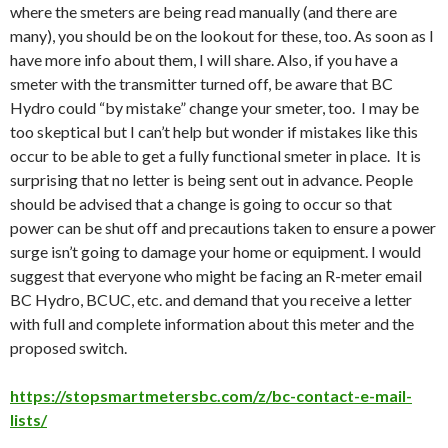
where the smeters are being read manually (and there are
many), you should be on the lookout for these, too. As soon as I
have more info about them, I will share. Also, if you have a
smeter with the transmitter turned off, be aware that BC
Hydro could “by mistake” change your smeter, too. I may be
too skeptical but I can’t help but wonder if mistakes like this
occur to be able to get a fully functional smeter in place. It is
surprising that no letter is being sent out in advance. People
should be advised that a change is going to occur so that
power can be shut off and precautions taken to ensure a power
surge isn’t going to damage your home or equipment. I would
suggest that everyone who might be facing an R-meter email
BC Hydro, BCUC, etc. and demand that you receive a letter
with full and complete information about this meter and the
proposed switch.
https://stopsmartmetersbc.com/z/bc-contact-e-mail-
lists/