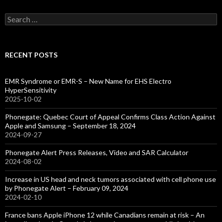
Search
for:
RECENT POSTS
EMR Syndrome or EMR-S – New Name for EHS Electro
HyperSensitivity
2025-10-02
Phonegate: Quebec Court of Appeal Confirms Class Action Against
Apple and Samsung – September 18, 2024
2024-09-27
Phonegate Alert Press Releases, Video and SAR Calculator
2024-08-02
Increase in US head and neck tumors associated with cell phone use
by Phonegate Alert – February 09, 2024
2024-02-10
France bans Apple iPhone 12 while Canadians remain at risk – An