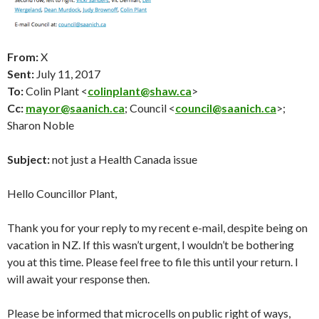
From:
X
Sent:
July 11
, 2017
To:
Colin Plant <
colinplant@shaw.ca
>
Cc:
mayor@saanich.ca
; Council <
council@saanich.ca
>;
Sharon Noble
Subject:
not just a Health Canada issue
Hello Councillor Plant,
Thank you for your reply to my recent e-mail, despite being on
vacation in NZ. If this wasn’t urgent, I wouldn’t be bothering
you at this time. Please feel free to file this until your return. I
will await your response then.
Please be informed that microcells on public right of ways,