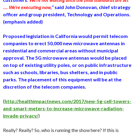
…. We’re executing now
,”
said John Donovan, chief strategy
officer and group president, Technology and Operations.
(emphasis added)
Proposed legislation in California would permit telecom
companies to erect 50,000 new microwave antennas in
residential and commercial areas without municipal
approval. The 5G microwave antennas would be placed
on top of existing utility poles, or on public infrastructure
such as schools, libraries, bus shelters, and in public
parks. The placement of this equipment will be at the
discretion of the telecom companies.
(
http://healthimpactnews.com/2017/new-5g-cell-towers-
and-smart-meters-to-increase-microwave-radiation-
invade-privacy/
)
Really? Really? So, who is running the show here? If this is