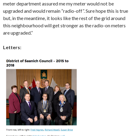
meter department assured me my meter would not be
upgraded and would remain “radio-off”. Sure hope this is true
but, in the meantime, it looks like the rest of the grid around
this neighbourhood will get stronger as the radio-on meters
are upgraded.”
Letters: