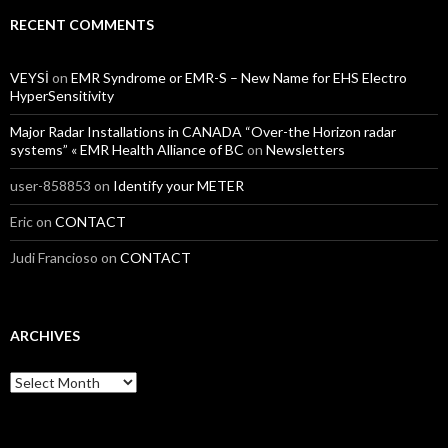
RECENT COMMENTS
VEYSİ
on
EMR Syndrome or EMR-S – New Name for EHS Electro
HyperSensitivity
Major Radar Installations in CANADA “Over-the Horizon radar
systems” « EMR Health Alliance of BC
on
Newsletters
user-858853
on
Identify your METER
Eric
on
CONTACT
Judi Francioso
on
CONTACT
ARCHIVES
Archives