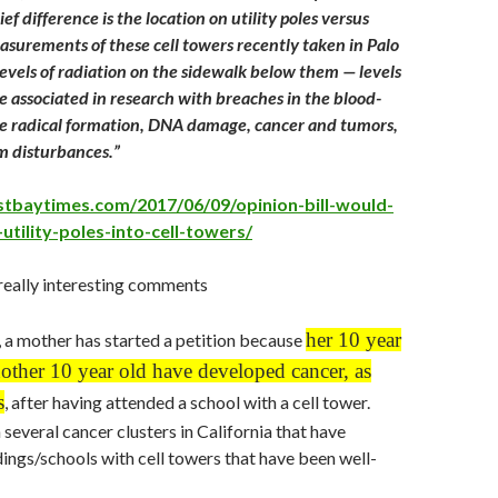
ef difference is the location on utility poles versus
asurements of these cell towers recently taken in Palo
levels of radiation on the sidewalk below them — levels
e associated in research with breaches in the blood-
ree radical formation, DNA damage, cancer and tumors,
m disturbances.”
stbaytimes.com/2017/06/09/opinion-bill-would-
-utility-poles-into-cell-towers/
really interesting comments
her 10 year
, a mother has started a petition because
other 10 year old have developed cancer, as
s
, after having attended a school with a cell tower.
several cancer clusters in California that have
dings/schools with cell towers that have been well-