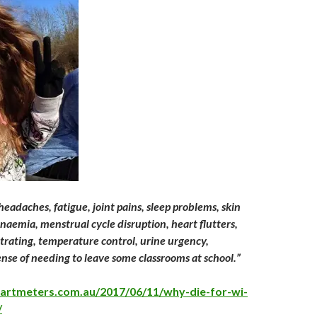
eadaches, fatigue, joint pains, sleep problems, skin
 anaemia, menstrual cycle disruption, heart flutters,
ntrating, temperature control, urine urgency,
se of needing to leave some classrooms at school.”
martmeters.com.au/2017/06/11/why-die-for-wi-
/