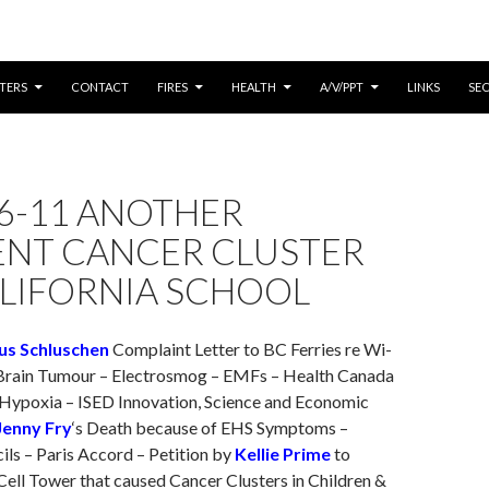
CONTENT
TERS
CONTACT
FIRES
HEALTH
A/V/PPT
LINKS
SE
6-11 ANOTHER
ENT CANCER CLUSTER
ALIFORNIA SCHOOL
us Schluschen
Complaint Letter to BC Ferries re Wi-
 Brain Tumour – Electrosmog – EMFs – Health Canada
 Hypoxia – ISED Innovation, Science and Economic
Jenny Fry
‘s Death because of EHS Symptoms –
ls – Paris Accord – Petition by
Kellie Prime
to
ell Tower that caused Cancer Clusters in Children &