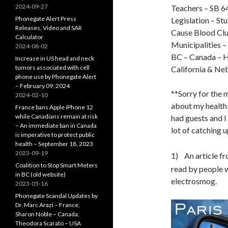
2024-09-27
Teachers – SB 64
Phonegate Alert Press
Legislation – St
Releases, Video and SAR
Cause Blood Cl
Calculator
Municipalities 
2024-08-02
BC – Canada – H
Increase in US head and neck
tumors associated with cell
California & Ne
phone use by Phonegate Alert
– February 09, 2024
**Sorry for the 
2024-02-10
about my health,
France bans Apple iPhone 12
while Canadians remain at risk
had guests and I
– An immediate ban in Canada
lot of catching u
is imperative to protect public
health – September 18, 2023
2023-09-19
1) An article f
Coalition to Stop Smart Meters
read by people 
in BC (old website)
electrosmog.
2023-05-16
Phonegate Scandal Updates by
Dr. Marc Arazi – France,
Sharon Noble – Canada,
Theodora Scarato – USA