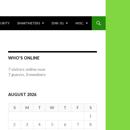
CURITY
SMARTMETERS
EMR-5G
MISC.
WHO'S ONLINE
7 visitors online now
7 guests,
0 members
AUGUST 2026
S
M
T
W
T
F
S
1
2
3
4
5
6
7
8