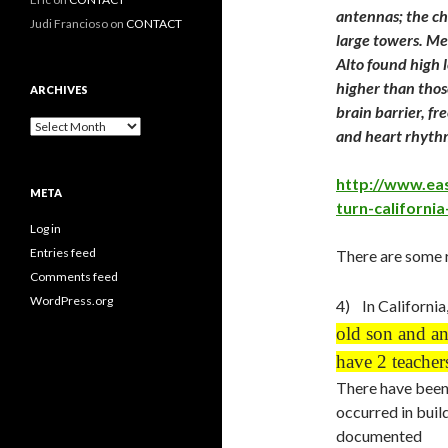
antennas; the chi
Judi Francioso
on
CONTACT
large towers. Me
Alto found high 
higher than thos
ARCHIVES
brain barrier, f
Archives
and heart rhyth
http://www.ea
META
turn-california
Log in
Entries feed
There are some 
Comments feed
WordPress.org
4) In California
old son and an
have 2 teacher
There have been 
occurred in buil
documented