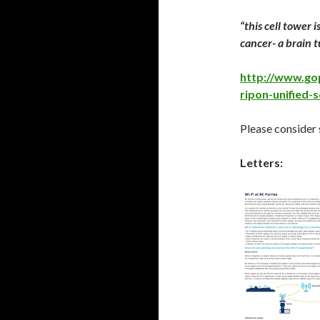
“this cell tower 
cancer- a brain 
http://www.go
ripon-unified-s
Please consider 
Letters: