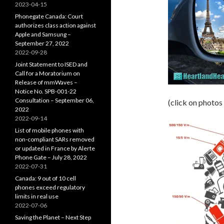
2023-04-15
Phonegate Canada: Court
authorizes class action against
Apple and Samsung –
September 27, 2022
2022-09-28
Joint Statement to ISED and
Call for a Moratorium on
Release of mmWaves –
Notice No. SPB-001-22
Consultation – September 06,
(click on photos
2022
2022-09-14
List of mobile phones with
non-compliant SARs removed
or updated in France by Alerte
Phone Gate – July 28, 2022
2022-07-31
Canada: 9 out of 10 cell
phones exceed regulatory
limits in real use
2022-07-06
Saving the Planet – Next Step