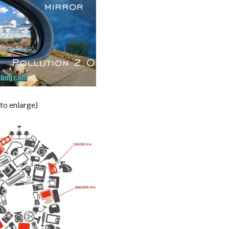
 to enlarge)