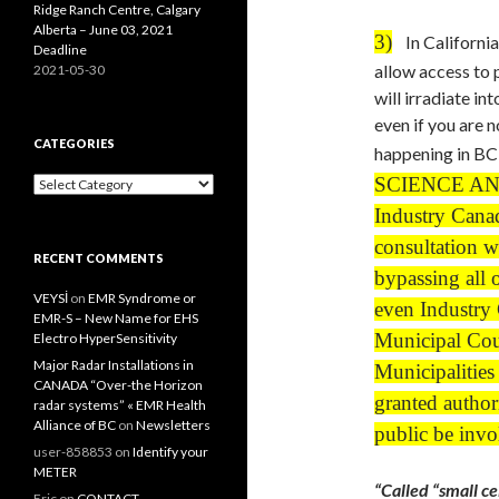
Ridge Ranch Centre, Calgary
Alberta – June 03, 2021
3)
In California,
Deadline
allow access to p
2021-05-30
will irradiate 
even if you are 
CATEGORIES
happening in BC
SCIENCE AN
Categories
Industry Canad
consultation w
RECENT COMMENTS
bypassing all 
VEYSİ
on
EMR Syndrome or
even Industry 
EMR-S – New Name for EHS
Municipal Coun
Electro HyperSensitivity
Major Radar Installations in
Municipalities
CANADA “Over-the Horizon
granted author
radar systems” « EMR Health
Alliance of BC
on
Newsletters
public be invo
user-858853
on
Identify your
METER
“Called “small cel
Eric
on
CONTACT