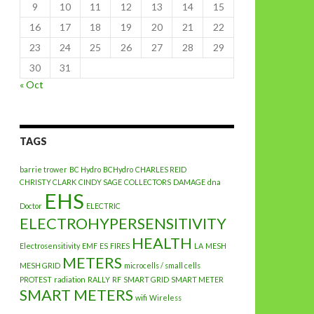
9
10
11
12
13
14
15
16
17
18
19
20
21
22
23
24
25
26
27
28
29
30
31
« Oct
TAGS
barrie trower
BC Hydro
BCHydro
CHARLES REID
CHRISTY CLARK
CINDY SAGE
COLLECTORS
DAMAGE
dna
EHS
Doctor
ELECTRIC
ELECTROHYPERSENSITIVITY
HEALTH
Electrosensitivity
EMF
ES
FIRES
LA
MESH
METERS
MESH GRID
microcells / small cells
PROTEST
radiation
RALLY
RF
SMART GRID
SMART METER
SMART METERS
wifi
Wireless