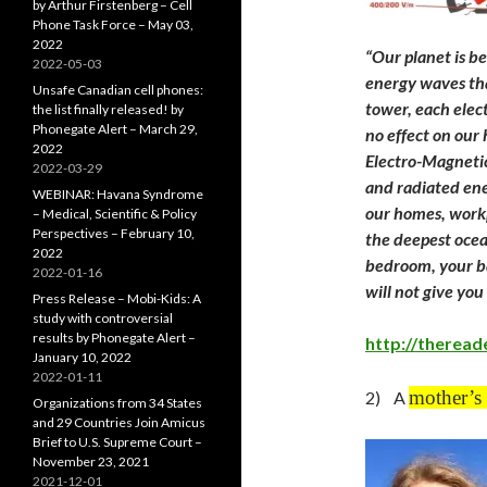
by Arthur Firstenberg – Cell
Phone Task Force – May 03,
2022
“
Our planet is be
2022-05-03
energy waves tha
Unsafe Canadian cell phones:
tower, each elect
the list finally released! by
Phonegate Alert – March 29,
no effect on our
2022
Electro-Magnetic
2022-03-29
and radiated ene
WEBINAR: Havana Syndrome
our homes, workp
– Medical, Scientific & Policy
Perspectives – February 10,
the deepest ocea
2022
bedroom, your ba
2022-01-16
will not give yo
Press Release – Mobi-Kids: A
study with controversial
results by Phonegate Alert –
http://theread
January 10, 2022
2022-01-11
mother’s 
2) A
Organizations from 34 States
and 29 Countries Join Amicus
Brief to U.S. Supreme Court –
November 23, 2021
2021-12-01