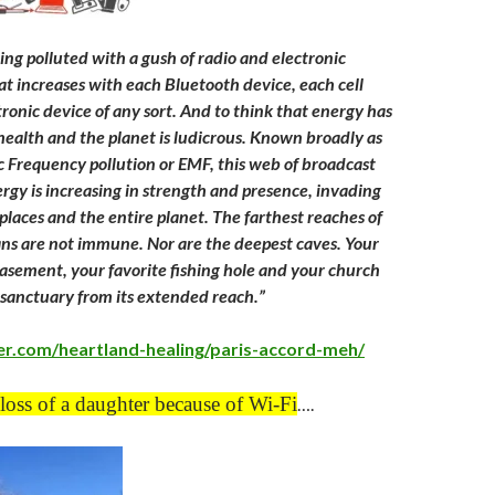
ing polluted with a gush of radio and electronic
t increases with each Bluetooth device, each cell
ronic device of any sort. And to think that energy has
 health and the planet is ludicrous. Known broadly as
 Frequency pollution or EMF, this web of broadcast
rgy is increasing in strength and presence, invading
laces and the entire planet. The farthest reaches of
ns are not immune. Nor are the deepest caves. Your
sement, your favorite fishing hole and your church
u sanctuary from its extended reach.”
er.com/heartland-healing/paris-accord-meh/
loss of a daughter because of Wi-Fi
….