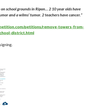
is on school grounds in Ripon… 2 10 year olds have
tumor and a wilms’ tumor. 2 teachers have cancer.”
petition.com/petitions/remove-towers-from-
chool-district.html
signing.