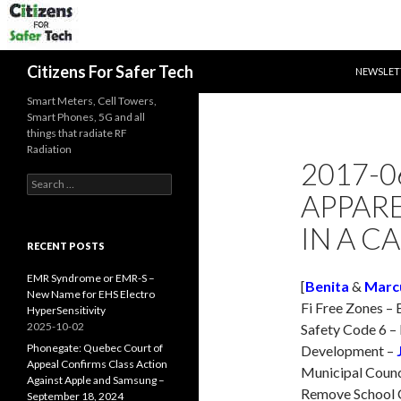
SKIP TO 
Search
Citizens For Safer Tech
NEWSLET
Smart Meters, Cell Towers,
Smart Phones, 5G and all
things that radiate RF
Radiation
2017-0
Search
APPAR
for:
IN A C
RECENT POSTS
EMR Syndrome or EMR-S –
[
Benita
&
Marc
New Name for EHS Electro
Fi Free Zones –
HyperSensitivity
2025-10-02
Safety Code 6 –
Phonegate: Quebec Court of
Development –
Appeal Confirms Class Action
Municipal Counci
Against Apple and Samsung –
Remove School C
September 18, 2024