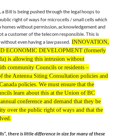
 a Bill is being pushed through the legal hoops to
ublic right of ways for microcells / small cells which
into homes without permission, acknowledgement and
not a customer of the telecom responsible. This is
INNOVATION,
 without even having a law passed.
D ECONOMIC DEVELOPMENT (formerly
a) is allowing this intrusion without
ith community Councils or residents –
of the Antenna Siting Consultation policies and
Canada policies. We must ensure that the
cils learn about this at the Union of BC
 annual conference and demand that they be
ity over the public right of ways and that the
lved.
ls”, there is little difference in size for many of these