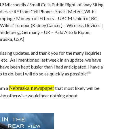
9 Microcells / Small Cells Public Right-of-way Siting
udies re RF from Cell Phones, Smart Meters, Wi-Fi
umping / Money-roll Effects – UBCM Union of BC
– Wilms’ Tumour (Kidney Cancer) – Wireless Devices |
eidelberg, Germany – UK – Palo Alto & Ripon,
braska, USA]
missing updates, and thank you for the many inquiries
 etc. As I mentioned last week in an update, we have
 have been kept busier than I had anticipated. I have a
p to do, but I will do so as quickly as possible.**
Nebraska newspaper
rom a
that most likely will be
who otherwise would hear nothing about