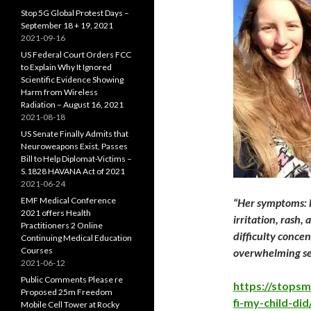
Stop 5G Global Protest Days –
September 18 + 19, 2021
2021-09-16
US Federal Court Orders FCC
to Explain Why It Ignored
Scientific Evidence Showing
Harm from Wireless
Radiation – August 16, 2021
2021-08-18
US Senate Finally Admits that
Neuroweapons Exist, Passes
Bill to Help Diplomat-Victims –
S.1828 HAVANA Act of 2021
2021-06-24
EMF Medical Conference
“Her symptoms: h
2021 offers Health
irritation, rash,
Practitioners 2 Online
difficulty conce
Continuing Medical Education
Courses
overwhelming sen
2021-06-12
Public Comments Please re
https://stops
Proposed 25m Freedom
fi-my-child-did
Mobile Cell Tower at Rocky